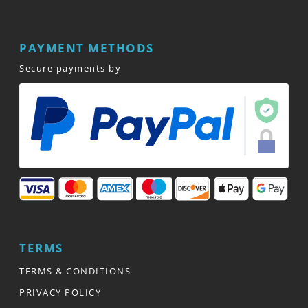
PAYMENT METHODS
Secure payments by
TERMS
TERMS & CONDITIONS
PRIVACY POLICY