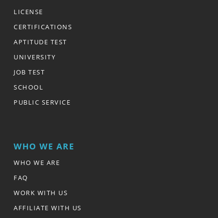
LICENSE
CERTIFICATIONS
APTITUDE TEST
UNIVERSITY
JOB TEST
SCHOOL
PUBLIC SERVICE
WHO WE ARE
WHO WE ARE
FAQ
WORK WITH US
AFFILIATE WITH US