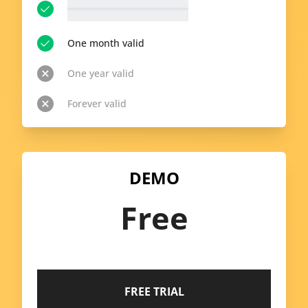
__p-n-t-r__ available topics
View all topics
One month valid
One year valid
Forever valid
DEMO
Free
FREE TRIAL