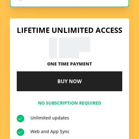
LIFETIME UNLIMITED ACCESS
99
€
39.
ONE TIME PAYMENT
BUY NOW
NO SUBSCRIPTION REQUIRED
Unlimited updates
Web and App Sync