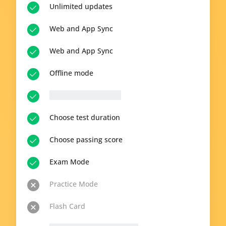
Unlimited updates
Web and App Sync
Web and App Sync
Offline mode
__p-n-q-r__ questions
Choose test duration
Choose passing score
Exam Mode
Practice Mode
Flash Card