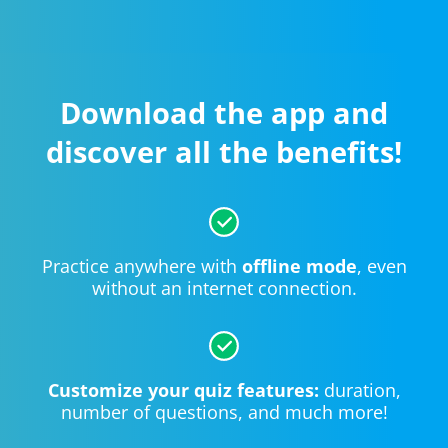
Download the app and
discover all the benefits!
Practice anywhere with
offline mode
, even
without an internet connection.
Customize your quiz features:
duration,
number of questions, and much more!