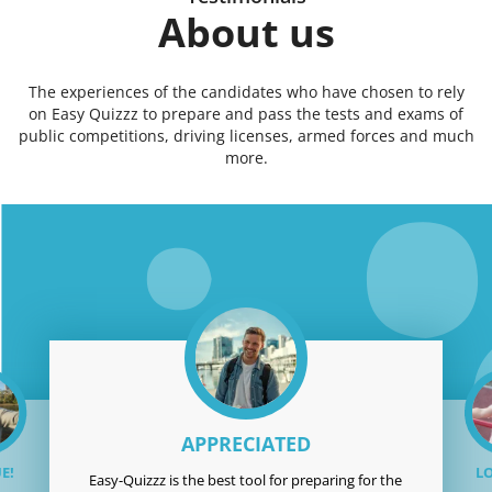
About us
The experiences of the candidates who have chosen to rely
on Easy Quizzz to prepare and pass the tests and exams of
public competitions, driving licenses, armed forces and much
more.
APPRECIATED
E!
LO
Easy-Quizzz is the best tool for preparing for the