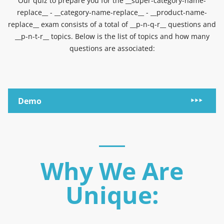
Our quiz to prepare you for the __super-category-name-
replace__ - __category-name-replace__ - __product-name-
replace__ exam consists of a total of __p-n-q-r__ questions and
__p-n-t-r__ topics. Below is the list of topics and how many
questions are associated:
Demo
Why We Are
Unique: