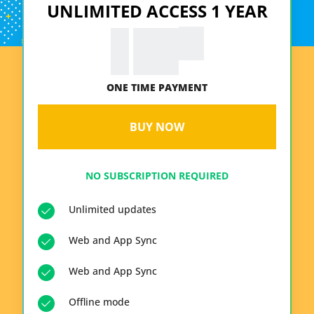
UNLIMITED ACCESS 1 YEAR
99
€
19.
ONE TIME PAYMENT
BUY NOW
NO SUBSCRIPTION REQUIRED
Unlimited updates
Web and App Sync
Web and App Sync
Offline mode