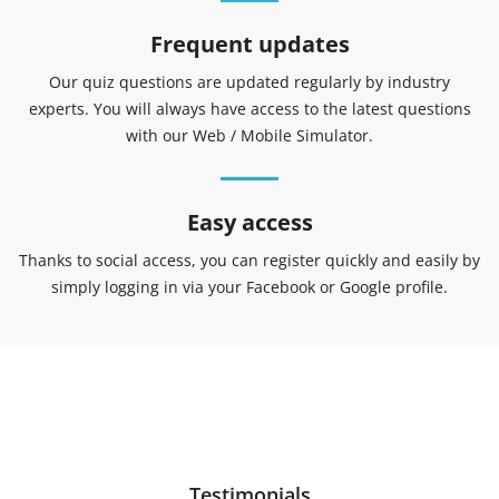
Frequent updates
Our quiz questions are updated regularly by industry
experts. You will always have access to the latest questions
with our Web / Mobile Simulator.
Easy access
Thanks to social access, you can register quickly and easily by
simply logging in via your Facebook or Google profile.
Testimonials