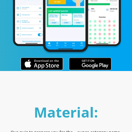
Material: