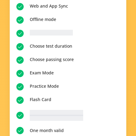
Web and App Sync
Offline mode
__p-n-q-r__ questions
Choose test duration
Choose passing score
Exam Mode
Practice Mode
Flash Card
__p-n-t-r__ available topics
View all topics
One month valid