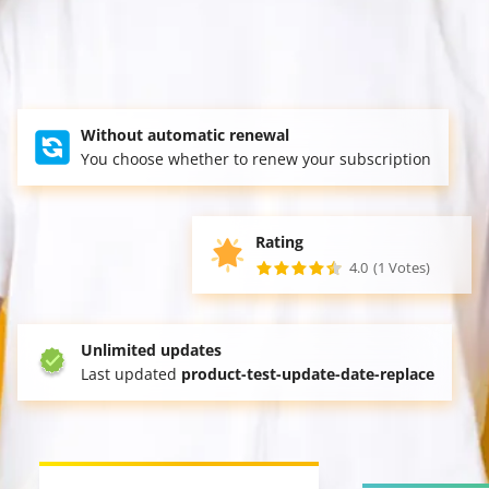
Without automatic renewal
You choose whether to renew your subscription
Rating
4.0
(1 Votes)
Unlimited updates
Last updated
product-test-update-date-replace