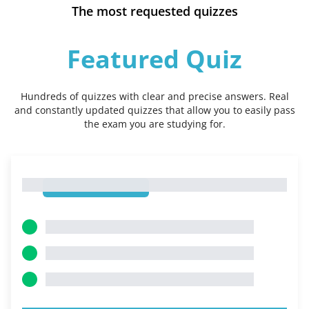
The most requested quizzes
Featured Quiz
Hundreds of quizzes with clear and precise answers. Real
and constantly updated quizzes that allow you to easily pass
the exam you are studying for.
1
1