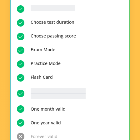
__p-n-q-r__ questions
Choose test duration
Choose passing score
Exam Mode
Practice Mode
Flash Card
__p-n-t-r__ available topics
View all topics
One month valid
One year valid
Forever valid