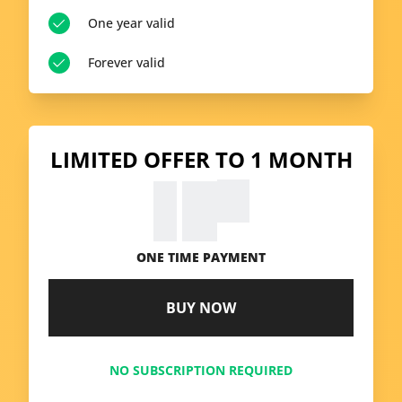
One year valid
Forever valid
LIMITED OFFER TO 1 MONTH
99
€
9.
ONE TIME PAYMENT
BUY NOW
NO SUBSCRIPTION REQUIRED