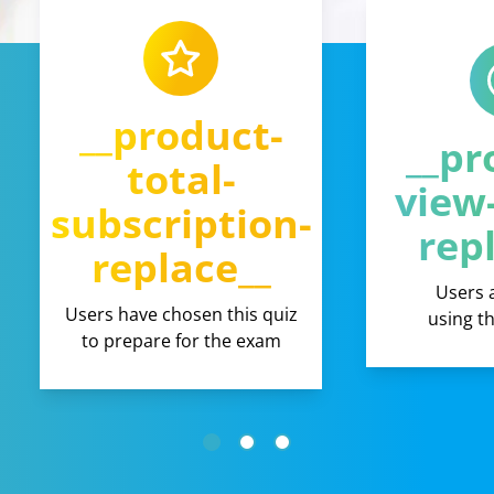
__product-
__pr
total-
view
subscription-
rep
replace__
Users 
Users have chosen this quiz
using t
to prepare for the exam