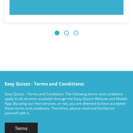
TRY NOW!
Easy Quizzz - Terms and Conditions:
Easy Quizzz - Terms and Conditions. The following terms and conditions
apply to all services available through the Easy-Quizzz Website and Mobile
App. By using our free services, or not, you are deemed to have accepted
these terms and conditions. Therefore, please read and familiarize
yourself with it.
Terms