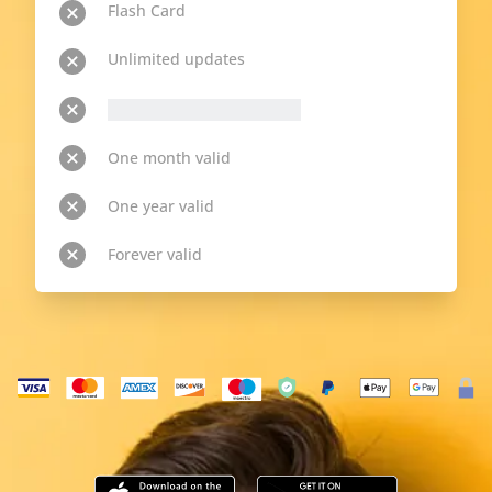
Flash Card
Unlimited updates
__p-n-t-r__ available topics
One month valid
One year valid
Forever valid