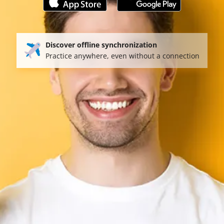
Discover offline synchronization
Practice anywhere, even without a connection