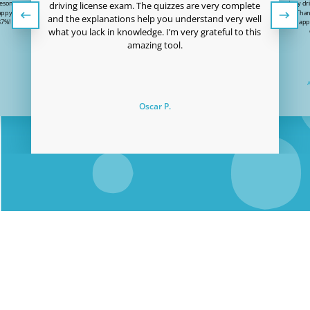
wesome and the price
I just passed my dri
driving license exam. The quizzes are very complete
 happy to have passed
to Easy Quizzz! Than
and the explanations help you understand very well
87%! Thanks Easy-
user-friendly app
what you lack in knowledge. I’m very grateful to this
!
amazing tool.
Oscar P.