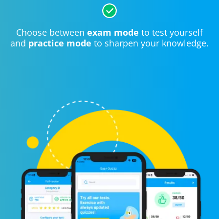
Choose between
exam mode
to test yourself
and
practice mode
to sharpen your knowledge.