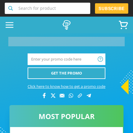
Search for product
SUBSCRIBE
__product-name-replace__
GET THE PROMO
Click here to know how to get a promo code
MOST POPULAR