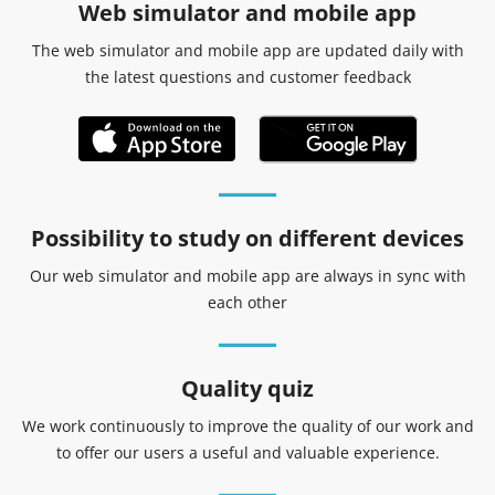
Web simulator and mobile app
The web simulator and mobile app are updated daily with
the latest questions and customer feedback
Possibility to study on different devices
Our web simulator and mobile app are always in sync with
each other
Quality quiz
We work continuously to improve the quality of our work and
to offer our users a useful and valuable experience.