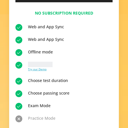
NO SUBSCRIPTION REQUIRED
Web and App Sync
Web and App Sync
Offline mode
10 questions
Try our Demo
Choose test duration
Choose passing score
Exam Mode
Practice Mode