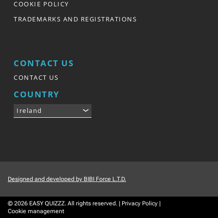
COOKIE POLICY
TRADEMARKS AND REGISTRATIONS
CONTACT US
CONTACT US
COUNTRY
Ireland
Designed and developed by BIBI Force L.T.D.
© 2026
EASY QUIZZZ.
All rights reserved.
|
Privacy Policy
|
Cookie management