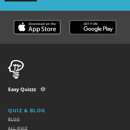
Easy Quizzz
QUIZ & BLOG
BLOG
ALL QUIZ