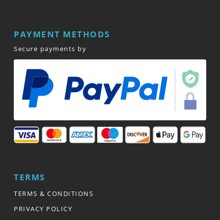
PAYMENT METHODS
Secure payments by
TERMS
TERMS & CONDITIONS
PRIVACY POLICY