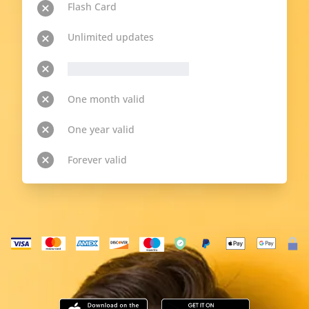
Flash Card
Unlimited updates
__p-n-t-r__ available topics
One month valid
One year valid
Forever valid