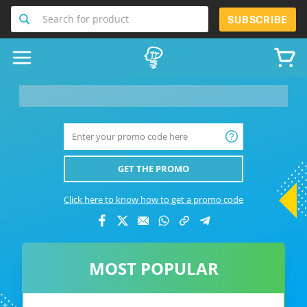
Search for product
SUBSCRIBE
__product-name-replace__
GET THE PROMO
Click here to know how to get a promo code
MOST POPULAR