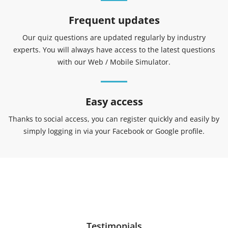
Frequent updates
Our quiz questions are updated regularly by industry
experts. You will always have access to the latest questions
with our Web / Mobile Simulator.
Easy access
Thanks to social access, you can register quickly and easily by
simply logging in via your Facebook or Google profile.
Testimonials