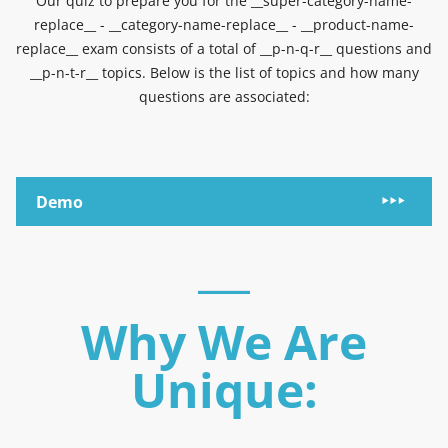
Our quiz to prepare you for the __super-category-name-
replace__ - __category-name-replace__ - __product-name-
replace__ exam consists of a total of __p-n-q-r__ questions and
__p-n-t-r__ topics. Below is the list of topics and how many
questions are associated:
Demo
Why We Are
Unique: