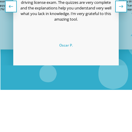
wesome and the price
I just passed my dri
driving license exam. The quizzes are very complete
 happy to have passed
to Easy Quizzz! Than
and the explanations help you understand very well
87%! Thanks Easy-
user-friendly app
what you lack in knowledge. I’m very grateful to this
!
amazing tool.
Oscar P.