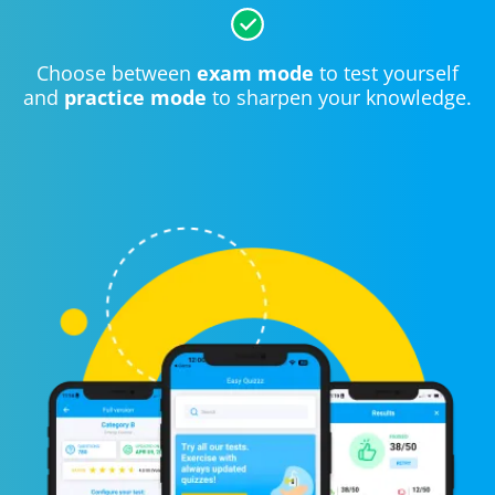
Choose between
exam mode
to test yourself
and
practice mode
to sharpen your knowledge.