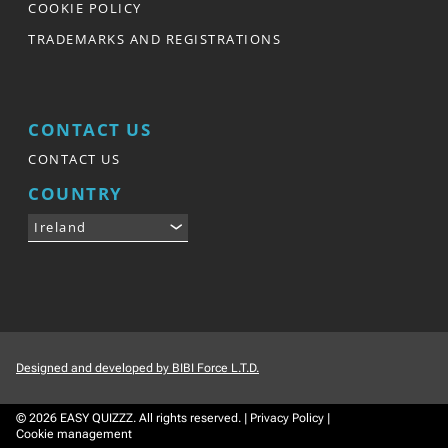
COOKIE POLICY
TRADEMARKS AND REGISTRATIONS
CONTACT US
CONTACT US
COUNTRY
Ireland
Designed and developed by BIBI Force L.T.D.
© 2026
EASY QUIZZZ.
All rights reserved.
|
Privacy Policy
|
Cookie management