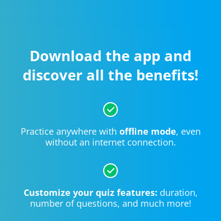
Download the app and
discover all the benefits!
Practice anywhere with
offline mode
, even
without an internet connection.
Customize your quiz features:
duration,
number of questions, and much more!