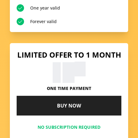
One year valid
Forever valid
LIMITED OFFER TO 1 MONTH
99
€
9.
ONE TIME PAYMENT
BUY NOW
NO SUBSCRIPTION REQUIRED