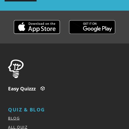
Easy Quizzz
QUIZ & BLOG
BLOG
ALL QUIZ