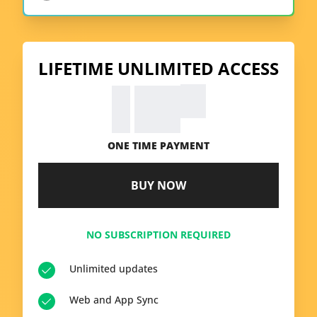
LIFETIME UNLIMITED ACCESS
99
€
39.
ONE TIME PAYMENT
BUY NOW
NO SUBSCRIPTION REQUIRED
Unlimited updates
Web and App Sync