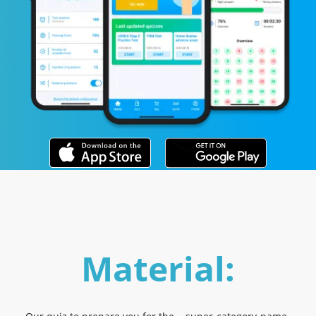
Material: