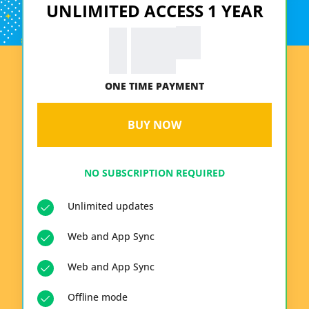
UNLIMITED ACCESS 1 YEAR
99
€
19.
ONE TIME PAYMENT
BUY NOW
NO SUBSCRIPTION REQUIRED
Unlimited updates
Web and App Sync
Web and App Sync
Offline mode