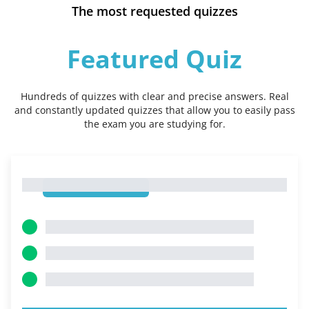
The most requested quizzes
Featured Quiz
Hundreds of quizzes with clear and precise answers. Real
and constantly updated quizzes that allow you to easily pass
the exam you are studying for.
1
1