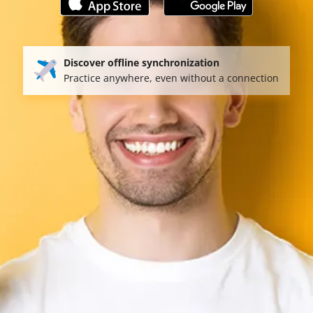
Discover offline synchronization
Practice anywhere, even without a connection