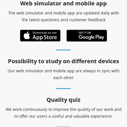
Web simulator and mobile app
The web simulator and mobile app are updated daily with
the latest questions and customer feedback
Possibility to study on different devices
Our web simulator and mobile app are always in sync with
each other
Quality quiz
We work continuously to improve the quality of our work and
to offer our users a useful and valuable experience.