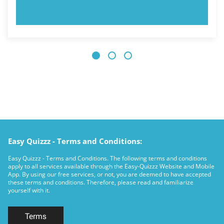
TRY NOW!
Easy Quizzz - Terms and Conditions:
Easy Quizzz - Terms and Conditions. The following terms and conditions
apply to all services available through the Easy-Quizzz Website and Mobile
App. By using our free services, or not, you are deemed to have accepted
these terms and conditions. Therefore, please read and familiarize
yourself with it.
Terms