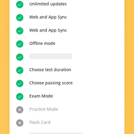
Unlimited updates
Web and App Sync
Web and App Sync
Offline mode
__p-n-q-r__ questions
Choose test duration
Choose passing score
Exam Mode
Practice Mode
Flash Card