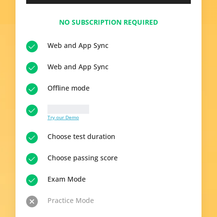
NO SUBSCRIPTION REQUIRED
Web and App Sync
Web and App Sync
Offline mode
10 questions
Try our Demo
Choose test duration
Choose passing score
Exam Mode
Practice Mode