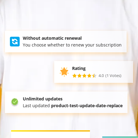
Without automatic renewal
You choose whether to renew your subscription
Rating
4.0
(1 Votes)
Unlimited updates
Last updated
product-test-update-date-replace