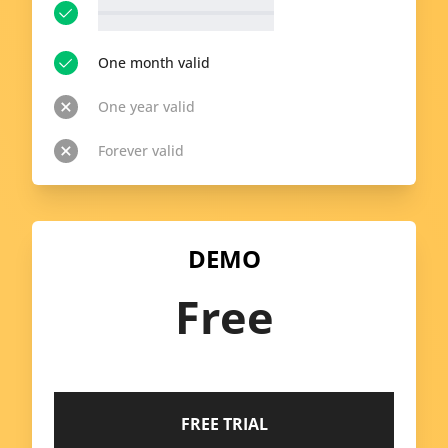
__p-n-t-r__ available topics
View all topics
One month valid
One year valid
Forever valid
DEMO
Free
FREE TRIAL