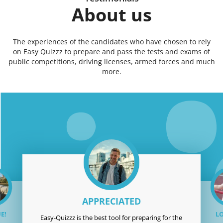
About us
The experiences of the candidates who have chosen to rely
on Easy Quizzz to prepare and pass the tests and exams of
public competitions, driving licenses, armed forces and much
more.
APPRECIATED
E!
LO
Easy-Quizzz is the best tool for preparing for the