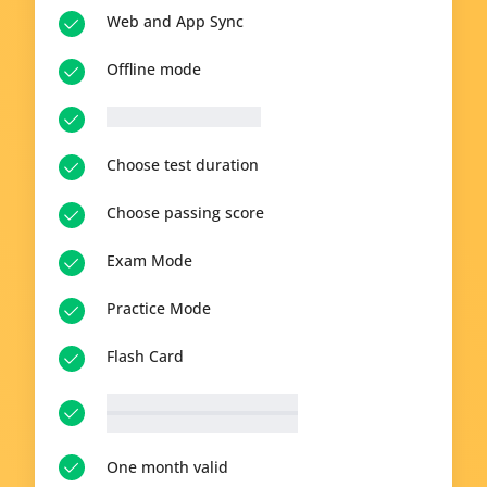
Web and App Sync
Offline mode
__p-n-q-r__ questions
Choose test duration
Choose passing score
Exam Mode
Practice Mode
Flash Card
__p-n-t-r__ available topics
View all topics
One month valid