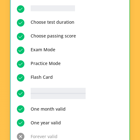
__p-n-q-r__ questions
Choose test duration
Choose passing score
Exam Mode
Practice Mode
Flash Card
__p-n-t-r__ available topics
View all topics
One month valid
One year valid
Forever valid