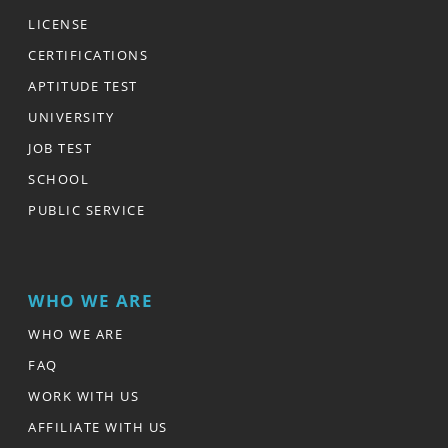
LICENSE
CERTIFICATIONS
APTITUDE TEST
UNIVERSITY
JOB TEST
SCHOOL
PUBLIC SERVICE
WHO WE ARE
WHO WE ARE
FAQ
WORK WITH US
AFFILIATE WITH US