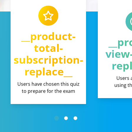
__product-
__pr
total-
view
subscription-
rep
replace__
Users 
Users have chosen this quiz
using t
to prepare for the exam