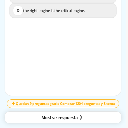
D
the right engine is the critical engine.
D
the right engine is the critical engine.
EXPLICACIÓN
In twin engine aeroplanes with propellers turning
clockwise as seen from behind, the left engine is
considered the critical engine because it produces more
yawing moment in the event of an engine failure.
Quedan 9 preguntas gratis
-
Comprar 1204 preguntas y 8 tema
Mostrar respuesta