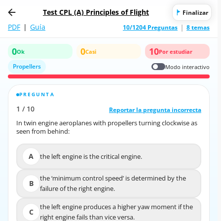
Test CPL (A) Principles of Flight
Finalizar
PDF
|
Guía
10/1204 Preguntas
8 temas
0
0
10
Ok
Casi
Por estudiar
Propellers
Modo interactivo
PREGUNTA
RESPUESTA CORRECTA
1
/
10
10
/
1
Reportar la pregunta incorrecta
Reportar la pregunta incorrecta
In twin engine aeroplanes with propellers turning clockwise as
In twin engine aeroplanes with propellers turning clockwise as
seen from behind:
seen from behind:
A
the left engine is the critical engine.
A
the left engine is the critical engine.
the ‘minimum control speed’ is determined by the
the ‘minimum control speed’ is determined by the
B
B
failure of the right engine.
failure of the right engine.
the left engine produces a higher yaw moment if the
the left engine produces a higher yaw moment if the
C
C
right engine fails than vice versa.
right engine fails than vice versa.