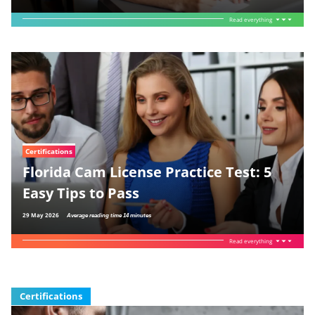
Read everything
Certifications
Florida Cam License Practice Test: 5
Easy Tips to Pass
29 May 2026
Average reading time 14 minutes
Read everything
Certifications