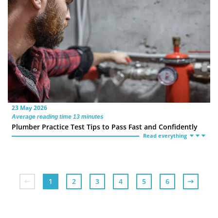
23 May 2026
Average reading time 13 minutes
Plumber Practice Test Tips to Pass Fast and Confidently
Read everything
1
2
3
4
5
6
7
8