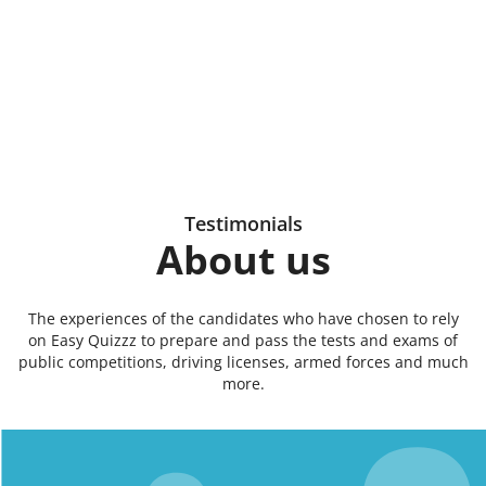
Testimonials
About us
The experiences of the candidates who have chosen to rely
on Easy Quizzz to prepare and pass the tests and exams of
public competitions, driving licenses, armed forces and much
more.