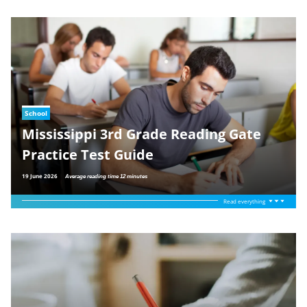
School
Mississippi 3rd Grade Reading Gate
Practice Test Guide
19 June 2026
Average reading time 12 minutes
Read everything