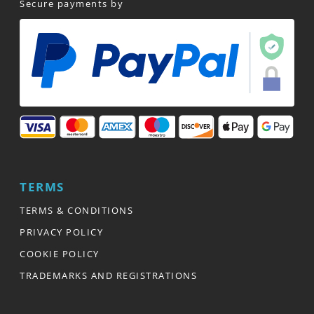
Secure payments by
TERMS
TERMS & CONDITIONS
PRIVACY POLICY
COOKIE POLICY
TRADEMARKS AND REGISTRATIONS