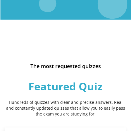
The most requested quizzes
Featured Quiz
Hundreds of quizzes with clear and precise answers. Real
and constantly updated quizzes that allow you to easily pass
the exam you are studying for.