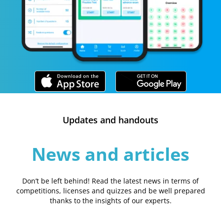
Updates and handouts
News and articles
Don’t be left behind! Read the latest news in terms of
competitions, licenses and quizzes and be well prepared
thanks to the insights of our experts.