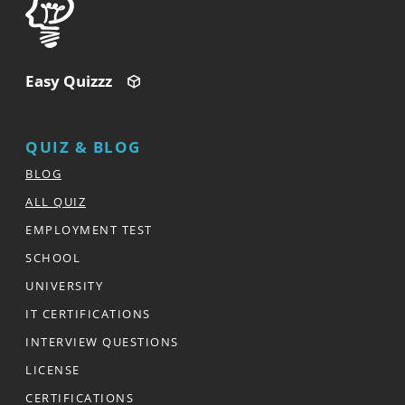
Easy Quizzz
QUIZ & BLOG
BLOG
ALL QUIZ
EMPLOYMENT TEST
SCHOOL
UNIVERSITY
IT CERTIFICATIONS
INTERVIEW QUESTIONS
LICENSE
CERTIFICATIONS