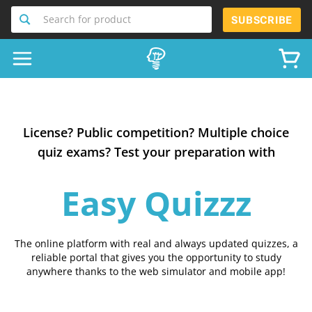
Search for product
SUBSCRIBE
License? Public competition? Multiple choice
quiz exams? Test your preparation with
Easy Quizzz
The online platform with real and always updated quizzes, a
reliable portal that gives you the opportunity to study
anywhere thanks to the web simulator and mobile app!