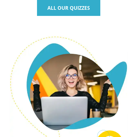
ALL OUR QUIZZES