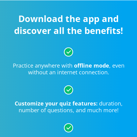
Download the app and
discover all the benefits!
Practice anywhere with
offline mode
, even
without an internet connection.
Customize your quiz features:
duration,
number of questions, and much more!