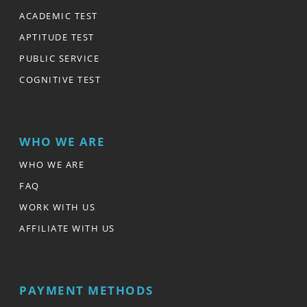
ACADEMIC TEST
APTITUDE TEST
PUBLIC SERVICE
COGNITIVE TEST
WHO WE ARE
WHO WE ARE
FAQ
WORK WITH US
AFFILIATE WITH US
PAYMENT METHODS