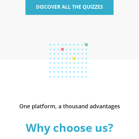
DISCOVER ALL THE QUIZZES
One platform, a thousand advantages
Why choose us?