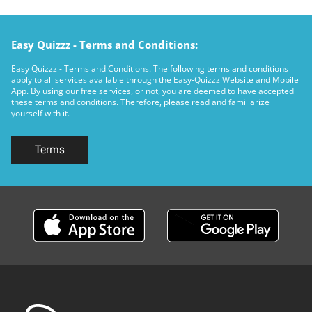
Easy Quizzz - Terms and Conditions:
Easy Quizzz - Terms and Conditions. The following terms and conditions
apply to all services available through the Easy-Quizzz Website and Mobile
App. By using our free services, or not, you are deemed to have accepted
these terms and conditions. Therefore, please read and familiarize
yourself with it.
Terms