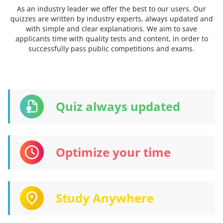
As an industry leader we offer the best to our users. Our
quizzes are written by industry experts, always updated and
with simple and clear explanations. We aim to save
applicants time with quality tests and content, in order to
successfully pass public competitions and exams.
Quiz always updated
Optimize your time
Study Anywhere