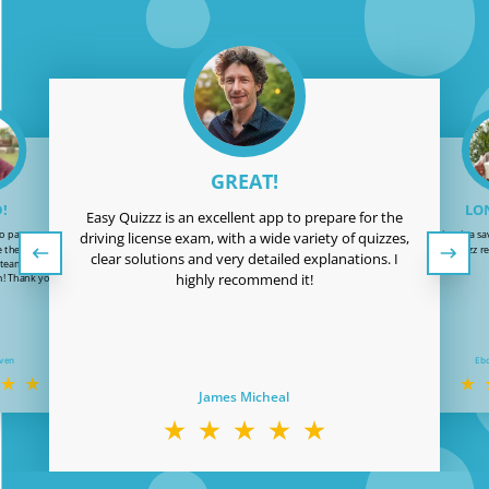
GREAT!
!
LON
Easy Quizzz is an excellent app to prepare for the
o pass my driving
Easy Quizzz is a sa
driving license exam, with a wide variety of quizzes,
te the patience and
test. Easy Quizzz r
clear solutions and very detailed explanations. I
 team. Now it’s time
highly recommend it!
! Thank you Easy-
!
even
Eb
James Micheal