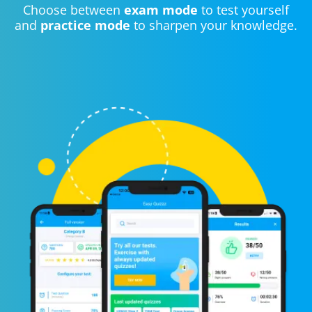
Choose between
exam mode
to test yourself
and
practice mode
to sharpen your knowledge.