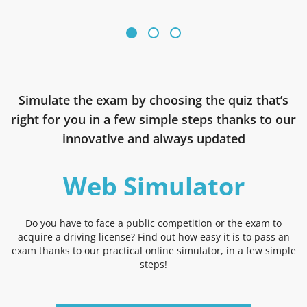
Simulate the exam by choosing the quiz that’s
right for you in a few simple steps thanks to our
innovative and always updated
Web Simulator
Do you have to face a public competition or the exam to
acquire a driving license? Find out how easy it is to pass an
exam thanks to our practical online simulator, in a few simple
steps!