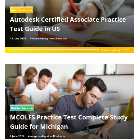
Certifications
Autodesk Certified Associate Practice
Test Guide in US
14 June 2026
Average reading time 14 minutes
Read everything
Public Service
MCOLES Practice Test Complete Study
Guide for Michigan
8 June 2026
Average reading time 12 minutes