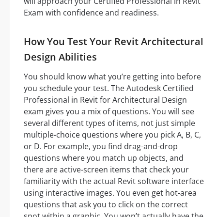
will approach your Certified Professional in Revit
Exam with confidence and readiness.
How You Test Your Revit Architectural
Design Abilities
You should know what you’re getting into before
you schedule your test. The Autodesk Certified
Professional in Revit for Architectural Design
exam gives you a mix of questions. You will see
several different types of items, not just simple
multiple-choice questions where you pick A, B, C,
or D. For example, you find drag-and-drop
questions where you match up objects, and
there are active-screen items that check your
familiarity with the actual Revit software interface
using interactive images. You even get hot-area
questions that ask you to click on the correct
spot within a graphic. You won’t actually have the