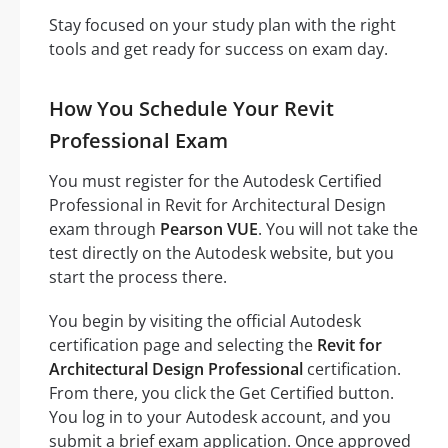
Stay focused on your study plan with the right
tools and get ready for success on exam day.
How You Schedule Your Revit
Professional Exam
You must register for the Autodesk Certified
Professional in Revit for Architectural Design
exam through
Pearson VUE
. You will not take the
test directly on the Autodesk website, but you
start the process there.
You begin by visiting the official Autodesk
certification page and selecting the
Revit for
Architectural Design Professional
certification.
From there, you click the Get Certified button.
You log in to your Autodesk account, and you
submit a brief exam application. Once approved