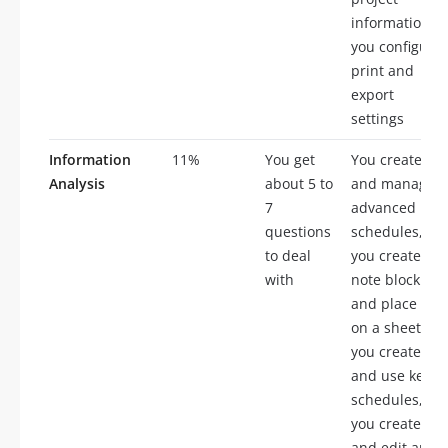
information,
you configure
print and
export
settings
Information
11%
You get
You create
Analysis
about 5 to
and manage
7
advanced
questions
schedules,
to deal
you create a
with
note block
and place it
on a sheet,
you create
and use key
schedules,
you create
and edit area