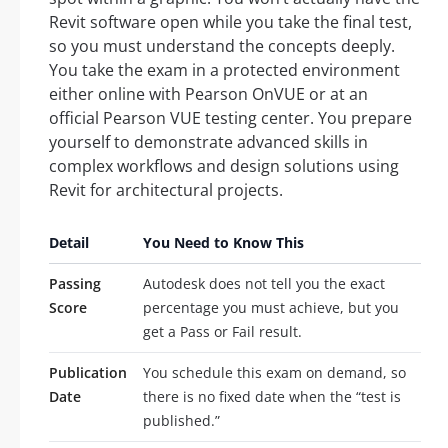
Revit software open while you take the final test,
so you must understand the concepts deeply.
You take the exam in a protected environment
either online with Pearson OnVUE or at an
official Pearson VUE testing center. You prepare
yourself to demonstrate advanced skills in
complex workflows and design solutions using
Revit for architectural projects.
Detail
You Need to Know This
Passing
Autodesk does not tell you the exact
Score
percentage you must achieve, but you
get a Pass or Fail result.
Publication
You schedule this exam on demand, so
Date
there is no fixed date when the “test is
published.”