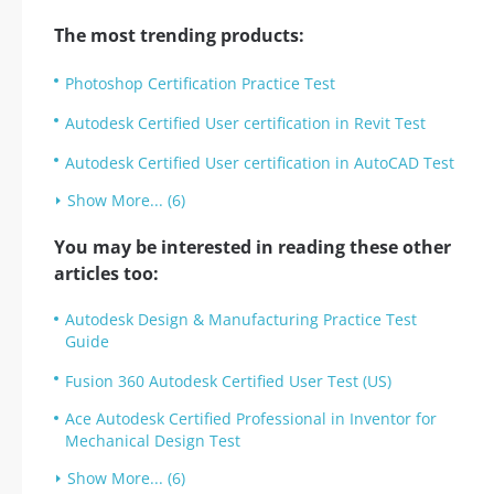
The most trending products:
Photoshop Certification Practice Test
Autodesk Certified User certification in Revit Test
Autodesk Certified User certification in AutoCAD Test
Show More... (6)
You may be interested in reading these other
articles too:
Autodesk Design & Manufacturing Practice Test
Guide
Fusion 360 Autodesk Certified User Test (US)
Ace Autodesk Certified Professional in Inventor for
Mechanical Design Test
Show More... (6)