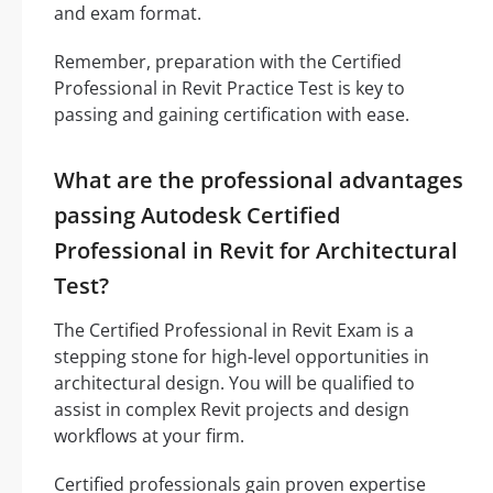
and exam format.
Remember, preparation with the Certified
Professional in Revit Practice Test is key to
passing and gaining certification with ease.
What are the professional advantages
passing Autodesk Certified
Professional in Revit for Architectural
Test?
The Certified Professional in Revit Exam is a
stepping stone for high-level opportunities in
architectural design. You will be qualified to
assist in complex Revit projects and design
workflows at your firm.
Certified professionals gain proven expertise