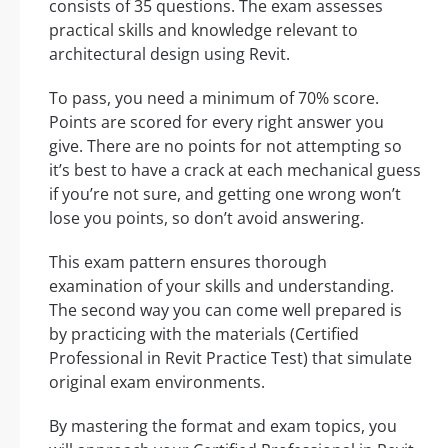
consists of 35 questions. The exam assesses
practical skills and knowledge relevant to
architectural design using Revit.
To pass, you need a minimum of 70% score.
Points are scored for every right answer you
give. There are no points for not attempting so
it’s best to have a crack at each mechanical guess
if you’re not sure, and getting one wrong won’t
lose you points, so don’t avoid answering.
This exam pattern ensures thorough
examination of your skills and understanding.
The second way you can come well prepared is
by practicing with the materials (Certified
Professional in Revit Practice Test) that simulate
original exam environments.
By mastering the format and exam topics, you