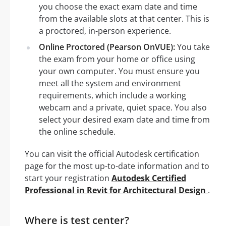
you choose the exact exam date and time
from the available slots at that center. This is
a proctored, in-person experience.
Online Proctored (Pearson OnVUE):
You take
the exam from your home or office using
your own computer. You must ensure you
meet all the system and environment
requirements, which include a working
webcam and a private, quiet space. You also
select your desired exam date and time from
the online schedule.
You can visit the official Autodesk certification
page for the most up-to-date information and to
start your registration
Autodesk Certified
Professional in Revit for Architectural Design
.
Where is test center?