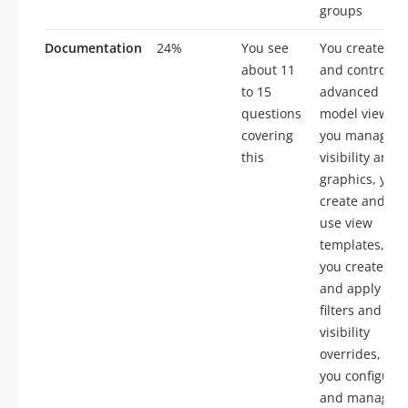
groups
Documentation
24%
You see
You create
about 11
and control
to 15
advanced
questions
model views,
covering
you manage
this
visibility and
graphics, you
create and
use view
templates,
you create
and apply
filters and
visibility
overrides,
you configure
and manage