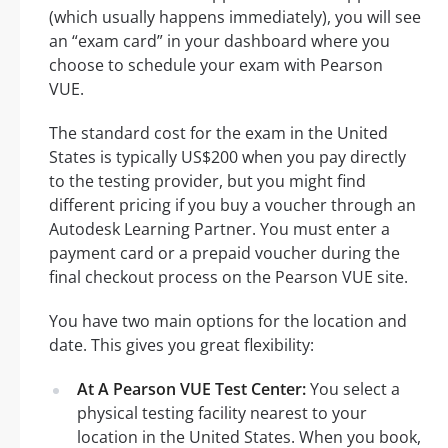
(which usually happens immediately), you will see
an “exam card” in your dashboard where you
choose to schedule your exam with Pearson
VUE.
The standard cost for the exam in the United
States is typically US$200 when you pay directly
to the testing provider, but you might find
different pricing if you buy a voucher through an
Autodesk Learning Partner. You must enter a
payment card or a prepaid voucher during the
final checkout process on the Pearson VUE site.
You have two main options for the location and
date. This gives you great flexibility:
At A Pearson VUE Test Center:
You select a
physical testing facility nearest to your
location in the United States. When you book,