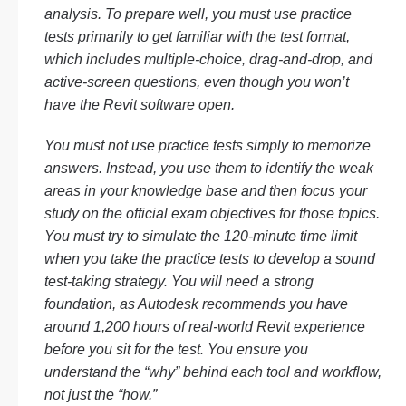
analysis. To prepare well, you must use practice
tests primarily to get familiar with the test format,
which includes multiple-choice, drag-and-drop, and
active-screen questions, even though you won’t
have the Revit software open.
You must not use practice tests simply to memorize
answers. Instead, you use them to identify the weak
areas in your knowledge base and then focus your
study on the official exam objectives for those topics.
You must try to simulate the 120-minute time limit
when you take the practice tests to develop a sound
test-taking strategy. You will need a strong
foundation, as Autodesk recommends you have
around 1,200 hours of real-world Revit experience
before you sit for the test. You ensure you
understand the “why” behind each tool and workflow,
not just the “how.”