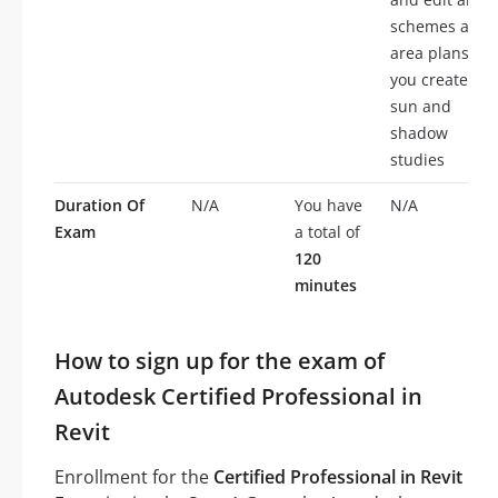
schemes and
area plans,
you create
sun and
shadow
studies
Duration Of
N/A
You have
N/A
Exam
a total of
120
minutes
How to sign up for the exam of
Autodesk Certified Professional in
Revit
Enrollment for the
Certified Professional in Revit