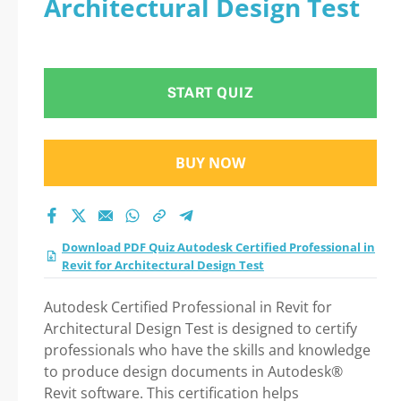
Architectural Design Test
START QUIZ
BUY NOW
Download PDF Quiz Autodesk Certified Professional in
Revit for Architectural Design Test
Autodesk Certified Professional in Revit for
Architectural Design Test is designed to certify
professionals who have the skills and knowledge
to produce design documents in Autodesk®
Revit software. This certification helps