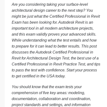
Are you considering taking your surface-level
architectural design career to the next step? You
might be just what the Certified Professional in Revit
Exam has been looking for. Autodesk Revit is an
important tool in all modern architecture projects,
and this exam validly proves your advanced skills.
While understanding what the test entails and how
to prepare for it can lead to better results. This post
discusses the Autodesk Certified Professional in
Revit for Architectural Design Test, the best use of a
Certified Professional in Revit Practice Test, and tips
to pass the test with confidence. Start your process
to get certified in the USA today.
You should know that the exam tests your
comprehension of five key areas: modeling,
documentation, collaboration and coordination,
project standards and settings, and information