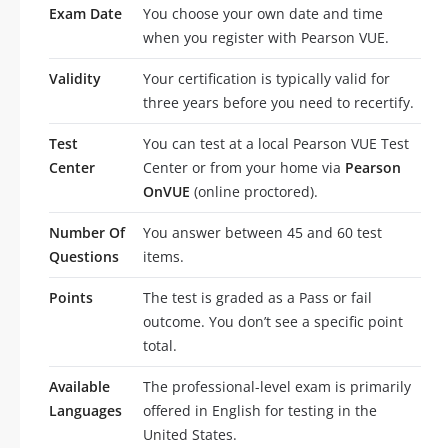
Exam Date
You choose your own date and time
when you register with Pearson VUE.
Validity
Your certification is typically valid for
three years before you need to recertify.
Test
You can test at a local Pearson VUE Test
Center
Center or from your home via
Pearson
OnVUE
(online proctored).
Number Of
You answer between 45 and 60 test
Questions
items.
Points
The test is graded as a Pass or fail
outcome. You don’t see a specific point
total.
Available
The professional-level exam is primarily
Languages
offered in English for testing in the
United States.