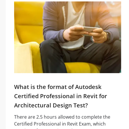
What is the format of Autodesk
Certified Professional in Revit for
Architectural Design Test?
There are 2.5 hours allowed to complete the
Certified Professional in Revit Exam, which