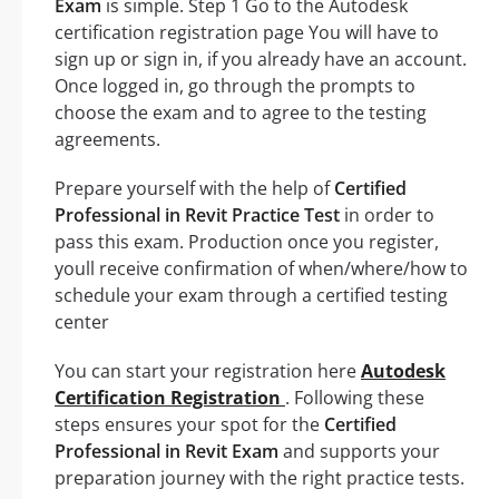
Exam
is simple. Step 1 Go to the Autodesk
certification registration page You will have to
sign up or sign in, if you already have an account.
Once logged in, go through the prompts to
choose the exam and to agree to the testing
agreements.
Prepare yourself with the help of
Certified
Professional in Revit Practice Test
in order to
pass this exam. Production once you register,
youll receive confirmation of when/where/how to
schedule your exam through a certified testing
center
You can start your registration here
Autodesk
Certification Registration
. Following these
steps ensures your spot for the
Certified
Professional in Revit Exam
and supports your
preparation journey with the right practice tests.