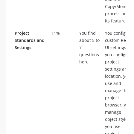
Copy/Monitor
process and
its features
Project
11%
You find
You configure
Standards and
about 5 to
custom Revit
Settings
7
UI settings,
questions
you configure
here
project
settings and
location, you
use and
manage the
project
browser, you
manage
object styles,
you use
project