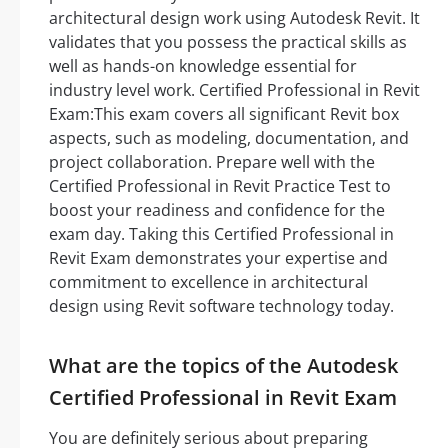
architectural design work using Autodesk Revit. It
validates that you possess the practical skills as
well as hands-on knowledge essential for
industry level work. Certified Professional in Revit
Exam:This exam covers all significant Revit box
aspects, such as modeling, documentation, and
project collaboration. Prepare well with the
Certified Professional in Revit Practice Test to
boost your readiness and confidence for the
exam day. Taking this Certified Professional in
Revit Exam demonstrates your expertise and
commitment to excellence in architectural
design using Revit software technology today.
What are the topics of the Autodesk
Certified Professional in Revit Exam
You are definitely serious about preparing