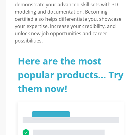
demonstrate your advanced skill sets with 3D
modeling and documentation. Becoming
certified also helps differentiate you, showcase
your expertise, increase your credibility, and
unlock new job opportunities and career
possibilities.
Here are the most
popular products... Try
them now!
1
1