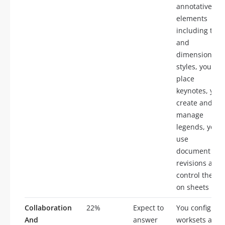
annotative
elements
including text
and
dimension
styles, you
place
keynotes, you
create and
manage
legends, you
use
document
revisions and
control them
on sheets
Collaboration
22%
Expect to
You configure
And
answer
worksets and