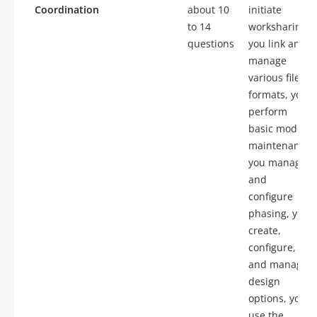
Coordination
about 10
initiate
to 14
worksharing,
questions
you link and
manage
various file
formats, you
perform
basic model
maintenance,
you manage
and
configure
phasing, you
create,
configure,
and manage
design
options, you
use the