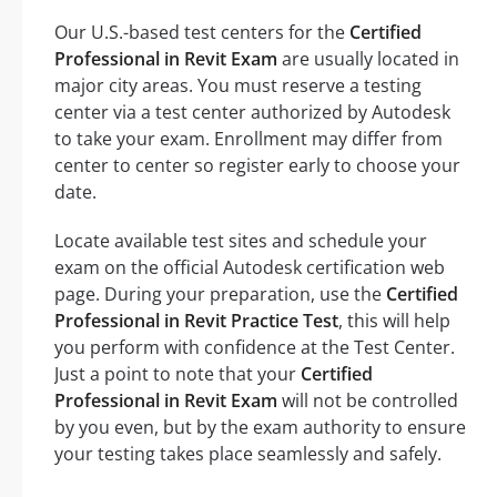
Our U.S.-based test centers for the
Certified
Professional in Revit Exam
are usually located in
major city areas. You must reserve a testing
center via a test center authorized by Autodesk
to take your exam. Enrollment may differ from
center to center so register early to choose your
date.
Locate available test sites and schedule your
exam on the official Autodesk certification web
page. During your preparation, use the
Certified
Professional in Revit Practice Test
, this will help
you perform with confidence at the Test Center.
Just a point to note that your
Certified
Professional in Revit Exam
will not be controlled
by you even, but by the exam authority to ensure
your testing takes place seamlessly and safely.