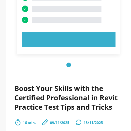
TRY NOW!
Boost Your Skills with the
Certified Professional in Revit
Practice Test Tips and Tricks
16 min.
09/11/2025
18/11/2025