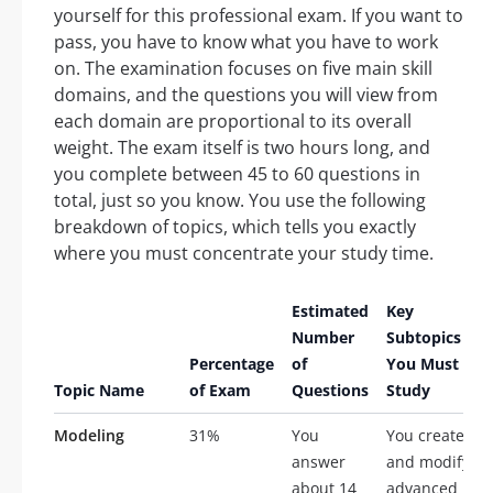
yourself for this professional exam. If you want to
pass, you have to know what you have to work
on. The examination focuses on five main skill
domains, and the questions you will view from
each domain are proportional to its overall
weight. The exam itself is two hours long, and
you complete between 45 to 60 questions in
total, just so you know. You use the following
breakdown of topics, which tells you exactly
where you must concentrate your study time.
Estimated
Key
Number
Subtopics
Percentage
of
You Must
Topic Name
of Exam
Questions
Study
Modeling
31%
You
You create
answer
and modify
about 14
advanced