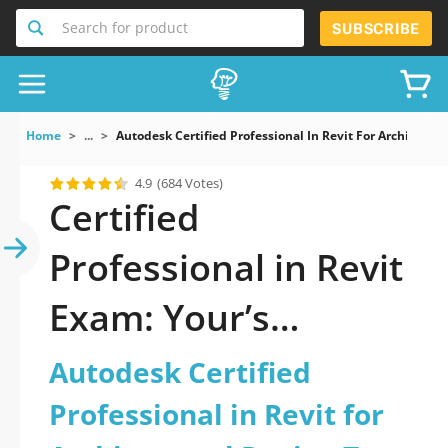
Search for product
SUBSCRIBE
Home
...
Autodesk Certified Professional In Revit For Architectur
4.9
(684 Votes)
Certified
Professional in Revit
Exam: Your’s
Complete Guide
Autodesk Certified
Professional in Revit for