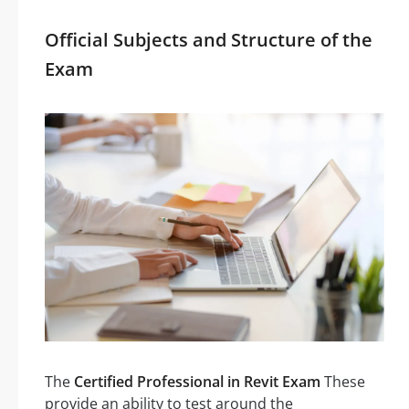
Official Subjects and Structure of the
Exam
The
Certified Professional in Revit Exam
These
provide an ability to test around the