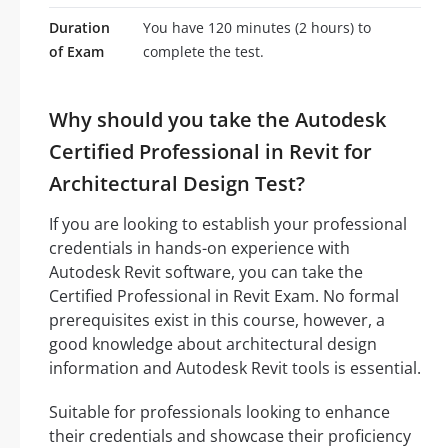
Duration
You have 120 minutes (2 hours) to
of Exam
complete the test.
Why should you take the Autodesk
Certified Professional in Revit for
Architectural Design Test?
If you are looking to establish your professional
credentials in hands-on experience with
Autodesk Revit software, you can take the
Certified Professional in Revit Exam. No formal
prerequisites exist in this course, however, a
good knowledge about architectural design
information and Autodesk Revit tools is essential.
Suitable for professionals looking to enhance
their credentials and showcase their proficiency