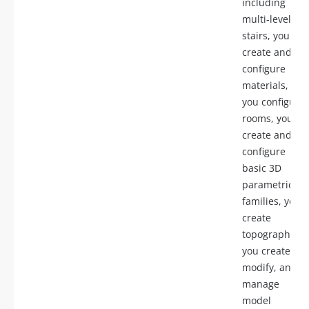
including
multi-level
stairs, you
create and
configure
materials,
you configure
rooms, you
create and
configure
basic 3D
parametric
families, you
create
topography,
you create,
modify, and
manage
model