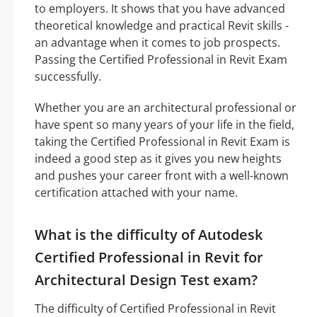
to employers. It shows that you have advanced
theoretical knowledge and practical Revit skills -
an advantage when it comes to job prospects.
Passing the Certified Professional in Revit Exam
successfully.
Whether you are an architectural professional or
have spent so many years of your life in the field,
taking the Certified Professional in Revit Exam is
indeed a good step as it gives you new heights
and pushes your career front with a well-known
certification attached with your name.
What is the difficulty of Autodesk
Certified Professional in Revit for
Architectural Design Test exam?
The difficulty of Certified Professional in Revit