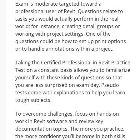
Exam is moderate targeted toward a
professional user of Revit. Questions relate to
tasks you would actually perform in the real
world; for instance, creating detail groups or
working with project settings. One of the
questions could be how to set up print options
or to handle annotations within a project.
Taking the Certified Professional in Revit Practice
Test on a constant basis allows you to familiarize
yourself with these kinds of questions so that
you are less surprised on exam day. Pseudo
tests come with explanations to help you learn
tough subjects.
To overcome challenges, focus on hands-on
work in Revit software and review key
documentation topics. The more you practice,
the more confident you’ll become in both skills