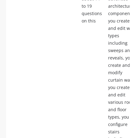
to 19
architectural
questions
components,
on this
you create
and edit wall
types
including
sweeps and
reveals, you
create and
modify
curtain walls,
you create
and edit
various roof
and floor
types, you
configure
stairs