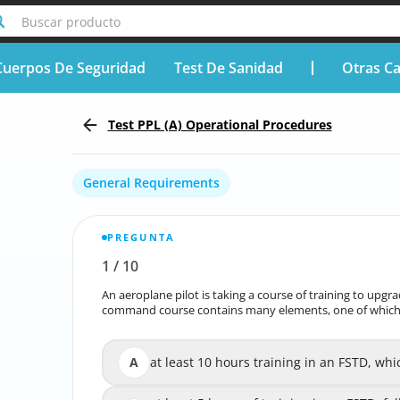
Buscar producto
Cuerpos De Seguridad
Test De Sanidad
Otras Ca
Test PPL (A) Operational Procedures
General Requirements
PREGUNTA
1
/
10
Reportar la pregunta incorrecta
An aeroplane pilot is taking a course of training to upg
An aeroplane pilot is taking a course of training to u
command course contains many elements, one of which i
command course contains many ele
A
at least 10 hours training in an FSTD, whi
at least 10 hours training in an FSTD, wh