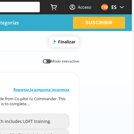
ES
Acceso
tegorías
SUSCRIBIR
Finalizar
Modo interactivo
RESPUESTA CORRECTA
10
/
1
Reportar la pregunta incorrecta
rade from Co-pilot to Commander. This
pgrade from Co-pilot to Commander. This
s to complete....
ments, one of which is to complete....
ch includes LOFT training.
ich includes LOFT training.
A