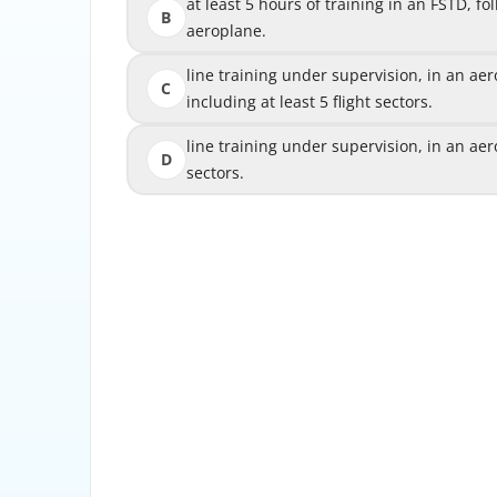
at least 5 hours of training in an FSTD, foll
at least 5 hours of training in an FSTD, fo
B
aeroplane.
line training under supervision, in an aerop
line training under supervision, in an aer
C
including at least 5 flight sectors.
includi
line training under supervision, in an aerop
line training under supervision, in an aero
D
sectors.
The pilot is required to complete line 
aeroplane, for at least 10 flight sectors
upgra