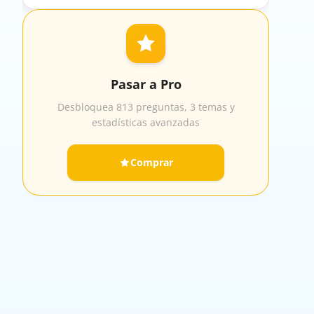
Pasar a Pro
Desbloquea 813 preguntas, 3 temas y
estadísticas avanzadas
Comprar