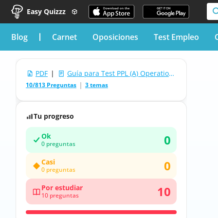
Easy Quizzz
blog
Carnet
Oposiciones
Test Empleo
PDF
|
Guía para Test PPL (A) Operational Procedures
10/813 Preguntas
3 temas
Tu progreso
Ok
0
0 preguntas
Casi
0
0 preguntas
Por estudiar
10
10 preguntas