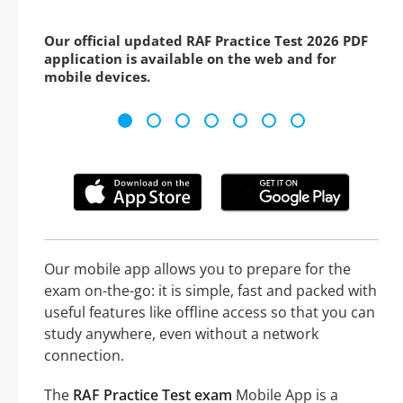
Our official updated RAF Practice Test 2026 PDF
application is available on the web and for
mobile devices.
Our mobile app allows you to prepare for the
exam on-the-go: it is simple, fast and packed with
useful features like offline access so that you can
study anywhere, even without a network
connection.
The
RAF Practice Test exam
Mobile App is a