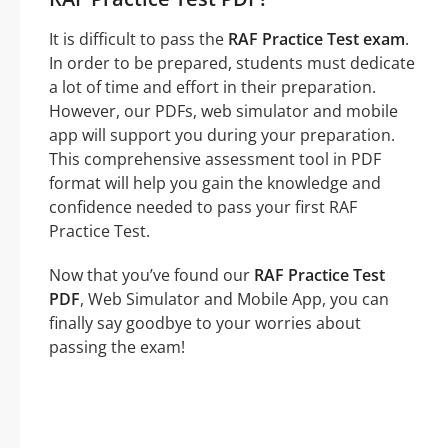
It is difficult to pass the
RAF Practice Test exam
.
In order to be prepared, students must dedicate
a lot of time and effort in their preparation.
However, our PDFs, web simulator and mobile
app will support you during your preparation.
This comprehensive assessment tool in PDF
format will help you gain the knowledge and
confidence needed to pass your first RAF
Practice Test.
Now that you’ve found our
RAF Practice Test
PDF
, Web Simulator and Mobile App, you can
finally say goodbye to your worries about
passing the exam!