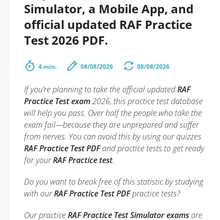
Simulator, a Mobile App, and
official updated RAF Practice
Test 2026 PDF.
4 min.
08/08/2026
08/08/2026
If you’re planning to take the official updated
RAF
Practice Test exam
2026, this practice test database
will help you pass. Over half the people who take the
exam fail—because they are unprepared and suffer
from nerves. You can avoid this by using our quizzes
RAF Practice Test PDF
and practice tests to get ready
for your
RAF Practice test
.
Do you want to break free of this statistic by studying
with our
RAF Practice Test PDF
practice tests?
Our practice
RAF Practice Test Simulator exams
are