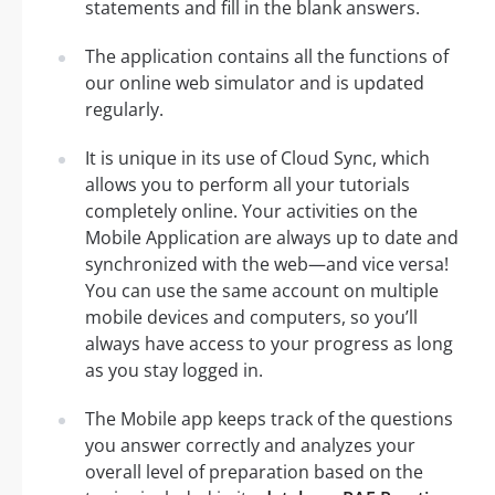
statements and fill in the blank answers.
The application contains all the functions of
our online web simulator and is updated
regularly.
It is unique in its use of Cloud Sync, which
allows you to perform all your tutorials
completely online. Your activities on the
Mobile Application are always up to date and
synchronized with the web—and vice versa!
You can use the same account on multiple
mobile devices and computers, so you’ll
always have access to your progress as long
as you stay logged in.
The Mobile app keeps track of the questions
you answer correctly and analyzes your
overall level of preparation based on the