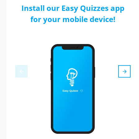
Install our Easy Quizzes app
for your mobile device!