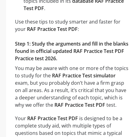
topics included in its
database RAF Practice
Test PDF
.
Use these tips to study smarter and faster for
your
RAF Practice Test PDF
:
Step 1: Study the arguments and fill in the blanks
found in official updated RAF Practice Test PDF
Practice test 2026.
You may be aware with one or more of the topics
to study for the
RAF Practice Test simulator
exam, but you probably don’t have a firm grasp
on all areas. As a result, it’s critical that you have
a deeper understanding of each topic, which is
why we offer the
RAF Practice Test PDF
test.
Your
RAF Practice Test PDF
is designed to be a
complete study aid, with multiple types of
questions based on topics that mimic a typical