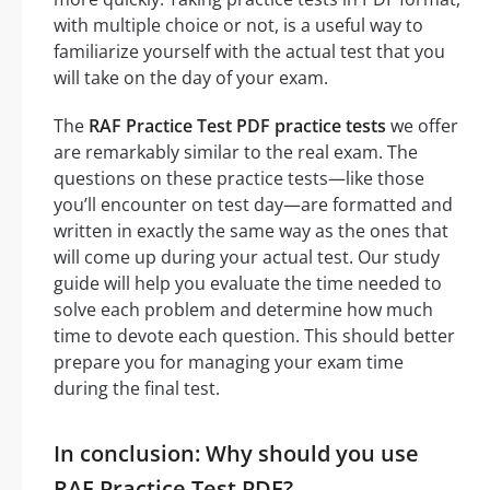
with multiple choice or not, is a useful way to
familiarize yourself with the actual test that you
will take on the day of your exam.
The
RAF Practice Test PDF practice tests
we offer
are remarkably similar to the real exam. The
questions on these practice tests—like those
you’ll encounter on test day—are formatted and
written in exactly the same way as the ones that
will come up during your actual test. Our study
guide will help you evaluate the time needed to
solve each problem and determine how much
time to devote each question. This should better
prepare you for managing your exam time
during the final test.
In conclusion: Why should you use
RAF Practice Test PDF?