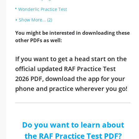
Wonderlic Practice Test
Show More... (2)
You might be interested in downloading these
other PDFs as well:
If you want to get a head start on the
official updated RAF Practice Test
2026 PDF, download the app for your
phone and practice wherever you go!
Do you want to learn about
the RAF Practice Test PDF?