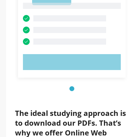
1
1
TRY NOW!
The ideal studying approach is
to download our PDFs. That’s
why we offer Online Web