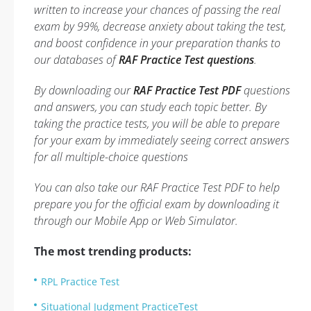
written to increase your chances of passing the real
exam by 99%, decrease anxiety about taking the test,
and boost confidence in your preparation thanks to
our databases of
RAF Practice Test questions
.
By downloading our
RAF Practice Test PDF
questions
and answers, you can study each topic better. By
taking the practice tests, you will be able to prepare
for your exam by immediately seeing correct answers
for all multiple-choice questions
You can also take our RAF Practice Test PDF to help
prepare you for the official exam by downloading it
through our Mobile App or Web Simulator.
The most trending products:
RPL Practice Test
Situational Judgment PracticeTest