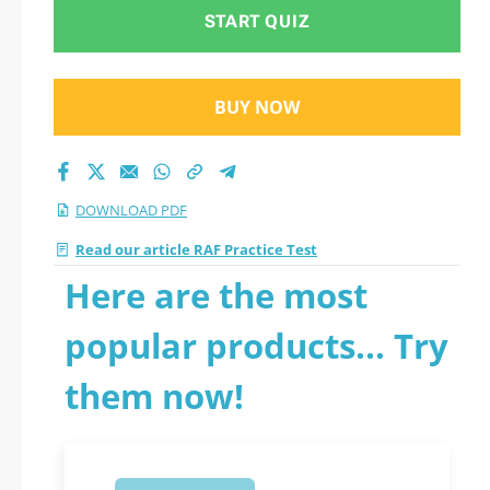
START QUIZ
BUY NOW
DOWNLOAD PDF
Read our article RAF Practice Test
Here are the most
popular products... Try
them now!