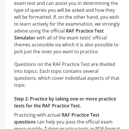
exam test and can assist you in determining the
type of queries you will be asked and how they
will be formatted. If, on the other hand, you wish
to learn actively for the examination, we strongly
advise using the official
RAF Practice Test
Simulator
with all of the exam tests’ official
themes accessible via which it is also possible to
pick just the ones you want to practice.
Questions on the RAF Practice Test are divided
into topics. Each topic contains several
questions, which cover individual aspects of that
topic.
Step 2: Practice by taking one or more practice
tests for the RAF Practice Test.
Practicing with actual
RAF Practice Test
questions
can help you pass the official exam
more quickly. Taking practice tests in PDF format,