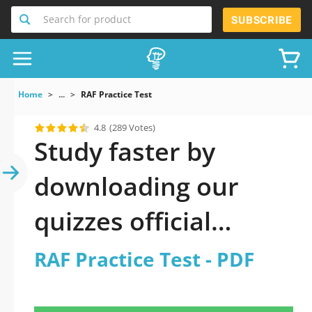
Search for product
SUBSCRIBE
Home
...
RAF Practice Test
4.8
(289 Votes)
Study faster by
downloading our
quizzes official
updated RAF Practice
RAF Practice Test - PDF
Test 2026 PDF