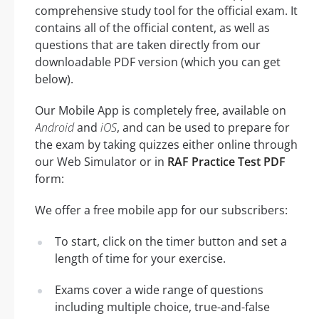
comprehensive study tool for the official exam. It
contains all of the official content, as well as
questions that are taken directly from our
downloadable PDF version (which you can get
below).
Our Mobile App is completely free, available on
Android
and
iOS
, and can be used to prepare for
the exam by taking quizzes either online through
our Web Simulator or in
RAF Practice Test PDF
form:
We offer a free mobile app for our subscribers:
To start, click on the timer button and set a
length of time for your exercise.
Exams cover a wide range of questions
including multiple choice, true-and-false