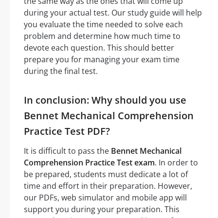
the same way as the ones that will come up
during your actual test. Our study guide will help
you evaluate the time needed to solve each
problem and determine how much time to
devote each question. This should better
prepare you for managing your exam time
during the final test.
In conclusion: Why should you use
Bennet Mechanical Comprehension
Practice Test PDF?
It is difficult to pass the
Bennet Mechanical
Comprehension Practice Test exam
. In order to
be prepared, students must dedicate a lot of
time and effort in their preparation. However,
our PDFs, web simulator and mobile app will
support you during your preparation. This