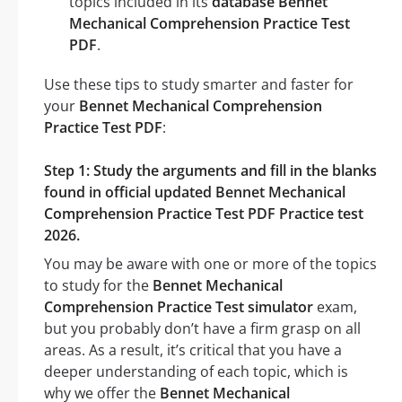
topics included in its
database Bennet
Mechanical Comprehension Practice Test
PDF
.
Use these tips to study smarter and faster for
your
Bennet Mechanical Comprehension
Practice Test PDF
:
Step 1: Study the arguments and fill in the blanks
found in official updated Bennet Mechanical
Comprehension Practice Test PDF Practice test
2026.
You may be aware with one or more of the topics
to study for the
Bennet Mechanical
Comprehension Practice Test simulator
exam,
but you probably don’t have a firm grasp on all
areas. As a result, it’s critical that you have a
deeper understanding of each topic, which is
why we offer the
Bennet Mechanical