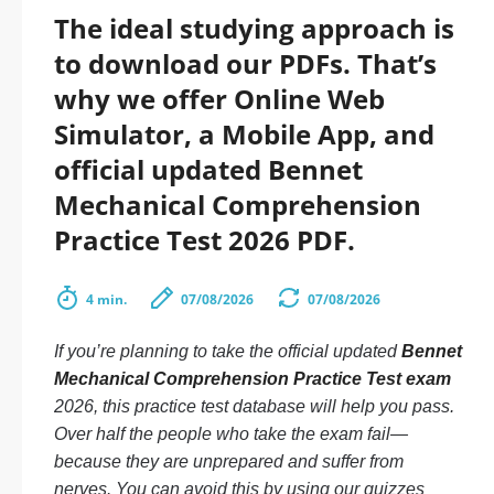
The ideal studying approach is
to download our PDFs. That’s
why we offer Online Web
Simulator, a Mobile App, and
official updated Bennet
Mechanical Comprehension
Practice Test 2026 PDF.
4 min.
07/08/2026
07/08/2026
If you’re planning to take the official updated
Bennet
Mechanical Comprehension Practice Test exam
2026, this practice test database will help you pass.
Over half the people who take the exam fail—
because they are unprepared and suffer from
nerves. You can avoid this by using our quizzes