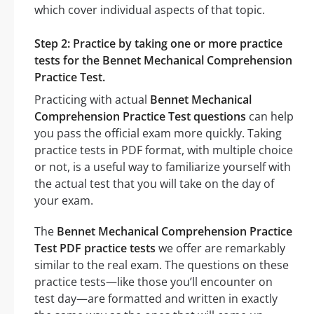
which cover individual aspects of that topic.
Step 2: Practice by taking one or more practice
tests for the Bennet Mechanical Comprehension
Practice Test.
Practicing with actual
Bennet Mechanical
Comprehension Practice Test questions
can help
you pass the official exam more quickly. Taking
practice tests in PDF format, with multiple choice
or not, is a useful way to familiarize yourself with
the actual test that you will take on the day of
your exam.
The
Bennet Mechanical Comprehension Practice
Test PDF practice tests
we offer are remarkably
similar to the real exam. The questions on these
practice tests—like those you’ll encounter on
test day—are formatted and written in exactly