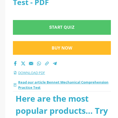
Test - PDF
Comprehension
Practice Test 2026
START QUIZ
PDF
BUY NOW
DOWNLOAD PDF
Read our article Bennet Mechanical Comprehension
Practice Test
Here are the most
popular products... Try