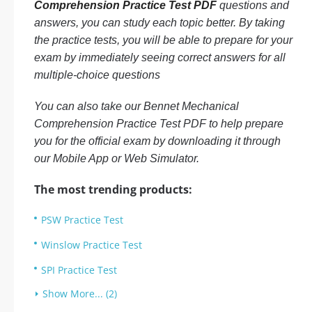
Comprehension Practice Test PDF
questions and
answers, you can study each topic better. By taking
the practice tests, you will be able to prepare for your
exam by immediately seeing correct answers for all
multiple-choice questions
You can also take our Bennet Mechanical
Comprehension Practice Test PDF to help prepare
you for the official exam by downloading it through
our Mobile App or Web Simulator.
The most trending products:
PSW Practice Test
Winslow Practice Test
SPI Practice Test
Show More... (2)