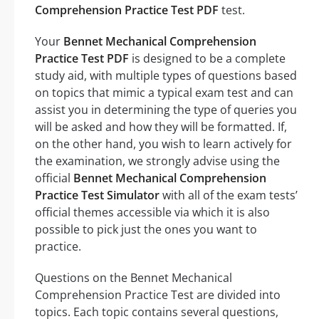
Comprehension Practice Test PDF
test.
Your
Bennet Mechanical Comprehension
Practice Test PDF
is designed to be a complete
study aid, with multiple types of questions based
on topics that mimic a typical exam test and can
assist you in determining the type of queries you
will be asked and how they will be formatted. If,
on the other hand, you wish to learn actively for
the examination, we strongly advise using the
official
Bennet Mechanical Comprehension
Practice Test Simulator
with all of the exam tests’
official themes accessible via which it is also
possible to pick just the ones you want to
practice.
Questions on the Bennet Mechanical
Comprehension Practice Test are divided into
topics. Each topic contains several questions,