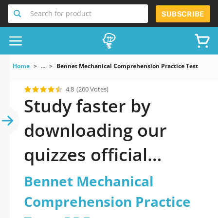
Search for product
SUBSCRIBE
Home
...
Bennet Mechanical Comprehension Practice Test
4.8
(260 Votes)
Study faster by
downloading our
quizzes official
updated Bennet
Bennet Mechanical
Mechanical
Comprehension Practice