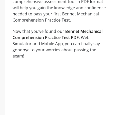
comprehensive assessment tool in PDF format
will help you gain the knowledge and confidence
needed to pass your first Bennet Mechanical
Comprehension Practice Test.
Now that you’ve found our
Bennet Mechanical
Comprehension Practice Test PDF
, Web
Simulator and Mobile App, you can finally say
goodbye to your worries about passing the
exam!