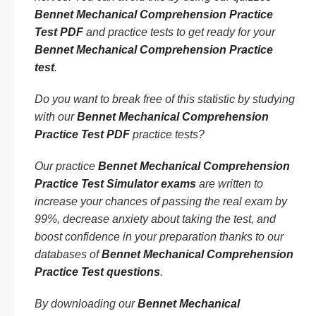
Bennet Mechanical Comprehension Practice
Test PDF
and practice tests to get ready for your
Bennet Mechanical Comprehension Practice
test
.
Do you want to break free of this statistic by studying
with our
Bennet Mechanical Comprehension
Practice Test PDF
practice tests?
Our practice
Bennet Mechanical Comprehension
Practice Test Simulator exams
are written to
increase your chances of passing the real exam by
99%, decrease anxiety about taking the test, and
boost confidence in your preparation thanks to our
databases of
Bennet Mechanical Comprehension
Practice Test questions
.
By downloading our
Bennet Mechanical