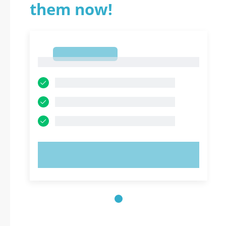
them now!
1
1
TRY NOW!