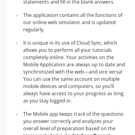
statements and fill in the blank answers.
The application contains all the functions of
our online web simulator and is updated
regularly.
It is unique in its use of Cloud Sync, which
allows you to perform all your tutorials
completely online. Your activities on the
Mobile Application are always up to date and
synchronized with the web—and vice versa!
You can use the same account on multiple
mobile devices and computers, so you’ll
always have access to your progress as long
as you stay logged in.
The Mobile app keeps track of the questions
you answer correctly and analyzes your
overall level of preparation based on the