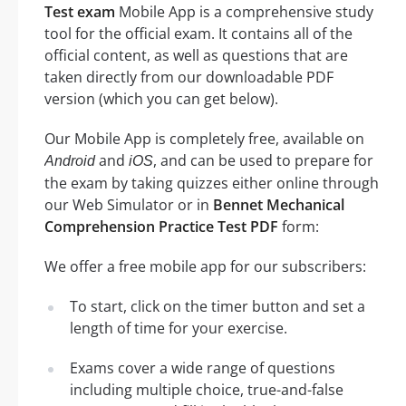
Test exam
Mobile App is a comprehensive study
tool for the official exam. It contains all of the
official content, as well as questions that are
taken directly from our downloadable PDF
version (which you can get below).
Our Mobile App is completely free, available on
and
, and can be used to prepare for
Android
iOS
the exam by taking quizzes either online through
our Web Simulator or in
Bennet Mechanical
Comprehension Practice Test PDF
form:
We offer a free mobile app for our subscribers:
To start, click on the timer button and set a
length of time for your exercise.
Exams cover a wide range of questions
including multiple choice, true-and-false