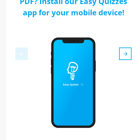
PDF? Install our Easy Quizzes
app for your mobile device!