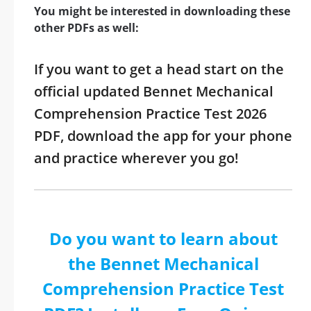
You might be interested in downloading these
other PDFs as well:
If you want to get a head start on the
official updated Bennet Mechanical
Comprehension Practice Test 2026
PDF, download the app for your phone
and practice wherever you go!
Do you want to learn about
the Bennet Mechanical
Comprehension Practice Test