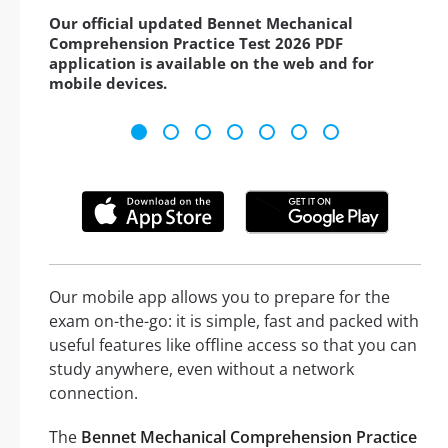
Our official updated Bennet Mechanical
Comprehension Practice Test 2026 PDF
application is available on the web and for
mobile devices.
Our mobile app allows you to prepare for the
exam on-the-go: it is simple, fast and packed with
useful features like offline access so that you can
study anywhere, even without a network
connection.
The
Bennet Mechanical Comprehension Practice