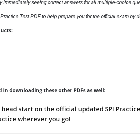
y immediately seeing correct answers for all multiple-choice qu
Practice Test PDF to help prepare you for the official exam by
ucts:
d in downloading these other PDFs as well:
a head start on the official updated SPI Practi
ctice wherever you go!