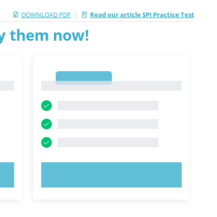
|
DOWNLOAD PDF
Read our article SPI Practice Test
ry them now!
1
1
TRY NOW!