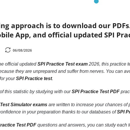
ing approach is to download our PDFs
bile App, and official updated SPI Pra
06/08/2026
the official updated
SPI Practice Test exam
2026, this practice t
cause they are unprepared and suffer from nerves. You can avo
 for your
SPI Practice test
.
f this statistic by studying with our
SPI Practice Test PDF
pract
 Test Simulator exams
are written to increase your chances of
 confidence in your preparation thanks to our databases of
SPI P
ractice Test PDF
questions and answers, you can study each topi