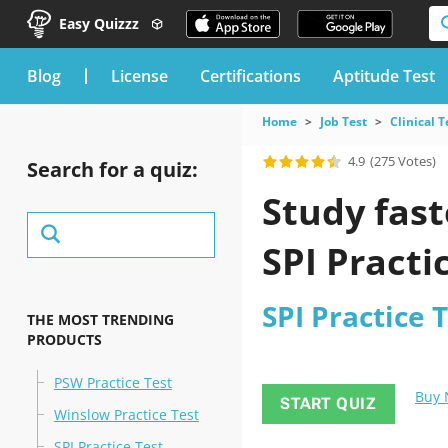
Easy Quizzz
blog
License
Certifications
Aptitude Test
Home
Job Test
Clinical T
4.9
(275 Votes)
Search for a quiz:
Study fast
SPI Practi
SPI Practice 
THE MOST TRENDING
PRODUCTS
PSW Practice Test
Buy
START QUIZ
Winslow Practice Test
SPI Practice Test