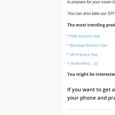
to prepare for your exam b
You can also take our SPI 
The most trending prod
PSW Practice Test
Winslow Practice Test
SPI Practice Test
Show More... (2)
You might be intereste
If you want to get 
your phone and pra