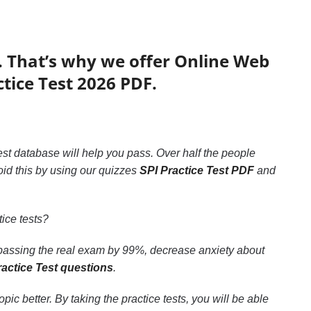
. That’s why we offer Online Web
ctice Test 2026 PDF.
est database will help you pass. Over half the people
id this by using our quizzes
SPI Practice Test PDF
and
ice tests?
 passing the real exam by 99%, decrease anxiety about
ractice Test questions
.
c better. By taking the practice tests, you will be able