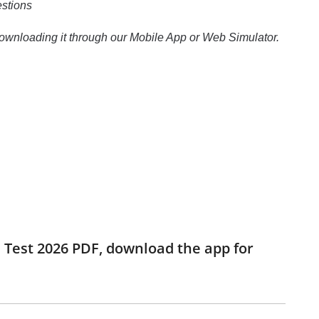
estions
 downloading it through our Mobile App or Web Simulator.
ce Test 2026 PDF, download the app for