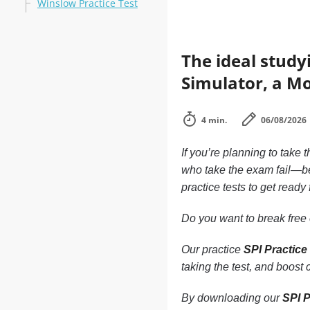
Winslow Practice Test
The ideal study
Simulator, a Mo
4 min.
06/08/2026
If you’re planning to take 
who take the exam fail—be
practice tests to get ready
Do you want to break free o
Our practice
SPI Practice
taking the test, and boost
By downloading our
SPI P