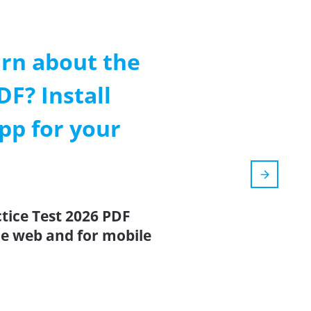
arn about the
DF? Install
pp for your
ctice Test 2026 PDF
the web and for mobile