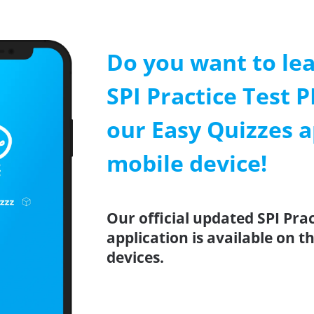
Do you want to le
SPI Practice Test P
our Easy Quizzes a
mobile device!
Our official updated SPI Pra
application is available on 
devices.