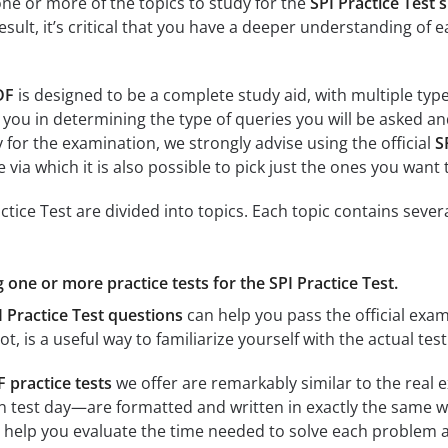
e or more of the topics to study for the
SPI Practice Test 
result, it’s critical that you have a deeper understanding of 
DF
is designed to be a complete study aid, with multiple typ
 you in determining the type of queries you will be asked and
y for the examination, we strongly advise using the official
S
 via which it is also possible to pick just the ones you want 
tice Test are divided into topics. Each topic contains sever
g one or more practice tests for the SPI Practice Test.
I Practice Test questions
can help you pass the official exam
ot, is a useful way to familiarize yourself with the actual tes
F practice tests
we offer are remarkably similar to the real 
n test day—are formatted and written in exactly the same w
ill help you evaluate the time needed to solve each proble