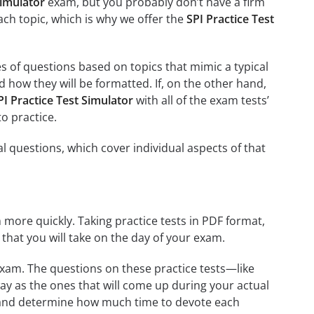
simulator
exam, but you probably don’t have a firm
each topic, which is why we offer the
SPI Practice Test
es of questions based on topics that mimic a typical
 how they will be formatted. If, on the other hand,
PI Practice Test Simulator
with all of the exam tests’
to practice.
al questions, which cover individual aspects of that
 more quickly. Taking practice tests in PDF format,
t that you will take on the day of your exam.
exam. The questions on these practice tests—like
ay as the ones that will come up during your actual
m and determine how much time to devote each