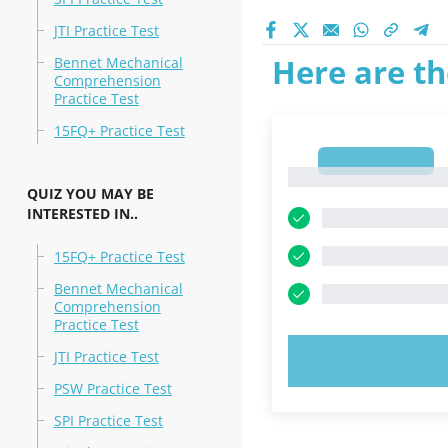
JTI Practice Test
Here are th
Bennet Mechanical
Comprehension
Practice Test
15FQ+ Practice Test
1
1
QUIZ YOU MAY BE
INTERESTED IN..
15FQ+ Practice Test
Bennet Mechanical
Comprehension
Practice Test
JTI Practice Test
TRY N
PSW Practice Test
SPI Practice Test