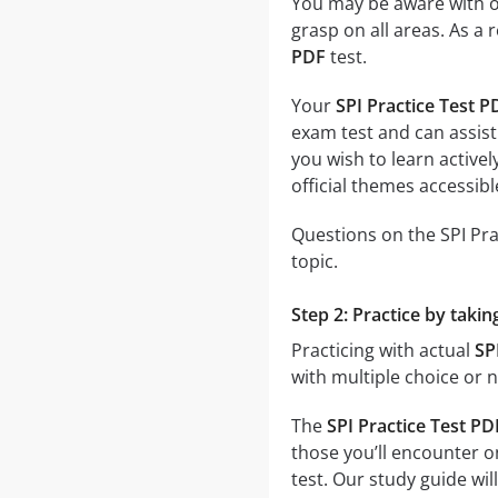
You may be aware with on
grasp on all areas. As a 
PDF
test.
Your
SPI Practice Test P
exam test and can assist
you wish to learn activel
official themes accessible
Questions on the SPI Prac
topic.
Step 2: Practice by takin
Practicing with actual
SP
with multiple choice or n
The
SPI Practice Test PD
those you’ll encounter o
test. Our study guide w