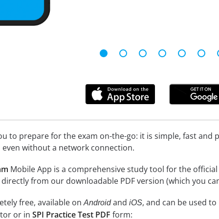
 to prepare for the exam on-the-go: it is simple, fast and pa
 even without a network connection.
xam
Mobile App is a comprehensive study tool for the official ex
 directly from our downloadable PDF version (which you can
tely free, available on
and
, and can be used to
Android
iOS
tor or in
SPI Practice Test PDF
form: