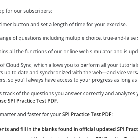
pp for our subscribers:
e timer button and set a length of time for your exercise.
nge of questions including multiple choice, true-and-false 
ins all the functions of our online web simulator and is upd
se of Cloud Sync, which allows you to perform all your tutoria
ys up to date and synchronized with the web—and vice vers
s, so you’ll always have access to your progress as long as 
 track of the questions you answer correctly and analyzes y
se SPI Practice Test PDF
.
smarter and faster for your
SPI Practice Test PDF
:
ts and fill in the blanks found in official updated SPI Pract