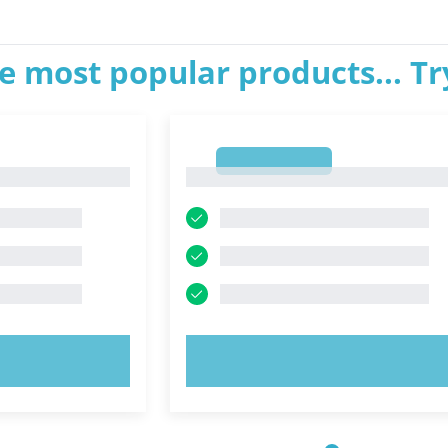
e most popular products... T
1
1
OW!
TRY NOW!