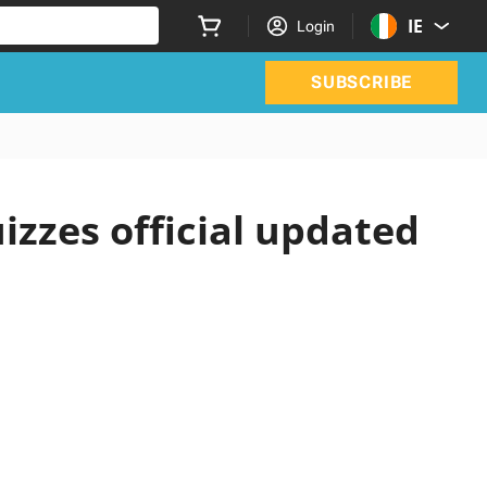
IE
Login
SUBSCRIBE
izzes official updated