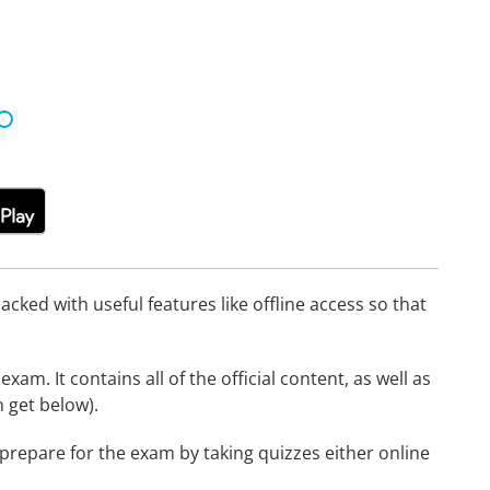
cked with useful features like offline access so that
am. It contains all of the official content, as well as
 get below).
 prepare for the exam by taking quizzes either online