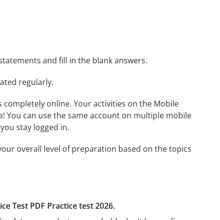
statements and fill in the blank answers.
ated regularly.
ls completely online. Your activities on the Mobile
a! You can use the same account on multiple mobile
you stay logged in.
our overall level of preparation based on the topics
ice Test PDF Practice test 2026.