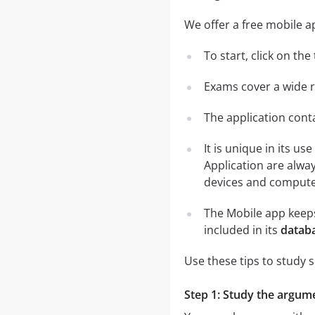
We offer a free mobile a
To start, click on th
Exams cover a wide ra
The application conta
It is unique in its u
Application are alwa
devices and computer
The Mobile app keeps
included in its
databa
Use these tips to study 
Step 1: Study the argumen