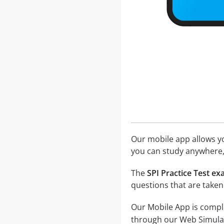
Our mobile app allows you
you can study anywhere,
The
SPI Practice Test e
questions that are taken
Our Mobile App is comple
through our Web Simula