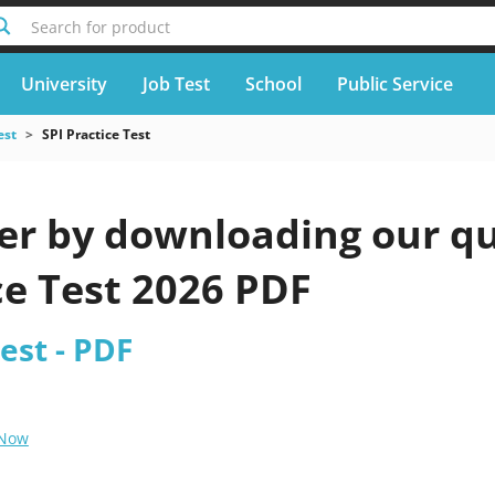
Search for product
University
Job Test
School
Public Service
est
SPI Practice Test
er by downloading our qu
ce Test 2026 PDF
Test - PDF
 Now