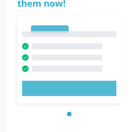
them now!
1
1
TRY NOW!