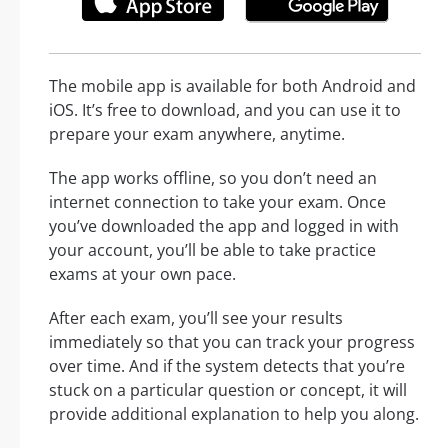
The mobile app is available for both Android and
iOS. It’s free to download, and you can use it to
prepare your exam anywhere, anytime.
The app works offline, so you don’t need an
internet connection to take your exam. Once
you’ve downloaded the app and logged in with
your account, you’ll be able to take practice
exams at your own pace.
After each exam, you’ll see your results
immediately so that you can track your progress
over time. And if the system detects that you’re
stuck on a particular question or concept, it will
provide additional explanation to help you along.