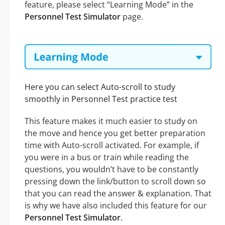
feature, please select “Learning Mode” in the
Personnel Test Simulator
page.
Here you can select Auto-scroll to study
smoothly in Personnel Test practice test
This feature makes it much easier to study on
the move and hence you get better preparation
time with Auto-scroll activated. For example, if
you were in a bus or train while reading the
questions, you wouldn’t have to be constantly
pressing down the link/button to scroll down so
that you can read the answer & explanation. That
is why we have also included this feature for our
Personnel Test Simulator
.