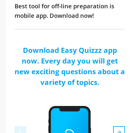
Best tool for off-line preparation is
mobile app. Download now!
Download Easy Quizzz app
now. Every day you will get
new exciting questions about a
variety of topics.