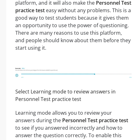
platform, and it will also make the
Personnel Test
practice test
easy without any problems. This is a
good way to test students because it gives them
an opportunity to use the power of questioning.
There are many reasons to use this platform,
and people should know about them before they
start using it.
Select Learning mode to review answers in
Personnel Test practice test
Learning mode allows you to review your
answers during the
Personnel Test practice test
to see if you answered incorrectly and how to
answer the question correctly. To enable this