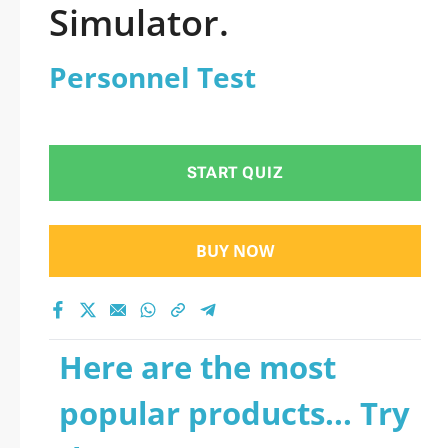
Simulator.
Personnel Test
START QUIZ
BUY NOW
Here are the most
popular products... Try