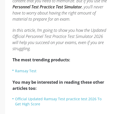
content that you need to memorize. But if you use the
Personnel Test Practice Test Simulator
, you’ll never
have to worry about having the right amount of
material to prepare for an exam.
In this article, I’m going to show you how the Updated
Official Personnel Test Practice Test Simulator 2026
will help you succeed on your exams, even if you are
struggling.
The most trending products:
Ramsay Test
You may be interested in reading these other
articles too:
Official Updated Ramsay Test practice test 2026 To
Get High Score