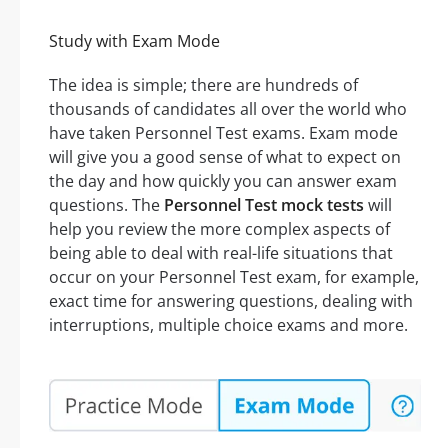
Study with Exam Mode
The idea is simple; there are hundreds of
thousands of candidates all over the world who
have taken Personnel Test exams. Exam mode
will give you a good sense of what to expect on
the day and how quickly you can answer exam
questions. The
Personnel Test mock tests
will
help you review the more complex aspects of
being able to deal with real-life situations that
occur on your Personnel Test exam, for example,
exact time for answering questions, dealing with
interruptions, multiple choice exams and more.