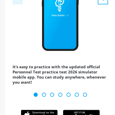
It’s easy to practice with the updated official
Personnel Test practice test 2026 simulator
mobile app. You can study anywhere, whenever
you want!