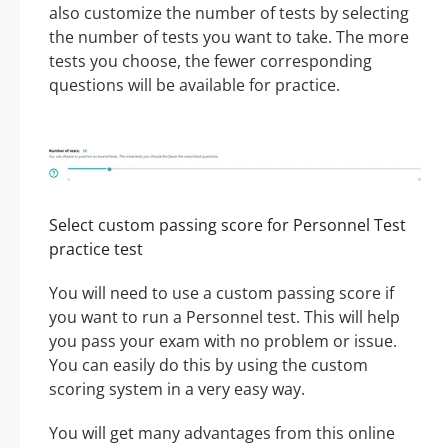
also customize the number of tests by selecting
the number of tests you want to take. The more
tests you choose, the fewer corresponding
questions will be available for practice.
Select custom passing score for Personnel Test
practice test
You will need to use a custom passing score if
you want to run a Personnel test. This will help
you pass your exam with no problem or issue.
You can easily do this by using the custom
scoring system in a very easy way.
You will get many advantages from this online