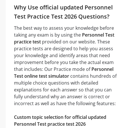
Why Use official updated Personnel
Test Practice Test 2026 Questions?
The best way to assess your knowledge before
taking any exam is by using the
Personnel Test
practice test
provided on our website. These
practice tests are designed to help you assess
your knowledge and identify areas that need
improvement before you take the actual exam
that includes: Our Practice mode of
Personnel
Test online test simulator
contains hundreds of
multiple choice questions with detailed
explanations for each answer so that you can
fully understand why an answer is correct or
incorrect as well as have the following features:
Custom topic selection for official updated
Personnel Test practice test 2026