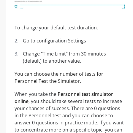
To change your default test duration:
Go to configuration Settings
Change “Time Limit” from 30 minutes
(default) to another value.
You can choose the number of tests for
Personnel Test the Simulator.
When you take the
Personnel test simulator
online
, you should take several tests to increase
your chances of success. There are 0 questions
in the Personnel test and you can choose to
answer 0 questions in practice mode. If you want
to concentrate more on a specific topic, you can