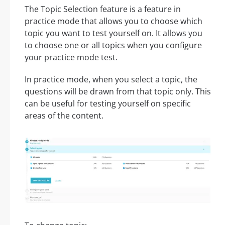
The Topic Selection feature is a feature in
practice mode that allows you to choose which
topic you want to test yourself on. It allows you
to choose one or all topics when you configure
your practice mode test.
In practice mode, when you select a topic, the
questions will be drawn from that topic only. This
can be useful for testing yourself on specific
areas of the content.