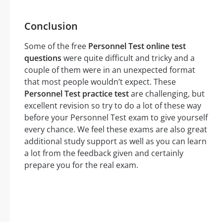
Conclusion
Some of the free
Personnel Test online test
questions
were quite difficult and tricky and a
couple of them were in an unexpected format
that most people wouldn’t expect. These
Personnel Test practice test
are challenging, but
excellent revision so try to do a lot of these way
before your Personnel Test exam to give yourself
every chance. We feel these exams are also great
additional study support as well as you can learn
a lot from the feedback given and certainly
prepare you for the real exam.