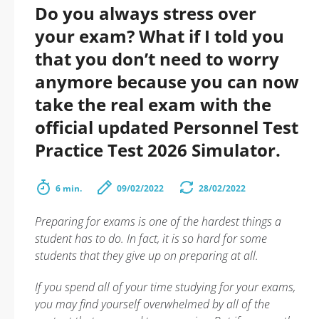
Do you always stress over
your exam? What if I told you
that you don’t need to worry
anymore because you can now
take the real exam with the
official updated Personnel Test
Practice Test 2026 Simulator.
6 min.
09/02/2022
28/02/2022
Preparing for exams is one of the hardest things a
student has to do. In fact, it is so hard for some
students that they give up on preparing at all.
If you spend all of your time studying for your exams,
you may find yourself overwhelmed by all of the