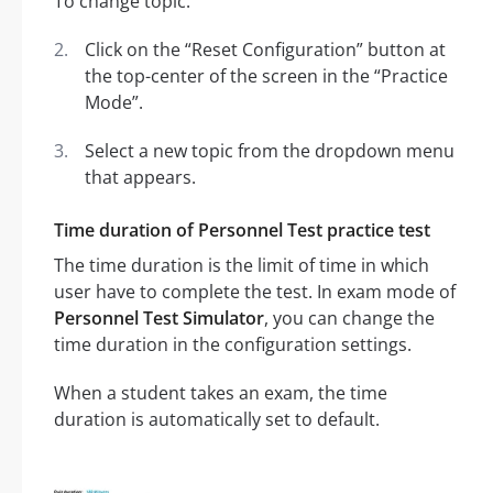
To change topic:
Click on the “Reset Configuration” button at
the top-center of the screen in the “Practice
Mode”.
Select a new topic from the dropdown menu
that appears.
Time duration of Personnel Test practice test
The time duration is the limit of time in which
user have to complete the test. In exam mode of
Personnel Test Simulator
, you can change the
time duration in the configuration settings.
When a student takes an exam, the time
duration is automatically set to default.