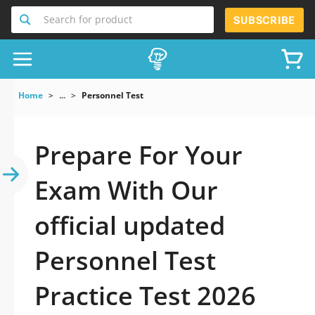
Search for product
SUBSCRIBE
Home
...
Personnel Test
Prepare For Your
Exam With Our
official updated
Personnel Test
Practice Test 2026