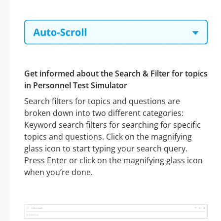
Get informed about the Search & Filter for topics
in Personnel Test Simulator
Search filters for topics and questions are
broken down into two different categories:
Keyword search filters for searching for specific
topics and questions. Click on the magnifying
glass icon to start typing your search query.
Press Enter or click on the magnifying glass icon
when you’re done.