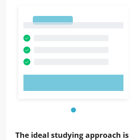
1
1
TRY NOW!
The ideal studying approach is