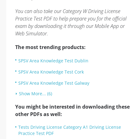
You can also take our Category W Driving License
Practice Test PDF to help prepare you for the official
exam by downloading it through our Mobile App or
Web Simulator.
The most trending products:
SPSV Area Knowledge Test Dublin
SPSV Area Knowledge Test Cork
SPSV Area Knowledge Test Galway
Show More... (6)
You might be interested in downloading these
other PDFs as well:
Tests Driving License Category A1 Driving License
Practice Test PDF