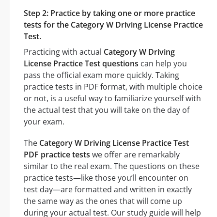
Step 2: Practice by taking one or more practice
tests for the Category W Driving License Practice
Test.
Practicing with actual
Category W Driving
License Practice Test questions
can help you
pass the official exam more quickly. Taking
practice tests in PDF format, with multiple choice
or not, is a useful way to familiarize yourself with
the actual test that you will take on the day of
your exam.
The
Category W Driving License Practice Test
PDF practice tests
we offer are remarkably
similar to the real exam. The questions on these
practice tests—like those you’ll encounter on
test day—are formatted and written in exactly
the same way as the ones that will come up
during your actual test. Our study guide will help