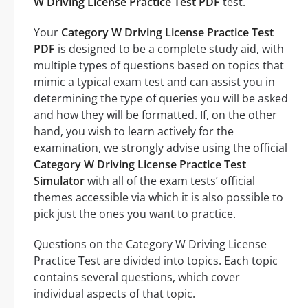
W Driving License Practice Test PDF
test.
Your
Category W Driving License Practice Test
PDF
is designed to be a complete study aid, with
multiple types of questions based on topics that
mimic a typical exam test and can assist you in
determining the type of queries you will be asked
and how they will be formatted. If, on the other
hand, you wish to learn actively for the
examination, we strongly advise using the official
Category W Driving License Practice Test
Simulator
with all of the exam tests’ official
themes accessible via which it is also possible to
pick just the ones you want to practice.
Questions on the Category W Driving License
Practice Test are divided into topics. Each topic
contains several questions, which cover
individual aspects of that topic.