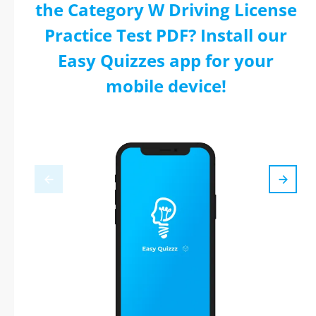
the Category W Driving License
Practice Test PDF? Install our
Easy Quizzes app for your
mobile device!