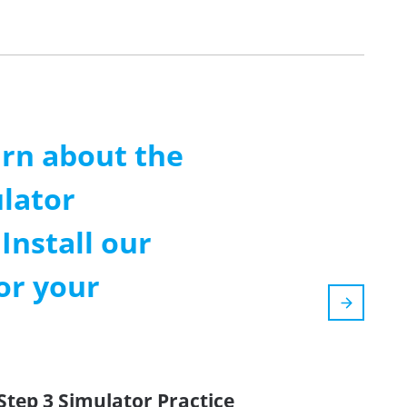
arn about the
lator
Install our
or your
Step 3 Simulator Practice