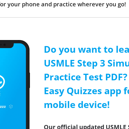
or your phone and practice wherever you go!
Do you want to le
USMLE Step 3 Simu
Practice Test PDF? 
Easy Quizzes app f
mobile device!
Our official updated USMLE 