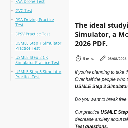
FAA Drone Test
GVC Test
RSA Driving Practice
The ideal study
Test
Simulator, a Mo
SPSV Practice Test
2026 PDF.
USMLE Step 1 Simulator
Practice Test
USMLE Step 2 CK
5 min.
08/08/2026
Simulator Practice Test
USMLE Step 3 Simulator
If you’re planning to take 
Practice Test
Over half the people who 
USMLE Step 3 Simulator
Do you want to break free o
Our practice
USMLE Step 
decrease anxiety about tak
Test questions
.