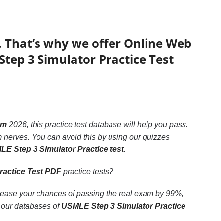
. That’s why we offer Online Web
Step 3 Simulator Practice Test
am
2026, this practice test database will help you pass.
 nerves. You can avoid this by using our quizzes
E Step 3 Simulator Practice test
.
ractice Test PDF
practice tests?
crease your chances of passing the real exam by 99%,
o our databases of
USMLE Step 3 Simulator Practice