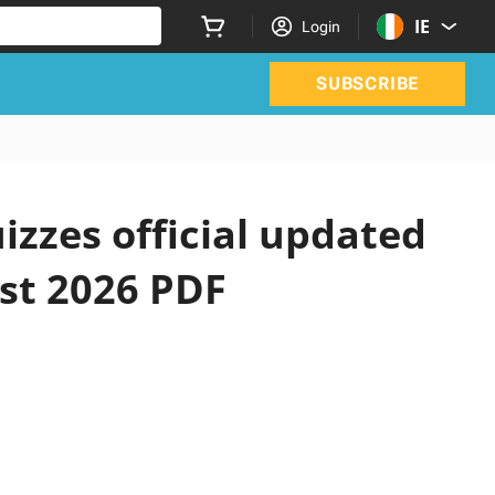
IE
Login
SUBSCRIBE
izzes official updated
st 2026 PDF