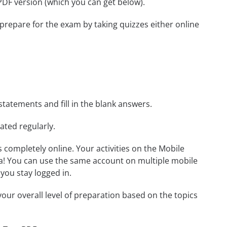
 PDF version (which you can get below).
 prepare for the exam by taking quizzes either online
statements and fill in the blank answers.
ated regularly.
ls completely online. Your activities on the Mobile
a! You can use the same account on multiple mobile
you stay logged in.
our overall level of preparation based on the topics