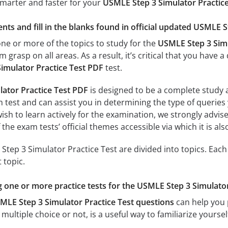
smarter and faster for your
USMLE Step 3 Simulator Practic
nts and fill in the blanks found in official updated USMLE S
e or more of the topics to study for the
USMLE Step 3 Simu
m grasp on all areas. As a result, it’s critical that you hav
imulator Practice Test PDF
test.
ator Practice Test PDF
is designed to be a complete study a
 test and can assist you in determining the type of queries 
sh to learn actively for the examination, we strongly advise
f the exam tests’ official themes accessible via which it is al
tep 3 Simulator Practice Test are divided into topics. Each
 topic.
ng one or more practice tests for the USMLE Step 3 Simulator
MLE Step 3 Simulator Practice Test questions
can help you p
multiple choice or not, is a useful way to familiarize yoursel