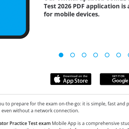
Test 2026 PDF application is
for mobile devices.
 to prepare for the exam on-the-go: it is simple, fast and pa
 even without a network connection.
tor Practice Test exam
Mobile App is a comprehensive study t