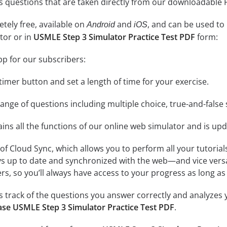
l as questions that are taken directly from our downloadable
tely free, available on
and
, and can be used to
Android
iOS
tor or in
USMLE Step 3 Simulator Practice Test PDF
form:
pp for our subscribers:
e timer button and set a length of time for your exercise.
nge of questions including multiple choice, true-and-false 
ins all the functions of our online web simulator and is upd
se of Cloud Sync, which allows you to perform all your tutoria
ys up to date and synchronized with the web—and vice vers
s, so you’ll always have access to your progress as long as 
 track of the questions you answer correctly and analyzes y
se USMLE Step 3 Simulator Practice Test PDF
.