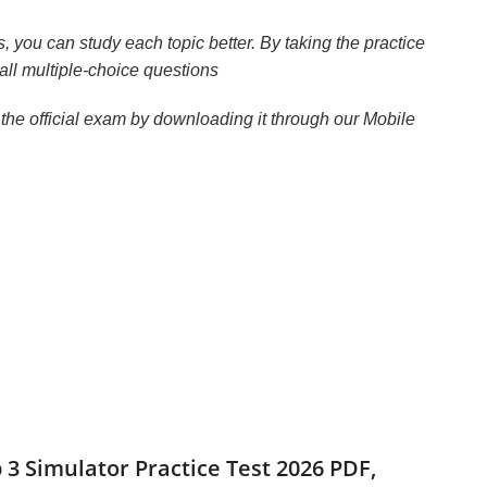
 you can study each topic better. By taking the practice
all multiple-choice questions
the official exam by downloading it through our Mobile
p 3 Simulator Practice Test 2026 PDF,