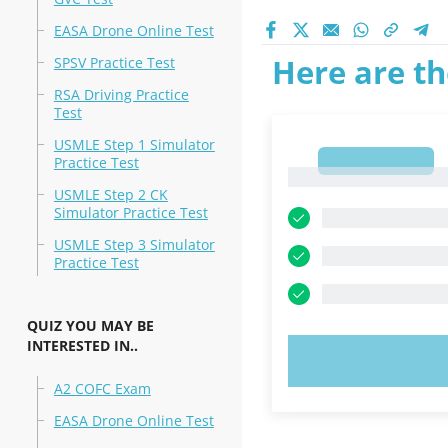
EASA Drone Online Test
Here are th
SPSV Practice Test
RSA Driving Practice
Test
USMLE Step 1 Simulator
1
Practice Test
1
USMLE Step 2 CK
Simulator Practice Test
USMLE Step 3 Simulator
Practice Test
QUIZ YOU MAY BE
INTERESTED IN..
TRY N
A2 COFC Exam
EASA Drone Online Test