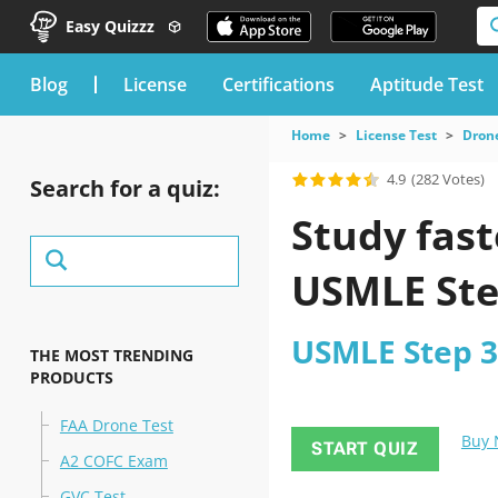
Easy Quizzz
blog
License
Certifications
Aptitude Test
Home
License Test
Drone
4.9
(282 Votes)
Search for a quiz:
Study fast
USMLE Ste
USMLE Step 3 
THE MOST TRENDING
PRODUCTS
FAA Drone Test
Buy
START QUIZ
A2 COFC Exam
GVC Test