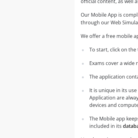
official content, as wel
Our Mobile App is comple
through our Web Simula
We offer a free mobile a
To start, click on th
Exams cover a wide ra
The application conta
It is unique in its u
Application are alwa
devices and computer
The Mobile app keeps
included in its
databa