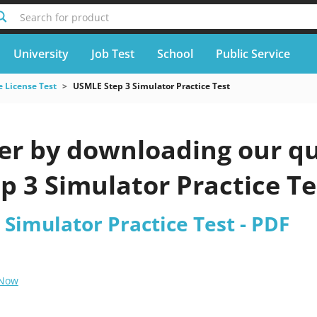
Search for product
University
Job Test
School
Public Service
 License Test
USMLE Step 3 Simulator Practice Test
er by downloading our qu
p 3 Simulator Practice Te
Simulator Practice Test - PDF
 Now