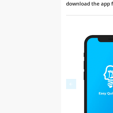
download the app f