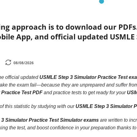
ing approach is to download our PDFs
bile App, and official updated USMLE 
08/08/2026
the official updated
USMLE Step 3 Simulator Practice Test ex
take the exam fail—because they are unprepared and suffer from
 Practice Test PDF
and practice tests to get ready for your
USML
f this statistic by studying with our
USMLE Step 3 Simulator P
3 Simulator Practice Test Simulator exams
are written to in
ing the test, and boost confidence in your preparation thanks t