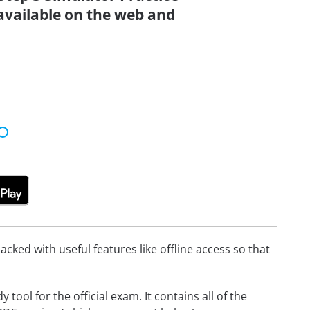
 available on the web and
cked with useful features like offline access so that
ool for the official exam. It contains all of the