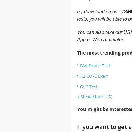
By downloading our
USML
tests, you will be able to
You can also take our USM
App or Web Simulator.
The most trending prod
FAA Drone Test
A2 COFC Exam
GVC Test
Show More... (5)
You might be intereste
If you want to get 