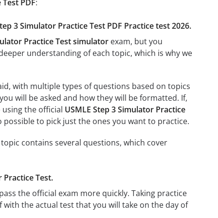
e Test PDF
:
tep 3 Simulator Practice Test PDF Practice test 2026.
lator Practice Test simulator
exam, but you
e a deeper understanding of each topic, which is why we
id, with multiple types of questions based on topics
you will be asked and how they will be formatted. If,
 using the official
USMLE Step 3 Simulator Practice
so possible to pick just the ones you want to practice.
 topic contains several questions, which cover
 Practice Test.
ass the official exam more quickly. Taking practice
f with the actual test that you will take on the day of