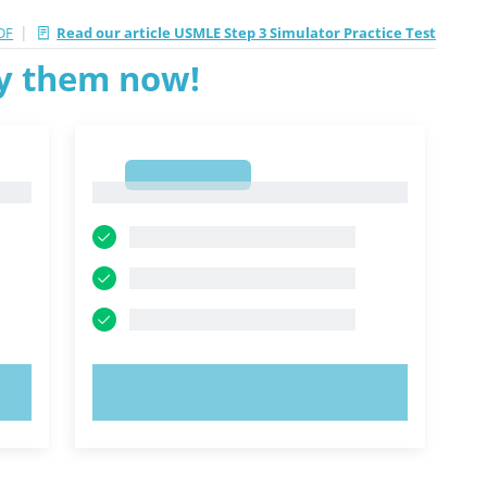
|
DF
Read our article USMLE Step 3 Simulator Practice Test
ry them now!
1
1
TRY NOW!