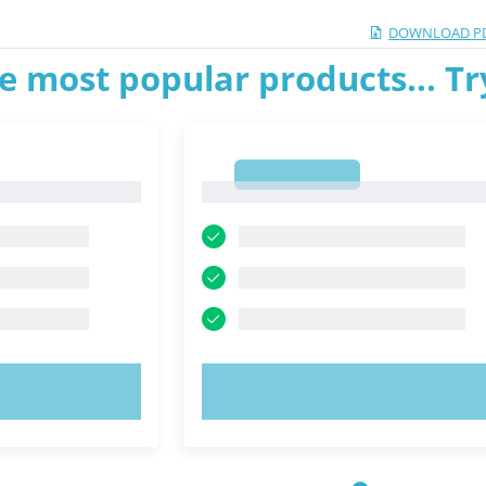
DOWNLOAD P
e most popular products... T
1
1
OW!
TRY NOW!