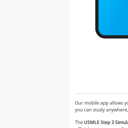
Our mobile app allows you
you can study anywhere,
The
USMLE Step 3 Simula