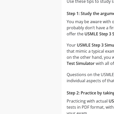
Use these tips to study 
Step 1: Study the argume
You may be aware with on
probably don’t have a fir
offer the
USMLE Step 3 S
Your
USMLE Step 3 Simul
that mimic a typical exam
on the other hand, you wi
Test Simulator
with all o
Questions on the USMLE S
individual aspects of that
Step 2: Practice by taki
Practicing with actual
US
tests in PDF format, with 
your exam.