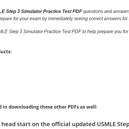
E Step 3 Simulator Practice Test PDF
questions and answers,
 prepare for your exam by immediately seeing correct answers for 
LE Step 3 Simulator Practice Test PDF to help prepare you for 
ucts:
d in downloading these other PDFs as well:
a head start on the official updated USMLE Ste