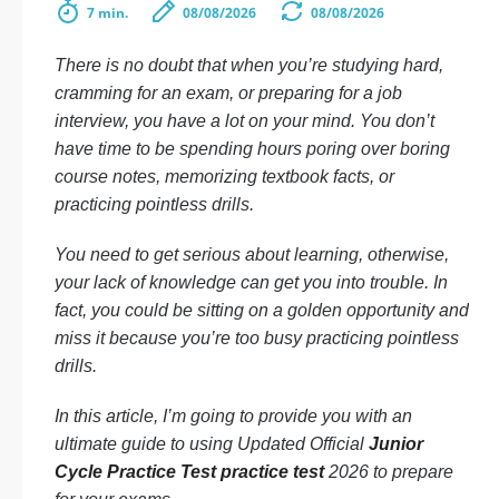
7 min.
08/08/2026
08/08/2026
There is no doubt that when you’re studying hard,
cramming for an exam, or preparing for a job
interview, you have a lot on your mind. You don’t
have time to be spending hours poring over boring
course notes, memorizing textbook facts, or
practicing pointless drills.
You need to get serious about learning, otherwise,
your lack of knowledge can get you into trouble. In
fact, you could be sitting on a golden opportunity and
miss it because you’re too busy practicing pointless
drills.
In this article, I’m going to provide you with an
ultimate guide to using Updated Official
Junior
Cycle Practice Test practice test
2026 to prepare