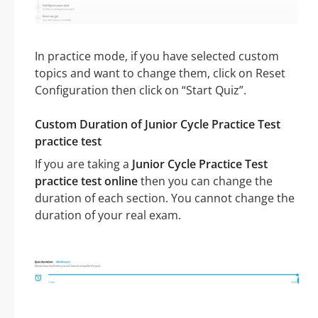
In practice mode, if you have selected custom
topics and want to change them, click on Reset
Configuration then click on “Start Quiz”.
Custom Duration of Junior Cycle Practice Test
practice test
If you are taking a
Junior Cycle Practice Test
practice test online
then you can change the
duration of each section. You cannot change the
duration of your real exam.