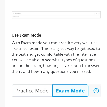
Use Exam Mode
With Exam mode you can practice very well just
like a real exam. This is a great way to get used to
the test and get comfortable with the interface.
You will be able to see what types of questions
are on the exam, how long it takes you to answer
them, and how many questions you missed.