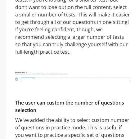
don’t want to lose out on the full content, select
a smaller number of tests. This will make it easier
to get through all of our questions in one sitting!
If you’re feeling confident, though, we
recommend selecting a larger number of tests
so that you can truly challenge yourself with our
full-length practice test.
The user can custom the number of questions
selection
We’ve added the ability to select custom number
of questions in practice mode. This is useful if
you want to practice a specific set of questions