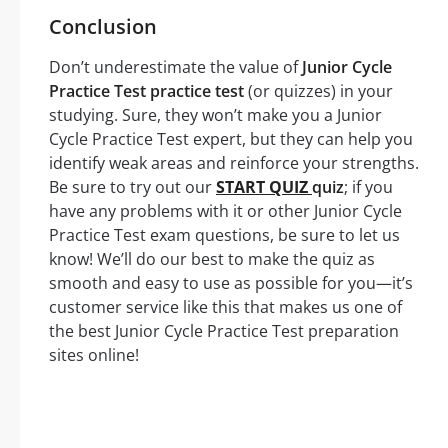
Conclusion
Don’t underestimate the value of
Junior Cycle
Practice Test practice test
(or quizzes) in your
studying. Sure, they won’t make you a Junior
Cycle Practice Test expert, but they can help you
identify weak areas and reinforce your strengths.
Be sure to try out our
START QUIZ
quiz
; if you
have any problems with it or other Junior Cycle
Practice Test exam questions, be sure to let us
know! We’ll do our best to make the quiz as
smooth and easy to use as possible for you—it’s
customer service like this that makes us one of
the best Junior Cycle Practice Test preparation
sites online!