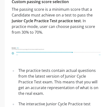
Custom passing score selection
The passing score is a minimum score that a
Candidate must achieve on a test to pass the
Junior Cycle Practice Test practice test
. In
practice mode, user can choose passing score
from 30% to 70%.
The practice tests contain actual questions
from the latest version of Junior Cycle
Practice Test exam. This means that you will
get an accurate representation of what is on
the real exam.
The interactive Junior Cycle Practice test