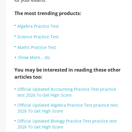
for your exams.
The most trending products:
Algebra Practice Test
Science Practice Test
Maths Practice Test
Show More... (6)
You may be interested in reading these other
articles too:
Official Updated Accounting Practice Test practice
test 2026 To Get High Score
Official Updated Algebra Practice Test practice test
2026 To Get High Score
Official Updated Biology Practice Test practice test
2026 To Get High Score