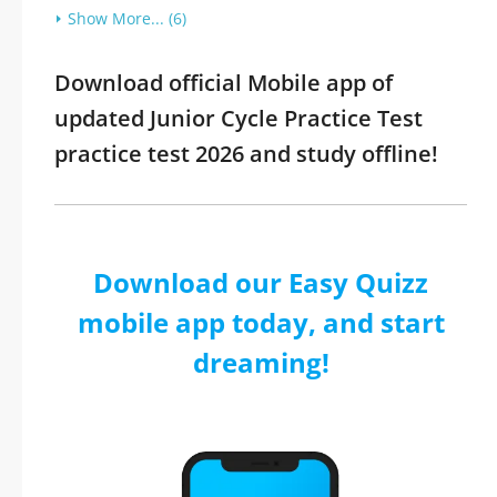
Show More... (6)
Download official Mobile app of
updated Junior Cycle Practice Test
practice test 2026 and study offline!
Download our Easy Quizz
mobile app today, and start
dreaming!