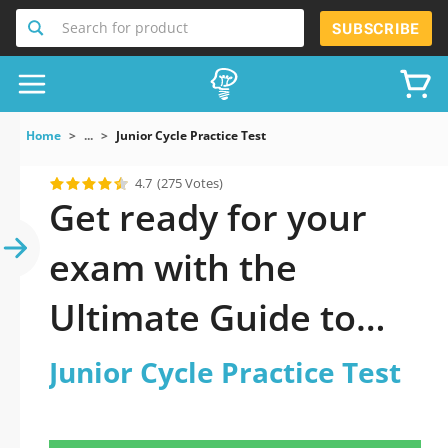
Search for product
SUBSCRIBE
Home
...
Junior Cycle Practice Test
4.7
(275 Votes)
Get ready for your
exam with the
Ultimate Guide to
official updated
Junior Cycle Practice Test
Junior Cycle Practice