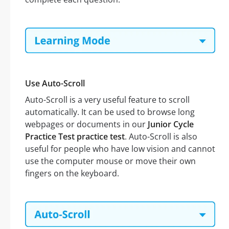
Use Auto-Scroll
Auto-Scroll is a very useful feature to scroll
automatically. It can be used to browse long
webpages or documents in our
Junior Cycle
Practice Test practice test
. Auto-Scroll is also
useful for people who have low vision and cannot
use the computer mouse or move their own
fingers on the keyboard.