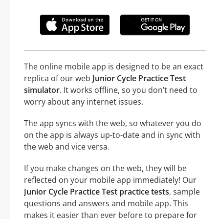
The online mobile app is designed to be an exact
replica of our web
Junior Cycle Practice Test
simulator
. It works offline, so you don’t need to
worry about any internet issues.
The app syncs with the web, so whatever you do
on the app is always up-to-date and in sync with
the web and vice versa.
If you make changes on the web, they will be
reflected on your mobile app immediately! Our
Junior Cycle Practice Test practice tests
, sample
questions and answers and mobile app. This
makes it easier than ever before to prepare for