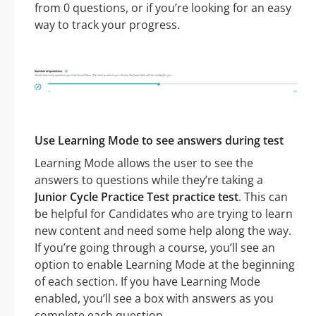
from 0 questions, or if you’re looking for an easy
way to track your progress.
Use Learning Mode to see answers during test
Learning Mode allows the user to see the
answers to questions while they’re taking a
Junior Cycle Practice Test practice test
. This can
be helpful for Candidates who are trying to learn
new content and need some help along the way.
If you’re going through a course, you’ll see an
option to enable Learning Mode at the beginning
of each section. If you have Learning Mode
enabled, you’ll see a box with answers as you
complete each question.