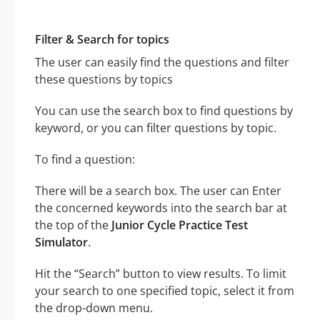
Filter & Search for topics
The user can easily find the questions and filter
these questions by topics
You can use the search box to find questions by
keyword, or you can filter questions by topic.
To find a question:
There will be a search box. The user can Enter
the concerned keywords into the search bar at
the top of the
Junior Cycle Practice Test
Simulator
.
Hit the “Search” button to view results. To limit
your search to one specified topic, select it from
the drop-down menu.