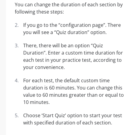
You can change the duration of each section by
following these steps:
If you go to the “configuration page”. There
you will see a “Quiz duration” option.
There, there will be an option “Quiz
Duration”. Enter a custom time duration for
each test in your practice test, according to
your convenience.
For each test, the default custom time
duration is 60 minutes. You can change this
value to 60 minutes greater than or equal to
10 minutes.
Choose ‘Start Quiz’ option to start your test
with specified duration of each section.