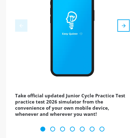
Take official updated Junior Cycle Practice Test
practice test 2026 simulator from the
convenience of your own mobile device,
whenever and wherever you want!