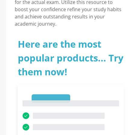
for the actual exam. Utilize this resource to
boost your confidence refine your study habits
and achieve outstanding results in your
academic journey.
Here are the most
popular products... Try
them now!
1
1