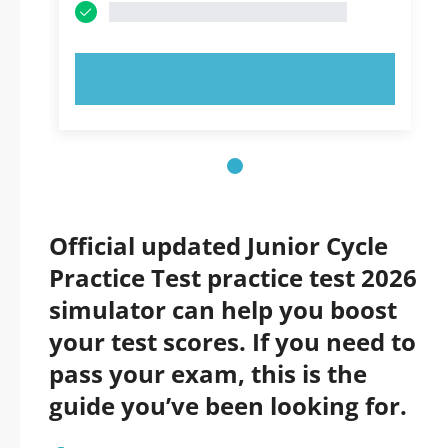
TRY NOW!
Official updated Junior Cycle
Practice Test practice test 2026
simulator can help you boost
your test scores. If you need to
pass your exam, this is the
guide you’ve been looking for.