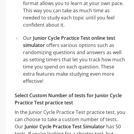
format allows you to learn at your own pace.
This way you can take as much time as
needed to study each topic until you feel
confident about it.
Our
Junior Cycle Practice Test online test
simulator
offers various options such as
randomizing questions and answers as well
as setting timers that let you track how much
time you spend on each question. These
extra features make studying even more
effective!
Select Custom Number of tests for Junior Cycle
Practice Test practice test
In the Junior Cycle Practice Test practice test, you
can choose to take a custom number of tests.
Our
Junior Cycle Practice Test Simulator
has 50
tests. If you’re looking for a shorter test, but