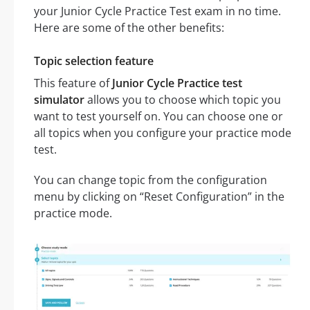
your Junior Cycle Practice Test exam in no time.
Here are some of the other benefits:
Topic selection feature
This feature of
Junior Cycle Practice test
simulator
allows you to choose which topic you
want to test yourself on. You can choose one or
all topics when you configure your practice mode
test.
You can change topic from the configuration
menu by clicking on “Reset Configuration” in the
practice mode.