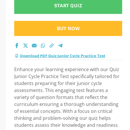
Test Practice Test
START QUIZ
2026
BUY NOW
Download PDF Quiz Junior Cycle Practice Test
Enhance your learning experience with our Quiz
Junior Cycle Practice Test specifically tailored for
students preparing for their junior cycle
assessments. This engaging test features a
variety of question formats that reflect the
curriculum ensuring a thorough understanding
of essential concepts. With a focus on critical
thinking and problem-solving our quiz helps
students assess their knowledge and readiness