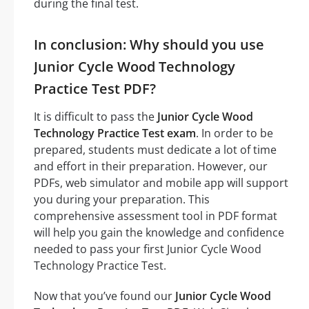
during the final test.
In conclusion: Why should you use
Junior Cycle Wood Technology
Practice Test PDF?
It is difficult to pass the
Junior Cycle Wood
Technology Practice Test exam
. In order to be
prepared, students must dedicate a lot of time
and effort in their preparation. However, our
PDFs, web simulator and mobile app will support
you during your preparation. This
comprehensive assessment tool in PDF format
will help you gain the knowledge and confidence
needed to pass your first Junior Cycle Wood
Technology Practice Test.
Now that you’ve found our
Junior Cycle Wood