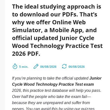
The ideal studying approach is
to download our PDFs. That’s
why we offer Online Web
Simulator, a Mobile App, and
official updated Junior Cycle
Wood Technology Practice Test
2026 PDF.
5 min.
06/08/2026
06/08/2026
If you’re planning to take the official updated
Junior
Cycle Wood Technology Practice Test exam
2026, this practice test database will help you pass.
Over half the people who take the exam fail—
because they are unprepared and suffer from
nerves. You can avoid this by using our quizzes