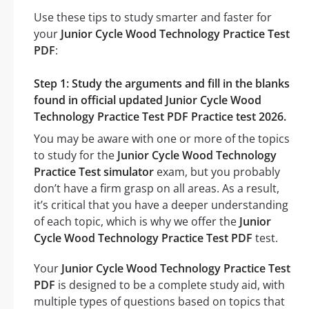
Use these tips to study smarter and faster for
your
Junior Cycle Wood Technology Practice Test
PDF
:
Step 1: Study the arguments and fill in the blanks
found in official updated Junior Cycle Wood
Technology Practice Test PDF Practice test 2026.
You may be aware with one or more of the topics
to study for the
Junior Cycle Wood Technology
Practice Test simulator
exam, but you probably
don’t have a firm grasp on all areas. As a result,
it’s critical that you have a deeper understanding
of each topic, which is why we offer the
Junior
Cycle Wood Technology Practice Test PDF
test.
Your
Junior Cycle Wood Technology Practice Test
PDF
is designed to be a complete study aid, with
multiple types of questions based on topics that