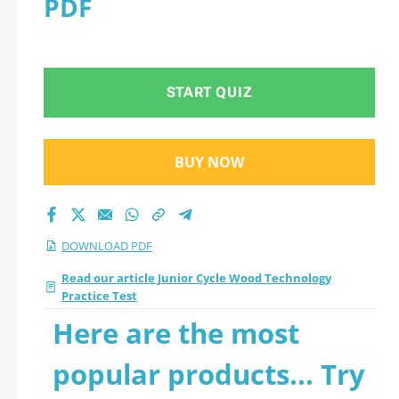
PDF
Practice Test 2026
PDF
START QUIZ
BUY NOW
DOWNLOAD PDF
Read our article Junior Cycle Wood Technology
Practice Test
Here are the most
popular products... Try