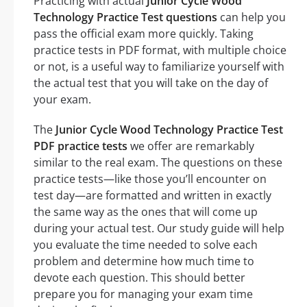
Practicing with actual
Junior Cycle Wood
Technology Practice Test questions
can help you
pass the official exam more quickly. Taking
practice tests in PDF format, with multiple choice
or not, is a useful way to familiarize yourself with
the actual test that you will take on the day of
your exam.
The
Junior Cycle Wood Technology Practice Test
PDF practice tests
we offer are remarkably
similar to the real exam. The questions on these
practice tests—like those you’ll encounter on
test day—are formatted and written in exactly
the same way as the ones that will come up
during your actual test. Our study guide will help
you evaluate the time needed to solve each
problem and determine how much time to
devote each question. This should better
prepare you for managing your exam time