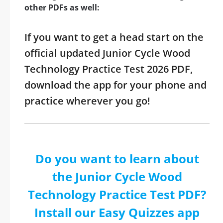
other PDFs as well:
If you want to get a head start on the
official updated Junior Cycle Wood
Technology Practice Test 2026 PDF,
download the app for your phone and
practice wherever you go!
Do you want to learn about
the Junior Cycle Wood
Technology Practice Test PDF?
Install our Easy Quizzes app