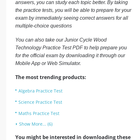
answers, you can study each topic better. By taking
the practice tests, you will be able to prepare for your
exam by immediately seeing correct answers for all
multiple-choice questions
You can also take our Junior Cycle Wood
Technology Practice Test PDF to help prepare you
for the official exam by downloading it through our
Mobile App or Web Simulator.
The most trending products:
Algebra Practice Test
Science Practice Test
Maths Practice Test
Show More... (6)
You might be interested in downloading these