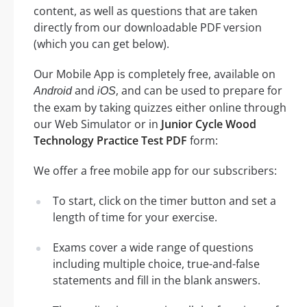
content, as well as questions that are taken
directly from our downloadable PDF version
(which you can get below).
Our Mobile App is completely free, available on
and
, and can be used to prepare for
Android
iOS
the exam by taking quizzes either online through
our Web Simulator or in
Junior Cycle Wood
Technology Practice Test PDF
form:
We offer a free mobile app for our subscribers:
To start, click on the timer button and set a
length of time for your exercise.
Exams cover a wide range of questions
including multiple choice, true-and-false
statements and fill in the blank answers.