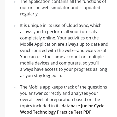
The application contains all the functions of
our online web simulator and is updated
regularly.
It is unique in its use of Cloud Sync, which
allows you to perform all your tutorials
completely online. Your activities on the
Mobile Application are always up to date and
synchronized with the web—and vice versa!
You can use the same account on multiple
mobile devices and computers, so you’ll
always have access to your progress as long
as you stay logged in.
The Mobile app keeps track of the questions
you answer correctly and analyzes your
overall level of preparation based on the
topics included in its
database Junior Cycle
Wood Technology Practice Test PDF
.