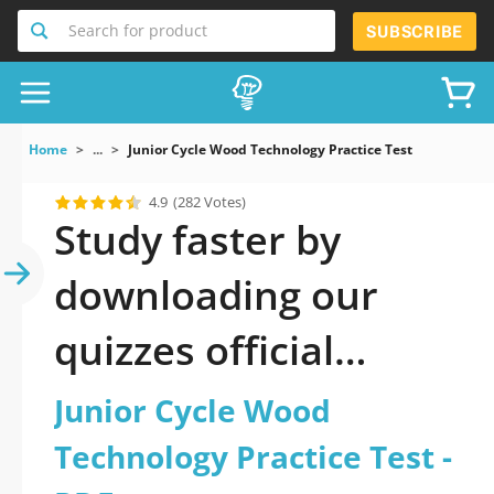
Search for product
SUBSCRIBE
Home
...
Junior Cycle Wood Technology Practice Test
4.9
(282 Votes)
Study faster by
downloading our
quizzes official
updated Junior Cycle
Junior Cycle Wood
Wood Technology
Technology Practice Test -