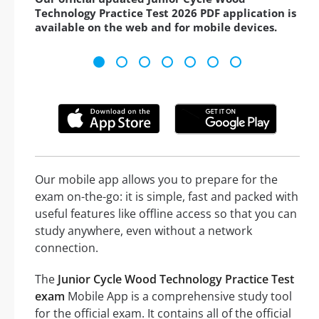
Technology Practice Test 2026 PDF application is
available on the web and for mobile devices.
Our mobile app allows you to prepare for the
exam on-the-go: it is simple, fast and packed with
useful features like offline access so that you can
study anywhere, even without a network
connection.
The
Junior Cycle Wood Technology Practice Test
exam
Mobile App is a comprehensive study tool
for the official exam. It contains all of the official