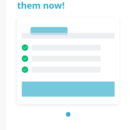
them now!
1
1
TRY NOW!