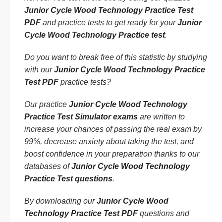
Junior Cycle Wood Technology Practice Test
PDF
and practice tests to get ready for your
Junior
Cycle Wood Technology Practice test
.
Do you want to break free of this statistic by studying
with our
Junior Cycle Wood Technology Practice
Test PDF
practice tests?
Our practice
Junior Cycle Wood Technology
Practice Test Simulator exams
are written to
increase your chances of passing the real exam by
99%, decrease anxiety about taking the test, and
boost confidence in your preparation thanks to our
databases of
Junior Cycle Wood Technology
Practice Test questions
.
By downloading our
Junior Cycle Wood
Technology Practice Test PDF
questions and