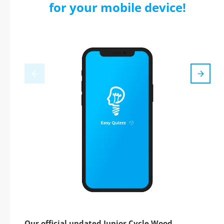
for your mobile device!
Our official updated Junior Cycle Wood