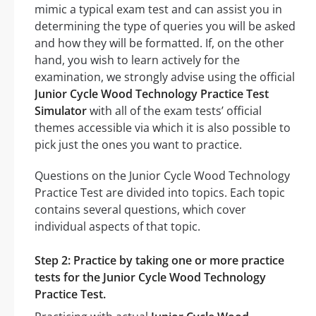
mimic a typical exam test and can assist you in
determining the type of queries you will be asked
and how they will be formatted. If, on the other
hand, you wish to learn actively for the
examination, we strongly advise using the official
Junior Cycle Wood Technology Practice Test
Simulator
with all of the exam tests’ official
themes accessible via which it is also possible to
pick just the ones you want to practice.
Questions on the Junior Cycle Wood Technology
Practice Test are divided into topics. Each topic
contains several questions, which cover
individual aspects of that topic.
Step 2: Practice by taking one or more practice
tests for the Junior Cycle Wood Technology
Practice Test.