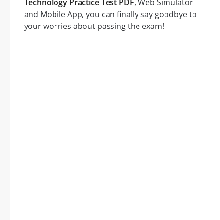
Technology Practice Test PDF
, Web Simulator
and Mobile App, you can finally say goodbye to
your worries about passing the exam!