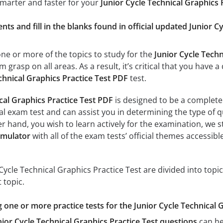
smarter and faster for your
Junior Cycle Technical Graphics 
ts and fill in the blanks found in official updated Junior C
e or more of the topics to study for the
Junior Cycle Techn
m grasp on all areas. As a result, it’s critical that you hav
chnical Graphics Practice Test PDF
test.
cal Graphics Practice Test PDF
is designed to be a complete 
al exam test and can assist you in determining the type of q
er hand, you wish to learn actively for the examination, we s
imulator
with all of the exam tests’ official themes accessible
Cycle Technical Graphics Practice Test are divided into topi
 topic.
g one or more practice tests for the Junior Cycle Technical 
nior Cycle Technical Graphics Practice Test questions
can he