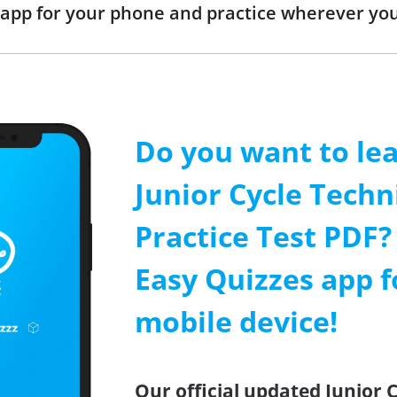
app for your phone and practice wherever you
Do you want to le
Junior Cycle Techn
Practice Test PDF? 
Easy Quizzes app f
mobile device!
Our official updated Junior 