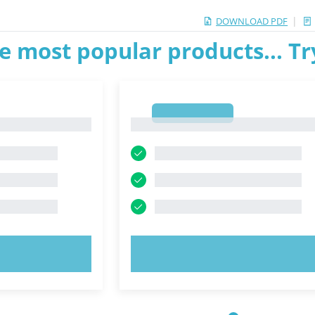
|
DOWNLOAD PDF
e most popular products... T
1
1
OW!
TRY NOW!