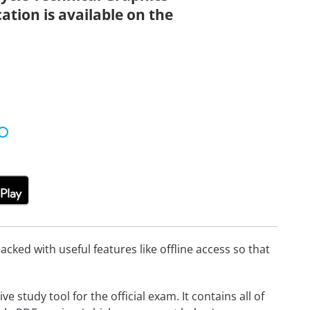
ation is available on the
cked with useful features like offline access so that
 study tool for the official exam. It contains all of