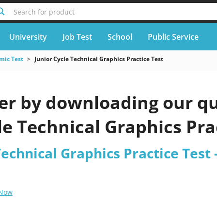
Search for product
University
Job Test
School
Public Service
mic Test
Junior Cycle Technical Graphics Practice Test
er by downloading our qu
le Technical Graphics Pra
Technical Graphics Practice Test 
 Now