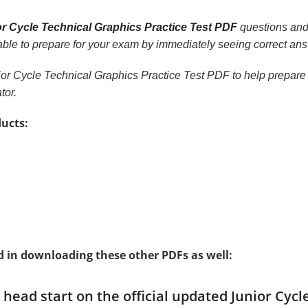
r Cycle Technical Graphics Practice Test PDF
questions and 
e able to prepare for your exam by immediately seeing correct ans
or Cycle Technical Graphics Practice Test PDF to help prepare y
tor.
ucts:
d in downloading these other PDFs as well:
a head start on the official updated Junior Cyc