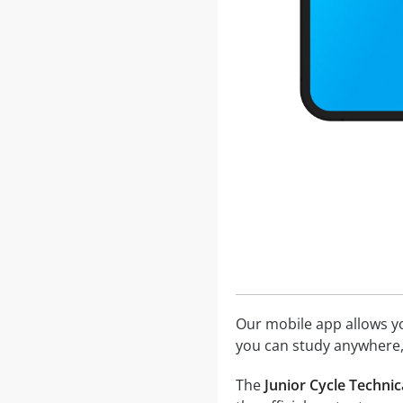
Our mobile app allows you
you can study anywhere,
The
Junior Cycle Technic