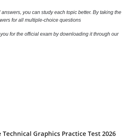
answers, you can study each topic better. By taking the
wers for all multiple-choice questions
ou for the official exam by downloading it through our
le Technical Graphics Practice Test 2026