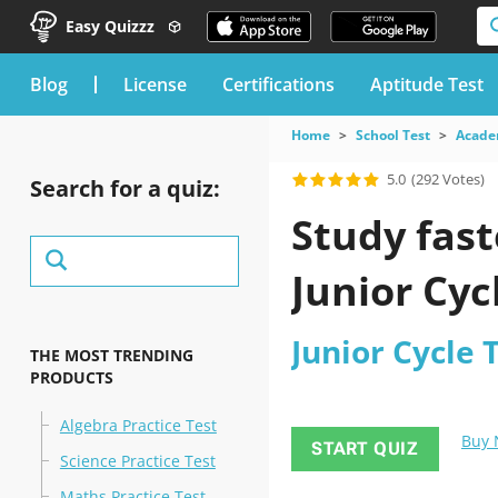
Easy Quizzz
blog
License
Certifications
Aptitude Test
Home
School Test
Acade
5.0
(292 Votes)
Search for a quiz:
Study fast
Junior Cyc
Junior Cycle 
THE MOST TRENDING
PRODUCTS
Algebra Practice Test
Buy
START QUIZ
Science Practice Test
Maths Practice Test