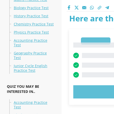
Biology Practice Test
Here are th
History Practice Test
Chemistry Practice Test
Physics Practice Test
Accounting Practice
1
1
Test
Geography Practice
Test
Junior Cycle English
Practice Test
QUIZ YOU MAY BE
INTERESTED IN..
TRY N
Accounting Practice
Test