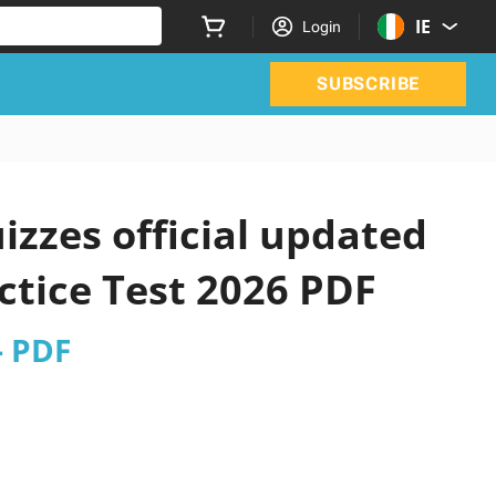
IE
Login
SUBSCRIBE
izzes official updated
ctice Test 2026 PDF
- PDF