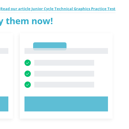
Read our article Junior Cycle Technical Graphics Practice Test
ry them now!
1
1
TRY NOW!