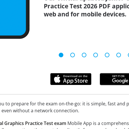
Practice Test 2026 PDF applic
web and for mobile devices.
 to prepare for the exam on-the-go: it is simple, fast and pa
 even without a network connection.
al Graphics Practice Test exam
Mobile App is a comprehensive