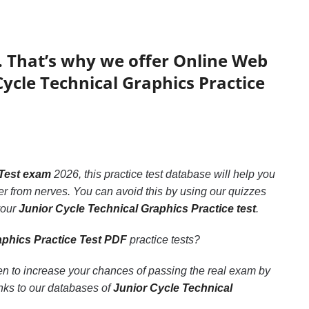
. That’s why we offer Online Web
Cycle Technical Graphics Practice
 Test exam
2026, this practice test database will help you
r from nerves. You can avoid this by using our quizzes
your
Junior Cycle Technical Graphics Practice test
.
aphics Practice Test PDF
practice tests?
en to increase your chances of passing the real exam by
anks to our databases of
Junior Cycle Technical