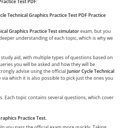
Practice Test PDF
:
ycle Technical Graphics Practice Test PDF Practice
ical Graphics Practice Test simulator
exam, but you
e a deeper understanding of each topic, which is why we
study aid, with multiple types of questions based on
ueries you will be asked and how they will be
trongly advise using the official
Junior Cycle Technical
 via which it is also possible to pick just the ones you
cs. Each topic contains several questions, which cover
Graphics Practice Test.
lp you pass the official exam more quickly. Taking