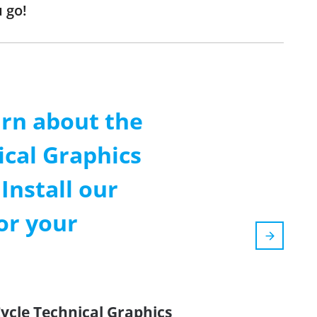
 go!
arn about the
ical Graphics
Install our
or your
Cycle Technical Graphics