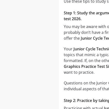
Use these tips to study 
Step 1: Study the argumen
test 2026.
You may be aware with on
probably don’t have a fir
offer the
Junior Cycle Te
Your
Junior Cycle Techni
topics that mimic a typic
formatted. If, on the oth
Graphics Practice Test S
want to practice.
Questions on the Junior 
individual aspects of that
Step 2: Practice by takin
Practicing with actual
Ju