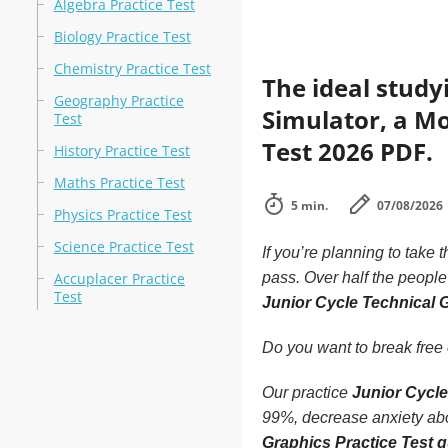
Algebra Practice Test
Biology Practice Test
Chemistry Practice Test
The ideal study
Geography Practice
Simulator, a Mo
Test
Test 2026 PDF.
History Practice Test
Maths Practice Test
5 min.
07/08/2026
Physics Practice Test
Science Practice Test
If you’re planning to take 
Accuplacer Practice
pass. Over half the peopl
Test
Junior Cycle Technical 
Do you want to break free o
Our practice
Junior Cycle
99%, decrease anxiety abou
Graphics Practice Test 