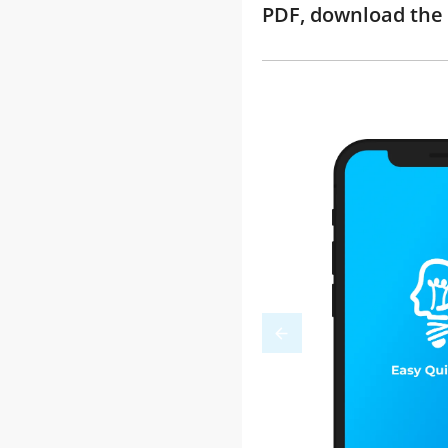
PDF, download the 