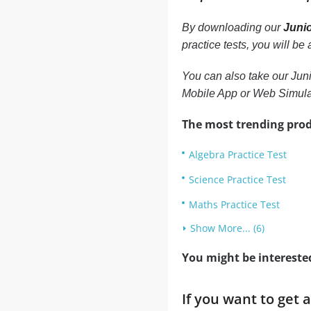
By downloading our
Junio
practice tests, you will b
You can also take our Juni
Mobile App or Web Simula
The most trending prod
Algebra Practice Test
Science Practice Test
Maths Practice Test
Show More... (6)
You might be intereste
If you want to get 