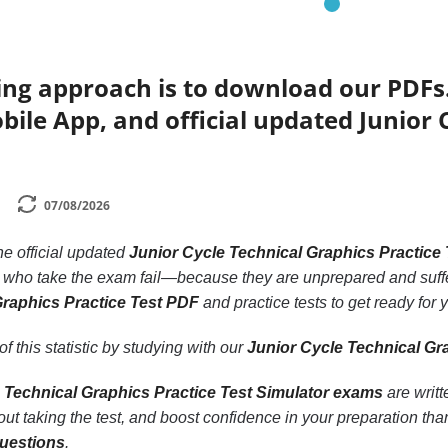
ing approach is to download our PDFs
bile App, and official updated Junior 
07/08/2026
the official updated
Junior Cycle Technical Graphics Practice
e who take the exam fail—because they are unprepared and suffe
Graphics Practice Test PDF
and practice tests to get ready for 
f this statistic by studying with our
Junior Cycle Technical Gr
 Technical Graphics Practice Test Simulator exams
are writt
t taking the test, and boost confidence in your preparation th
questions
.