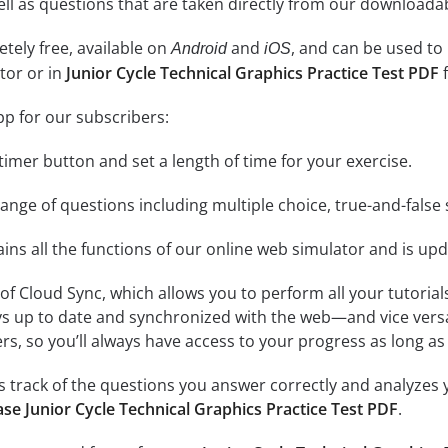
 well as questions that are taken directly from our download
tely free, available on
and
, and can be used to
Android
iOS
tor or in
Junior Cycle Technical Graphics Practice Test PDF
f
pp for our subscribers:
e timer button and set a length of time for your exercise.
nge of questions including multiple choice, true-and-false 
ins all the functions of our online web simulator and is upd
se of Cloud Sync, which allows you to perform all your tutoria
ys up to date and synchronized with the web—and vice vers
s, so you’ll always have access to your progress as long as 
 track of the questions you answer correctly and analyzes y
se Junior Cycle Technical Graphics Practice Test PDF
.