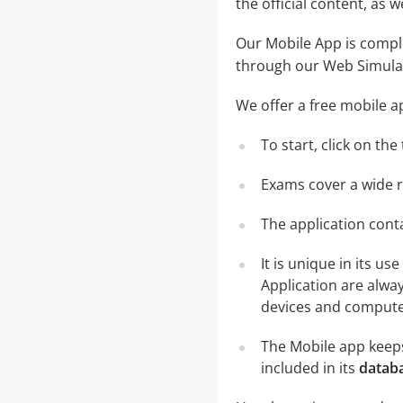
the official content, as
Our Mobile App is comple
through our Web Simula
We offer a free mobile a
To start, click on th
Exams cover a wide ra
The application conta
It is unique in its u
Application are alwa
devices and computer
The Mobile app keeps
included in its
databa