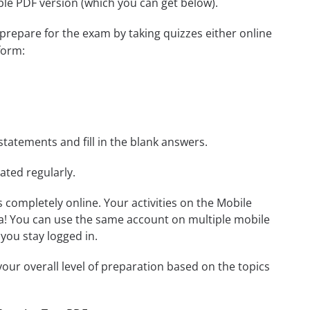
able PDF version (which you can get below).
 prepare for the exam by taking quizzes either online
orm:
statements and fill in the blank answers.
ated regularly.
ls completely online. Your activities on the Mobile
a! You can use the same account on multiple mobile
you stay logged in.
our overall level of preparation based on the topics