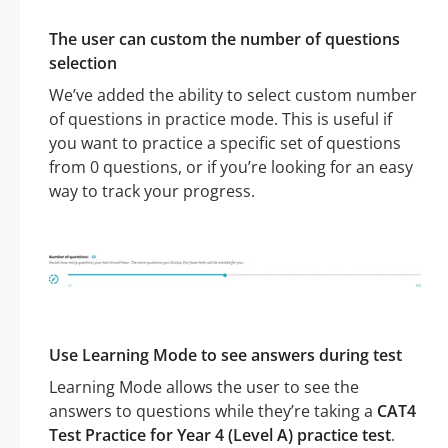
The user can custom the number of questions
selection
We’ve added the ability to select custom number
of questions in practice mode. This is useful if
you want to practice a specific set of questions
from 0 questions, or if you’re looking for an easy
way to track your progress.
Use Learning Mode to see answers during test
Learning Mode allows the user to see the
answers to questions while they’re taking a
CAT4
Test Practice for Year 4 (Level A) practice test
.