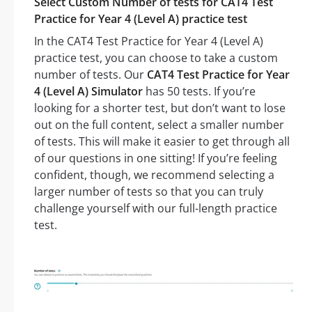
Select Custom Number of tests for CAT4 Test
Practice for Year 4 (Level A) practice test
In the CAT4 Test Practice for Year 4 (Level A)
practice test, you can choose to take a custom
number of tests. Our
CAT4 Test Practice for Year
4 (Level A) Simulator
has 50 tests. If you’re
looking for a shorter test, but don’t want to lose
out on the full content, select a smaller number
of tests. This will make it easier to get through all
of our questions in one sitting! If you’re feeling
confident, though, we recommend selecting a
larger number of tests so that you can truly
challenge yourself with our full-length practice
test.