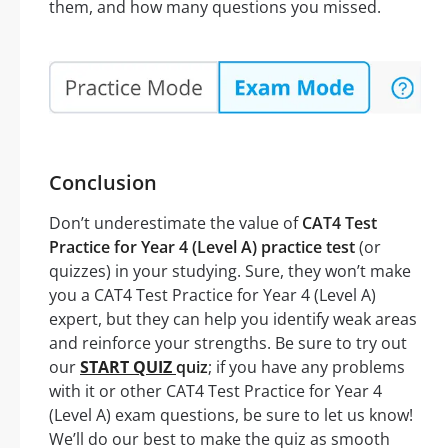
them, and how many questions you missed.
Conclusion
Don’t underestimate the value of
CAT4 Test
Practice for Year 4 (Level A) practice test
(or
quizzes) in your studying. Sure, they won’t make
you a CAT4 Test Practice for Year 4 (Level A)
expert, but they can help you identify weak areas
and reinforce your strengths. Be sure to try out
our
START QUIZ
quiz
; if you have any problems
with it or other CAT4 Test Practice for Year 4
(Level A) exam questions, be sure to let us know!
We’ll do our best to make the quiz as smooth