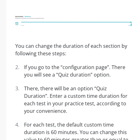
You can change the duration of each section by
following these steps:
If you go to the “configuration page”. There
you will see a “Quiz duration” option.
There, there will be an option “Quiz
Duration”. Enter a custom time duration for
each test in your practice test, according to
your convenience.
For each test, the default custom time
duration is 60 minutes. You can change this
value to 60 minutes greater than or equal to