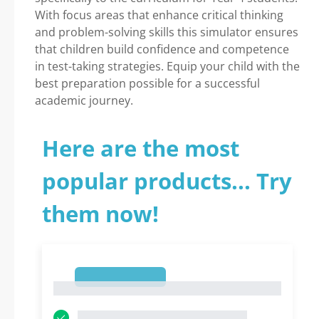
With focus areas that enhance critical thinking
and problem-solving skills this simulator ensures
that children build confidence and competence
in test-taking strategies. Equip your child with the
best preparation possible for a successful
academic journey.
Here are the most
popular products... Try
them now!
1
1