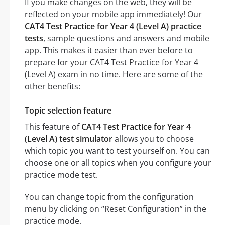
If you make changes on the web, they will be
reflected on your mobile app immediately! Our
CAT4 Test Practice for Year 4 (Level A) practice
tests
, sample questions and answers and mobile
app. This makes it easier than ever before to
prepare for your CAT4 Test Practice for Year 4
(Level A) exam in no time. Here are some of the
other benefits:
Topic selection feature
This feature of
CAT4 Test Practice for Year 4
(Level A) test simulator
allows you to choose
which topic you want to test yourself on. You can
choose one or all topics when you configure your
practice mode test.
You can change topic from the configuration
menu by clicking on “Reset Configuration” in the
practice mode.