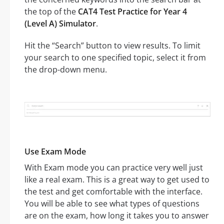
the top of the
CAT4 Test Practice for Year 4
(Level A) Simulator
.
Hit the “Search” button to view results. To limit
your search to one specified topic, select it from
the drop-down menu.
Use Exam Mode
With Exam mode you can practice very well just
like a real exam. This is a great way to get used to
the test and get comfortable with the interface.
You will be able to see what types of questions
are on the exam, how long it takes you to answer