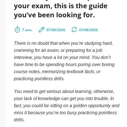
your exam, this is the guide
you’ve been looking for.
7 min.
07/08/2026
07/08/2026
There is no doubt that when you’re studying hard,
cramming for an exam, or preparing for a job
interview, you have a lot on your mind. You don’t
have time to be spending hours poring over boring
course notes, memorizing textbook facts, or
practicing pointless drills.
You need to get serious about learning, otherwise,
your lack of knowledge can get you into trouble. In
fact, you could be sitting on a golden opportunity and
miss it because you’re too busy practicing pointless
drills.