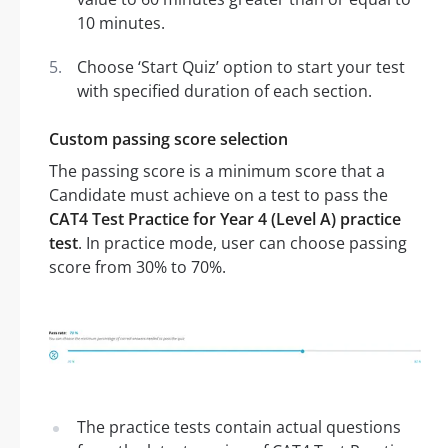
10 minutes.
Choose ‘Start Quiz’ option to start your test
with specified duration of each section.
Custom passing score selection
The passing score is a minimum score that a
Candidate must achieve on a test to pass the
CAT4 Test Practice for Year 4 (Level A) practice
test
. In practice mode, user can choose passing
score from 30% to 70%.
The practice tests contain actual questions