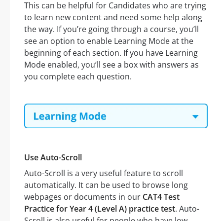
This can be helpful for Candidates who are trying
to learn new content and need some help along
the way. If you’re going through a course, you’ll
see an option to enable Learning Mode at the
beginning of each section. If you have Learning
Mode enabled, you’ll see a box with answers as
you complete each question.
Use Auto-Scroll
Auto-Scroll is a very useful feature to scroll
automatically. It can be used to browse long
webpages or documents in our
CAT4 Test
Practice for Year 4 (Level A) practice test
. Auto-
Scroll is also useful for people who have low