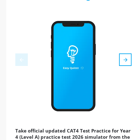
Take official updated CAT4 Test Practice for Year
4 (Level A) practice test 2026 simulator from the