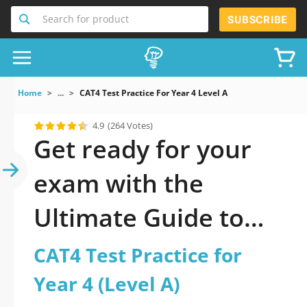
Search for product
SUBSCRIBE
Home
...
CAT4 Test Practice For Year 4 Level A
4.9
(264 Votes)
Get ready for your
exam with the
Ultimate Guide to
official updated CAT4
CAT4 Test Practice for
Test Practice for Year
Year 4 (Level A)