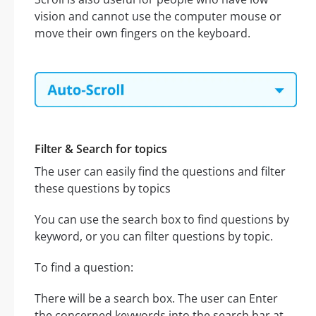
vision and cannot use the computer mouse or
move their own fingers on the keyboard.
Filter & Search for topics
The user can easily find the questions and filter
these questions by topics
You can use the search box to find questions by
keyword, or you can filter questions by topic.
To find a question:
There will be a search box. The user can Enter
the concerned keywords into the search bar at