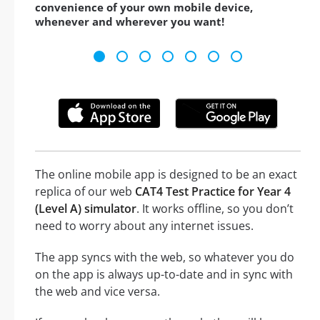
convenience of your own mobile device,
whenever and wherever you want!
The online mobile app is designed to be an exact
replica of our web
CAT4 Test Practice for Year 4
(Level A) simulator
. It works offline, so you don’t
need to worry about any internet issues.
The app syncs with the web, so whatever you do
on the app is always up-to-date and in sync with
the web and vice versa.