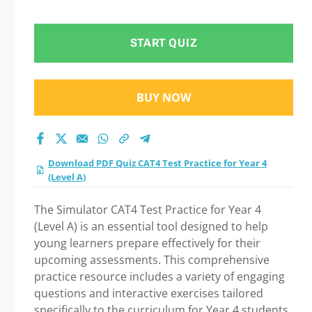
4 (Level A) Practice
Test 2026
START QUIZ
BUY NOW
Download PDF Quiz CAT4 Test Practice for Year 4
(Level A)
The Simulator CAT4 Test Practice for Year 4
(Level A) is an essential tool designed to help
young learners prepare effectively for their
upcoming assessments. This comprehensive
practice resource includes a variety of engaging
questions and interactive exercises tailored
specifically to the curriculum for Year 4 students.