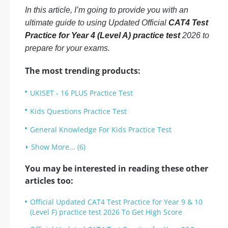
In this article, I’m going to provide you with an
ultimate guide to using Updated Official
CAT4 Test
Practice for Year 4 (Level A) practice test
2026 to
prepare for your exams.
The most trending products:
UKISET - 16 PLUS Practice Test
Kids Questions Practice Test
General Knowledge For Kids Practice Test
Show More... (6)
You may be interested in reading these other
articles too:
Official Updated CAT4 Test Practice for Year 9 & 10
(Level F) practice test 2026 To Get High Score