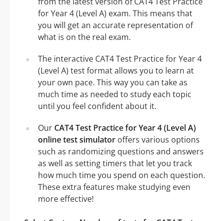
from the latest version of CAT4 Test Practice
for Year 4 (Level A) exam. This means that
you will get an accurate representation of
what is on the real exam.
The interactive CAT4 Test Practice for Year 4
(Level A) test format allows you to learn at
your own pace. This way you can take as
much time as needed to study each topic
until you feel confident about it.
Our
CAT4 Test Practice for Year 4 (Level A)
online test simulator
offers various options
such as randomizing questions and answers
as well as setting timers that let you track
how much time you spend on each question.
These extra features make studying even
more effective!