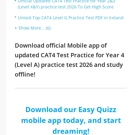
Official Updated CAT4 Test Practice for Year 2&3
(Level X&Y) practice test 2026 To Get High Score
Unlock Top CAT4 Level G Practice Test PDF in Ireland
Show More... (6)
Download official Mobile app of
updated CAT4 Test Practice for Year 4
(Level A) practice test 2026 and study
offline!
Download our Easy Quizz
mobile app today, and start
dreaming!