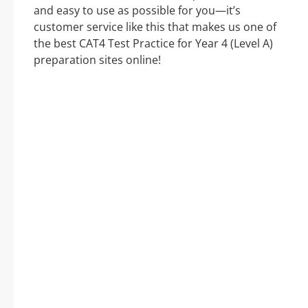
and easy to use as possible for you—it’s
customer service like this that makes us one of
the best CAT4 Test Practice for Year 4 (Level A)
preparation sites online!