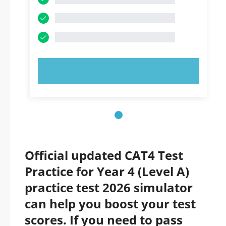
TRY NOW!
Official updated CAT4 Test
Practice for Year 4 (Level A)
practice test 2026 simulator
can help you boost your test
scores. If you need to pass