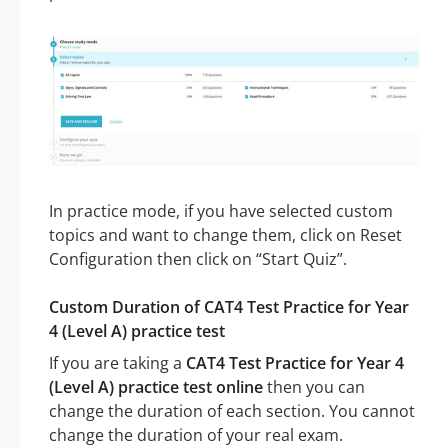
In practice mode, if you have selected custom
topics and want to change them, click on Reset
Configuration then click on “Start Quiz”.
Custom Duration of CAT4 Test Practice for Year
4 (Level A) practice test
If you are taking a
CAT4 Test Practice for Year 4
(Level A) practice test online
then you can
change the duration of each section. You cannot
change the duration of your real exam.