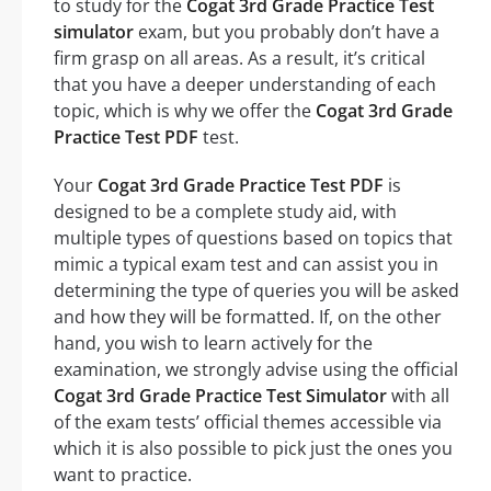
to study for the
Cogat 3rd Grade Practice Test
simulator
exam, but you probably don’t have a
firm grasp on all areas. As a result, it’s critical
that you have a deeper understanding of each
topic, which is why we offer the
Cogat 3rd Grade
Practice Test PDF
test.
Your
Cogat 3rd Grade Practice Test PDF
is
designed to be a complete study aid, with
multiple types of questions based on topics that
mimic a typical exam test and can assist you in
determining the type of queries you will be asked
and how they will be formatted. If, on the other
hand, you wish to learn actively for the
examination, we strongly advise using the official
Cogat 3rd Grade Practice Test Simulator
with all
of the exam tests’ official themes accessible via
which it is also possible to pick just the ones you
want to practice.