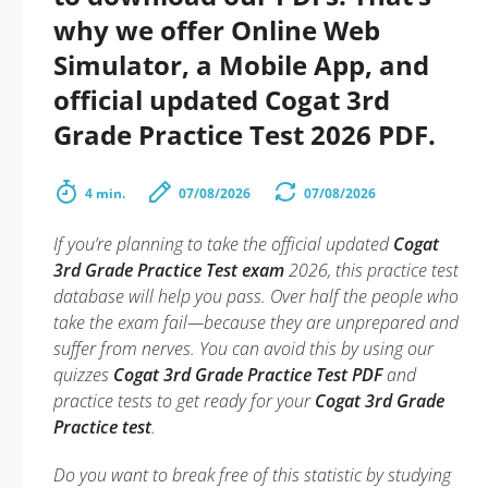
why we offer Online Web
Simulator, a Mobile App, and
official updated Cogat 3rd
Grade Practice Test 2026 PDF.
4 min.
07/08/2026
07/08/2026
If you’re planning to take the official updated
Cogat
3rd Grade Practice Test exam
2026, this practice test
database will help you pass. Over half the people who
take the exam fail—because they are unprepared and
suffer from nerves. You can avoid this by using our
quizzes
Cogat 3rd Grade Practice Test PDF
and
practice tests to get ready for your
Cogat 3rd Grade
Practice test
.
Do you want to break free of this statistic by studying