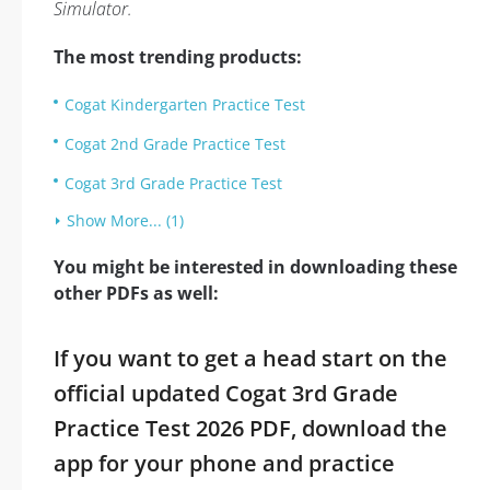
Simulator.
The most trending products:
Cogat Kindergarten Practice Test
Cogat 2nd Grade Practice Test
Cogat 3rd Grade Practice Test
Show More... (1)
You might be interested in downloading these
other PDFs as well:
If you want to get a head start on the
official updated Cogat 3rd Grade
Practice Test 2026 PDF, download the
app for your phone and practice