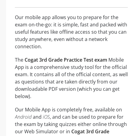
Our mobile app allows you to prepare for the
exam on-the-go: it is simple, fast and packed with
useful features like offline access so that you can
study anywhere, even without a network
connection.
The
Cogat 3rd Grade Practice Test exam
Mobile
App is a comprehensive study tool for the official
exam. It contains all of the official content, as well
as questions that are taken directly from our
downloadable PDF version (which you can get
below).
Our Mobile App is completely free, available on
Android
and
iOS
, and can be used to prepare for
the exam by taking quizzes either online through
our Web Simulator or in
Cogat 3rd Grade