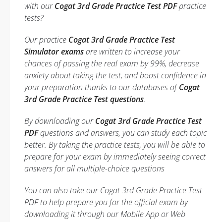
with our
Cogat 3rd Grade Practice Test PDF
practice
tests?
Our practice
Cogat 3rd Grade Practice Test
Simulator exams
are written to increase your
chances of passing the real exam by 99%, decrease
anxiety about taking the test, and boost confidence in
your preparation thanks to our databases of
Cogat
3rd Grade Practice Test questions
.
By downloading our
Cogat 3rd Grade Practice Test
PDF
questions and answers, you can study each topic
better. By taking the practice tests, you will be able to
prepare for your exam by immediately seeing correct
answers for all multiple-choice questions
You can also take our Cogat 3rd Grade Practice Test
PDF to help prepare you for the official exam by
downloading it through our Mobile App or Web