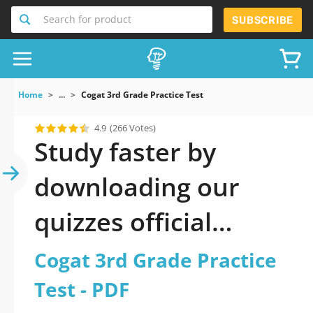
Search for product
SUBSCRIBE
Home
...
Cogat 3rd Grade Practice Test
4.9
(266 Votes)
Study faster by
downloading our
quizzes official
updated Cogat 3rd
Cogat 3rd Grade Practice
Grade Practice Test
Test - PDF