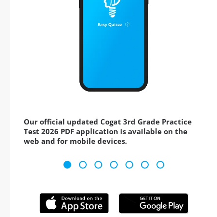
Our official updated Cogat 3rd Grade Practice
Test 2026 PDF application is available on the
web and for mobile devices.