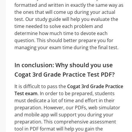
formatted and written in exactly the same way as
the ones that will come up during your actual
test. Our study guide will help you evaluate the
time needed to solve each problem and
determine how much time to devote each
question. This should better prepare you for
managing your exam time during the final test.
In conclusion: Why should you use
Cogat 3rd Grade Practice Test PDF?
It is difficult to pass the
Cogat 3rd Grade Practice
Test exam
. In order to be prepared, students
must dedicate a lot of time and effort in their
preparation. However, our PDFs, web simulator
and mobile app will support you during your
preparation. This comprehensive assessment
tool in PDF format will help you gain the