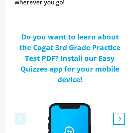
wherever you go!
Do you want to learn about
the Cogat 3rd Grade Practice
Test PDF? Install our Easy
Quizzes app for your mobile
device!