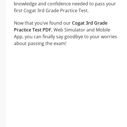
knowledge and confidence needed to pass your
first Cogat 3rd Grade Practice Test.
Now that you’ve found our
Cogat 3rd Grade
Practice Test PDF
, Web Simulator and Mobile
App, you can finally say goodbye to your worries
about passing the exam!