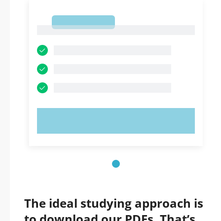
1
1
TRY NOW!
The ideal studying approach is
to download our PDFs. That’s