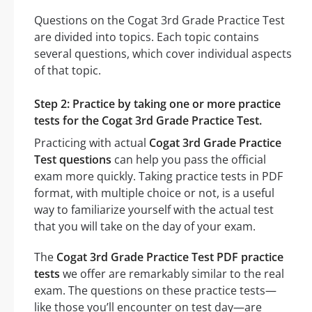
Questions on the Cogat 3rd Grade Practice Test
are divided into topics. Each topic contains
several questions, which cover individual aspects
of that topic.
Step 2: Practice by taking one or more practice
tests for the Cogat 3rd Grade Practice Test.
Practicing with actual
Cogat 3rd Grade Practice
Test questions
can help you pass the official
exam more quickly. Taking practice tests in PDF
format, with multiple choice or not, is a useful
way to familiarize yourself with the actual test
that you will take on the day of your exam.
The
Cogat 3rd Grade Practice Test PDF practice
tests
we offer are remarkably similar to the real
exam. The questions on these practice tests—
like those you’ll encounter on test day—are