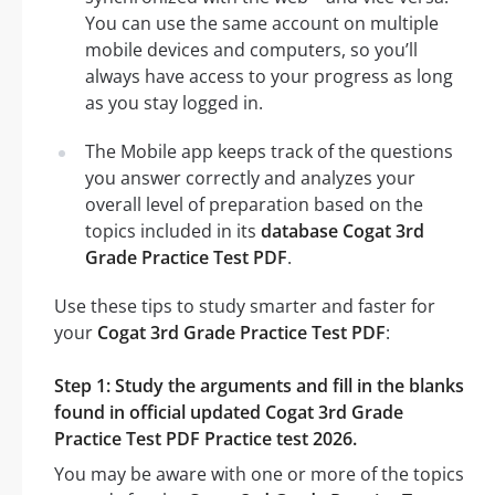
You can use the same account on multiple
mobile devices and computers, so you’ll
always have access to your progress as long
as you stay logged in.
The Mobile app keeps track of the questions
you answer correctly and analyzes your
overall level of preparation based on the
topics included in its
database Cogat 3rd
Grade Practice Test PDF
.
Use these tips to study smarter and faster for
your
Cogat 3rd Grade Practice Test PDF
:
Step 1: Study the arguments and fill in the blanks
found in official updated Cogat 3rd Grade
Practice Test PDF Practice test 2026.
You may be aware with one or more of the topics