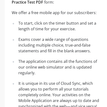
Practice Test PDF
form:
We offer a free mobile app for our subscribers:
To start, click on the timer button and set a
length of time for your exercise.
Exams cover a wide range of questions
including multiple choice, true-and-false
statements and fill in the blank answers.
The application contains all the functions of
our online web simulator and is updated
regularly.
It is unique in its use of Cloud Sync, which
allows you to perform all your tutorials
completely online. Your activities on the
Mobile Application are always up to date and
synchronized with the web—and vice versa!