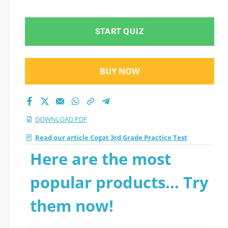
2026 PDF
START QUIZ
BUY NOW
DOWNLOAD PDF
Read our article Cogat 3rd Grade Practice Test
Here are the most
popular products... Try
them now!