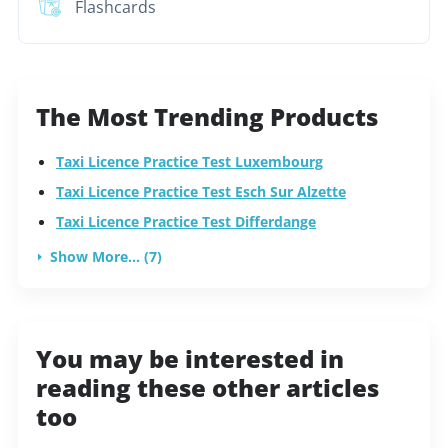
Flashcards
The Most Trending Products
Taxi Licence Practice Test Luxembourg
Taxi Licence Practice Test Esch Sur Alzette
Taxi Licence Practice Test Differdange
Show More... (7)
You may be interested in
reading these other articles
too