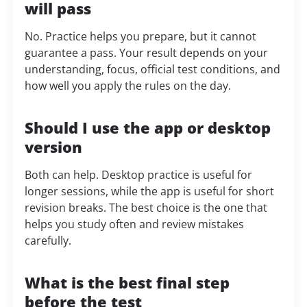
will pass
No. Practice helps you prepare, but it cannot
guarantee a pass. Your result depends on your
understanding, focus, official test conditions, and
how well you apply the rules on the day.
Should I use the app or desktop
version
Both can help. Desktop practice is useful for
longer sessions, while the app is useful for short
revision breaks. The best choice is the one that
helps you study often and review mistakes
carefully.
What is the best final step
before the test