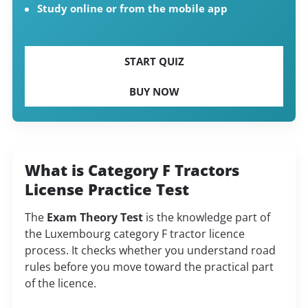
Study online or from the mobile app
START QUIZ
BUY NOW
What is Category F Tractors
License Practice Test
The
Exam Theory Test
is the knowledge part of
the Luxembourg category F tractor licence
process. It checks whether you understand road
rules before you move toward the practical part
of the licence.