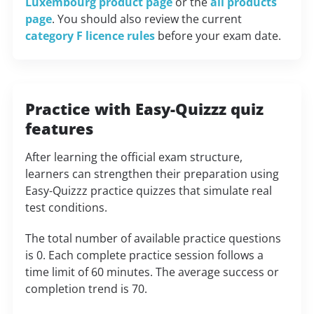
Luxembourg product page
or the
all products
page
. You should also review the current
category F licence rules
before your exam date.
Practice with Easy-Quizzz quiz
features
After learning the official exam structure,
learners can strengthen their preparation using
Easy-Quizzz practice quizzes that simulate real
test conditions.
The total number of available practice questions
is 0. Each complete practice session follows a
time limit of 60 minutes. The average success or
completion trend is 70.