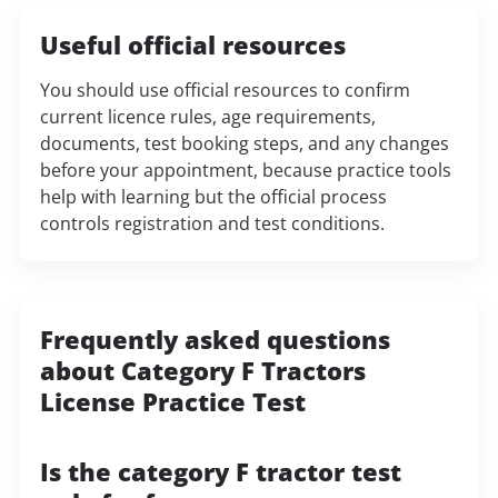
Useful official resources
You should use official resources to confirm
current licence rules, age requirements,
documents, test booking steps, and any changes
before your appointment, because practice tools
help with learning but the official process
controls registration and test conditions.
Frequently asked questions
about Category F Tractors
License Practice Test
Is the category F tractor test