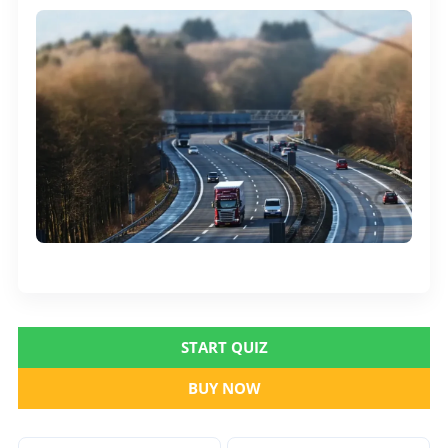
START QUIZ
BUY NOW