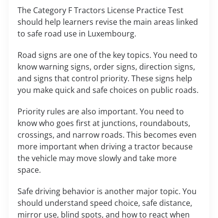
The Category F Tractors License Practice Test
should help learners revise the main areas linked
to safe road use in Luxembourg.
Road signs are one of the key topics. You need to
know warning signs, order signs, direction signs,
and signs that control priority. These signs help
you make quick and safe choices on public roads.
Priority rules are also important. You need to
know who goes first at junctions, roundabouts,
crossings, and narrow roads. This becomes even
more important when driving a tractor because
the vehicle may move slowly and take more
space.
Safe driving behavior is another major topic. You
should understand speed choice, safe distance,
mirror use, blind spots, and how to react when