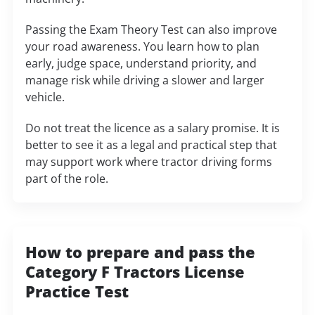
Passing the Exam Theory Test can also improve
your road awareness. You learn how to plan
early, judge space, understand priority, and
manage risk while driving a slower and larger
vehicle.
Do not treat the licence as a salary promise. It is
better to see it as a legal and practical step that
may support work where tractor driving forms
part of the role.
How to prepare and pass the
Category F Tractors License
Practice Test