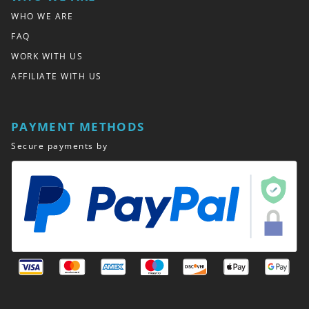
WHO WE ARE
FAQ
WORK WITH US
AFFILIATE WITH US
PAYMENT METHODS
Secure payments by