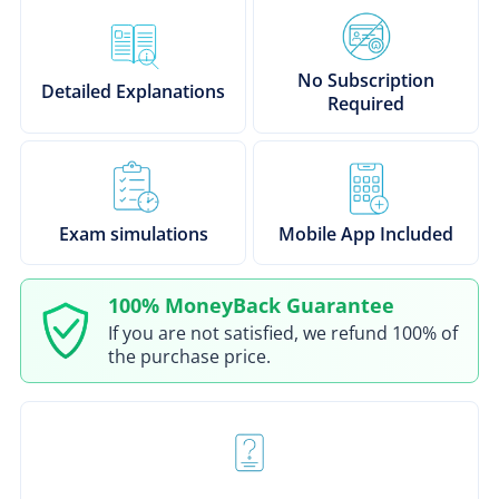
No Subscription
Detailed Explanations
Required
Exam simulations
Mobile App Included
100% MoneyBack Guarantee
If you are not satisfied, we refund 100% of
the purchase price.