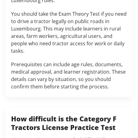
Luxembourg rules.
You should take the Exam Theory Test if you need
to drive a tractor legally on public roads in
Luxembourg. This may include learners in rural
areas, farm workers, agricultural users, and
people who need tractor access for work or daily
tasks.
Prerequisites can include age rules, documents,
medical approval, and learner registration. These
details can vary by situation, so you should
confirm them before starting the process.
How difficult is the Category F
Tractors License Practice Test