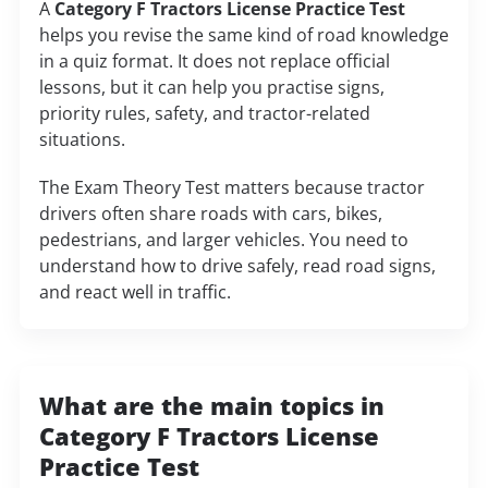
A
Category F Tractors License Practice Test
helps you revise the same kind of road knowledge
in a quiz format. It does not replace official
lessons, but it can help you practise signs,
priority rules, safety, and tractor-related
situations.
The Exam Theory Test matters because tractor
drivers often share roads with cars, bikes,
pedestrians, and larger vehicles. You need to
understand how to drive safely, read road signs,
and react well in traffic.
What are the main topics in
Category F Tractors License
Practice Test