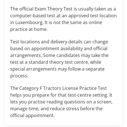
The official Exam Theory Test is usually taken as a
computer-based test at an approved test location
in Luxembourg. It is not the same as online
practice at home.
Test locations and delivery details can change
based on appointment availability and official
arrangements. Some candidates may take the
test at a standard theory test centre, while
special arrangements may follow a separate
process.
The Category F Tractors License Practice Test
helps you prepare for that test-centre setting. It
lets you practise reading questions on a screen,
manage time, and reduce stress before the
official appointment.