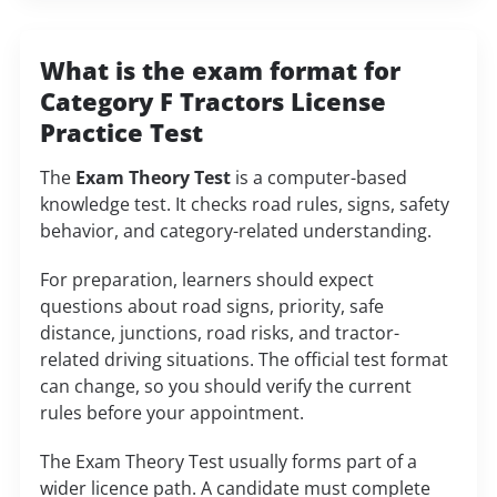
What is the exam format for
Category F Tractors License
Practice Test
The
Exam Theory Test
is a computer-based
knowledge test. It checks road rules, signs, safety
behavior, and category-related understanding.
For preparation, learners should expect
questions about road signs, priority, safe
distance, junctions, road risks, and tractor-
related driving situations. The official test format
can change, so you should verify the current
rules before your appointment.
The Exam Theory Test usually forms part of a
wider licence path. A candidate must complete