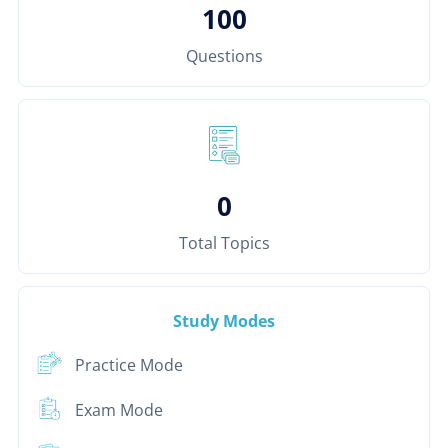
100
Questions
0
Total Topics
Study Modes
Practice Mode
Exam Mode