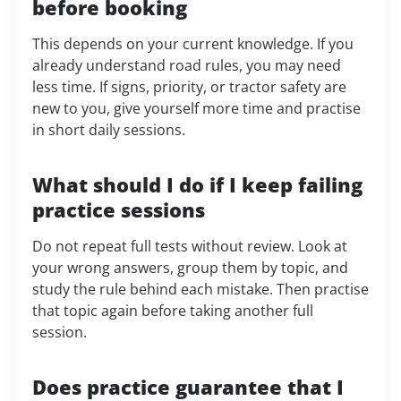
before booking
This depends on your current knowledge. If you
already understand road rules, you may need
less time. If signs, priority, or tractor safety are
new to you, give yourself more time and practise
in short daily sessions.
What should I do if I keep failing
practice sessions
Do not repeat full tests without review. Look at
your wrong answers, group them by topic, and
study the rule behind each mistake. Then practise
that topic again before taking another full
session.
Does practice guarantee that I