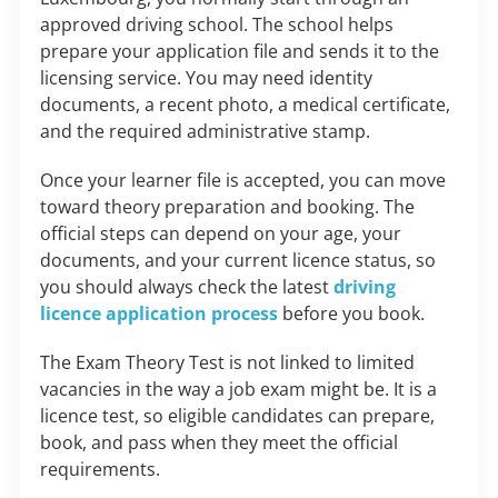
approved driving school. The school helps
prepare your application file and sends it to the
licensing service. You may need identity
documents, a recent photo, a medical certificate,
and the required administrative stamp.
Once your learner file is accepted, you can move
toward theory preparation and booking. The
official steps can depend on your age, your
documents, and your current licence status, so
you should always check the latest
driving
licence application process
before you book.
The Exam Theory Test is not linked to limited
vacancies in the way a job exam might be. It is a
licence test, so eligible candidates can prepare,
book, and pass when they meet the official
requirements.