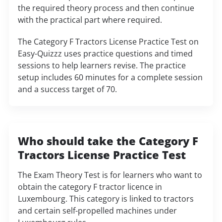
the required theory process and then continue
with the practical part where required.
The Category F Tractors License Practice Test on
Easy-Quizzz uses practice questions and timed
sessions to help learners revise. The practice
setup includes 60 minutes for a complete session
and a success target of 70.
Who should take the Category F
Tractors License Practice Test
The Exam Theory Test is for learners who want to
obtain the category F tractor licence in
Luxembourg. This category is linked to tractors
and certain self-propelled machines under