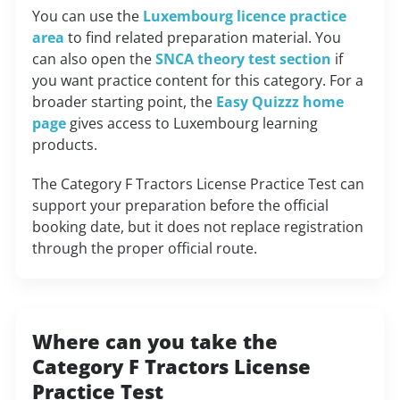
You can use the
Luxembourg licence practice
area
to find related preparation material. You
can also open the
SNCA theory test section
if
you want practice content for this category. For a
broader starting point, the
Easy Quizzz home
page
gives access to Luxembourg learning
products.
The Category F Tractors License Practice Test can
support your preparation before the official
booking date, but it does not replace registration
through the proper official route.
Where can you take the
Category F Tractors License
Practice Test