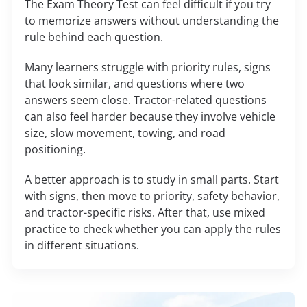
The Exam Theory Test can feel difficult if you try
to memorize answers without understanding the
rule behind each question.
Many learners struggle with priority rules, signs
that look similar, and questions where two
answers seem close. Tractor-related questions
can also feel harder because they involve vehicle
size, slow movement, towing, and road
positioning.
A better approach is to study in small parts. Start
with signs, then move to priority, safety behavior,
and tractor-specific risks. After that, use mixed
practice to check whether you can apply the rules
in different situations.