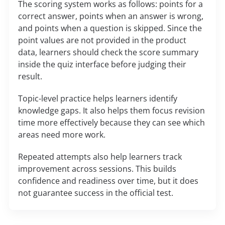
The scoring system works as follows: points for a
correct answer, points when an answer is wrong,
and points when a question is skipped. Since the
point values are not provided in the product
data, learners should check the score summary
inside the quiz interface before judging their
result.
Topic-level practice helps learners identify
knowledge gaps. It also helps them focus revision
time more effectively because they can see which
areas need more work.
Repeated attempts also help learners track
improvement across sessions. This builds
confidence and readiness over time, but it does
not guarantee success in the official test.