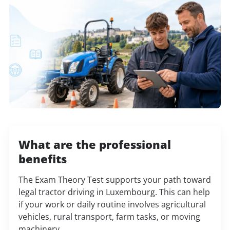
What are the professional
benefits
The Exam Theory Test supports your path toward
legal tractor driving in Luxembourg. This can help
if your work or daily routine involves agricultural
vehicles, rural transport, farm tasks, or moving
machinery.