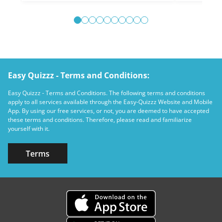
Easy Quizzz - Terms and Conditions:
Easy Quizzz - Terms and Conditions. The following terms and conditions
apply to all services available through the Easy-Quizzz Website and Mobile
App. By using our free services, or not, you are deemed to have accepted
these terms and conditions. Therefore, please read and familiarize
yourself with it.
Terms