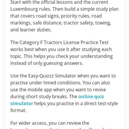
Start with the official lessons and the current
Luxembourg rules. Then build a simple study plan
that covers road signs, priority rules, road
markings, safe distance, tractor safety, towing,
and learner duties.
The Category F Tractors License Practice Test
works best when you use it after studying each
topic. This helps you check your understanding
instead of only guessing answers.
Use the Easy-Quizzz Simulator when you want to
practise under timed conditions. You can also
use the mobile app when you want to revise
during short study breaks. The
online quiz
simulator
helps you practise in a direct test-style
format.
For wider access, you can review the