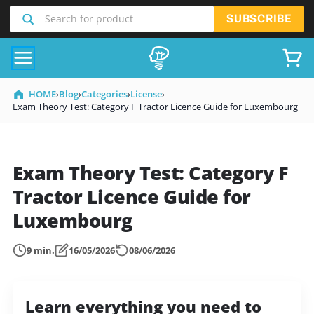
SKIP
Search for product
SUBSCRIBE
TO
CONTENT
HOME
›
Blog
›
Categories
›
License
›
Exam Theory Test: Category F Tractor Licence Guide for Luxembourg
Exam Theory Test: Category F
Tractor Licence Guide for
Luxembourg
9 min.
16/05/2026
08/06/2026
Learn everything you need to