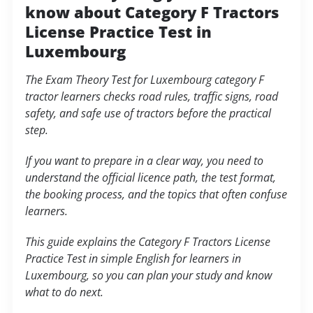
know about Category F Tractors
License Practice Test in
Luxembourg
The Exam Theory Test for Luxembourg category F
tractor learners checks road rules, traffic signs, road
safety, and safe use of tractors before the practical
step.
If you want to prepare in a clear way, you need to
understand the official licence path, the test format,
the booking process, and the topics that often confuse
learners.
This guide explains the Category F Tractors License
Practice Test in simple English for learners in
Luxembourg, so you can plan your study and know
what to do next.