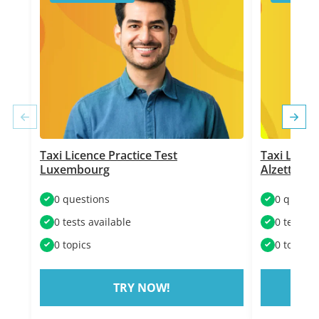
Taxi Licence Practice Test
Taxi Licenc
Luxembourg
Alzette
0 questions
0 questi
0 tests available
0 tests a
0 topics
0 topics
TRY NOW!