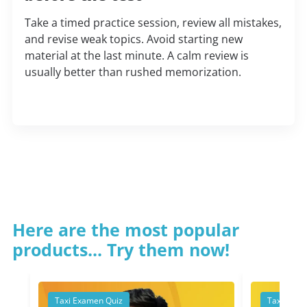
Take a timed practice session, review all mistakes,
and revise weak topics. Avoid starting new
material at the last minute. A calm review is
usually better than rushed memorization.
Here are the most popular
products... Try them now!
Taxi Examen Quiz
Taxi Exam