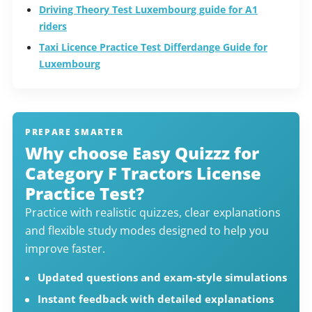
Driving Theory Test Luxembourg guide for A1
riders
Taxi Licence Practice Test Differdange Guide for
Luxembourg
PREPARE SMARTER
Why choose Easy Quizzz for
Category F Tractors License
Practice Test?
Practice with realistic quizzes, clear explanations
and flexible study modes designed to help you
improve faster.
Updated questions and exam-style simulations
Instant feedback with detailed explanations