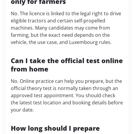
only for farmers
No. The licence is linked to the legal right to drive
eligible tractors and certain self-propelled
machines. Many candidates may come from
farming, but the exact need depends on the
vehicle, the use case, and Luxembourg rules.
Can I take the official test online
from home
No. Online practice can help you prepare, but the
official theory test is normally taken through an
approved test appointment. You should check
the latest test location and booking details before
your date.
How long should I prepare