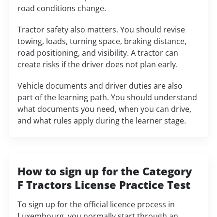
road conditions change.
Tractor safety also matters. You should revise
towing, loads, turning space, braking distance,
road positioning, and visibility. A tractor can
create risks if the driver does not plan early.
Vehicle documents and driver duties are also
part of the learning path. You should understand
what documents you need, when you can drive,
and what rules apply during the learner stage.
How to sign up for the Category
F Tractors License Practice Test
To sign up for the official licence process in
Luxembourg, you normally start through an