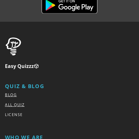
Easy Quizzz
QUIZ & BLOG
BLOG
ALL QUIZ
LICENSE
WHO WE ARE