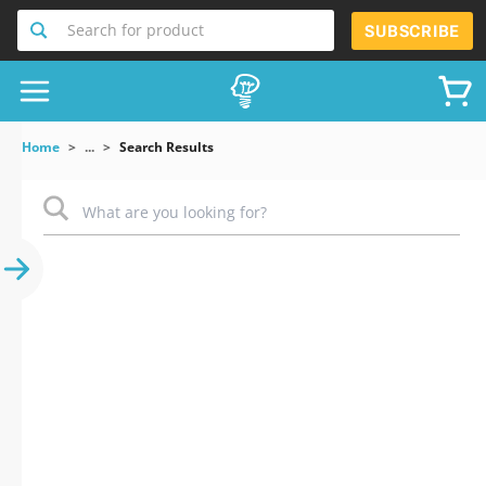
Search for product
SUBSCRIBE
Home
...
Search Results