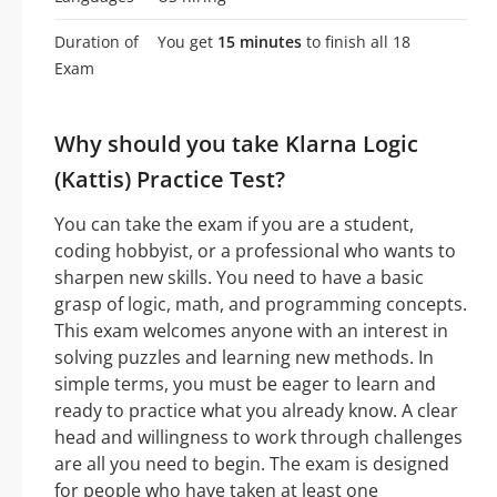
Duration of
You get
15 minutes
to finish all 18
Exam
Why should you take Klarna Logic
(Kattis) Practice Test?
You can take the exam if you are a student,
coding hobbyist, or a professional who wants to
sharpen new skills. You need to have a basic
grasp of logic, math, and programming concepts.
This exam welcomes anyone with an interest in
solving puzzles and learning new methods. In
simple terms, you must be eager to learn and
ready to practice what you already know. A clear
head and willingness to work through challenges
are all you need to begin. The exam is designed
for people who have taken at least one