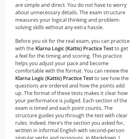
are simple and direct. You do not have to worry
about unnecessary details. The exam structure
measures your logical thinking and problem-
solving skills without any extra hassle.
Before you sit for the real exam, you can practice
with the
Klarna Logic (Kattis) Practice Test
to get
a feel for the timing and scoring. This practice
helps you adjust your pace and become
comfortable with the format. You can review the
Klarna Logic (Kattis) Practice Test
to see how the
questions are ordered and how the points add
up. The format of these tests makes it clear how
your performance is judged. Each section of the
exam is timed and each point counts. The
structure guides you through the test with clear
rules. Indeed. Here’s the section you asked for,
written in informal English with second-person
singular verbs and pronouns, in Markdown. I