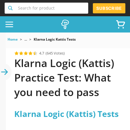
Search for product
SUBSCRIBE
Home
...
Klarna Logic Kattis Tests
4.7
(645 Votes)
Klarna Logic (Kattis)
Practice Test: What
you need to pass
Klarna Logic (Kattis) Tests