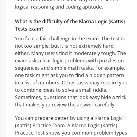
logical reasoning and coding aptitude.
What is the difficulty of the Klarna Logic (Kattis)
Tests exam?
You face a fair challenge in the exam. The test is
not too simple, but it is not extremely hard
either. Many users find it moderately tough. The
exam asks clear logic problems with puzzles on
sequences and simple math tasks. For example,
one task might ask you to find a hidden pattern
in a list of numbers. Other tasks may require you
to combine ideas to solve a small riddle.
Sometimes, questions that look easy hide a trick
that makes you review the answer carefully.
You can prepare better by using a Klarna Logic
(Kattis) Practice Exam. A Klarna Logic (Kattis)
Practice Test shows you common problem types