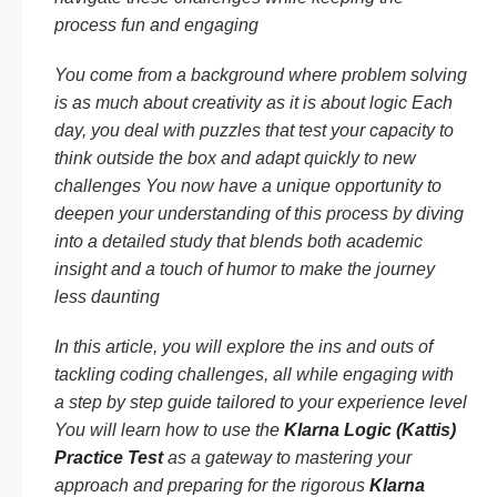
process fun and engaging
You come from a background where problem solving
is as much about creativity as it is about logic Each
day, you deal with puzzles that test your capacity to
think outside the box and adapt quickly to new
challenges You now have a unique opportunity to
deepen your understanding of this process by diving
into a detailed study that blends both academic
insight and a touch of humor to make the journey
less daunting
In this article, you will explore the ins and outs of
tackling coding challenges, all while engaging with
a step by step guide tailored to your experience level
You will learn how to use the
Klarna Logic (Kattis)
Practice Test
as a gateway to mastering your
approach and preparing for the rigorous
Klarna