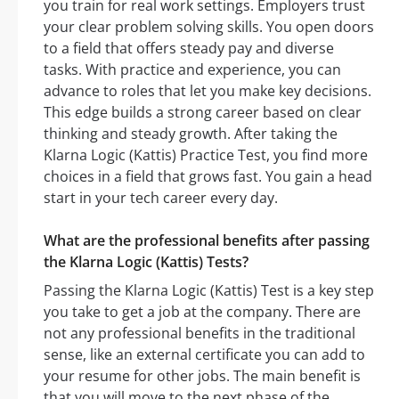
you train for real work settings. Employers trust
your clear problem solving skills. You open doors
to a field that offers steady pay and diverse
tasks. With practice and experience, you can
advance to roles that let you make key decisions.
This edge builds a strong career based on clear
thinking and steady growth. After taking the
Klarna Logic (Kattis) Practice Test, you find more
choices in a field that grows fast. You gain a head
start in your tech career every day.
What are the professional benefits after passing
the Klarna Logic (Kattis) Tests?
Passing the Klarna Logic (Kattis) Test is a key step
you take to get a job at the company. There are
not any professional benefits in the traditional
sense, like an external certificate you can add to
your resume for other jobs. The main benefit is
that you will move to the next phase of the