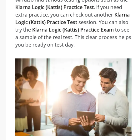
Klarna Logic (Kattis) Practice Test
. If you need
extra practice, you can check out another
Klarna
Logic (Kattis) Practice Test
session. You can also
try the
Klarna Logic (Kattis) Practice Exam
to see
a sample of the real test. This clear process helps
you be ready on test day.