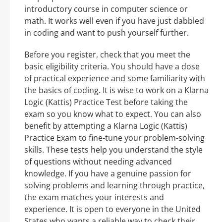
introductory course in computer science or
math. It works well even if you have just dabbled
in coding and want to push yourself further.
Before you register, check that you meet the
basic eligibility criteria. You should have a dose
of practical experience and some familiarity with
the basics of coding. It is wise to work on a Klarna
Logic (Kattis) Practice Test before taking the
exam so you know what to expect. You can also
benefit by attempting a Klarna Logic (Kattis)
Practice Exam to fine-tune your problem-solving
skills. These tests help you understand the style
of questions without needing advanced
knowledge. If you have a genuine passion for
solving problems and learning through practice,
the exam matches your interests and
experience. It is open to everyone in the United
States who wants a reliable way to check their