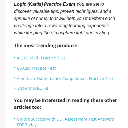
Logic (Kattis) Practice Exam
You are set to
discover valuable tips, proven techniques, and a
sprinkle of humor that will help you transform each
challenge into a rewarding learning experience
while keeping the atmosphere light and inviting
The most trending products:
ALEKS Math Practice Test
USABO Practice Test
American Mathematics Competitions Practice Test
Show More... (6)
You may be interested in reading these other
articles too:
Unlock Success with DDI Assessment Test Answers
PDF Today