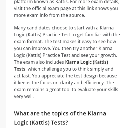
platform known as Kattis. For more exam details,
visit the official exam page at this link shows you
more exam info from the source.
Many candidates choose to start with a Klarna
Logic (Kattis) Practice Test to get familiar with the
exam format. The test makes it easy to see how
you can improve. You then try another Klarna
Logic (Kattis) Practice Test and see your growth.
The exam also includes
Klarna Logic (Kattis)
Tests
, which challenge you to think simply and
act fast. You appreciate the test design because
it keeps the focus on clarity and efficiency. The
exam remains a great tool to evaluate your skills
very well.
What are the topics of the Klarna
Logic (Kattis) Tests?