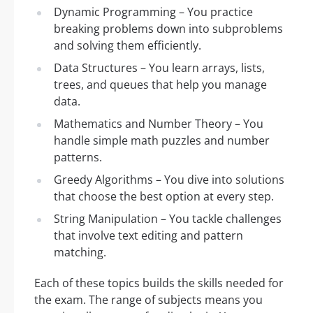
Dynamic Programming – You practice
breaking problems down into subproblems
and solving them efficiently.
Data Structures – You learn arrays, lists,
trees, and queues that help you manage
data.
Mathematics and Number Theory – You
handle simple math puzzles and number
patterns.
Greedy Algorithms – You dive into solutions
that choose the best option at every step.
String Manipulation – You tackle challenges
that involve text editing and pattern
matching.
Each of these topics builds the skills needed for
the exam. The range of subjects means you