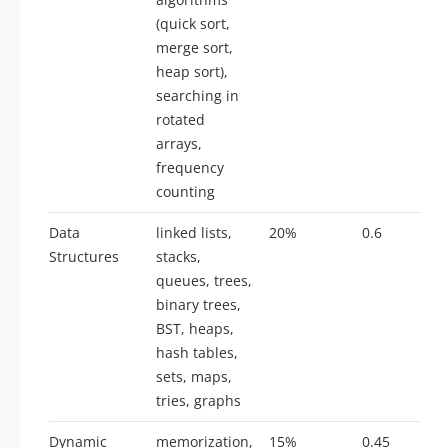
(quick sort,
merge sort,
heap sort),
searching in
rotated
arrays,
frequency
counting
Data
linked lists,
20%
0.6
Structures
stacks,
queues, trees,
binary trees,
BST, heaps,
hash tables,
sets, maps,
tries, graphs
Dynamic
memorization,
15%
0.45