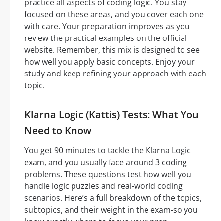
practice all aspects of coding logic. You stay
focused on these areas, and you cover each one
with care. Your preparation improves as you
review the practical examples on the official
website. Remember, this mix is designed to see
how well you apply basic concepts. Enjoy your
study and keep refining your approach with each
topic.
Klarna Logic (Kattis) Tests: What You
Need to Know
You get 90 minutes to tackle the Klarna Logic
exam, and you usually face around 3 coding
problems. These questions test how well you
handle logic puzzles and real-world coding
scenarios. Here’s a full breakdown of the topics,
subtopics, and their weight in the exam-so you