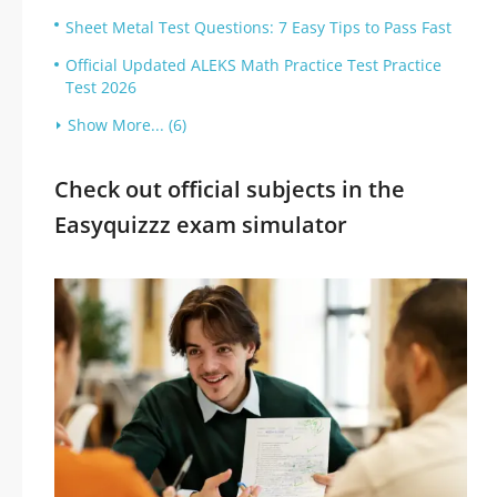
Sheet Metal Test Questions: 7 Easy Tips to Pass Fast
Official Updated ALEKS Math Practice Test Practice
Test 2026
Show More... (6)
Check out official subjects in the
Easyquizzz exam simulator