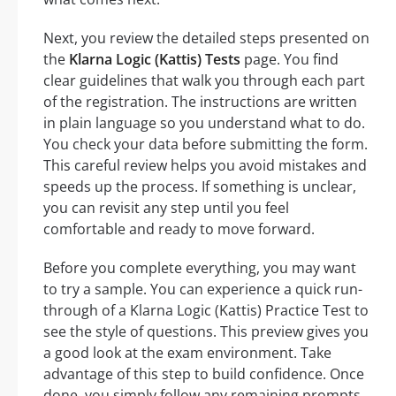
Next, you review the detailed steps presented on
the
Klarna Logic (Kattis) Tests
page. You find
clear guidelines that walk you through each part
of the registration. The instructions are written
in plain language so you understand what to do.
You check your data before submitting the form.
This careful review helps you avoid mistakes and
speeds up the process. If something is unclear,
you can revisit any step until you feel
comfortable and ready to move forward.
Before you complete everything, you may want
to try a sample. You can experience a quick run-
through of a Klarna Logic (Kattis) Practice Test to
see the style of questions. This preview gives you
a good look at the exam environment. Take
advantage of this step to build confidence. Once
done, you simply follow any remaining prompts