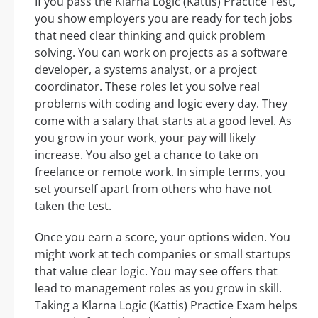
If you pass the Klarna Logic (Kattis) Practice Test,
you show employers you are ready for tech jobs
that need clear thinking and quick problem
solving. You can work on projects as a software
developer, a systems analyst, or a project
coordinator. These roles let you solve real
problems with coding and logic every day. They
come with a salary that starts at a good level. As
you grow in your work, your pay will likely
increase. You also get a chance to take on
freelance or remote work. In simple terms, you
set yourself apart from others who have not
taken the test.
Once you earn a score, your options widen. You
might work at tech companies or small startups
that value clear logic. You may see offers that
lead to management roles as you grow in skill.
Taking a Klarna Logic (Kattis) Practice Exam helps