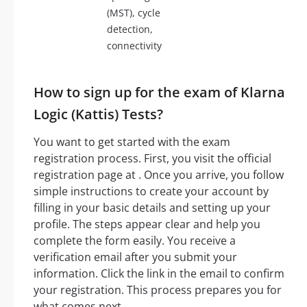
(MST), cycle
detection,
connectivity
How to sign up for the exam of Klarna
Logic (Kattis) Tests?
You want to get started with the exam
registration process. First, you visit the official
registration page at . Once you arrive, you follow
simple instructions to create your account by
filling in your basic details and setting up your
profile. The steps appear clear and help you
complete the form easily. You receive a
verification email after you submit your
information. Click the link in the email to confirm
your registration. This process prepares you for
what comes next.