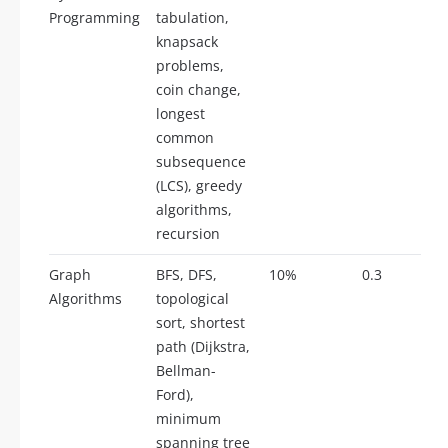
Programming
tabulation,
knapsack
problems,
coin change,
longest
common
subsequence
(LCS), greedy
algorithms,
recursion
Graph
BFS, DFS,
10%
0.3
Algorithms
topological
sort, shortest
path (Dijkstra,
Bellman-
Ford),
minimum
spanning tree