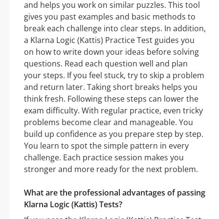
and helps you work on similar puzzles. This tool
gives you past examples and basic methods to
break each challenge into clear steps. In addition,
a Klarna Logic (Kattis) Practice Test guides you
on how to write down your ideas before solving
questions. Read each question well and plan
your steps. If you feel stuck, try to skip a problem
and return later. Taking short breaks helps you
think fresh. Following these steps can lower the
exam difficulty. With regular practice, even tricky
problems become clear and manageable. You
build up confidence as you prepare step by step.
You learn to spot the simple pattern in every
challenge. Each practice session makes you
stronger and more ready for the next problem.
What are the professional advantages of passing
Klarna Logic (Kattis) Tests?