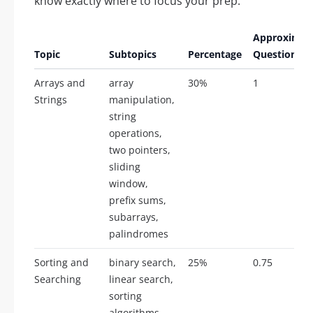
know exactly where to focus your prep.
Approximat
Topic
Subtopics
Percentage
Questions
Arrays and
array
30%
1
Strings
manipulation,
string
operations,
two pointers,
sliding
window,
prefix sums,
subarrays,
palindromes
Sorting and
binary search,
25%
0.75
Searching
linear search,
sorting
algorithms