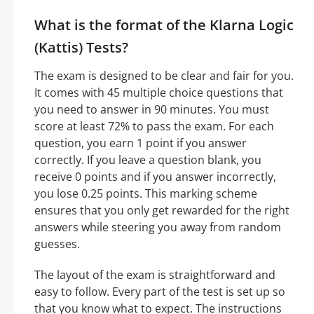
What is the format of the Klarna Logic
(Kattis) Tests?
The exam is designed to be clear and fair for you.
It comes with 45 multiple choice questions that
you need to answer in 90 minutes. You must
score at least 72% to pass the exam. For each
question, you earn 1 point if you answer
correctly. If you leave a question blank, you
receive 0 points and if you answer incorrectly,
you lose 0.25 points. This marking scheme
ensures that you only get rewarded for the right
answers while steering you away from random
guesses.
The layout of the exam is straightforward and
easy to follow. Every part of the test is set up so
that you know what to expect. The instructions