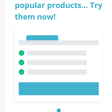
popular products... Try
them now!
1
1
TRY NOW!