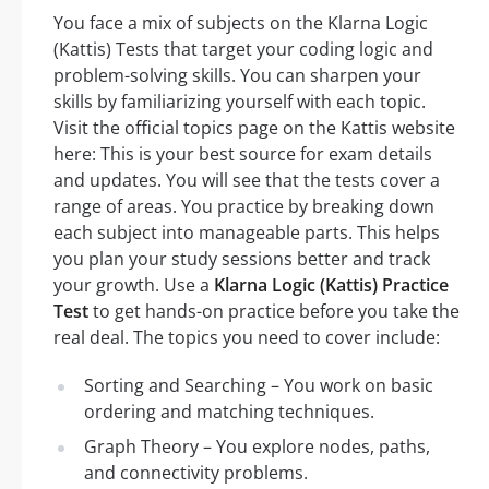
You face a mix of subjects on the Klarna Logic
(Kattis) Tests that target your coding logic and
problem-solving skills. You can sharpen your
skills by familiarizing yourself with each topic.
Visit the official topics page on the Kattis website
here: This is your best source for exam details
and updates. You will see that the tests cover a
range of areas. You practice by breaking down
each subject into manageable parts. This helps
you plan your study sessions better and track
your growth. Use a
Klarna Logic (Kattis) Practice
Test
to get hands-on practice before you take the
real deal. The topics you need to cover include:
Sorting and Searching – You work on basic
ordering and matching techniques.
Graph Theory – You explore nodes, paths,
and connectivity problems.