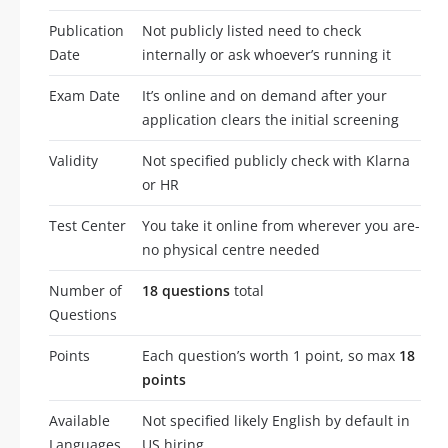
Publication
Not publicly listed need to check
Date
internally or ask whoever’s running it
Exam Date
It’s online and on demand after your
application clears the initial screening
Validity
Not specified publicly check with Klarna
or HR
Test Center
You take it online from wherever you are-
no physical centre needed
Number of
18 questions
total
Questions
Points
Each question’s worth 1 point, so max
18
points
Available
Not specified likely English by default in
Languages
US hiring