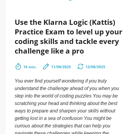
Use the Klarna Logic (Kattis)
Practice Exam to level up your
coding skills and tackle every
challenge like a pro
16 min.
11/08/2025
13/08/2025
You ever find yourself wondering if you truly
understand the challenge ahead of you when you
step into the world of coding puzzles You may be
scratching your head and thinking about the best
ways to prepare and sharpen your skills without
getting lost in a sea of confusion You might be
curious about the strategies that can help you
navigate these challenges while keeping the