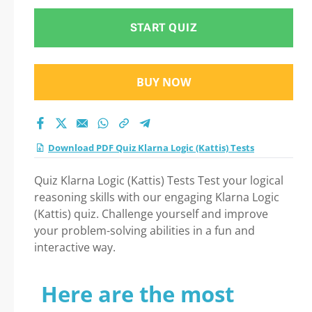
START QUIZ
BUY NOW
Download PDF Quiz Klarna Logic (Kattis) Tests
Quiz Klarna Logic (Kattis) Tests Test your logical
reasoning skills with our engaging Klarna Logic
(Kattis) quiz. Challenge yourself and improve
your problem-solving abilities in a fun and
interactive way.
Here are the most