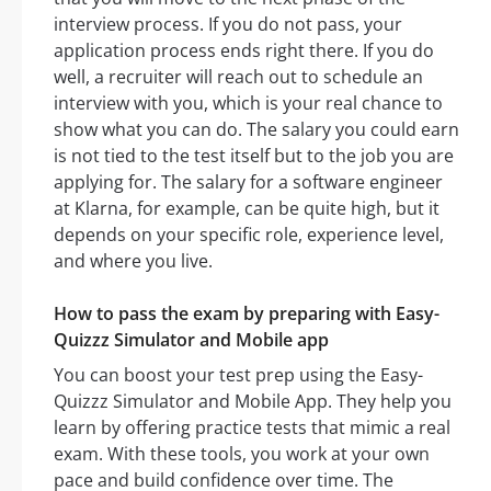
interview process. If you do not pass, your
application process ends right there. If you do
well, a recruiter will reach out to schedule an
interview with you, which is your real chance to
show what you can do. The salary you could earn
is not tied to the test itself but to the job you are
applying for. The salary for a software engineer
at Klarna, for example, can be quite high, but it
depends on your specific role, experience level,
and where you live.
How to pass the exam by preparing with Easy-
Quizzz Simulator and Mobile app
You can boost your test prep using the Easy-
Quizzz Simulator and Mobile App. They help you
learn by offering practice tests that mimic a real
exam. With these tools, you work at your own
pace and build confidence over time. The