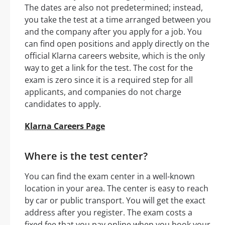
The dates are also not predetermined; instead,
you take the test at a time arranged between you
and the company after you apply for a job. You
can find open positions and apply directly on the
official Klarna careers website, which is the only
way to get a link for the test. The cost for the
exam is zero since it is a required step for all
applicants, and companies do not charge
candidates to apply.
Klarna Careers Page
Where is the test center?
You can find the exam center in a well-known
location in your area. The center is easy to reach
by car or public transport. You will get the exact
address after you register. The exam costs a
fixed fee that you pay online when you book your