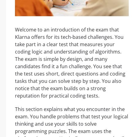
Welcome to an introduction of the exam that
Klarna offers for its tech-based challenges. You
take part in a clear test that measures your
coding logic and understanding of algorithms.
The exam is simple by design, and many
candidates find it a fun challenge. You see that
the test uses short, direct questions and coding
tasks that you can solve step by step. You also
notice that the exam builds on a strong
reputation for practical coding tests.
This section explains what you encounter in the
exam. You handle problems that test your logical
thinking and use your skills to solve
programming puzzles. The exam uses the