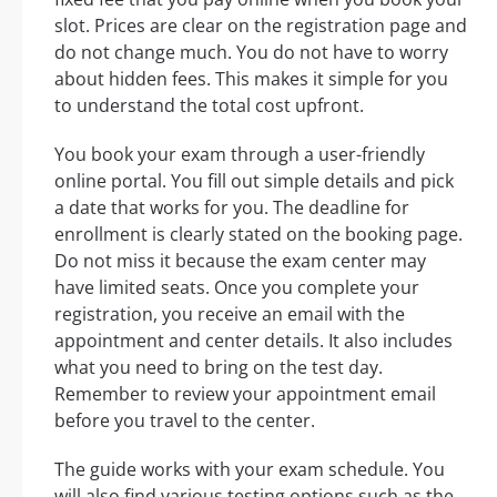
slot. Prices are clear on the registration page and
do not change much. You do not have to worry
about hidden fees. This makes it simple for you
to understand the total cost upfront.
You book your exam through a user-friendly
online portal. You fill out simple details and pick
a date that works for you. The deadline for
enrollment is clearly stated on the booking page.
Do not miss it because the exam center may
have limited seats. Once you complete your
registration, you receive an email with the
appointment and center details. It also includes
what you need to bring on the test day.
Remember to review your appointment email
before you travel to the center.
The guide works with your exam schedule. You
will also find various testing options such as the