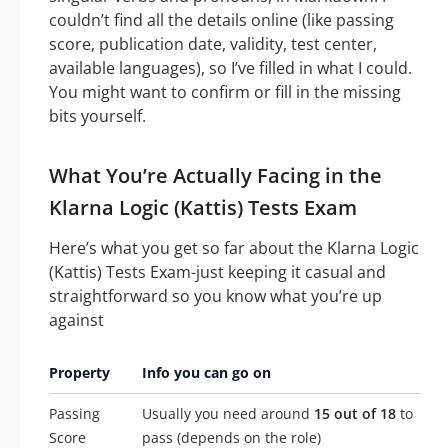
couldn’t find all the details online (like passing
score, publication date, validity, test center,
available languages), so I’ve filled in what I could.
You might want to confirm or fill in the missing
bits yourself.
What You’re Actually Facing in the
Klarna Logic (Kattis) Tests Exam
Here’s what you get so far about the Klarna Logic
(Kattis) Tests Exam-just keeping it casual and
straightforward so you know what you’re up
against
Property
Info you can go on
Passing
Usually you need around
15 out of 18
to
Score
pass (depends on the role)