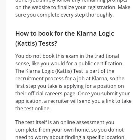
on the website to finalize your registration. Make
sure you complete every step thoroughly.
How to book for the Klarna Logic
(Kattis) Tests?
You do not book this exam in the traditional
sense, like you would for a public certification.
The Klarna Logic (Kattis) Test is part of the
recruitment process for a job at Klarna, so the
first step you take is applying for a position on
their official careers page. Once you submit your
application, a recruiter will send you a link to take
the test online.
The test itself is an online assessment you
complete from your own home, so you do not
need to worry about finding a specific location.