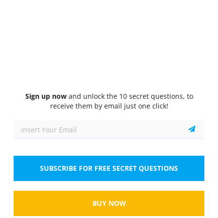
Quiz
1/10
Aptitude Test
Which of the following is a logical conclusion
based on the premise that "All cats are mammals,
and some mammals are dogs"?
Select the answer
1 correct answer
Sign up now
and unlock the 10 secret questions, to
A.
All cats are dogs.
receive them by email just one click!
B.
Some cats are not mammals.
C.
Some mammals are not cats.
SUBSCRIBE FOR FREE SECRET QUESTIONS
D.
All dogs are cats.
Show
BUY NOW