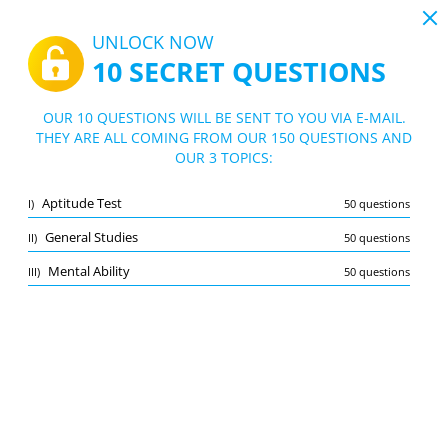
19:44
UNLOCK NOW
10 SECRET QUESTIONS
PDF
|
Guide for Xerox Tests
Quiz Xerox Tests
OUR 10 QUESTIONS WILL BE SENT TO YOU VIA E-MAIL.
THEY ARE ALL COMING FROM OUR 150 QUESTIONS AND
10/150 Questions
3 topics
OUR 3 TOPICS:
Flashcard
New
Aptitude Test
I)
50 questions
Practice
Exam
Learning Mode
General Studies
II)
50 questions
Free Test
/
10
Mental Ability
III)
50 questions
Aptitude Test
(4/50)
Other (2)
A
SUBMIT
A
Bookmark
Report wrong question