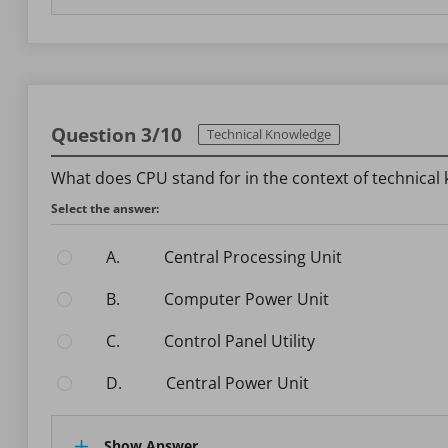
Question 3/10
Technical Knowledge
What does CPU stand for in the context of technical
Select the answer:
A.
Central Processing Unit
B.
Computer Power Unit
C.
Control Panel Utility
D.
Central Power Unit
Show Answer.