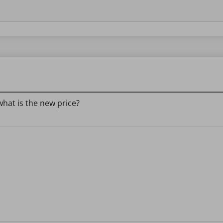
what is the new price?