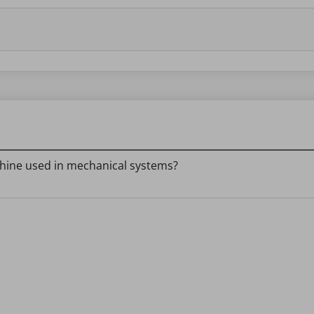
chine used in mechanical systems?