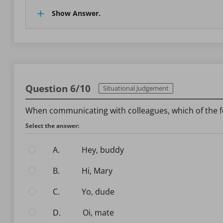
Show Answer.
Question 6/10
Situational Judgement
When communicating with colleagues, which of the f
Select the answer:
A.
Hey, buddy
B.
Hi, Mary
C.
Yo, dude
D.
Oi, mate