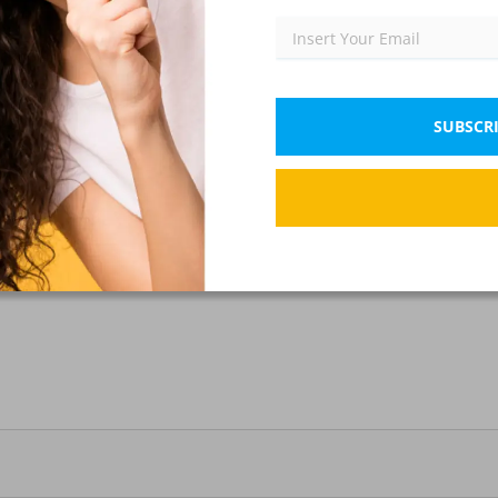
SUBSCRI
?