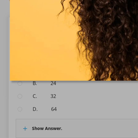
Question 1/10
Numerical Reasoning
What is the next number in the sequence: 2, 4, 8, 16, 
Select the answer:
A.
20
B.
24
C.
32
D.
64
Show Answer.