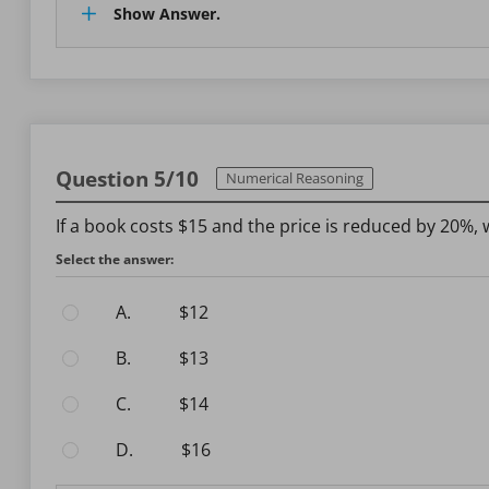
Show Answer.
Question 5/10
Numerical Reasoning
If a book costs $15 and the price is reduced by 20%, 
Select the answer:
A.
$12
B.
$13
C.
$14
D.
$16