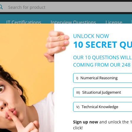
Search for product
IT Certifications
Interview Questions
License
UNLOCK NOW
Quiz Centrica Online Tests
10 SECRET Q
Free Test - Simulator Centrica Online Tests
OUR 10 QUESTIONS WILL 
10/248 Questions
5 topics and 248 questions
COMING FROM OUR 248 
Numerical Reasoning
I)
Randomized
|
10 Questions Per Test
|
20 Minutes
|
70% to pass
Situational Judgement
III)
Technical Knowledge
(2/52)
Verbal Reasoning
(2/52)
Technical Knowledge
V)
Sign up now
and unlock the 1
click!