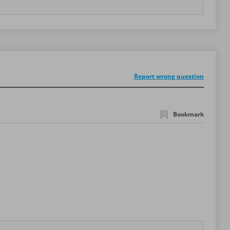
Report wrong question
Bookmark