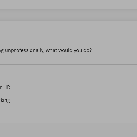
ing unprofessionally, what would you do?
or HR
rking