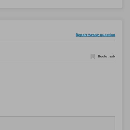
Report wrong question
Bookmark