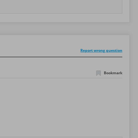
Report wrong question
Bookmark