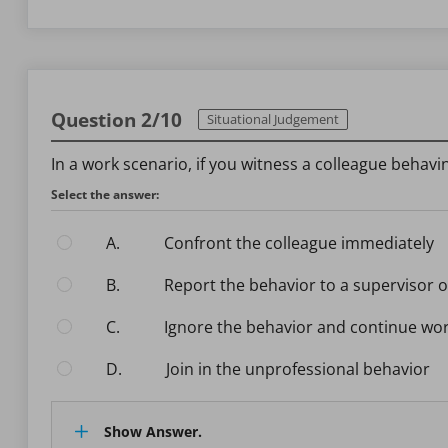
Question 2/10
Situational Judgement
In a work scenario, if you witness a colleague behav
Select the answer:
A.
Confront the colleague immediately
B.
Report the behavior to a supervisor 
C.
Ignore the behavior and continue wo
D.
Join in the unprofessional behavior
Show Answer.