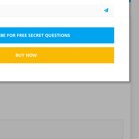
Report wrong question
BE FOR FREE SECRET QUESTIONS
BUY NOW
Bookmark