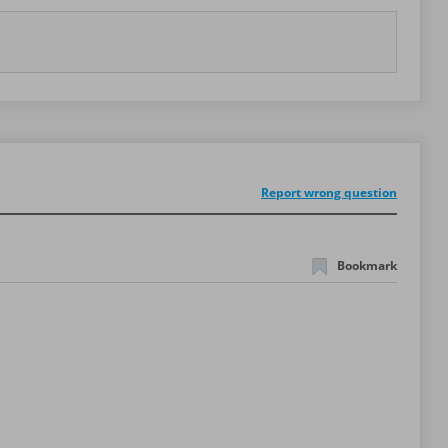
Report wrong question
Bookmark