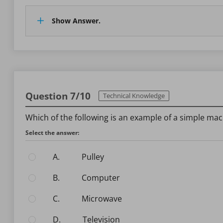
Show Answer.
Question 7/10
Technical Knowledge
Which of the following is an example of a simple ma
Select the answer:
A.
Pulley
B.
Computer
C.
Microwave
D.
Television