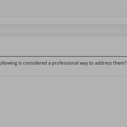
ollowing is considered a professional way to address them?