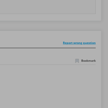
Report wrong question
Bookmark