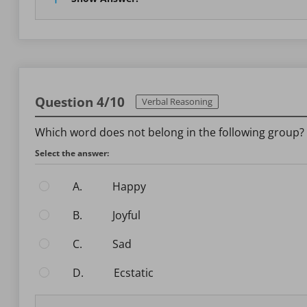
Question 4/10
Verbal Reasoning
Which word does not belong in the following group?
Select the answer:
A.
Happy
B.
Joyful
C.
Sad
D.
Ecstatic