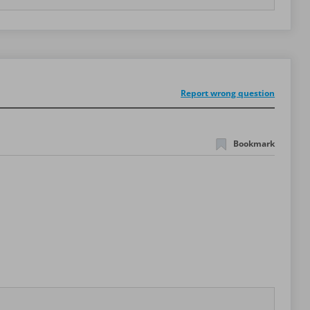
Report wrong question
Bookmark