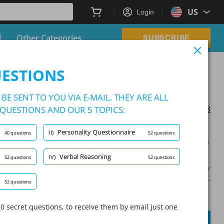
US
Login
Other Categories
SUBSCRIBE
UESTIONS
BE SENT TO YOU VIA E-MAIL. THEY ARE ALL
QUESTIONS AND OUR 5 TOPICS:
Updated on 2026/01/08
Personality Questionnaire
II)
40 questions
52 questions
Learning Mode
Verbal Reasoning
IV)
52 questions
52 questions
Other
52 questions
A
Question:
/
10
A
0 secret questions, to receive them by email just one
SUBMIT