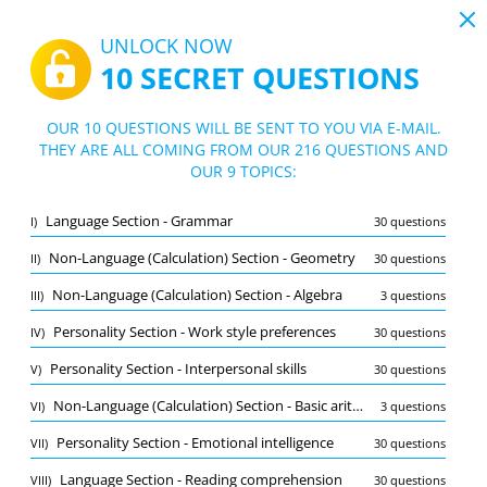
19:44
UNLOCK NOW
10 SECRET QUESTIONS
PDF
|
Guide for SPI Test
Quiz SPI Test
OUR 10 QUESTIONS WILL BE SENT TO YOU VIA E-MAIL.
THEY ARE ALL COMING FROM OUR 216 QUESTIONS AND
10/216 Questions
9 topics
OUR 9 TOPICS:
Flashcard
New
Language Section - Grammar
I)
30 questions
Practice
Exam
Learning Mode
Non-Language (Calculation) Section - Geometry
II)
30 questions
Free Test
/
10
Non-Language (Calculation) Section - Algebra
III)
3 questions
Language Section - Grammar
(2/30)
Personality Section - Work style preferences
IV)
30 questions
Other (8)
Personality Section - Interpersonal skills
V)
30 questions
A
SUBMIT
A
Non-Language (Calculation) Section - Basic arithmetic
VI)
3 questions
Personality Section - Emotional intelligence
VII)
30 questions
Language Section - Reading comprehension
VIII)
30 questions
Bookmark
Report wrong question