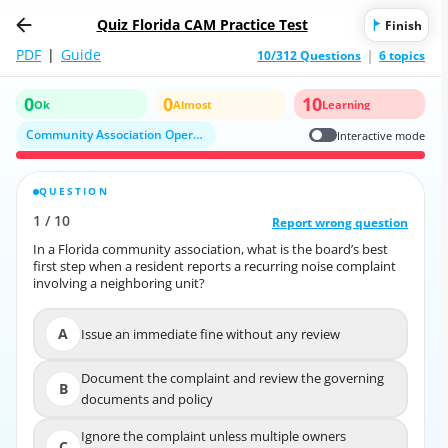
Quiz Florida CAM Practice Test
Finish
PDF
|
Guide
10/312 Questions
6 topics
0
0
10
Ok
Almost
Learning
Community Association Operations
Interactive mode
QUESTION
CORRECT ANSWER
1
/
10
10
/
1
Report wrong question
Report wrong question
In a Florida community association, what is the board’s best
In a Florida community association, what is the board’s best
first step when a resident reports a recurring noise complaint
first step when a resident reports a recurring noise complaint
involving a neighboring unit?
involving a neighboring unit?
A
Issue an immediate fine without any review
A
Issue an immediate fine without any review
Document the complaint and review the governing
Document the complaint and review the
B
B
documents and policy
governing documents and policy
Ignore the complaint unless multiple owners
Ignore the complaint unless multiple owners
C