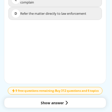
C
complain
complain
D
Refer the matter directly to law enforcement
D
Refer the matter directly to law enforcement
EXPLANATION
The board should first document the complaint and
determine whether the issue violates the association’s
governing documents, rules, or policies. This supports fair
and consistent enforcement and helps the association
avoid acting without proper authority or due process. If
the matter continues, the board may then follow the
established enforcement procedure.
9 free questions remaining
-
Buy 312 questions and 6 topics
Show answer