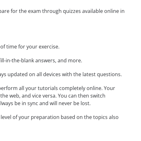
epare for the exam through quizzes available online in
 of time for your exercise.
ill-in-the-blank answers, and more.
ays updated on all devices with the latest questions.
 perform all your tutorials completely online. Your
 the web, and vice versa. You can then switch
ays be in sync and will never be lost.
level of your preparation based on the topics also