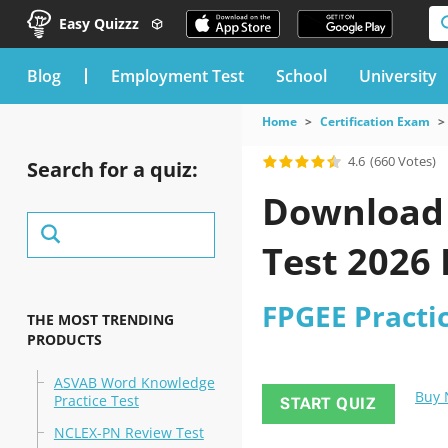
Easy Quizzz
blog
Employment Test
School
University
Home
Certification Exam
4.6
(660 Votes)
Search for a quiz:
Download t
Test 2026
FPGEE Practic
THE MOST TRENDING
PRODUCTS
ASVAB Word Knowledge
Buy
Practice Test
START QUIZ
NCLEX-PN Review Test