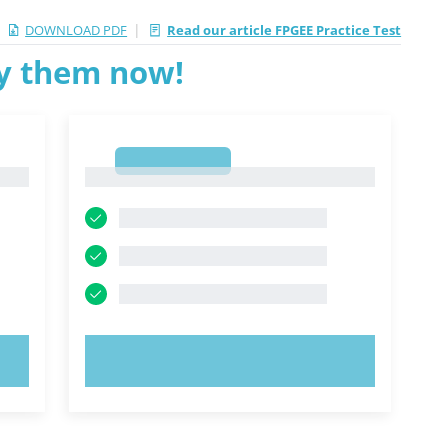
|
DOWNLOAD PDF
Read our article FPGEE Practice Test
ry them now!
1
1
TRY NOW!