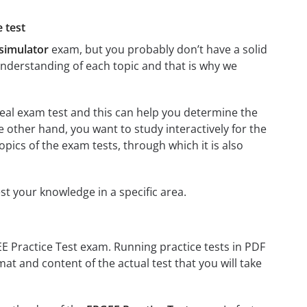
 test
 simulator
exam, but you probably don’t have a solid
 understanding of each topic and that is why we
 real exam test and this can help you determine the
e other hand, you want to study interactively for the
 topics of the exam tests, through which it is also
est your knowledge in a specific area.
EE Practice Test exam. Running practice tests in PDF
mat and content of the actual test that you will take