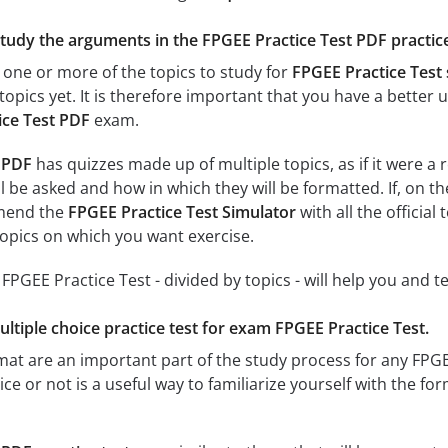
study the arguments in the FPGEE Practice Test PDF practice
 one or more of the topics to study for
FPGEE Practice Test
topics yet. It is therefore important that you have a better
ice Test PDF
exam.
 PDF
has quizzes made up of multiple topics, as if it were a
l be asked and how in which they will be formatted. If, on th
mend the
FPGEE Practice Test Simulator
with all the official
 topics on which you want exercise.
r FPGEE Practice Test - divided by topics - will help you and t
ultiple choice practice test for exam FPGEE Practice Test.
rmat are an important part of the study process for any FPG
ce or not is a useful way to familiarize yourself with the for