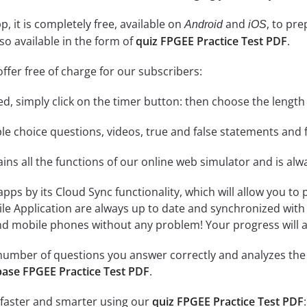
, it is completely free, available on
and
, to pr
Android
iOS
so available in the form of
quiz FPGEE Practice Test PDF
.
ffer free of charge for our subscribers:
rted, simply click on the timer button: then choose the length
le choice questions, videos, true and false statements and f
ins all the functions of our online web simulator and is alw
 apps by its Cloud Sync functionality, which will allow you to
ile Application are always up to date and synchronized with
 mobile phones without any problem! Your progress will alw
e number of questions you answer correctly and analyzes the 
ase FPGEE Practice Test PDF
.
 faster and smarter using our
quiz FPGEE Practice Test PDF
: