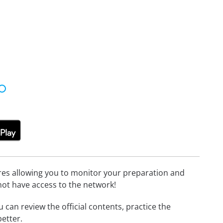
tures allowing you to monitor your preparation and
not have access to the network!
u can review the official contents, practice the
etter.