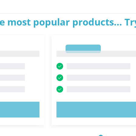
e most popular products... T
1
1
OW!
TRY NOW!