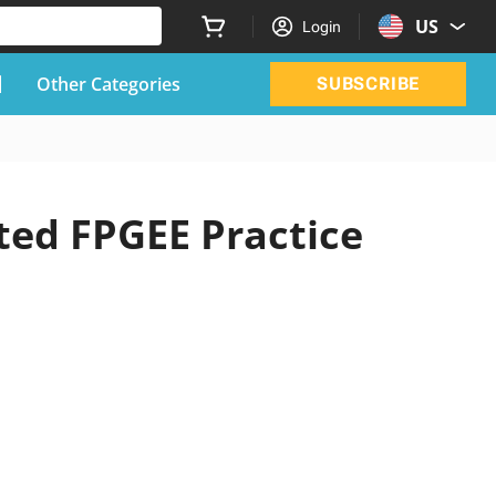
US
Login
Other Categories
SUBSCRIBE
ted FPGEE Practice