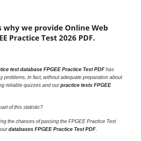
’s why we provide Online Web
EE Practice Test 2026 PDF.
tice test database FPGEE Practice Test PDF
has
y problems. In fact, without adequate preparation about
ng reliable quizzes and our
practice tests FPGEE
art of this statistic?
asing the chances of passing the FPGEE Practice Test
 our
databases FPGEE Practice Test PDF
.