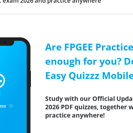
t exam 2026 and practice anywhere
Are FPGEE Practice
enough for you? D
Easy Quizzz Mobil
Study with our Official Upda
2026 PDF quizzes, together w
practice anywhere!