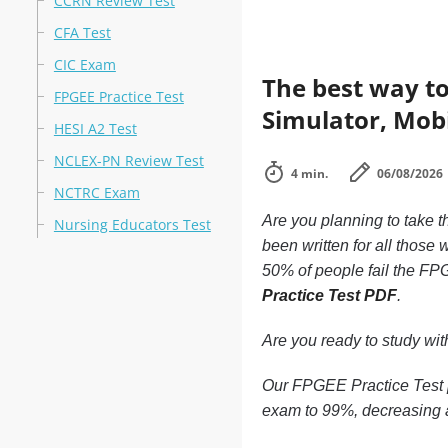
CCRN Review Test
CFA Test
CIC Exam
The best way to
FPGEE Practice Test
Simulator, Mobi
HESI A2 Test
NCLEX-PN Review Test
4 min.
06/08/2026
NCTRC Exam
Are you planning to take t
Nursing Educators Test
been written for all those
50% of people fail the FPG
Practice Test PDF
.
Are you ready to study wi
Our FPGEE Practice Test p
exam to 99%, decreasing a