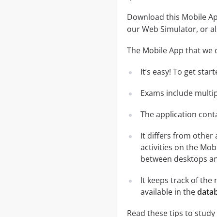
Download this Mobile App
our Web Simulator, or al
The Mobile App that we o
It’s easy! To get sta
Exams include multip
The application conta
It differs from other
activities on the Mob
between desktops and
It keeps track of th
available in the
datab
Read these tips to study