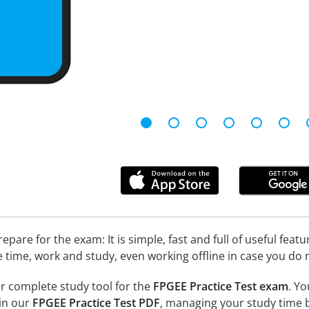
epare for the exam: It is simple, fast and full of useful fea
e time, work and study, even working offline in case you do 
r complete study tool for the
FPGEE Practice Test exam
. Yo
 in our
FPGEE Practice Test PDF
, managing your study time b