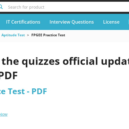
Search for product
IT Certifications
Interview Questions
License
Aptitude Test
FPGEE Practice Test
he quizzes official upda
 PDF
e Test - PDF
 Now