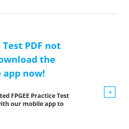
 Test PDF not
ownload the
e app now!
ted FPGEE Practice Test
ith our mobile app to