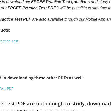
le to download our
FPGEE Practice Test questions
and study e
h our
FPGEE Practice Test PDF
it will be possible to simulate 
actice Test PDF
are also available through our Mobile App a
ucts:
actice Test
d in downloading these other PDFs as well:
Test PDF
ce Test PDF are not enough to study, download 