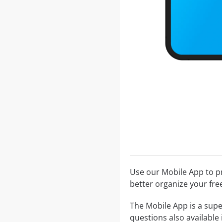
Use our Mobile App to pr
better organize your fre
The Mobile App is a supe
questions also available