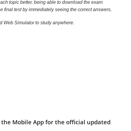
ach topic better, being able to download the exam
the final test by immediately seeing the correct answers.
nd Web Simulator to study anywhere.
the Mobile App for the official updated