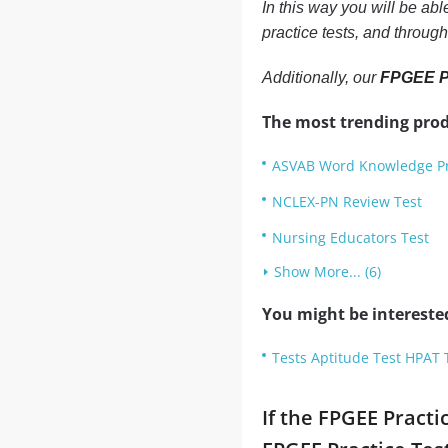
In this way you will be ab
practice tests, and throug
Additionally, our
FPGEE Pr
The most trending prod
ASVAB Word Knowledge Pr
NCLEX-PN Review Test
Nursing Educators Test
Show More... (6)
You might be intereste
Tests Aptitude Test HPAT 
If the FPGEE Practi