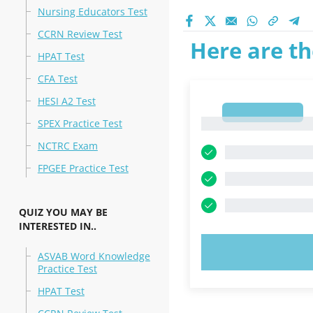
Nursing Educators Test
CCRN Review Test
Here are th
HPAT Test
CFA Test
HESI A2 Test
1
1
SPEX Practice Test
NCTRC Exam
FPGEE Practice Test
QUIZ YOU MAY BE
INTERESTED IN..
TRY N
ASVAB Word Knowledge
Practice Test
HPAT Test