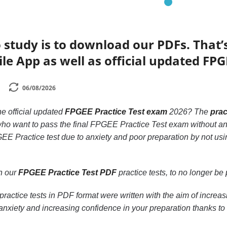
 study is to download our PDFs. That
le App as well as official updated FPG
06/08/2026
he official updated
FPGEE Practice Test exam
2026? The
prac
 who want to pass the final FPGEE Practice Test exam without an
EE Practice test due to anxiety and poor preparation by not usi
th our
FPGEE Practice Test PDF
practice tests, to no longer be p
ractice tests in PDF format were written with the aim of incre
nxiety and increasing confidence in your preparation thanks to