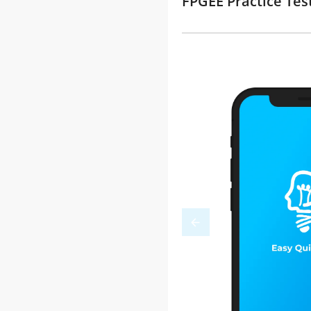
FPGEE Practice Tes