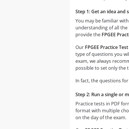
Step 1: Get an idea and 
You may be familiar with
understanding of all the 
provide the
FPGEE Pract
Our
FPGEE Practice Test
type of questions you wil
exam, we always recom
possible to set only the
In fact, the questions fo
Step 2: Run a single or m
Practice tests in PDF fo
format with multiple choi
on the day of the exam.