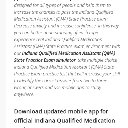
designed for all types of people and help them to
increase the chances to pass the Indiana Qualified
Medication Assistant (QMA) State Practice exam,
decrease anxiety and increase confidence. In this way,
you can better understanding of each topic,
experience real Indiana Qualified Medication
Assistant (QMA) State Practice exam environment with
our
Indiana Qualified Medication Assistant (QMA)
State Practice Exam simulator
, take multiple choice
Indiana Qualified Medication Assistant (QMA) State
Practice Exam practice test that will increase your skill
to identify the correct answer from two to three
wrong answers and use mobile app to study
anywhere.
Download updated mobile app for
official Indiana Qualified Medication