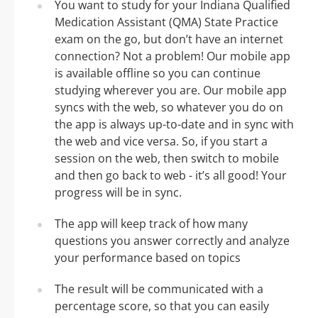
You want to study for your Indiana Qualified
Medication Assistant (QMA) State Practice
exam on the go, but don’t have an internet
connection? Not a problem! Our mobile app
is available offline so you can continue
studying wherever you are. Our mobile app
syncs with the web, so whatever you do on
the app is always up-to-date and in sync with
the web and vice versa. So, if you start a
session on the web, then switch to mobile
and then go back to web - it’s all good! Your
progress will be in sync.
The app will keep track of how many
questions you answer correctly and analyze
your performance based on topics
The result will be communicated with a
percentage score, so that you can easily