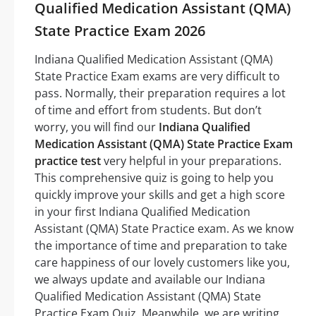
Qualified Medication Assistant (QMA)
State Practice Exam 2026
Indiana Qualified Medication Assistant (QMA)
State Practice Exam exams are very difficult to
pass. Normally, their preparation requires a lot
of time and effort from students. But don’t
worry, you will find our
Indiana Qualified
Medication Assistant (QMA) State Practice Exam
practice test
very helpful in your preparations.
This comprehensive quiz is going to help you
quickly improve your skills and get a high score
in your first Indiana Qualified Medication
Assistant (QMA) State Practice exam. As we know
the importance of time and preparation to take
care happiness of our lovely customers like you,
we always update and available our Indiana
Qualified Medication Assistant (QMA) State
Practice Exam Quiz. Meanwhile, we are writing