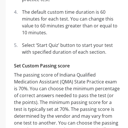
The default custom time duration is 60
minutes for each test. You can change this
value to 60 minutes greater than or equal to
10 minutes.
Select ‘Start Quiz’ button to start your test
with specified duration of each section.
Set Custom Passing score
The passing score of Indiana Qualified
Medication Assistant (QMA) State Practice exam
is 70%. You can choose the minimum percentage
of correct answers needed to pass the test (or
the points). The minimum passing score for a
test is typically set at 70%. The passing score is
determined by the vendor and may vary from
one test to another. You can choose the passing