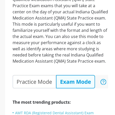
Practice Exam exams that you will take at a
center on the day of your actual Indiana Qualified
Medication Assistant (QMA) State Practice exam.
This mode is particularly useful if you want to
familiarize yourself with the format and length of
the actual exam. You can also use this mode to
measure your performance against a clock as
well as identify areas where more studying is
needed before taking the real Indiana Qualified
Medication Assistant (QMA) State Practice exam.
The most trending products:
AMT RDA (Registered Dental Assisstant) Exam