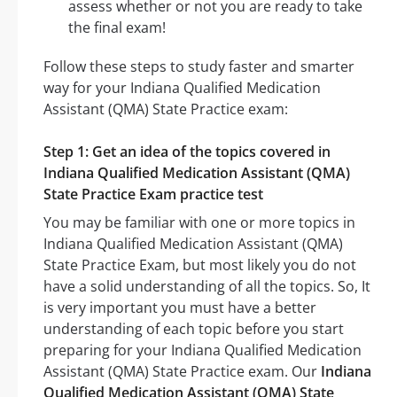
assess whether or not you are ready to take
the final exam!
Follow these steps to study faster and smarter
way for your Indiana Qualified Medication
Assistant (QMA) State Practice exam:
Step 1: Get an idea of the topics covered in
Indiana Qualified Medication Assistant (QMA)
State Practice Exam practice test
You may be familiar with one or more topics in
Indiana Qualified Medication Assistant (QMA)
State Practice Exam, but most likely you do not
have a solid understanding of all the topics. So, It
is very important you must have a better
understanding of each topic before you start
preparing for your Indiana Qualified Medication
Assistant (QMA) State Practice exam. Our
Indiana
Qualified Medication Assistant (QMA) State