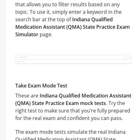
that allows you to filter results based on any
topic. To use it, simply enter a keyword in the
search bar at the top of
Indiana Qualified
Medication Assistant (QMA) State Practice Exam
Simulator
page.
Take Exam Mode Test
These are
Indiana Qualified Medication Assistant
(QMA) State Practice Exam mock tests
. Try the
right test to make sure that you’re fully prepared
for the real exam and confident you can pass.
The exam mode tests simulate the real Indiana
Qualified Medication Assistant (QMA) State