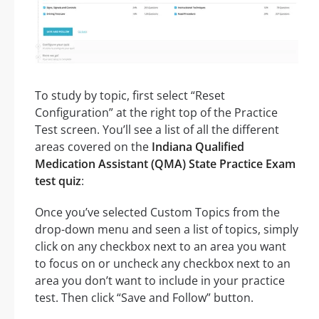
To study by topic, first select “Reset
Configuration” at the right top of the Practice
Test screen. You’ll see a list of all the different
areas covered on the
Indiana Qualified
Medication Assistant (QMA) State Practice Exam
test quiz
:
Once you’ve selected Custom Topics from the
drop-down menu and seen a list of topics, simply
click on any checkbox next to an area you want
to focus on or uncheck any checkbox next to an
area you don’t want to include in your practice
test. Then click “Save and Follow” button.