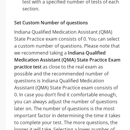
test with a specified number of tests of each
section.
Set Custom Number of questions
Indiana Qualified Medication Assistant (QMA)
State Practice exam consists of 0. You can select
a custom number of questions. Please note that
we recommend taking a
Indiana Qualified
Medication Assistant (QMA) State Practice Exam
practice test
as close to the real exam as
possible and the recommended number of
questions is Indiana Qualified Medication
Assistant (QMA) State Practice exam consists of
0. In case you don’t find it comfortable enough,
you can always adjust the number of questions
later on. The number of questions is the most
important factor in determining the time it takes
to complete your test. The more questions, the
longer it will take. Selecting a lower number of