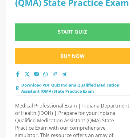
(QMA) State Practice Exam
State Practice Exam
practice test 2026?
START QUIZ
BUY NOW
Download PDF Quiz Indiana Qualified Medication
Assistant (QMA) State Practice Exam
Medical Professional Exam | Indiana Department
of Health (IDOH) | Prepare for your Indiana
Qualified Medication Assistant (QMA) State
Practice Exam with our comprehensive
simulator. This resource offers an array of