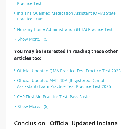
Practice Test
Indiana Qualified Medication Assistant (QMA) State
Practice Exam
Nursing Home Administration (NHA) Practice Test
Show More... (6)
You may be interested in reading these other
articles too:
Official Updated QMA Practice Test Practice Test 2026
Official Updated AMT RDA (Registered Dental
Assisstant) Exam Practice Test Practice Test 2026
CHP First Aid Practice Test: Pass Faster
Show More... (6)
Conclusion - Official Updated Indiana