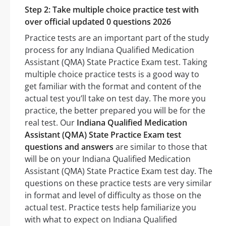
Step 2: Take multiple choice practice test with
over official updated 0 questions 2026
Practice tests are an important part of the study
process for any Indiana Qualified Medication
Assistant (QMA) State Practice Exam test. Taking
multiple choice practice tests is a good way to
get familiar with the format and content of the
actual test you’ll take on test day. The more you
practice, the better prepared you will be for the
real test. Our
Indiana Qualified Medication
Assistant (QMA) State Practice Exam test
questions and answers
are similar to those that
will be on your Indiana Qualified Medication
Assistant (QMA) State Practice Exam test day. The
questions on these practice tests are very similar
in format and level of difficulty as those on the
actual test. Practice tests help familiarize you
with what to expect on Indiana Qualified