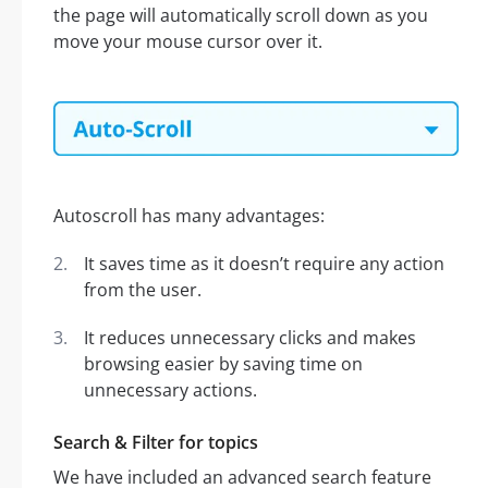
the page will automatically scroll down as you
move your mouse cursor over it.
Autoscroll has many advantages:
It saves time as it doesn’t require any action
from the user.
It reduces unnecessary clicks and makes
browsing easier by saving time on
unnecessary actions.
Search & Filter for topics
We have included an advanced search feature