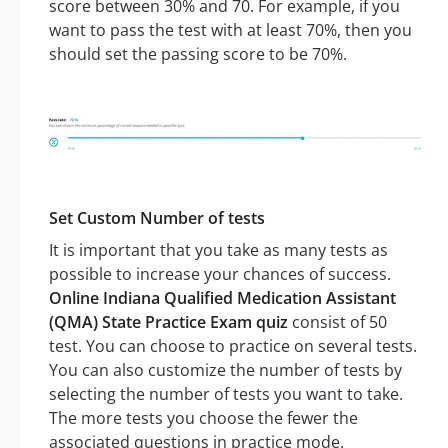
score between 30% and 70. For example, if you
want to pass the test with at least 70%, then you
should set the passing score to be 70%.
Set Custom Number of tests
It is important that you take as many tests as
possible to increase your chances of success.
Online Indiana Qualified Medication Assistant
(QMA) State Practice Exam quiz
consist of 50
test. You can choose to practice on several tests.
You can also customize the number of tests by
selecting the number of tests you want to take.
The more tests you choose the fewer the
associated questions in practice mode.