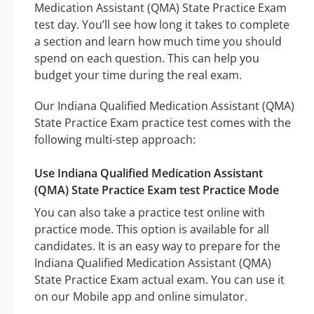
Medication Assistant (QMA) State Practice Exam
test day. You’ll see how long it takes to complete
a section and learn how much time you should
spend on each question. This can help you
budget your time during the real exam.
Our Indiana Qualified Medication Assistant (QMA)
State Practice Exam practice test comes with the
following multi-step approach:
Use Indiana Qualified Medication Assistant
(QMA) State Practice Exam test Practice Mode
You can also take a practice test online with
practice mode. This option is available for all
candidates. It is an easy way to prepare for the
Indiana Qualified Medication Assistant (QMA)
State Practice Exam actual exam. You can use it
on our Mobile app and online simulator.