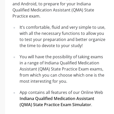
and Android, to prepare for your Indiana
Qualified Medication Assistant (QMA) State
Practice exam.
It’s comfortable, fluid and very simple to use,
with all the necessary functions to allow you
to test your preparation and better organize
the time to devote to your study!
You will have the possibility of taking exams
in a range of Indiana Qualified Medication
Assistant (QMA) State Practice Exam exams,
from which you can choose which one is the
most interesting for you.
App contains all features of our Online Web
Indiana Qualified Medication Assistant
(QMA) State Practice Exam Simulator
.