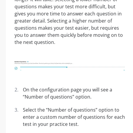
questions makes your test more difficult, but
gives you more time to answer each question in
greater detail. Selecting a higher number of
questions makes your test easier, but requires
you to answer them quickly before moving on to
the next question.
On the configuration page you will see a
“Number of questions” option.
Select the “Number of questions” option to
enter a custom number of questions for each
test in your practice test.