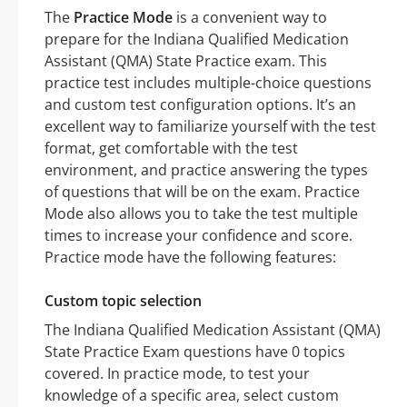
The
Practice Mode
is a convenient way to
prepare for the Indiana Qualified Medication
Assistant (QMA) State Practice exam. This
practice test includes multiple-choice questions
and custom test configuration options. It’s an
excellent way to familiarize yourself with the test
format, get comfortable with the test
environment, and practice answering the types
of questions that will be on the exam. Practice
Mode also allows you to take the test multiple
times to increase your confidence and score.
Practice mode have the following features:
Custom topic selection
The Indiana Qualified Medication Assistant (QMA)
State Practice Exam questions have 0 topics
covered. In practice mode, to test your
knowledge of a specific area, select custom