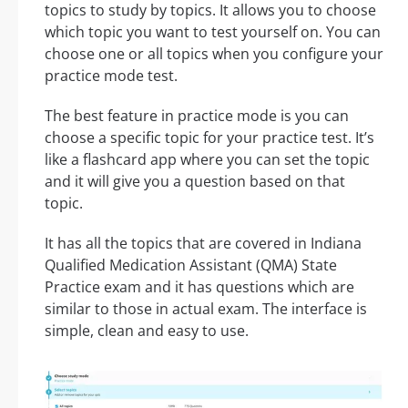
topics to study by topics. It allows you to choose
which topic you want to test yourself on. You can
choose one or all topics when you configure your
practice mode test.
The best feature in practice mode is you can
choose a specific topic for your practice test. It’s
like a flashcard app where you can set the topic
and it will give you a question based on that
topic.
It has all the topics that are covered in Indiana
Qualified Medication Assistant (QMA) State
Practice exam and it has questions which are
similar to those in actual exam. The interface is
simple, clean and easy to use.