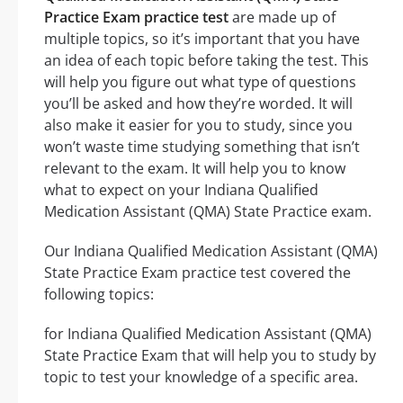
Practice Exam practice test
are made up of
multiple topics, so it’s important that you have
an idea of each topic before taking the test. This
will help you figure out what type of questions
you’ll be asked and how they’re worded. It will
also make it easier for you to study, since you
won’t waste time studying something that isn’t
relevant to the exam. It will help you to know
what to expect on your Indiana Qualified
Medication Assistant (QMA) State Practice exam.
Our Indiana Qualified Medication Assistant (QMA)
State Practice Exam practice test covered the
following topics:
for Indiana Qualified Medication Assistant (QMA)
State Practice Exam that will help you to study by
topic to test your knowledge of a specific area.