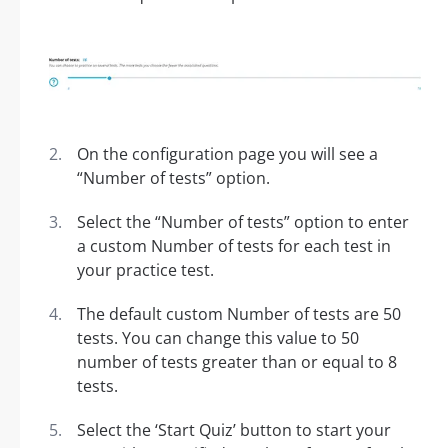
On the configuration page you will see a
“Number of tests” option.
Select the “Number of tests” option to enter
a custom Number of tests for each test in
your practice test.
The default custom Number of tests are 50
tests. You can change this value to 50
number of tests greater than or equal to 8
tests.
Select the ‘Start Quiz’ button to start your