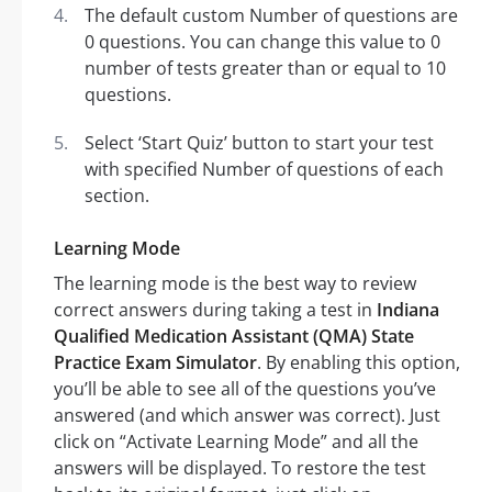
The default custom Number of questions are
0 questions. You can change this value to 0
number of tests greater than or equal to 10
questions.
Select ‘Start Quiz’ button to start your test
with specified Number of questions of each
section.
Learning Mode
The learning mode is the best way to review
correct answers during taking a test in
Indiana
Qualified Medication Assistant (QMA) State
Practice Exam Simulator
. By enabling this option,
you’ll be able to see all of the questions you’ve
answered (and which answer was correct). Just
click on “Activate Learning Mode” and all the
answers will be displayed. To restore the test