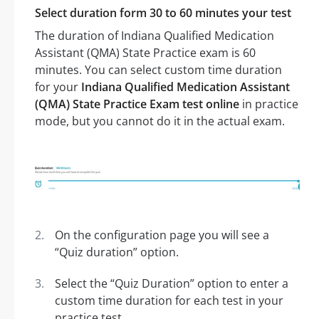
Select duration form 30 to 60 minutes your test
The duration of Indiana Qualified Medication
Assistant (QMA) State Practice exam is 60
minutes. You can select custom time duration
for your
Indiana Qualified Medication Assistant
(QMA) State Practice Exam test online
in practice
mode, but you cannot do it in the actual exam.
On the configuration page you will see a
“Quiz duration” option.
Select the “Quiz Duration” option to enter a
custom time duration for each test in your
practice test.