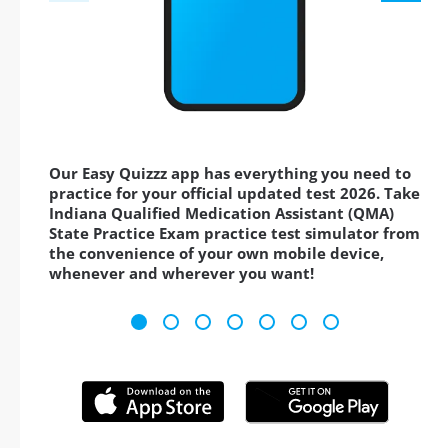
Our Easy Quizzz app has everything you need to
practice for your official updated test 2026. Take
Indiana Qualified Medication Assistant (QMA)
State Practice Exam practice test simulator from
the convenience of your own mobile device,
whenever and wherever you want!