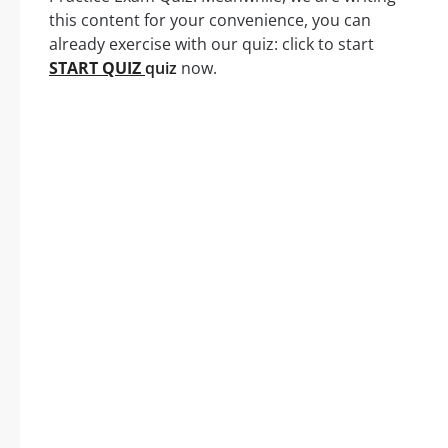
this content for your convenience, you can
already exercise with our quiz: click to start
START QUIZ
quiz
now.