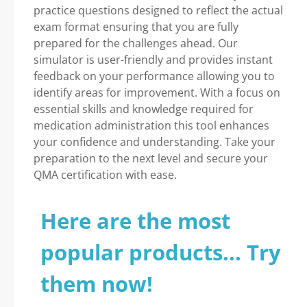
practice questions designed to reflect the actual
exam format ensuring that you are fully
prepared for the challenges ahead. Our
simulator is user-friendly and provides instant
feedback on your performance allowing you to
identify areas for improvement. With a focus on
essential skills and knowledge required for
medication administration this tool enhances
your confidence and understanding. Take your
preparation to the next level and secure your
QMA certification with ease.
Here are the most
popular products... Try
them now!