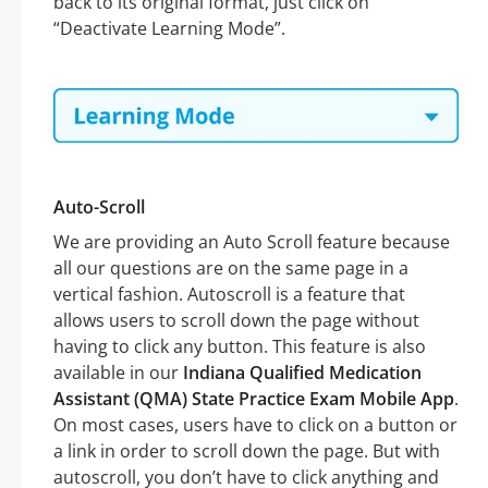
back to its original format, just click on
“Deactivate Learning Mode”.
Auto-Scroll
We are providing an Auto Scroll feature because
all our questions are on the same page in a
vertical fashion. Autoscroll is a feature that
allows users to scroll down the page without
having to click any button. This feature is also
available in our
Indiana Qualified Medication
Assistant (QMA) State Practice Exam Mobile App
.
On most cases, users have to click on a button or
a link in order to scroll down the page. But with
autoscroll, you don’t have to click anything and