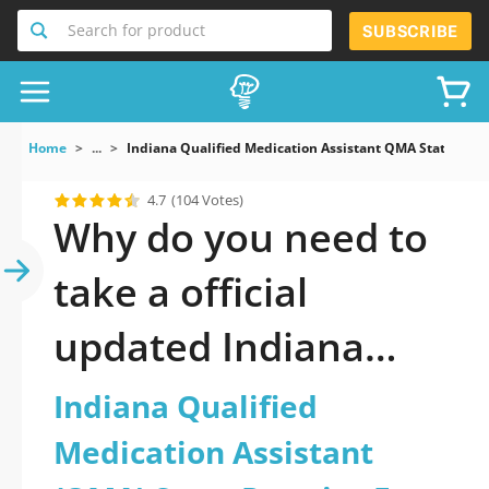
Search for product
SUBSCRIBE
Home
...
Indiana Qualified Medication Assistant QMA State Prac
4.7
(104 Votes)
Why do you need to
take a official
updated Indiana
Qualified Medication
Indiana Qualified
Assistant (QMA)
Medication Assistant