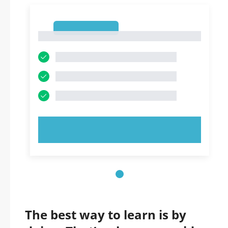
1
1
TRY NOW!
The best way to learn is by