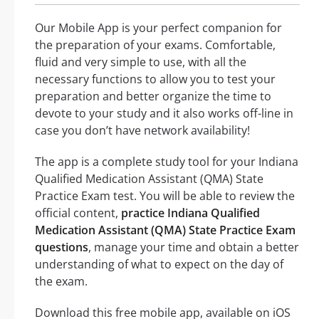
Our Mobile App is your perfect companion for
the preparation of your exams. Comfortable,
fluid and very simple to use, with all the
necessary functions to allow you to test your
preparation and better organize the time to
devote to your study and it also works off-line in
case you don’t have network availability!
The app is a complete study tool for your Indiana
Qualified Medication Assistant (QMA) State
Practice Exam test. You will be able to review the
official content,
practice Indiana Qualified
Medication Assistant (QMA) State Practice Exam
questions
, manage your time and obtain a better
understanding of what to expect on the day of
the exam.
Download this free mobile app, available on iOS