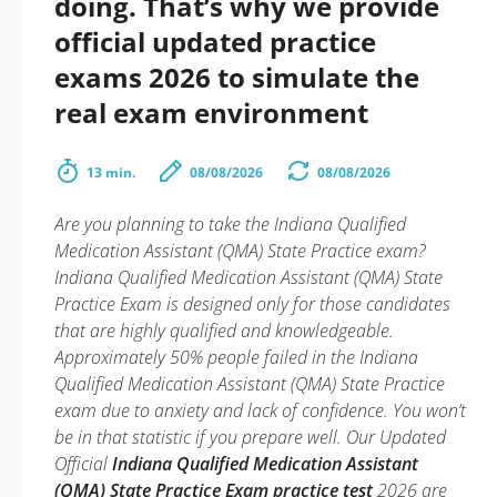
doing. That’s why we provide
official updated practice
exams 2026 to simulate the
real exam environment
13 min.
08/08/2026
08/08/2026
Are you planning to take the Indiana Qualified
Medication Assistant (QMA) State Practice exam?
Indiana Qualified Medication Assistant (QMA) State
Practice Exam is designed only for those candidates
that are highly qualified and knowledgeable.
Approximately 50% people failed in the Indiana
Qualified Medication Assistant (QMA) State Practice
exam due to anxiety and lack of confidence. You won’t
be in that statistic if you prepare well. Our Updated
Official
Indiana Qualified Medication Assistant
(QMA) State Practice Exam practice test
2026 are