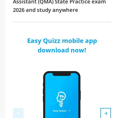
Assistant (QMA) State Practice exam
2026 and study anywhere
Easy Quizz mobile app
download now!