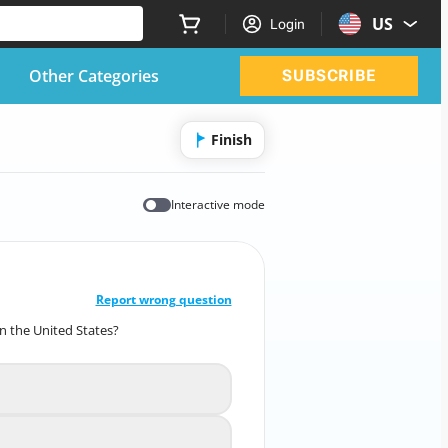
US
Login
Other Categories
SUBSCRIBE
Finish
Interactive mode
CORRECT ANSWER
10
/
1
Report wrong question
n the United States?
medical emergency in the United States?
Assess the patient's airway
A
Check for responsiveness
B