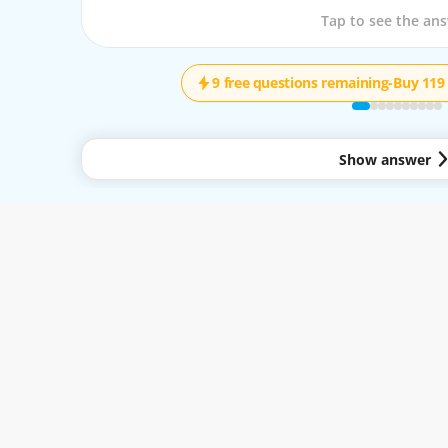
Tap to see the que
Tap to see the an
9 free questions remaining
-
Buy 119 
Show answer
y to all services available through the Easy-Quizzz Website and Mobile App. By 
.