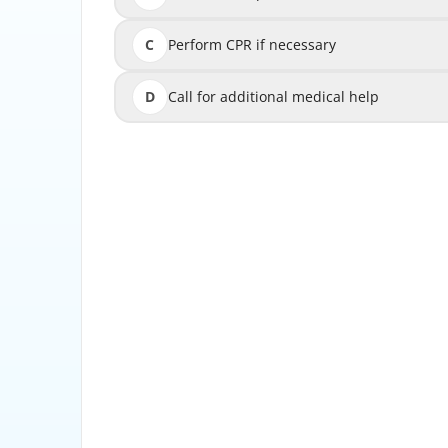
C
Perform CPR if necessary
D
Call for additional medical help
Call 
The first step in managing a medical emergency
This helps determine if the patient is consciou