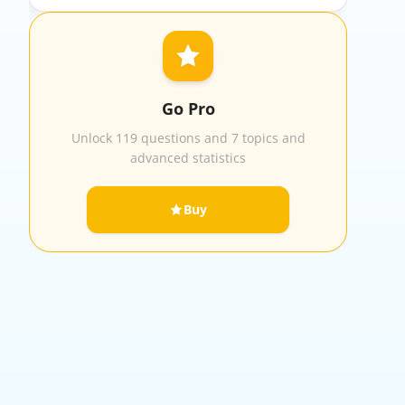
Go Pro
Unlock 119 questions and 7 topics and
advanced statistics
Buy