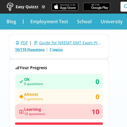
Easy Quizzz
blog
Employment Test
School
University
PDF
|
Guide for NREMT EMT Exam Practice Test
10/119 Questions
7 topics
Your Progress
Ok
0
0 questions
Almost
0
0 questions
Learning
10
10 questions