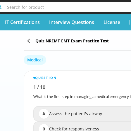
Search for product
IT Certifications
Interview Questions
License
Quiz NREMT EMT Exam Practice Test
Medical
QUESTION
1
/
10
Report wrong question
What is the first step in managing a medical emergency i
What is the first step in managing a 
A
Assess the patient's airway
B
Check for responsiveness