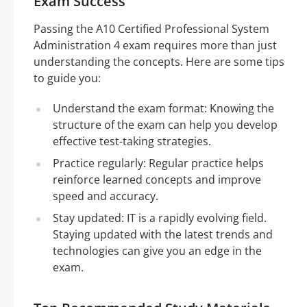
Exam Success
Passing the A10 Certified Professional System
Administration 4 exam requires more than just
understanding the concepts. Here are some tips
to guide you:
Understand the exam format: Knowing the
structure of the exam can help you develop
effective test-taking strategies.
Practice regularly: Regular practice helps
reinforce learned concepts and improve
speed and accuracy.
Stay updated: IT is a rapidly evolving field.
Staying updated with the latest trends and
technologies can give you an edge in the
exam.