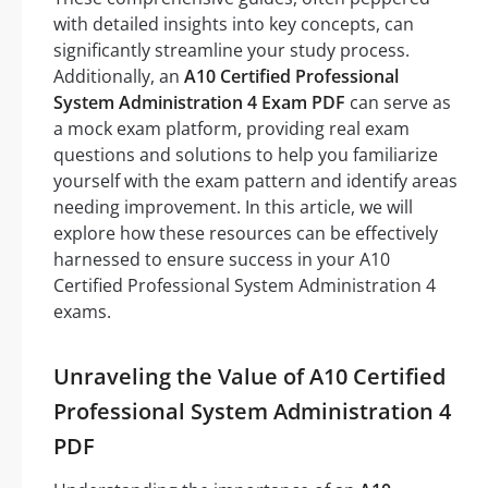
with detailed insights into key concepts, can
significantly streamline your study process.
Additionally, an
A10 Certified Professional
System Administration 4 Exam PDF
can serve as
a mock exam platform, providing real exam
questions and solutions to help you familiarize
yourself with the exam pattern and identify areas
needing improvement. In this article, we will
explore how these resources can be effectively
harnessed to ensure success in your A10
Certified Professional System Administration 4
exams.
Unraveling the Value of A10 Certified
Professional System Administration 4
PDF