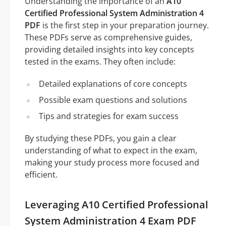
Understanding the importance of an
A10
Certified Professional System Administration 4
PDF
is the first step in your preparation journey.
These PDFs serve as comprehensive guides,
providing detailed insights into key concepts
tested in the exams. They often include:
Detailed explanations of core concepts
Possible exam questions and solutions
Tips and strategies for exam success
By studying these PDFs, you gain a clear
understanding of what to expect in the exam,
making your study process more focused and
efficient.
Leveraging A10 Certified Professional
System Administration 4 Exam PDF