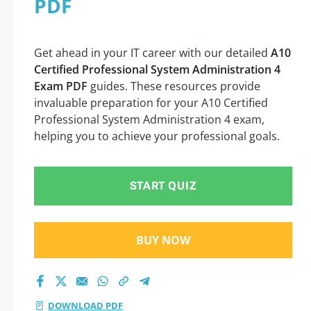
PDF
Successful Exam
Preparation
Get ahead in your IT career with our detailed
A10
Certified Professional System Administration 4
Exam PDF
guides. These resources provide
invaluable preparation for your A10 Certified
Professional System Administration 4 exam,
helping you to achieve your professional goals.
START QUIZ
BUY NOW
DOWNLOAD PDF