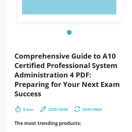
TRY NOW!
Comprehensive Guide to A10
Certified Professional System
Administration 4 PDF:
Preparing for Your Next Exam
Success
3 min.
22/01/2024
22/01/2024
The most trending products: