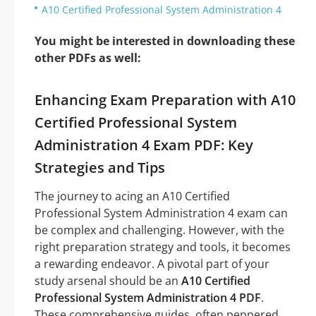
A10 Certified Professional System Administration 4
You might be interested in downloading these
other PDFs as well:
Enhancing Exam Preparation with A10
Certified Professional System
Administration 4 Exam PDF: Key
Strategies and Tips
The journey to acing an A10 Certified
Professional System Administration 4 exam can
be complex and challenging. However, with the
right preparation strategy and tools, it becomes
a rewarding endeavor. A pivotal part of your
study arsenal should be an
A10 Certified
Professional System Administration 4 PDF
.
These comprehensive guides, often peppered