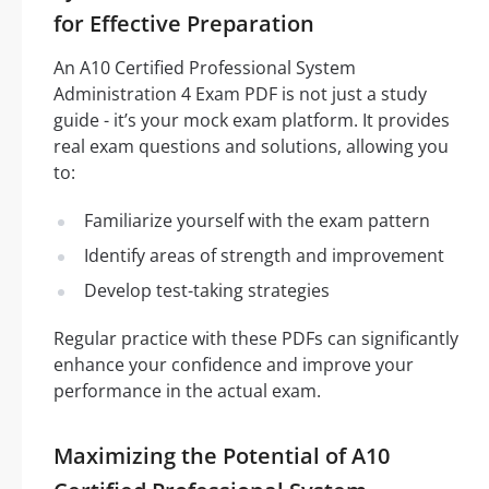
for Effective Preparation
An A10 Certified Professional System
Administration 4 Exam PDF is not just a study
guide - it’s your mock exam platform. It provides
real exam questions and solutions, allowing you
to:
Familiarize yourself with the exam pattern
Identify areas of strength and improvement
Develop test-taking strategies
Regular practice with these PDFs can significantly
enhance your confidence and improve your
performance in the actual exam.
Maximizing the Potential of A10