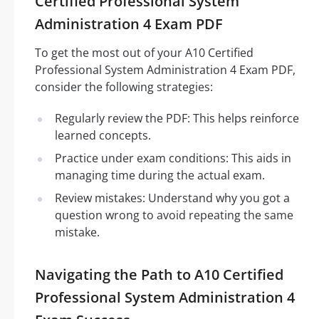
Certified Professional System
Administration 4 Exam PDF
To get the most out of your A10 Certified
Professional System Administration 4 Exam PDF,
consider the following strategies:
Regularly review the PDF: This helps reinforce
learned concepts.
Practice under exam conditions: This aids in
managing time during the actual exam.
Review mistakes: Understand why you got a
question wrong to avoid repeating the same
mistake.
Navigating the Path to A10 Certified
Professional System Administration 4