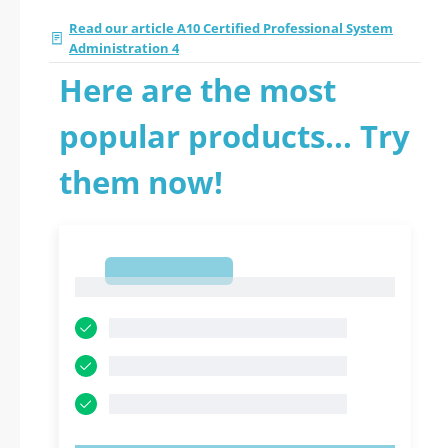
Read our article A10 Certified Professional System
Administration 4
Here are the most
popular products... Try
them now!
1
1