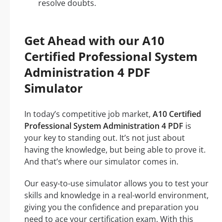
resolve doubts.
Get Ahead with our A10
Certified Professional System
Administration 4 PDF
Simulator
In today’s competitive job market,
A10 Certified
Professional System Administration 4 PDF
is
your key to standing out. It’s not just about
having the knowledge, but being able to prove it.
And that’s where our simulator comes in.
Our easy-to-use simulator allows you to test your
skills and knowledge in a real-world environment,
giving you the confidence and preparation you
need to ace your certification exam. With this