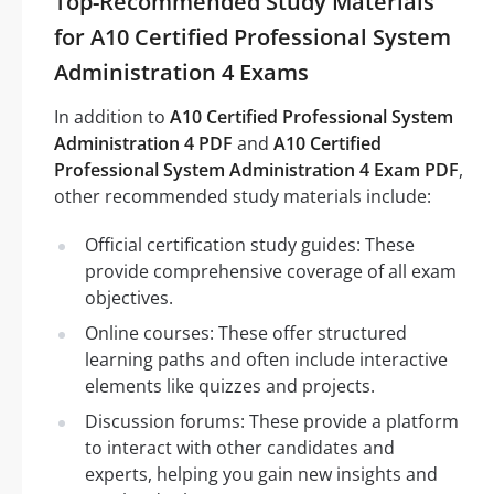
Top-Recommended Study Materials
for A10 Certified Professional System
Administration 4 Exams
In addition to
A10 Certified Professional System
Administration 4 PDF
and
A10 Certified
Professional System Administration 4 Exam PDF
,
other recommended study materials include:
Official certification study guides: These
provide comprehensive coverage of all exam
objectives.
Online courses: These offer structured
learning paths and often include interactive
elements like quizzes and projects.
Discussion forums: These provide a platform
to interact with other candidates and
experts, helping you gain new insights and