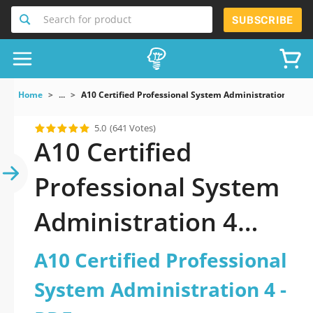
Search for product
SUBSCRIBE
Home
...
A10 Certified Professional System Administration 4
5.0
(641 Votes)
A10 Certified
Professional System
Administration 4
PDF: Your Ultimate
A10 Certified Professional
Resource for
System Administration 4 -