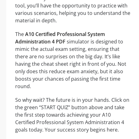
tool, you’ll have the opportunity to practice with
various scenarios, helping you to understand the
material in depth.
The
A10 Certified Professional System
Administration 4 PDF
simulator is designed to
mimic the actual exam setting, ensuring that
there are no surprises on the big day. It’s like
having the cheat sheet right in front of you. Not
only does this reduce exam anxiety, but it also
boosts your chances of passing the first time
round.
So why wait? The future is in your hands. Click on
the green “START QUIZ” button above and take
the first step towards achieving your A10
Certified Professional System Administration 4
goals today. Your success story begins here.