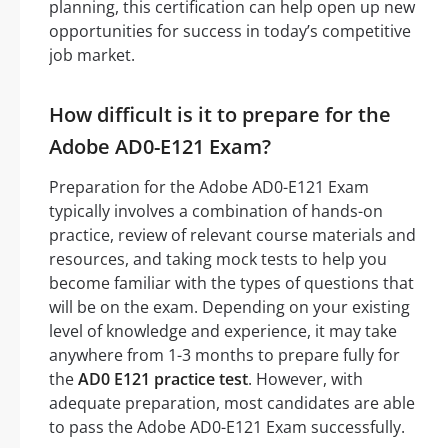
planning, this certification can help open up new
opportunities for success in today’s competitive
job market.
How difficult is it to prepare for the
Adobe AD0-E121 Exam?
Preparation for the Adobe AD0-E121 Exam
typically involves a combination of hands-on
practice, review of relevant course materials and
resources, and taking mock tests to help you
become familiar with the types of questions that
will be on the exam. Depending on your existing
level of knowledge and experience, it may take
anywhere from 1-3 months to prepare fully for
the
AD0 E121 practice test
. However, with
adequate preparation, most candidates are able
to pass the Adobe AD0-E121 Exam successfully.