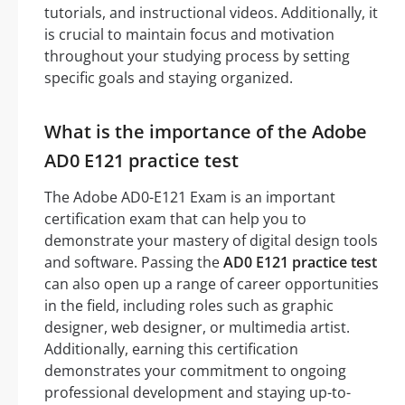
tutorials, and instructional videos. Additionally, it
is crucial to maintain focus and motivation
throughout your studying process by setting
specific goals and staying organized.
What is the importance of the Adobe
AD0 E121 practice test
The Adobe AD0-E121 Exam is an important
certification exam that can help you to
demonstrate your mastery of digital design tools
and software. Passing the
AD0 E121 practice test
can also open up a range of career opportunities
in the field, including roles such as graphic
designer, web designer, or multimedia artist.
Additionally, earning this certification
demonstrates your commitment to ongoing
professional development and staying up-to-