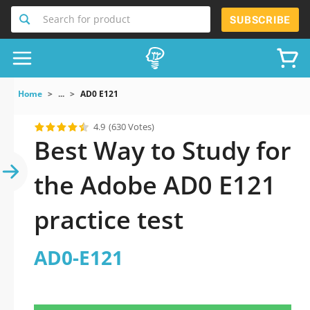
Search for product
SUBSCRIBE
Home
...
AD0 E121
4.9
(630 Votes)
Best Way to Study for
the Adobe AD0 E121
practice test
AD0-E121