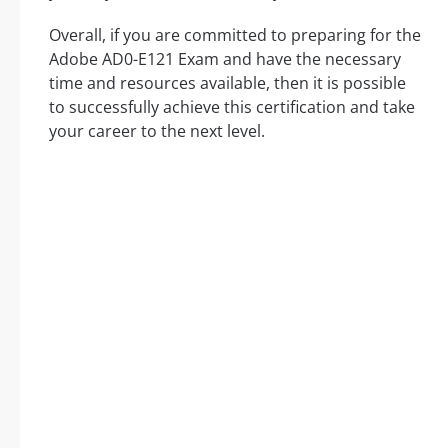
Overall, if you are committed to preparing for the
Adobe AD0-E121 Exam and have the necessary
time and resources available, then it is possible
to successfully achieve this certification and take
your career to the next level.