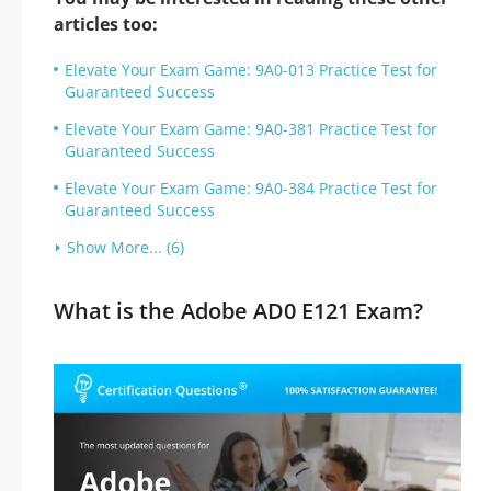
articles too:
Elevate Your Exam Game: 9A0-013 Practice Test for
Guaranteed Success
Elevate Your Exam Game: 9A0-381 Practice Test for
Guaranteed Success
Elevate Your Exam Game: 9A0-384 Practice Test for
Guaranteed Success
Show More... (6)
What is the Adobe AD0 E121 Exam?