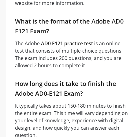
website for more information.
What is the format of the Adobe AD0-
E121 Exam?
The Adobe
AD0 E121 practice test
is an online
test that consists of multiple-choice questions.
The exam includes 200 questions, and you are
allowed 2 hours to complete it.
How long does it take to finish the
Adobe AD0-E121 Exam?
It typically takes about 150-180 minutes to finish
the entire exam. This time will vary depending on
your level of knowledge, experience with digital
design, and how quickly you can answer each
question.