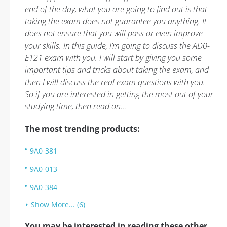
end of the day, what you are going to find out is that
taking the exam does not guarantee you anything. It
does not ensure that you will pass or even improve
your skills. In this guide, I’m going to discuss the AD0-
E121 exam with you. I will start by giving you some
important tips and tricks about taking the exam, and
then I will discuss the real exam questions with you.
So if you are interested in getting the most out of your
studying time, then read on…
The most trending products:
9A0-381
9A0-013
9A0-384
Show More... (6)
You may be interested in reading these other