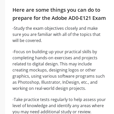
Here are some things you can do to
prepare for the Adobe AD0-E121 Exam
-Study the exam objectives closely and make
sure you are familiar with all of the topics that
will be covered.
-Focus on building up your practical skills by
completing hands-on exercises and projects
related to digital design. This may include
creating mockups, designing logos or other
graphics, using various software programs such
as Photoshop, Illustrator, InDesign, etc., and
working on real-world design projects.
-Take practice tests regularly to help assess your
level of knowledge and identify any areas where
you may need additional study or review.