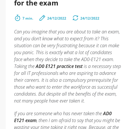
for the exam
7 min.
24/12/2022
24/12/2022
Can you imagine that you are about to take an exam,
and you don’t know what to expect from it? This
situation can be very frustrating because it can make
you panic. This is exactly what a lot of candidates
face when they decide to take the AD0-E121 exam.
Taking the
AD0 E121 practice test
is a necessary step
for all IT professionals who are aspiring to advance
their careers. It is also a compulsory prerequisite for
those who want to enter the workforce as successful
candidates. But despite all the benefits of the exam,
not many people have ever taken it.
If you are someone who has never taken the
AD0
E121 exam
, then I am afraid to say that you might be
wasting your time taking it right now. Because, at the