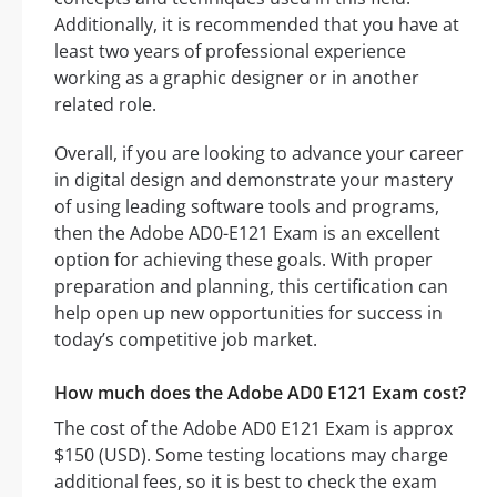
Additionally, it is recommended that you have at
least two years of professional experience
working as a graphic designer or in another
related role.
Overall, if you are looking to advance your career
in digital design and demonstrate your mastery
of using leading software tools and programs,
then the Adobe AD0-E121 Exam is an excellent
option for achieving these goals. With proper
preparation and planning, this certification can
help open up new opportunities for success in
today’s competitive job market.
How much does the Adobe AD0 E121 Exam cost?
The cost of the Adobe AD0 E121 Exam is approx
$150 (USD). Some testing locations may charge
additional fees, so it is best to check the exam