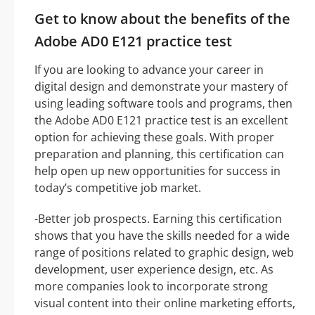
Get to know about the benefits of the
Adobe AD0 E121 practice test
If you are looking to advance your career in
digital design and demonstrate your mastery of
using leading software tools and programs, then
the Adobe AD0 E121 practice test is an excellent
option for achieving these goals. With proper
preparation and planning, this certification can
help open up new opportunities for success in
today’s competitive job market.
-Better job prospects. Earning this certification
shows that you have the skills needed for a wide
range of positions related to graphic design, web
development, user experience design, etc. As
more companies look to incorporate strong
visual content into their online marketing efforts,