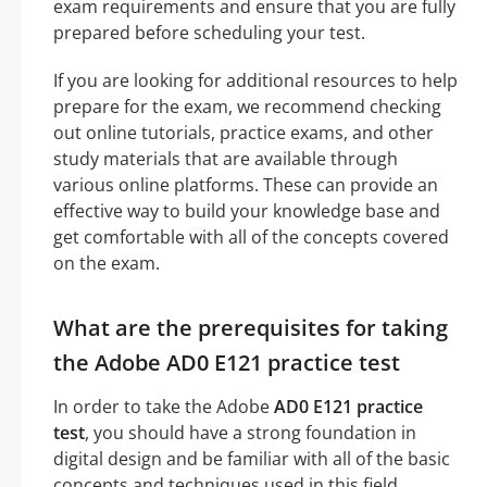
exam requirements and ensure that you are fully
prepared before scheduling your test.
If you are looking for additional resources to help
prepare for the exam, we recommend checking
out online tutorials, practice exams, and other
study materials that are available through
various online platforms. These can provide an
effective way to build your knowledge base and
get comfortable with all of the concepts covered
on the exam.
What are the prerequisites for taking
the Adobe AD0 E121 practice test
In order to take the Adobe
AD0 E121 practice
test
, you should have a strong foundation in
digital design and be familiar with all of the basic
concepts and techniques used in this field.