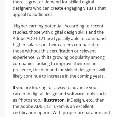
there is greater demand for skilled digital
designers who can create engaging visuals that
appeal to audiences.
-Higher earning potential. According to recent
studies, those with digital design skills and the
Adobe AD0-E121 are typically able to command
higher salaries in their careers compared to
those without this certification or relevant
experience. With its growing popularity among
companies looking to improve their online
presence, the demand for skilled designers will
likely continue to increase in the coming years.
If you are looking for a way to advance your
career in digital design and software tools such
as Photoshop,
Illustrator
, InDesign, etc., then
the Adobe AD0-E121 Exam is an excellent
certification option. With proper preparation and