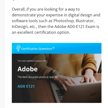
Overall, if you are looking for a way to
demonstrate your expertise in digital design and
software tools such as Photoshop, Illustrator,
InDesign, etc., then the Adobe AD0-E121 Exam is
an excellent certification option.