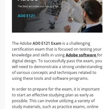
The Adobe
AD0 E121 Exam
is a challenging
certification exam that is focused on testing your
knowledge and skills in using
Adobe software
for
digital design. To successfully pass the exam, you
will need to demonstrate a strong understanding
of various concepts and techniques related to
using these tools and software programs.
In order to prepare for the exam, it is important
to start an effective studying plan as early as
possible. This can involve utilizing a variety of
study materials, such as practice exams, online