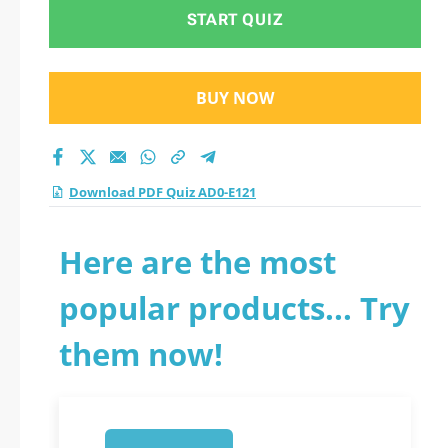
START QUIZ
BUY NOW
Download PDF Quiz AD0-E121
Here are the most
popular products... Try
them now!
1