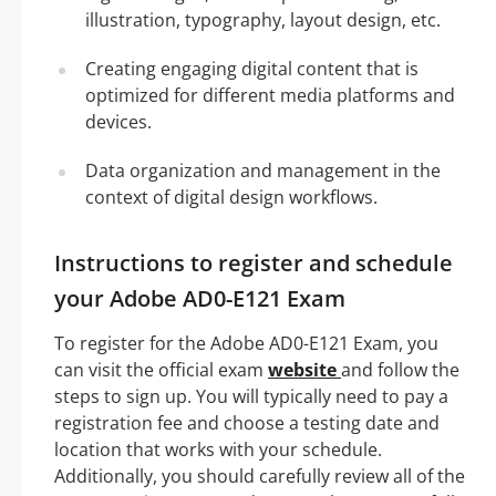
illustration, typography, layout design, etc.
Creating engaging digital content that is
optimized for different media platforms and
devices.
Data organization and management in the
context of digital design workflows.
Instructions to register and schedule
your Adobe AD0-E121 Exam
To register for the Adobe AD0-E121 Exam, you
can visit the official exam
website
and follow the
steps to sign up. You will typically need to pay a
registration fee and choose a testing date and
location that works with your schedule.
Additionally, you should carefully review all of the