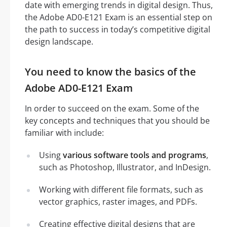
date with emerging trends in digital design. Thus,
the Adobe AD0-E121 Exam is an essential step on
the path to success in today’s competitive digital
design landscape.
You need to know the basics of the
Adobe AD0-E121 Exam
In order to succeed on the exam. Some of the
key concepts and techniques that you should be
familiar with include:
Using
various software tools and programs
,
such as Photoshop, Illustrator, and InDesign.
Working with different file formats, such as
vector graphics, raster images, and PDFs.
Creating effective digital designs that are