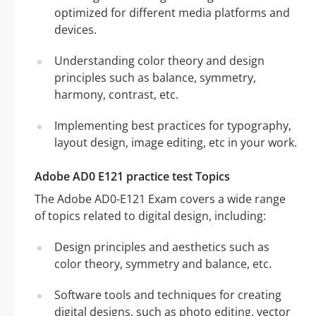
optimized for different media platforms and
devices.
Understanding color theory and design
principles such as balance, symmetry,
harmony, contrast, etc.
Implementing best practices for typography,
layout design, image editing, etc in your work.
Adobe AD0 E121 practice test Topics
The Adobe AD0-E121 Exam covers a wide range
of topics related to digital design, including:
Design principles and aesthetics such as
color theory, symmetry and balance, etc.
Software tools and techniques for creating
digital designs, such as photo editing, vector