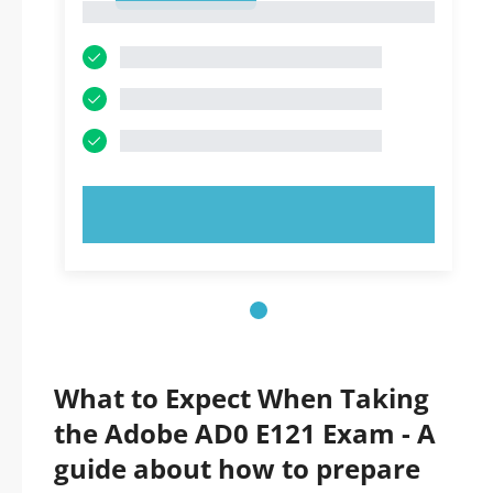
1
TRY NOW!
What to Expect When Taking
the Adobe AD0 E121 Exam - A
guide about how to prepare