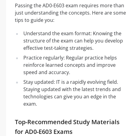
Passing the AD0-E603 exam requires more than
just understanding the concepts. Here are some
tips to guide you:
Understand the exam format: Knowing the
structure of the exam can help you develop
effective test-taking strategies.
Practice regularly: Regular practice helps
reinforce learned concepts and improve
speed and accuracy.
Stay updated: IT is a rapidly evolving field.
Staying updated with the latest trends and
technologies can give you an edge in the
exam.
Top-Recommended Study Materials
for AD0-E603 Exams