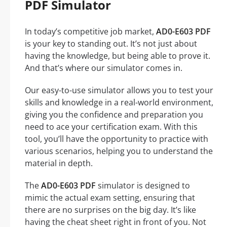
PDF Simulator
In today’s competitive job market,
AD0-E603 PDF
is your key to standing out. It’s not just about
having the knowledge, but being able to prove it.
And that’s where our simulator comes in.
Our easy-to-use simulator allows you to test your
skills and knowledge in a real-world environment,
giving you the confidence and preparation you
need to ace your certification exam. With this
tool, you’ll have the opportunity to practice with
various scenarios, helping you to understand the
material in depth.
The
AD0-E603 PDF
simulator is designed to
mimic the actual exam setting, ensuring that
there are no surprises on the big day. It’s like
having the cheat sheet right in front of you. Not