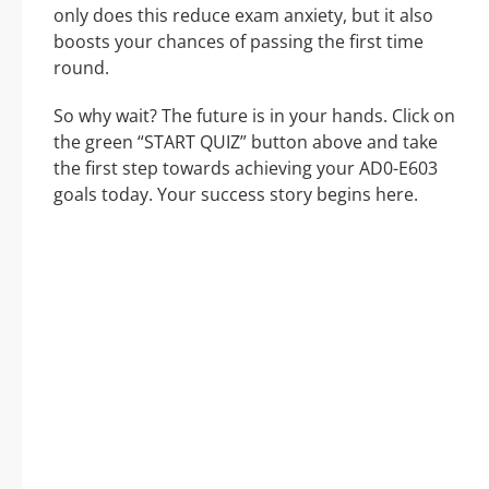
only does this reduce exam anxiety, but it also
boosts your chances of passing the first time
round.
So why wait? The future is in your hands. Click on
the green “START QUIZ” button above and take
the first step towards achieving your AD0-E603
goals today. Your success story begins here.