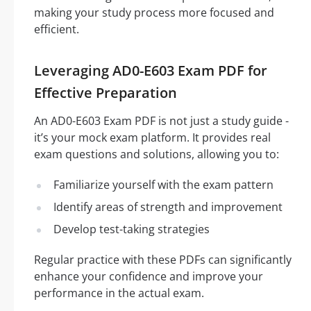
making your study process more focused and
efficient.
Leveraging AD0-E603 Exam PDF for
Effective Preparation
An AD0-E603 Exam PDF is not just a study guide -
it’s your mock exam platform. It provides real
exam questions and solutions, allowing you to:
Familiarize yourself with the exam pattern
Identify areas of strength and improvement
Develop test-taking strategies
Regular practice with these PDFs can significantly
enhance your confidence and improve your
performance in the actual exam.