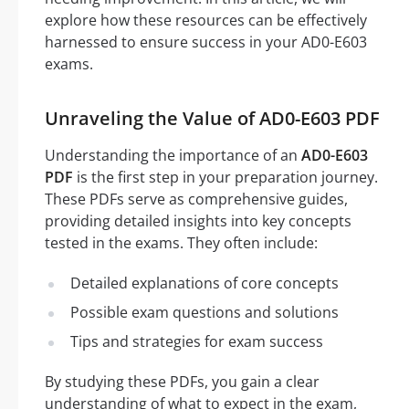
explore how these resources can be effectively
harnessed to ensure success in your AD0-E603
exams.
Unraveling the Value of AD0-E603 PDF
Understanding the importance of an
AD0-E603
PDF
is the first step in your preparation journey.
These PDFs serve as comprehensive guides,
providing detailed insights into key concepts
tested in the exams. They often include:
Detailed explanations of core concepts
Possible exam questions and solutions
Tips and strategies for exam success
By studying these PDFs, you gain a clear
understanding of what to expect in the exam,