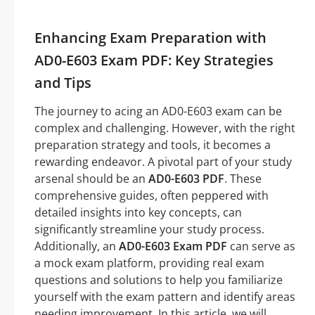
Enhancing Exam Preparation with
AD0-E603 Exam PDF: Key Strategies
and Tips
The journey to acing an AD0-E603 exam can be
complex and challenging. However, with the right
preparation strategy and tools, it becomes a
rewarding endeavor. A pivotal part of your study
arsenal should be an
AD0-E603 PDF
. These
comprehensive guides, often peppered with
detailed insights into key concepts, can
significantly streamline your study process.
Additionally, an
AD0-E603 Exam PDF
can serve as
a mock exam platform, providing real exam
questions and solutions to help you familiarize
yourself with the exam pattern and identify areas
needing improvement. In this article, we will