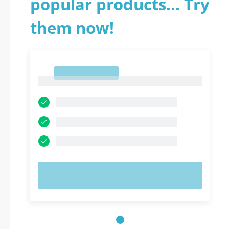
popular products... Try
them now!
1
1
TRY NOW!