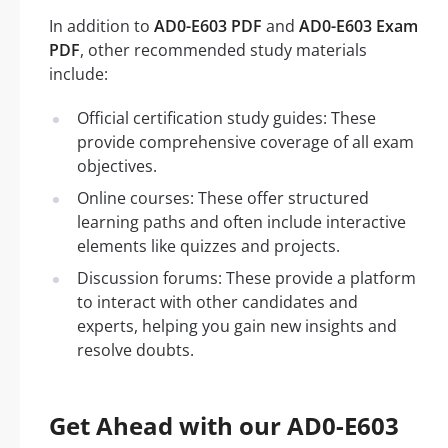
In addition to
AD0-E603 PDF
and
AD0-E603 Exam
PDF
, other recommended study materials
include:
Official certification study guides: These
provide comprehensive coverage of all exam
objectives.
Online courses: These offer structured
learning paths and often include interactive
elements like quizzes and projects.
Discussion forums: These provide a platform
to interact with other candidates and
experts, helping you gain new insights and
resolve doubts.
Get Ahead with our AD0-E603