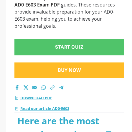
AD0-E603 Exam PDF
guides. These resources
provide invaluable preparation for your AD0-
E603 exam, helping you to achieve your
professional goals.
START QUIZ
BUY NOW
DOWNLOAD PDF
Read our article AD0-E603
Here are the most