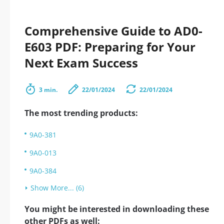
Comprehensive Guide to AD0-
E603 PDF: Preparing for Your
Next Exam Success
3 min.
22/01/2024
22/01/2024
The most trending products:
9A0-381
9A0-013
9A0-384
Show More... (6)
You might be interested in downloading these
other PDFs as well: