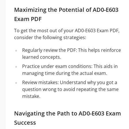
Maximizing the Potential of AD0-E603
Exam PDF
To get the most out of your AD0-E603 Exam PDF,
consider the following strategies:
Regularly review the PDF: This helps reinforce
learned concepts.
Practice under exam conditions: This aids in
managing time during the actual exam.
Review mistakes: Understand why you got a
question wrong to avoid repeating the same
mistake.
Navigating the Path to AD0-E603 Exam
Success