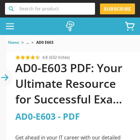
Search for product
SUBSCRIBE
Home
...
AD0 E603
4.8
(632 Votes)
AD0-E603 PDF: Your
Ultimate Resource
for Successful Exam
Preparation
AD0-E603 - PDF
Get ahead in your IT career with our detailed