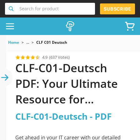
Search for product
SUBSCRIBE
Home
...
CLF C01 Deutsch
4.9
(637 Votes)
CLF-C01-Deutsch
PDF: Your Ultimate
Resource for
Successful Exam
CLF-C01-Deutsch - PDF
Preparation
Get ahead in your IT career with our detailed