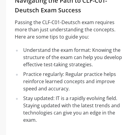
Navigating the Path to CLF-C01-
Deutsch Exam Success
Passing the CLF-C01-Deutsch exam requires
more than just understanding the concepts.
Here are some tips to guide you:
Understand the exam format: Knowing the
structure of the exam can help you develop
effective test-taking strategies.
Practice regularly: Regular practice helps
reinforce learned concepts and improve
speed and accuracy.
Stay updated: IT is a rapidly evolving field.
Staying updated with the latest trends and
technologies can give you an edge in the
exam.