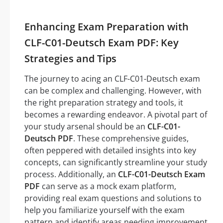
Enhancing Exam Preparation with
CLF-C01-Deutsch Exam PDF: Key
Strategies and Tips
The journey to acing an CLF-C01-Deutsch exam
can be complex and challenging. However, with
the right preparation strategy and tools, it
becomes a rewarding endeavor. A pivotal part of
your study arsenal should be an
CLF-C01-
Deutsch PDF
. These comprehensive guides,
often peppered with detailed insights into key
concepts, can significantly streamline your study
process. Additionally, an
CLF-C01-Deutsch Exam
PDF
can serve as a mock exam platform,
providing real exam questions and solutions to
help you familiarize yourself with the exam
pattern and identify areas needing improvement.