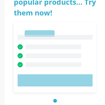
popular products... Try
them now!
1
1
TRY NOW!