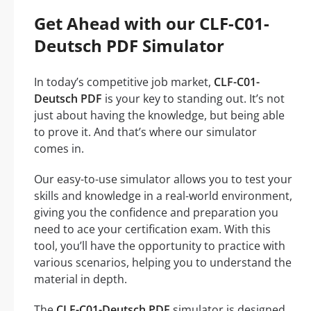
Get Ahead with our CLF-C01-
Deutsch PDF Simulator
In today’s competitive job market,
CLF-C01-
Deutsch PDF
is your key to standing out. It’s not
just about having the knowledge, but being able
to prove it. And that’s where our simulator
comes in.
Our easy-to-use simulator allows you to test your
skills and knowledge in a real-world environment,
giving you the confidence and preparation you
need to ace your certification exam. With this
tool, you’ll have the opportunity to practice with
various scenarios, helping you to understand the
material in depth.
The
CLF-C01-Deutsch PDF
simulator is designed