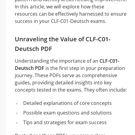
In this article, we will explore how these
resources can be effectively harnessed to ensure
success in your CLF-C01-Deutsch exams.
Unraveling the Value of CLF-C01-
Deutsch PDF
Understanding the importance of an
CLF-C01-
Deutsch PDF
is the first step in your preparation
journey. These PDFs serve as comprehensive
guides, providing detailed insights into key
concepts tested in the exams. They often include:
Detailed explanations of core concepts
Possible exam questions and solutions
Tips and strategies for exam success