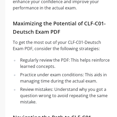
enhance your confidence and improve your
performance in the actual exam.
Maximizing the Potential of CLF-C01-
Deutsch Exam PDF
To get the most out of your CLF-C01-Deutsch
Exam PDF, consider the following strategies:
Regularly review the PDF: This helps reinforce
learned concepts.
Practice under exam conditions: This aids in
managing time during the actual exam.
Review mistakes: Understand why you got a
question wrong to avoid repeating the same
mistake.