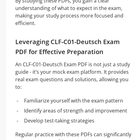
By studying these PDFs, you gain a clear
understanding of what to expect in the exam,
making your study process more focused and
efficient.
Leveraging CLF-C01-Deutsch Exam
PDF for Effective Preparation
An CLF-C01-Deutsch Exam PDF is not just a study
guide - it’s your mock exam platform. It provides
real exam questions and solutions, allowing you
to:
Familiarize yourself with the exam pattern
Identify areas of strength and improvement
Develop test-taking strategies
Regular practice with these PDFs can significantly