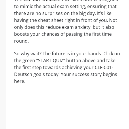
to mimic the actual exam setting, ensuring that
there are no surprises on the big day. It’s like
having the cheat sheet right in front of you. Not
only does this reduce exam anxiety, but it also
boosts your chances of passing the first time
round.
So why wait? The future is in your hands. Click on
the green “START QUIZ” button above and take
the first step towards achieving your CLF-C01-
Deutsch goals today. Your success story begins
here.