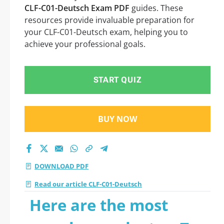
CLF-C01-Deutsch Exam PDF
guides. These
resources provide invaluable preparation for
your CLF-C01-Deutsch exam, helping you to
achieve your professional goals.
START QUIZ
BUY NOW
DOWNLOAD PDF
Read our article CLF-C01-Deutsch
Here are the most