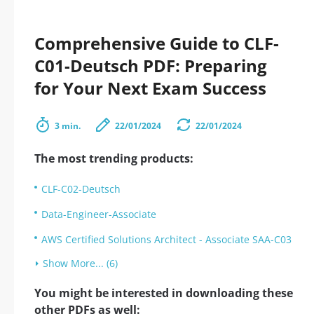
Comprehensive Guide to CLF-
C01-Deutsch PDF: Preparing
for Your Next Exam Success
3 min.
22/01/2024
22/01/2024
The most trending products:
CLF-C02-Deutsch
Data-Engineer-Associate
AWS Certified Solutions Architect - Associate SAA-C03
Show More... (6)
You might be interested in downloading these
other PDFs as well: