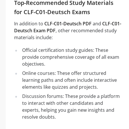
Top-Recommended Study Materials
for CLF-C01-Deutsch Exams
In addition to
CLF-C01-Deutsch PDF
and
CLF-C01-
Deutsch Exam PDF
, other recommended study
materials include:
Official certification study guides: These
provide comprehensive coverage of all exam
objectives.
Online courses: These offer structured
learning paths and often include interactive
elements like quizzes and projects.
Discussion forums: These provide a platform
to interact with other candidates and
experts, helping you gain new insights and
resolve doubts.