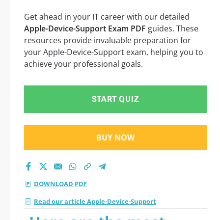
Get ahead in your IT career with our detailed
Apple-Device-Support Exam PDF
guides. These
resources provide invaluable preparation for
your Apple-Device-Support exam, helping you to
achieve your professional goals.
START QUIZ
BUY NOW
DOWNLOAD PDF
Read our article Apple-Device-Support