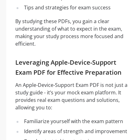
Tips and strategies for exam success
By studying these PDFs, you gain a clear
understanding of what to expect in the exam,
making your study process more focused and
efficient.
Leveraging Apple-Device-Support
Exam PDF for Effective Preparation
An Apple-Device-Support Exam PDF is not just a
study guide - it’s your mock exam platform. It
provides real exam questions and solutions,
allowing you to:
Familiarize yourself with the exam pattern
Identify areas of strength and improvement