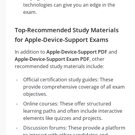
technologies can give you an edge in the
exam.
Top-Recommended Study Materials
for Apple-Device-Support Exams
In addition to
Apple-Device-Support PDF
and
Apple-Device-Support Exam PDF
, other
recommended study materials include:
Official certification study guides: These
provide comprehensive coverage of all exam
objectives.
Online courses: These offer structured
learning paths and often include interactive
elements like quizzes and projects.
Discussion forums: These provide a platform