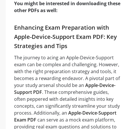
You might be interested in downloading these
other PDFs as well:
Enhancing Exam Preparation with
Apple-Device-Support Exam PDF: Key
Strategies and Tips
The journey to acing an Apple-Device-Support
exam can be complex and challenging. However,
with the right preparation strategy and tools, it
becomes a rewarding endeavor. A pivotal part of
your study arsenal should be an
Apple-Device-
Support PDF
. These comprehensive guides,
often peppered with detailed insights into key
concepts, can significantly streamline your study
process. Additionally, an
Apple-Device-Support
Exam PDF
can serve as a mock exam platform,
providing real exam questions and solutions to