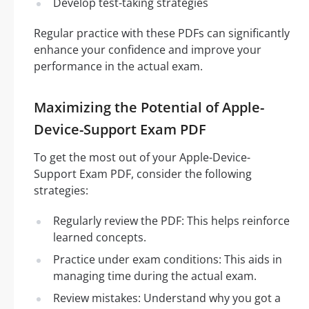
Develop test-taking strategies
Regular practice with these PDFs can significantly
enhance your confidence and improve your
performance in the actual exam.
Maximizing the Potential of Apple-
Device-Support Exam PDF
To get the most out of your Apple-Device-
Support Exam PDF, consider the following
strategies:
Regularly review the PDF: This helps reinforce
learned concepts.
Practice under exam conditions: This aids in
managing time during the actual exam.
Review mistakes: Understand why you got a