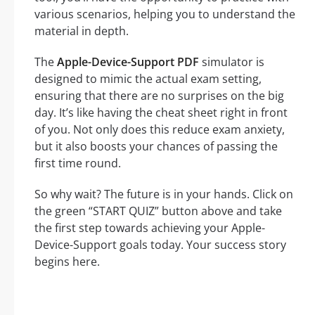
various scenarios, helping you to understand the
material in depth.
The
Apple-Device-Support PDF
simulator is
designed to mimic the actual exam setting,
ensuring that there are no surprises on the big
day. It’s like having the cheat sheet right in front
of you. Not only does this reduce exam anxiety,
but it also boosts your chances of passing the
first time round.
So why wait? The future is in your hands. Click on
the green “START QUIZ” button above and take
the first step towards achieving your Apple-
Device-Support goals today. Your success story
begins here.