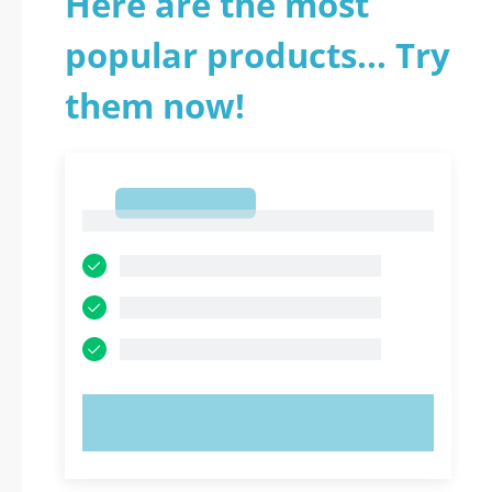
Here are the most
popular products... Try
them now!
1
1
TRY NOW!