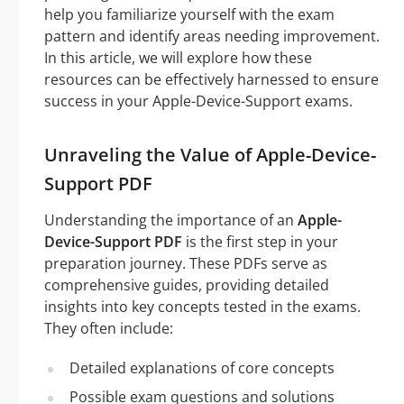
help you familiarize yourself with the exam
pattern and identify areas needing improvement.
In this article, we will explore how these
resources can be effectively harnessed to ensure
success in your Apple-Device-Support exams.
Unraveling the Value of Apple-Device-
Support PDF
Understanding the importance of an
Apple-
Device-Support PDF
is the first step in your
preparation journey. These PDFs serve as
comprehensive guides, providing detailed
insights into key concepts tested in the exams.
They often include:
Detailed explanations of core concepts
Possible exam questions and solutions