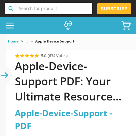
Search for product
SUBSCRIBE
Home
...
Apple Device Support
5.0
(634 Votes)
Apple-Device-
Support PDF: Your
Ultimate Resource
for Successful Exam
Apple-Device-Support -
Preparation
PDF