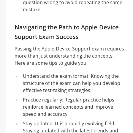
question wrong to avoid repeating the same
mistake.
Navigating the Path to Apple-Device-
Support Exam Success
Passing the Apple-Device-Support exam requires
more than just understanding the concepts.
Here are some tips to guide you:
Understand the exam format: Knowing the
structure of the exam can help you develop
effective test-taking strategies.
Practice regularly: Regular practice helps
reinforce learned concepts and improve
speed and accuracy.
Stay updated: IT is a rapidly evolving field.
Staying updated with the latest trends and