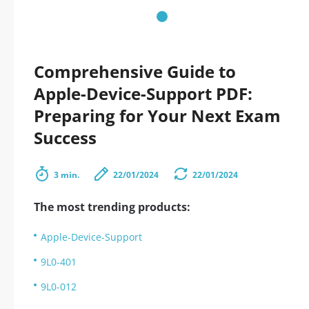
Comprehensive Guide to
Apple-Device-Support PDF:
Preparing for Your Next Exam
Success
3 min.
22/01/2024
22/01/2024
The most trending products:
Apple-Device-Support
9L0-401
9L0-012