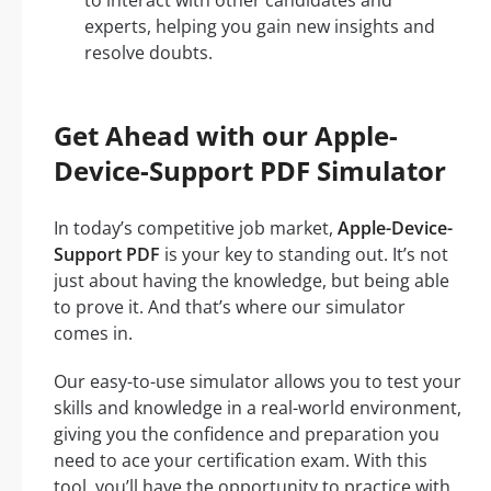
to interact with other candidates and
experts, helping you gain new insights and
resolve doubts.
Get Ahead with our Apple-
Device-Support PDF Simulator
In today’s competitive job market,
Apple-Device-
Support PDF
is your key to standing out. It’s not
just about having the knowledge, but being able
to prove it. And that’s where our simulator
comes in.
Our easy-to-use simulator allows you to test your
skills and knowledge in a real-world environment,
giving you the confidence and preparation you
need to ace your certification exam. With this
tool, you’ll have the opportunity to practice with