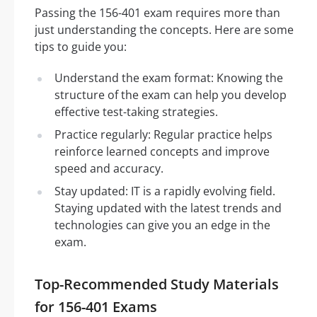
Passing the 156-401 exam requires more than
just understanding the concepts. Here are some
tips to guide you:
Understand the exam format: Knowing the
structure of the exam can help you develop
effective test-taking strategies.
Practice regularly: Regular practice helps
reinforce learned concepts and improve
speed and accuracy.
Stay updated: IT is a rapidly evolving field.
Staying updated with the latest trends and
technologies can give you an edge in the
exam.
Top-Recommended Study Materials
for 156-401 Exams