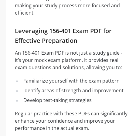
making your study process more focused and
efficient.
Leveraging 156-401 Exam PDF for
Effective Preparation
An 156-401 Exam PDF is not just a study guide -
it’s your mock exam platform. It provides real
exam questions and solutions, allowing you to:
Familiarize yourself with the exam pattern
Identify areas of strength and improvement
Develop test-taking strategies
Regular practice with these PDFs can significantly
enhance your confidence and improve your
performance in the actual exam.