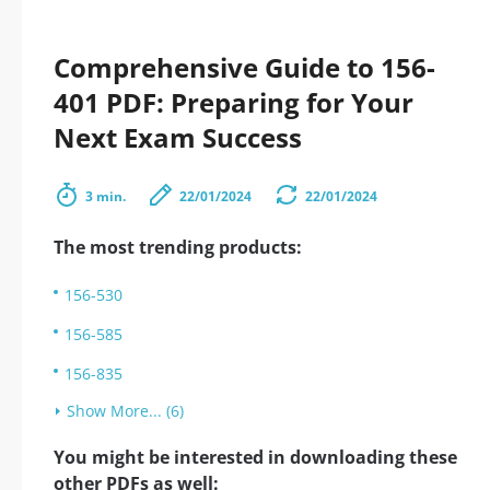
Comprehensive Guide to 156-
401 PDF: Preparing for Your
Next Exam Success
3 min.
22/01/2024
22/01/2024
The most trending products:
156-530
156-585
156-835
Show More... (6)
You might be interested in downloading these
other PDFs as well: