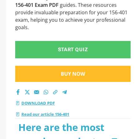
156-401 Exam PDF
guides. These resources
provide invaluable preparation for your 156-401
exam, helping you to achieve your professional
goals.
START QUIZ
BUY NOW
DOWNLOAD PDF
Read our article 156-401
Here are the most