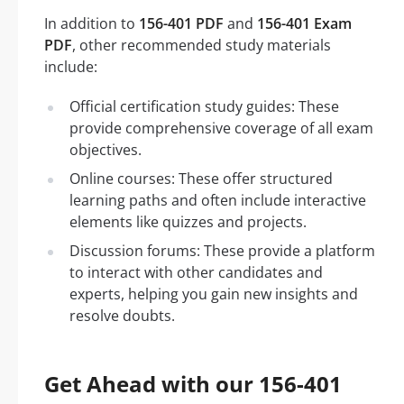
In addition to
156-401 PDF
and
156-401 Exam
PDF
, other recommended study materials
include:
Official certification study guides: These
provide comprehensive coverage of all exam
objectives.
Online courses: These offer structured
learning paths and often include interactive
elements like quizzes and projects.
Discussion forums: These provide a platform
to interact with other candidates and
experts, helping you gain new insights and
resolve doubts.
Get Ahead with our 156-401