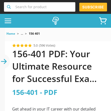
Search for product
SUBSCRIBE
Home
...
156 401
5.0
(596 Votes)
156-401 PDF: Your
Ultimate Resource
for Successful Exam
Preparation
156-401 - PDF
Get ahead in your IT career with our detailed