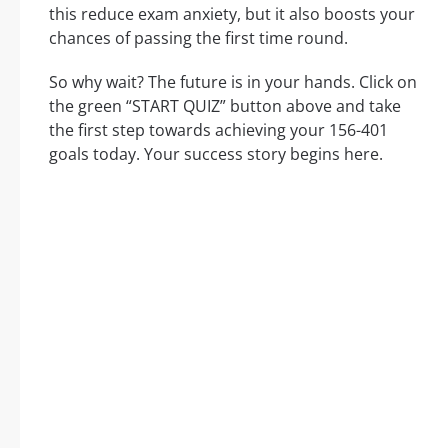
this reduce exam anxiety, but it also boosts your
chances of passing the first time round.
So why wait? The future is in your hands. Click on
the green “START QUIZ” button above and take
the first step towards achieving your 156-401
goals today. Your success story begins here.