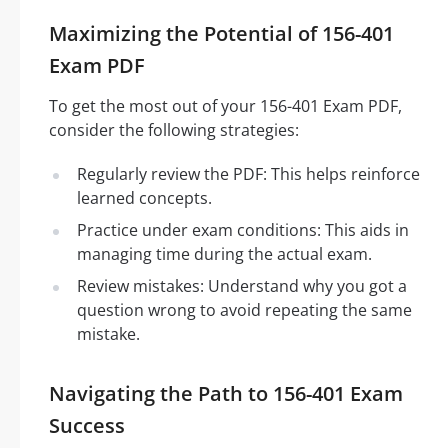
Maximizing the Potential of 156-401
Exam PDF
To get the most out of your 156-401 Exam PDF,
consider the following strategies:
Regularly review the PDF: This helps reinforce
learned concepts.
Practice under exam conditions: This aids in
managing time during the actual exam.
Review mistakes: Understand why you got a
question wrong to avoid repeating the same
mistake.
Navigating the Path to 156-401 Exam
Success