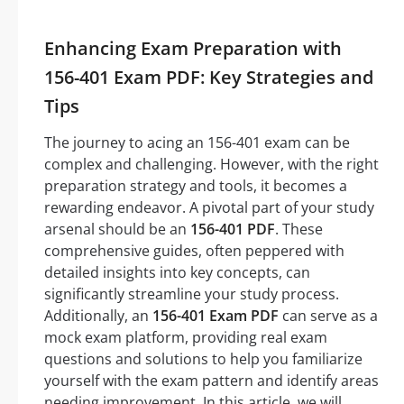
Enhancing Exam Preparation with
156-401 Exam PDF: Key Strategies and
Tips
The journey to acing an 156-401 exam can be
complex and challenging. However, with the right
preparation strategy and tools, it becomes a
rewarding endeavor. A pivotal part of your study
arsenal should be an
156-401 PDF
. These
comprehensive guides, often peppered with
detailed insights into key concepts, can
significantly streamline your study process.
Additionally, an
156-401 Exam PDF
can serve as a
mock exam platform, providing real exam
questions and solutions to help you familiarize
yourself with the exam pattern and identify areas
needing improvement. In this article, we will