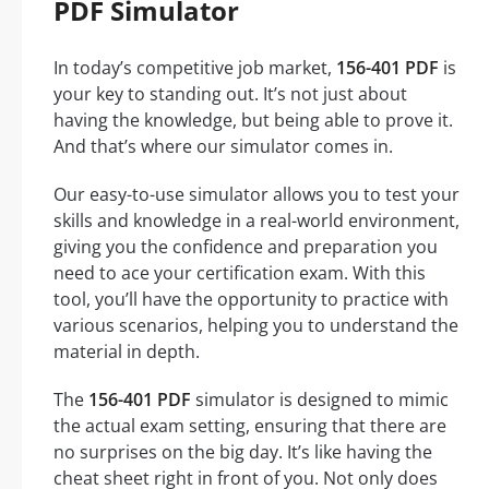
PDF Simulator
In today’s competitive job market,
156-401 PDF
is
your key to standing out. It’s not just about
having the knowledge, but being able to prove it.
And that’s where our simulator comes in.
Our easy-to-use simulator allows you to test your
skills and knowledge in a real-world environment,
giving you the confidence and preparation you
need to ace your certification exam. With this
tool, you’ll have the opportunity to practice with
various scenarios, helping you to understand the
material in depth.
The
156-401 PDF
simulator is designed to mimic
the actual exam setting, ensuring that there are
no surprises on the big day. It’s like having the
cheat sheet right in front of you. Not only does