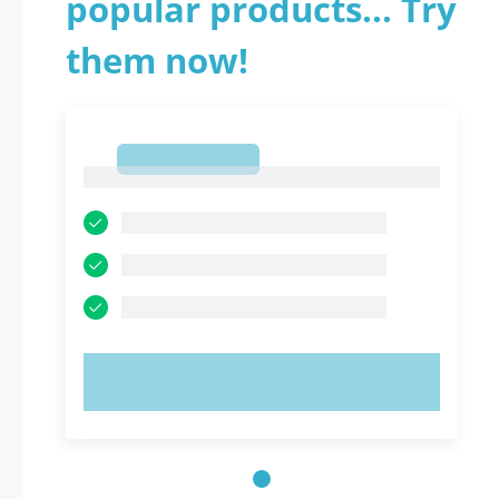
popular products... Try
them now!
1
1
TRY NOW!