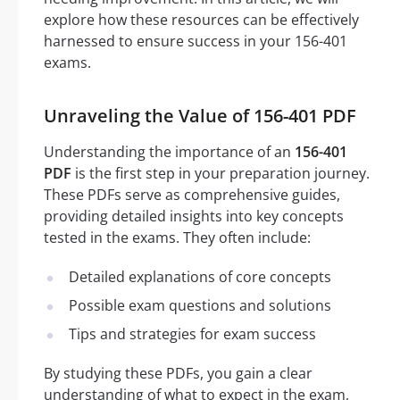
explore how these resources can be effectively
harnessed to ensure success in your 156-401
exams.
Unraveling the Value of 156-401 PDF
Understanding the importance of an
156-401
PDF
is the first step in your preparation journey.
These PDFs serve as comprehensive guides,
providing detailed insights into key concepts
tested in the exams. They often include:
Detailed explanations of core concepts
Possible exam questions and solutions
Tips and strategies for exam success
By studying these PDFs, you gain a clear
understanding of what to expect in the exam,