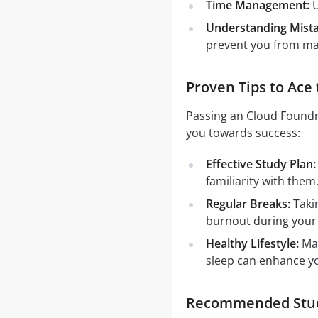
Time Management:
U
Understanding Mista
prevent you from mak
Proven Tips to Ace
Passing an Cloud Foundry
you towards success:
Effective Study Plan:
familiarity with them
Regular Breaks:
Takin
burnout during your
Healthy Lifestyle:
Mai
sleep can enhance y
Recommended Study