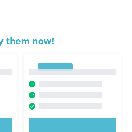
ry them now!
1
1
TRY NOW!