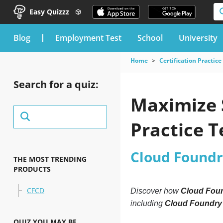
Easy Quizzz
blog
Employment Test
School
University
Home
Certification Practice
Search for a quiz:
Maximize 
Practice T
Cloud Found
THE MOST TRENDING
PRODUCTS
CFCD
Discover how
Cloud Foun
including
Cloud Foundry
QUIZ YOU MAY BE