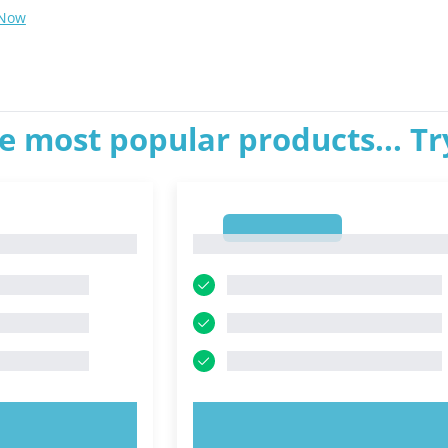
 Now
e most popular products... T
1
1
OW!
TRY NOW!