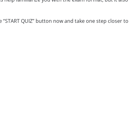
e “START QUIZ” button now and take one step closer to