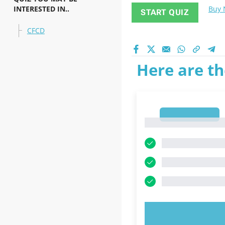
INTERESTED IN..
Buy
START QUIZ
CFCD
Here are th
1
1
TRY N