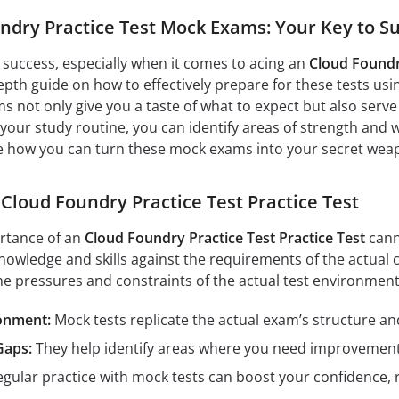
undry Practice Test Mock Exams: Your Key to S
o success, especially when it comes to acing an
Cloud Foundry
epth guide on how to effectively prepare for these tests usi
s not only give you a taste of what to expect but also ser
your study routine, you can identify areas of strength and 
re how you can turn these mock exams into your secret wea
 Cloud Foundry Practice Test Practice Test
rtance of an
Cloud Foundry Practice Test Practice Test
cann
nowledge and skills against the requirements of the actual c
he pressures and constraints of the actual test environment
ronment:
Mock tests replicate the actual exam’s structure and
Gaps:
They help identify areas where you need improvement, 
gular practice with mock tests can boost your confidence, 