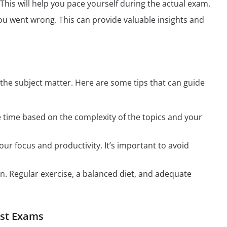
his will help you pace yourself during the actual exam.
u went wrong. This can provide valuable insights and
the subject matter. Here are some tips that can guide
te time based on the complexity of the topics and your
r focus and productivity. It’s important to avoid
on. Regular exercise, a balanced diet, and adequate
est Exams