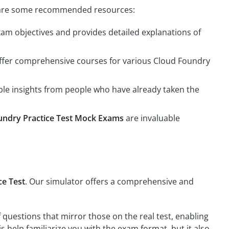
ere are some recommended resources:
xam objectives and provides detailed explanations of
offer comprehensive courses for various Cloud Foundry
le insights from people who have already taken the
undry Practice Test Mock Exams
are invaluable
ce Test
. Our simulator offers a comprehensive and
 questions that mirror those on the real test, enabling
 help familiarize you with the exam format, but it also