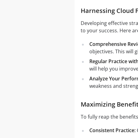
Harnessing Cloud F
Developing effective str
to your success. Here ar
Comprehensive Revie
objectives. This will
Regular Practice wi
will help you improv
Analyze Your Perfor
weakness and strengt
Maximizing Benefit
To fully reap the benefit
Consistent Practice:
C