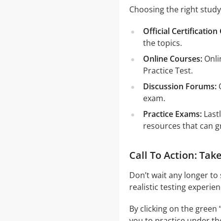
Choosing the right study
Official Certification
the topics.
Online Courses:
Onli
Practice Test.
Discussion Forums:
O
exam.
Practice Exams:
Last
resources that can g
Call To Action: Ta
Don’t wait any longer to
realistic testing experie
By clicking on the green 
you to practice under th