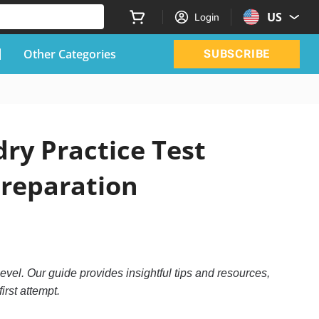
US
Login
Other Categories
SUBSCRIBE
ry Practice Test
Preparation
evel. Our guide provides insightful tips and resources,
irst attempt.