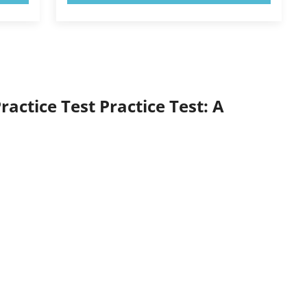
actice Test Practice Test: A