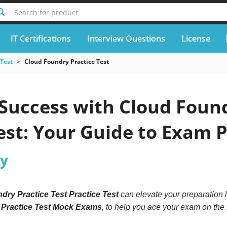
Search for product
IT Certifications
Interview Questions
License
 Test
Cloud Foundry Practice Test
Success with Cloud Found
est: Your Guide to Exam 
ry
dry Practice Test Practice Test
can elevate your preparation l
 Practice Test Mock Exams
, to help you ace your exam on the f