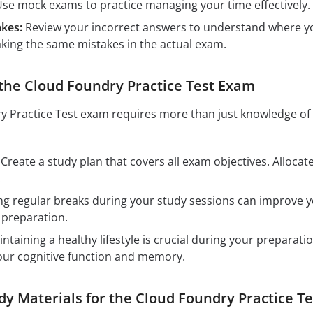
se mock exams to practice managing your time effectively. T
kes:
Review your incorrect answers to understand where yo
ing the same mistakes in the actual exam.
 the Cloud Foundry Practice Test Exam
 Practice Test exam requires more than just knowledge of 
Create a study plan that covers all exam objectives. Alloca
.
g regular breaks during your study sessions can improve you
 preparation.
ntaining a healthy lifestyle is crucial during your preparati
our cognitive function and memory.
 Materials for the Cloud Foundry Practice T