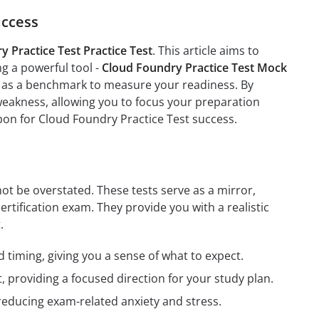
uccess
 Practice Test Practice Test
. This article aims to
ng a powerful tool -
Cloud Foundry Practice Test Mock
ve as a benchmark to measure your readiness. By
weakness, allowing you to focus your preparation
pon for Cloud Foundry Practice Test success.
ot be overstated. These tests serve as a mirror,
ertification exam. They provide you with a realistic
.
 timing, giving you a sense of what to expect.
providing a focused direction for your study plan.
reducing exam-related anxiety and stress.