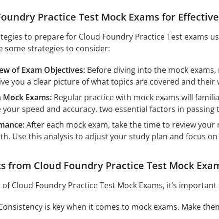
oundry Practice Test Mock Exams for Effectiv
ategies to prepare for Cloud Foundry Practice Test exams u
e some strategies to consider:
w of Exam Objectives:
Before diving into the mock exams
 give you a clear picture of what topics are covered and thei
th Mock Exams:
Regular practice with mock exams will famili
e your speed and accuracy, two essential factors in passing
mance:
After each mock exam, take the time to review your r
h. Use this analysis to adjust your study plan and focus on
s from Cloud Foundry Practice Test Mock Exa
s of Cloud Foundry Practice Test Mock Exams, it’s important 
onsistency is key when it comes to mock exams. Make them 