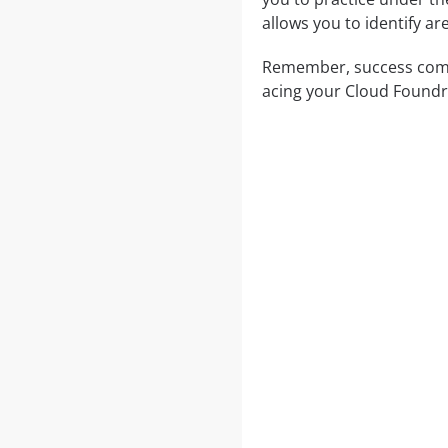
allows you to identify a
Remember, success comes
acing your Cloud Foundr