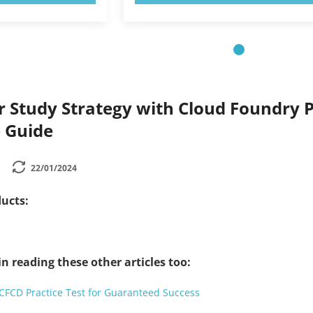
 Study Strategy with Cloud Foundry Pr
 Guide
22/01/2024
ucts:
n reading these other articles too:
CFCD Practice Test for Guaranteed Success