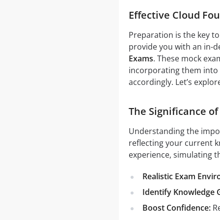
Effective Cloud Fo
Preparation is the key t
provide you with an in-d
Exams
. These mock exam
incorporating them into 
accordingly. Let’s explo
The Significance of
Understanding the impo
reflecting your current k
experience, simulating t
Realistic Exam Envi
Identify Knowledge 
Boost Confidence:
Re