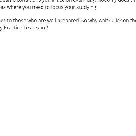
reas where you need to focus your studying.
 to those who are well-prepared. So why wait? Click on th
y Practice Test exam!