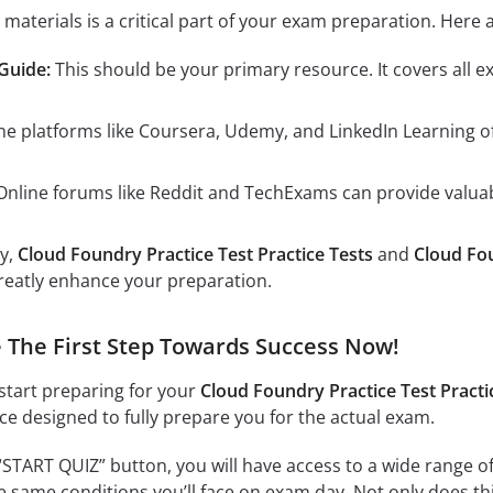
 materials is a critical part of your exam preparation. H
 Guide:
This should be your primary resource. It covers all e
ne platforms like Coursera, Udemy, and LinkedIn Learning 
nline forums like Reddit and TechExams can provide valuab
ly,
Cloud Foundry Practice Test Practice Tests
and
Cloud Fo
reatly enhance your preparation.
ke The First Step Towards Success Now!
 start preparing for your
Cloud Foundry Practice Test Practi
nce designed to fully prepare you for the actual exam.
“START QUIZ” button, you will have access to a wide range of
e same conditions you’ll face on exam day. Not only does this