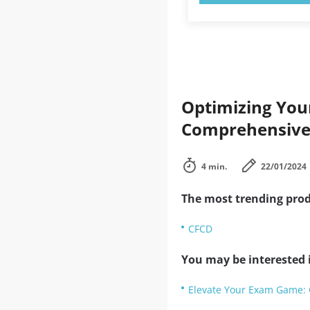
Optimizing Your
Comprehensive
4 min.
22/01/2024
The most trending prod
CFCD
You may be interested i
Elevate Your Exam Game: 