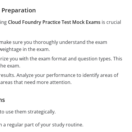
e Preparation
sing
Cloud Foundry Practice Test Mock Exams
is crucial
, make sure you thoroughly understand the exam
r weightage in the exam.
arize you with the exam format and question types. This
 the exam.
esults. Analyze your performance to identify areas of
 areas that need more attention.
ms
to use them strategically.
a regular part of your study routine.