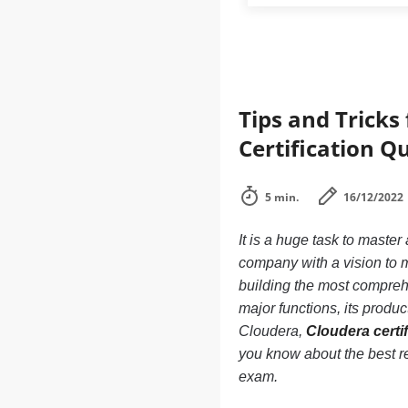
Tips and Tricks
Certification Q
5 min.
16/12/2022
It is a huge task to master
company with a vision to m
building the most comprehe
major functions, its products
Cloudera,
Cloudera certif
you know about the best re
exam.