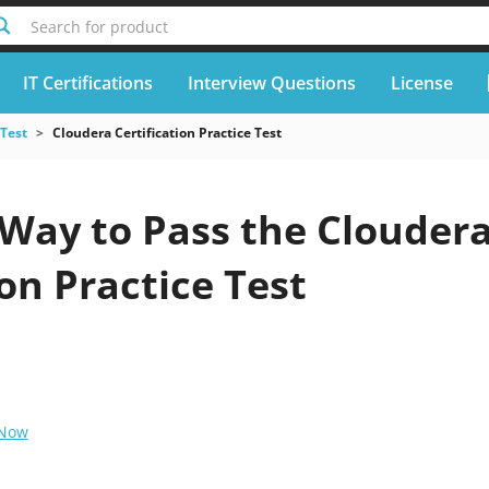
Search for product
IT Certifications
Interview Questions
License
 Test
Cloudera Certification Practice Test
 Way to Pass the Clouder
ion Practice Test
 Now