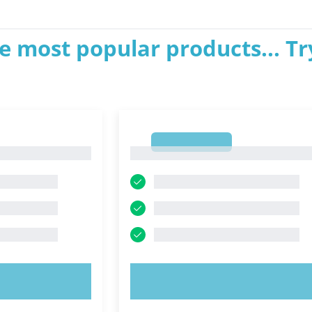
e most popular products... Tr
1
1
OW!
TRY NOW!