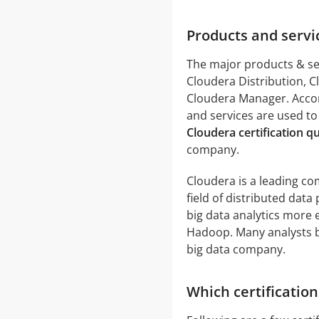
Products and servi
The major products & se
Cloudera Distribution, 
Cloudera Manager. Acco
and services are used to
Cloudera certification q
company.
Cloudera is a leading com
field of distributed dat
big data analytics more e
Hadoop. Many analysts be
big data company.
Which certification