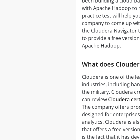
been building a cloud-ba
with Apache Hadoop to m
practice test will help 
company to come up with 
the Cloudera Navigator t
to provide a free version
Apache Hadoop.
What does Clouder
Cloudera is one of the l
industries, including ba
the military. Cloudera c
can review
Cloudera certi
The company offers produ
designed for enterprise
analytics. Cloudera is al
that offers a free vers
is the fact that it has 