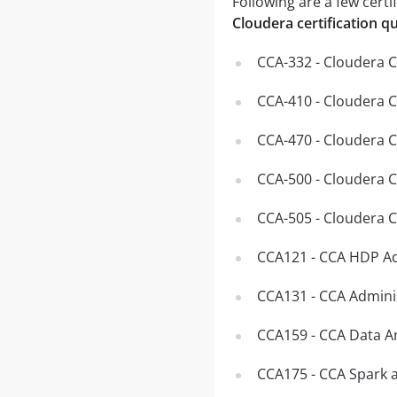
Following are a few certi
Cloudera certification q
CCA-332 - Cloudera C
CCA-410 - Cloudera 
CCA-470 - Cloudera 
CCA-500 - Cloudera C
CCA-505 - Cloudera 
CCA121 - CCA HDP Ad
CCA131 - CCA Admini
CCA159 - CCA Data A
CCA175 - CCA Spark