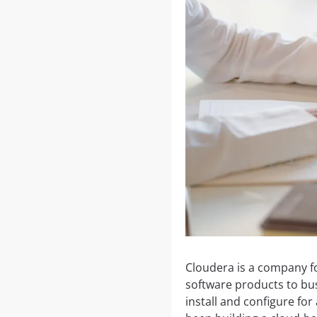
Cloudera is a company f
software products to bus
install and configure fo