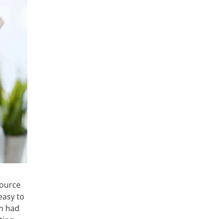
source
easy to
am had