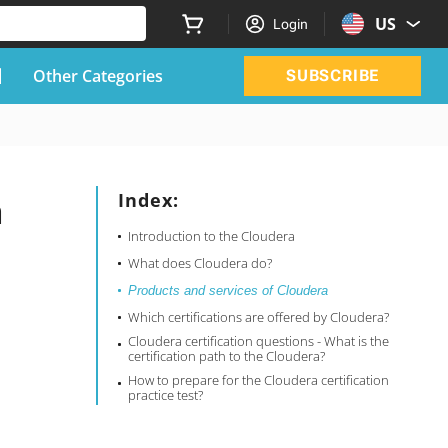
US
Login
Other Categories
SUBSCRIBE
a
Index:
Introduction to the Cloudera
What does Cloudera do?
Products and services of Cloudera
Which certifications are offered by Cloudera?
Cloudera certification questions - What is the
certification path to the Cloudera?
How to prepare for the Cloudera certification
practice test?