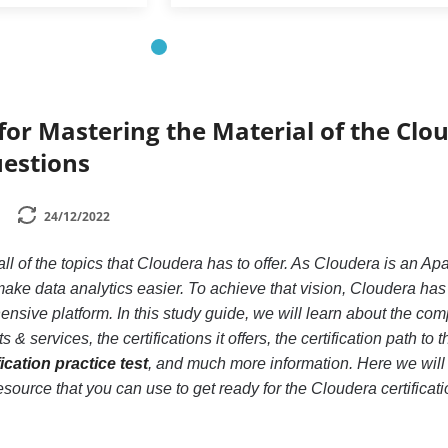
 for Mastering the Material of the Clo
uestions
24/12/2022
 all of the topics that Cloudera has to offer. As Cloudera is an A
ake data analytics easier. To achieve that vision, Cloudera ha
nsive platform. In this study guide, we will learn about the com
 & services, the certifications it offers, the certification path to t
ication practice test
, and much more information. Here we will 
source that you can use to get ready for the Cloudera certificati