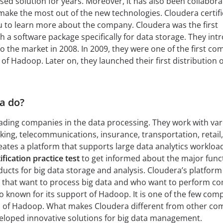
sed solution for years. Moreover, it has also been collabora
ake the most out of the new technologies. Cloudera certifi
you to learn more about the company. Cloudera was the first
a software package specifically for data storage. They int
o the market in 2008. In 2009, they were one of the first c
 of Hadoop. Later on, they launched their first distribution o
a do?
eading companies in the data processing. They work with va
nking, telecommunications, insurance, transportation, retail
reates a platform that supports large data analytics workloa
fication practice test
to get informed about the major func
cts for big data storage and analysis. Cloudera’s platform 
s that want to process big data and who want to perform c
so known for its support of Hadoop. It is one of the few com
ion of Hadoop. What makes Cloudera different from other c
developed innovative solutions for big data management.