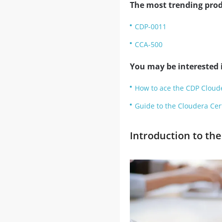
The most trending prod
CDP-0011
CCA-500
You may be interested i
How to ace the CDP Cloude
Guide to the Cloudera Certi
Introduction to th