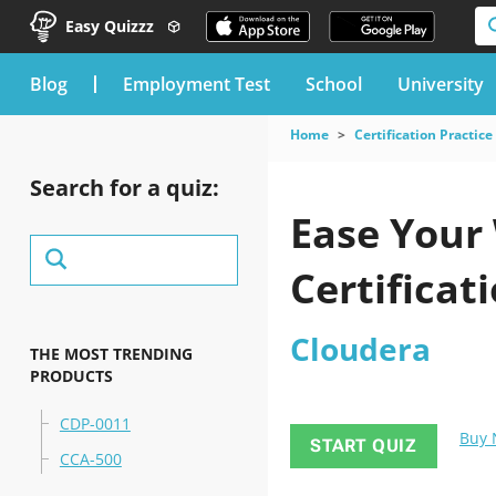
Easy Quizzz
blog
Employment Test
School
University
Home
Certification Practice
Search for a quiz:
Ease Your
Certificat
Cloudera
THE MOST TRENDING
PRODUCTS
CDP-0011
Buy
START QUIZ
CCA-500