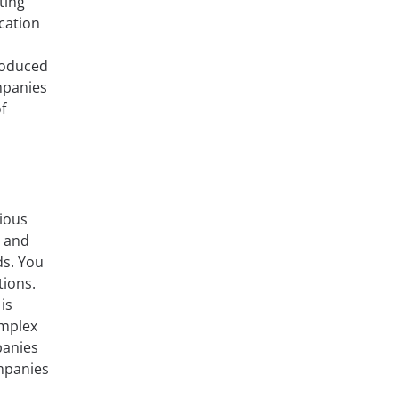
ting
cation
roduced
ompanies
f
rious
, and
ds. You
tions.
is
omplex
panies
ompanies