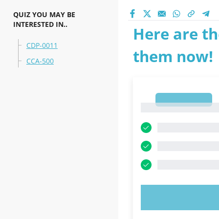
QUIZ YOU MAY BE
INTERESTED IN..
Here are th
CDP-0011
them now!
CCA-500
1
1
TRY N