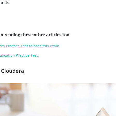
ucts:
n reading these other articles too:
ra Practice Test to pass this exam
fication Practice Test.
e Cloudera