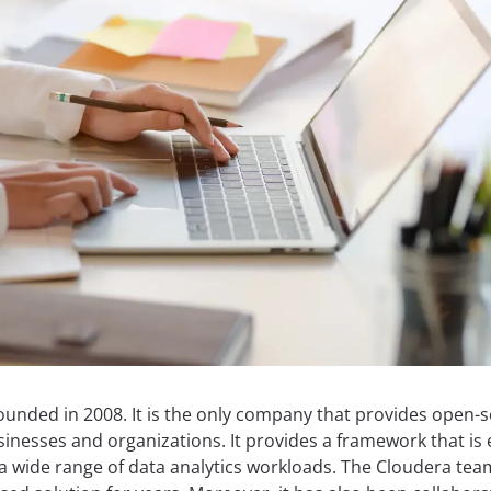
ounded in 2008. It is the only company that provides open-
inesses and organizations. It provides a framework that is 
r a wide range of data analytics workloads. The Cloudera te