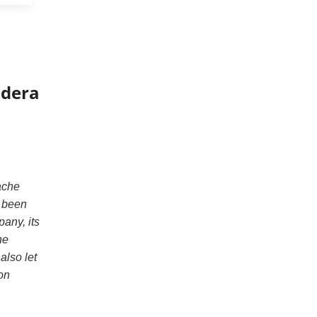
udera
pache
s been
pany, its
he
also let
on