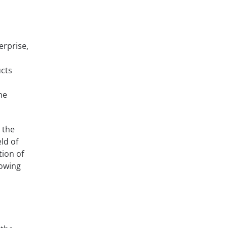
erprise,
cts
he
 the
ld of
tion of
rowing