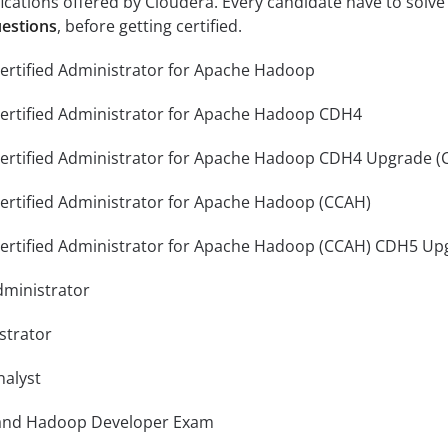
fications offered by Cloudera. Every candidate have to solve
uestions
, before getting certified.
ertified Administrator for Apache Hadoop
Certified Administrator for Apache Hadoop CDH4
Certified Administrator for Apache Hadoop CDH4 Upgrade (
ertified Administrator for Apache Hadoop (CCAH)
Certified Administrator for Apache Hadoop (CCAH) CDH5 Up
ministrator
strator
nalyst
 and Hadoop Developer Exam