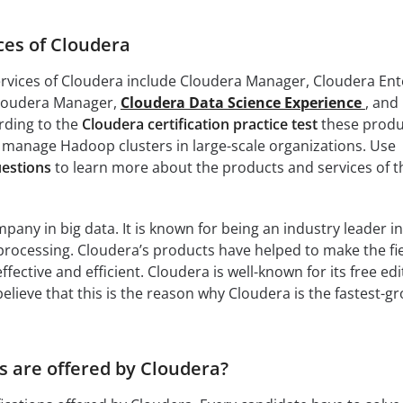
ces of Cloudera
rvices of Cloudera include Cloudera Manager, Cloudera Ent
Cloudera Manager,
Cloudera Data Science Experience
, and
rding to the
Cloudera certification practice test
these produ
 manage Hadoop clusters in large-scale organizations. Use
uestions
to learn more about the products and services of t
pany in big data. It is known for being an industry leader in
a processing. Cloudera’s products have helped to make the fie
ffective and efficient. Cloudera is well-known for its free edi
lieve that this is the reason why Cloudera is the fastest-g
s are offered by Cloudera?