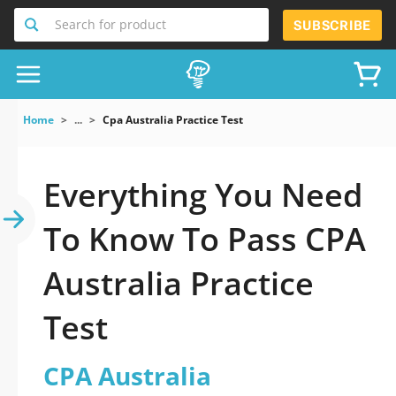
Search for product
SUBSCRIBE
Home
...
Cpa Australia Practice Test
Everything You Need
To Know To Pass CPA
Australia Practice
Test
CPA Australia