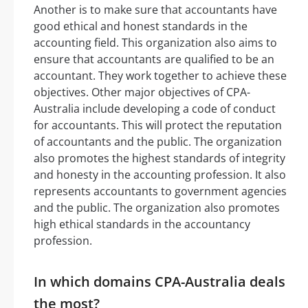
Another is to make sure that accountants have
good ethical and honest standards in the
accounting field. This organization also aims to
ensure that accountants are qualified to be an
accountant. They work together to achieve these
objectives. Other major objectives of CPA-
Australia include developing a code of conduct
for accountants. This will protect the reputation
of accountants and the public. The organization
also promotes the highest standards of integrity
and honesty in the accounting profession. It also
represents accountants to government agencies
and the public. The organization also promotes
high ethical standards in the accountancy
profession.
In which domains CPA-Australia deals
the most?