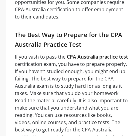
opportunities for you. Some companies require
CPA-Australia certification to offer employment
to their candidates.
The Best Way to Prepare for the CPA
Australia Practice Test
If you wish to pass the
CPA Australia practice test
certification exam, you have to prepare properly.
If you haven’t studied enough, you might end up
failing. The best way to prepare for the CPA-
Australia exam is to study hard for as long as it
takes. Make sure that you do your homework.
Read the material carefully. It is also important to
make sure that you understand what you are
reading. You can use resources like books,
videos, online courses, and practice tests. The
best way to get ready for the CPA-Australia