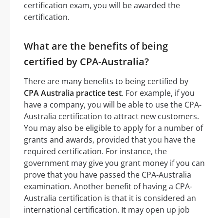
certification exam, you will be awarded the
certification.
What are the benefits of being
certified by CPA-Australia?
There are many benefits to being certified by
CPA Australia practice test
. For example, if you
have a company, you will be able to use the CPA-
Australia certification to attract new customers.
You may also be eligible to apply for a number of
grants and awards, provided that you have the
required certification. For instance, the
government may give you grant money if you can
prove that you have passed the CPA-Australia
examination. Another benefit of having a CPA-
Australia certification is that it is considered an
international certification. It may open up job