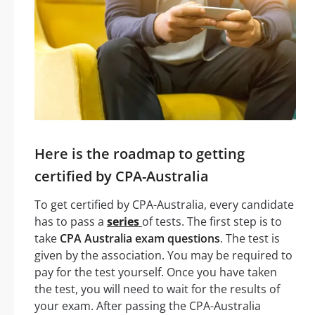
Here is the roadmap to getting
certified by CPA-Australia
To get certified by CPA-Australia, every candidate
has to pass a
series
of tests. The first step is to
take
CPA Australia exam questions
. The test is
given by the association. You may be required to
pay for the test yourself. Once you have taken
the test, you will need to wait for the results of
your exam. After passing the CPA-Australia