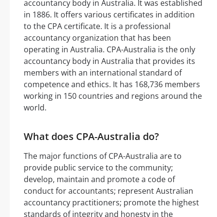
accountancy body in Australia. It was established
in 1886. It offers various certificates in addition
to the CPA certificate. It is a professional
accountancy organization that has been
operating in Australia. CPA-Australia is the only
accountancy body in Australia that provides its
members with an international standard of
competence and ethics. It has 168,736 members
working in 150 countries and regions around the
world.
What does CPA-Australia do?
The major functions of CPA-Australia are to
provide public service to the community;
develop, maintain and promote a code of
conduct for accountants; represent Australian
accountancy practitioners; promote the highest
standards of integrity and honesty in the