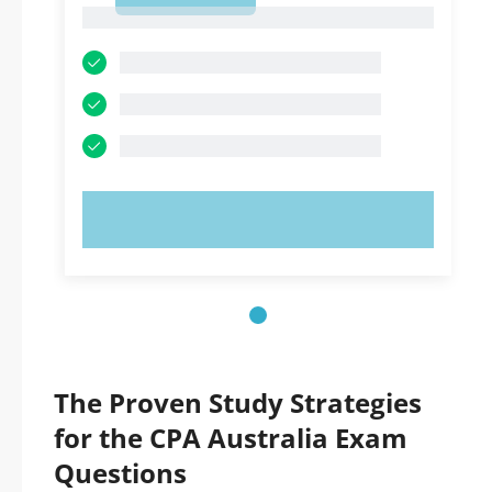
1
TRY NOW!
The Proven Study Strategies
for the CPA Australia Exam
Questions