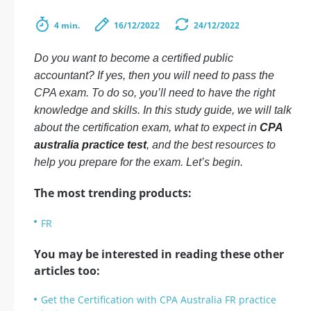
4 min.
16/12/2022
24/12/2022
Do you want to become a certified public
accountant? If yes, then you will need to pass the
CPA exam. To do so, you’ll need to have the right
knowledge and skills. In this study guide, we will talk
about the certification exam, what to expect in
CPA
australia practice test
, and the best resources to
help you prepare for the exam. Let’s begin.
The most trending products:
FR
You may be interested in reading these other
articles too:
Get the Certification with CPA Australia FR practice