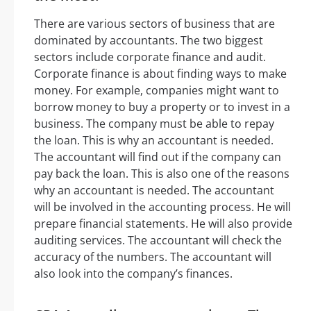
There are various sectors of business that are
dominated by accountants. The two biggest
sectors include corporate finance and audit.
Corporate finance is about finding ways to make
money. For example, companies might want to
borrow money to buy a property or to invest in a
business. The company must be able to repay
the loan. This is why an accountant is needed.
The accountant will find out if the company can
pay back the loan. This is also one of the reasons
why an accountant is needed. The accountant
will be involved in the accounting process. He will
prepare financial statements. He will also provide
auditing services. The accountant will check the
accuracy of the numbers. The accountant will
also look into the company’s finances.