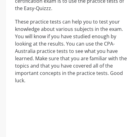
certification exam is to use the practice tests of
the Easy-Quizzz.
These practice tests can help you to test your
knowledge about various subjects in the exam.
You will know if you have studied enough by
looking at the results. You can use the CPA-
Australia practice tests to see what you have
learned. Make sure that you are familiar with the
topics and that you have covered all of the
important concepts in the practice tests. Good
luck.