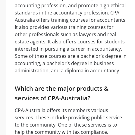
accounting profession, and promote high ethical
standards in the accountancy profession. CPA-
Australia offers training courses for accountants.
It also provides various training courses for
other professionals such as lawyers and real
estate agents. It also offers courses for students
interested in pursuing a career in accountancy.
Some of these courses are a bachelor’s degree in
accounting, a bachelor’s degree in business
administration, and a diploma in accountancy.
Which are the major products &
services of CPA-Australia?
CPA-Australia offers its members various
services. These include providing public service
to the community. One of these services is to
help the community with tax compliance.