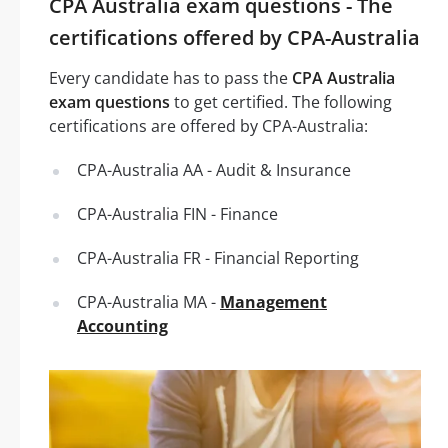
CPA Australia exam questions - The
certifications offered by CPA-Australia
Every candidate has to pass the
CPA Australia
exam questions
to get certified. The following
certifications are offered by CPA-Australia:
CPA-Australia AA - Audit & Insurance
CPA-Australia FIN - Finance
CPA-Australia FR - Financial Reporting
CPA-Australia MA -
Management
Accounting