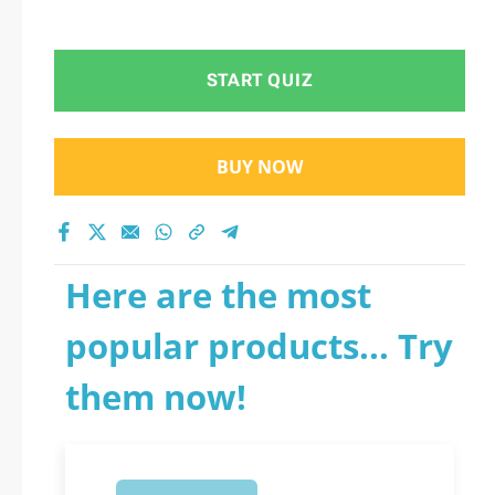
START QUIZ
BUY NOW
Here are the most
popular products... Try
them now!
1