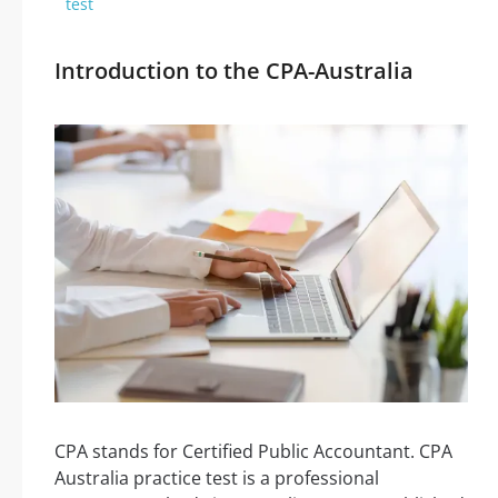
test
Introduction to the CPA-Australia
CPA stands for Certified Public Accountant. CPA
Australia practice test is a professional