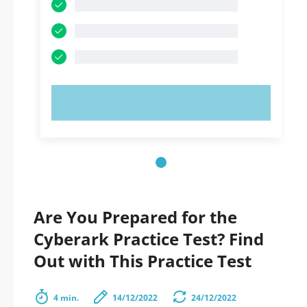
TRY NOW!
Are You Prepared for the
Cyberark Practice Test? Find
Out with This Practice Test
4 min.
14/12/2022
24/12/2022