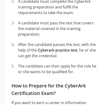
A candidate must complete the CyberArk
training preparation and fulfill the
requirements to take the exam.
A candidate must pass the test that covers
the material covered in the training
preparation.
After the candidate passes the test, with the
help of the
Cyberark practice test
, he or she
can get the credential.
The candidate can then apply for the role he
or she wants to be qualified for.
How to Prepare for the CyberArk
Certification Exam?
If you want to earn a career in information