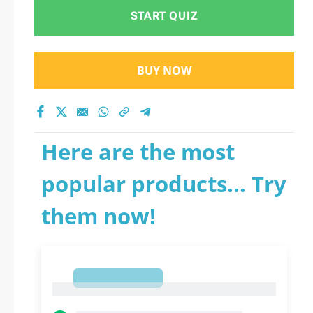
START QUIZ
BUY NOW
Here are the most
popular products... Try
them now!
1
1