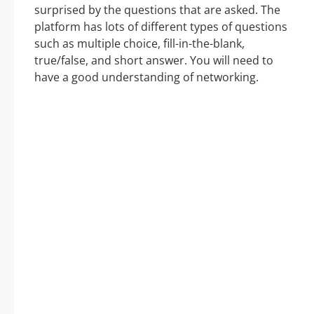
surprised by the questions that are asked. The
platform has lots of different types of questions
such as multiple choice, fill-in-the-blank,
true/false, and short answer. You will need to
have a good understanding of networking.