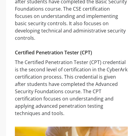
after students have completed the Basic Security
Foundations course. The CSE certification
focuses on understanding and implementing
basic security controls. It also focuses on
developing technical and administrative security
controls.
Certified Penetration Tester (CPT)
The Certified Penetration Tester (CPT) credential
is the second level of certification in the CyberArk
certification process. This credential is given
after students have completed the Advanced
Security Foundations course. The CPT
certification focuses on understanding and
applying advanced penetration testing
techniques and tools.