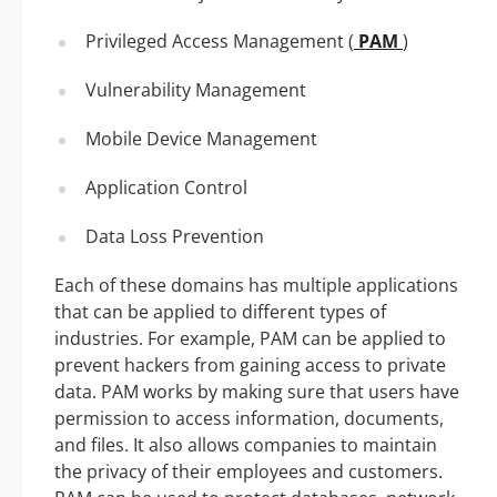
Privileged Access Management (
PAM
)
Vulnerability Management
Mobile Device Management
Application Control
Data Loss Prevention
Each of these domains has multiple applications
that can be applied to different types of
industries. For example, PAM can be applied to
prevent hackers from gaining access to private
data. PAM works by making sure that users have
permission to access information, documents,
and files. It also allows companies to maintain
the privacy of their employees and customers.