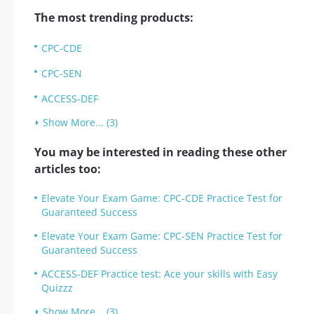
The most trending products:
CPC-CDE
CPC-SEN
ACCESS-DEF
Show More... (3)
You may be interested in reading these other
articles too:
Elevate Your Exam Game: CPC-CDE Practice Test for
Guaranteed Success
Elevate Your Exam Game: CPC-SEN Practice Test for
Guaranteed Success
ACCESS-DEF Practice test: Ace your skills with Easy
Quizzz
Show More... (3)