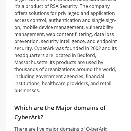
It’s a product of RSA Security. The company
offers solutions for privileged and application
access control, authentication and single sign-
on, mobile device management, vulnerability
management, web content filtering, data loss
prevention, security intelligence, and endpoint
security. CyberArk was founded in 2002 and its
headquarters are located in Bedford,
Massachusetts. Its products are used by
thousands of organizations around the world,
including government agencies, financial
institutions, healthcare providers, and retail
businesses.
Which are the Major domains of
CyberArk?
There are five major domains of CyberArk: