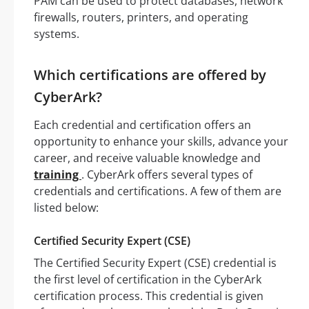
PAM can be used to protect databases, network
firewalls, routers, printers, and operating
systems.
Which certifications are offered by
CyberArk?
Each credential and certification offers an
opportunity to enhance your skills, advance your
career, and receive valuable knowledge and
training
. CyberArk offers several types of
credentials and certifications. A few of them are
listed below:
Certified Security Expert (CSE)
The Certified Security Expert (CSE) credential is
the first level of certification in the CyberArk
certification process. This credential is given