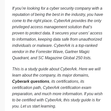
If you’re looking for a cyber security company with a
reputation of being the best in the industry, you have
come to the right place. CyberArk provides the only
privileged access management solution that’s
proven to protect data. It secures your users’ access
to information, keeping data safe from unauthorized
individuals or malware. CyberArk is a top-ranked
vendor in the Forrester Wave, Gartner Magic
Quadrant, and SC Magazine Global 250 lists.
This is a study guide about CyberArk. Here we will
learn about the company, its major domains,
Cyberark questions
, its certifications, its
certification path, CyberArk certification exam
preparation, and much more information. If you wish
to be certified with CyberArk, this study guide is for
you. Let us start learning.