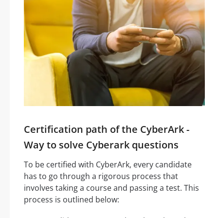
Certification path of the CyberArk -
Way to solve Cyberark questions
To be certified with CyberArk, every candidate
has to go through a rigorous process that
involves taking a course and passing a test. This
process is outlined below: