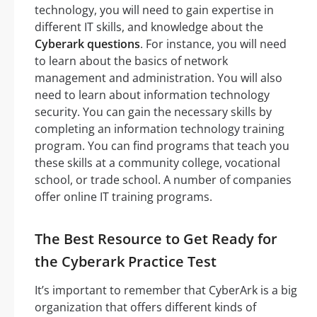
technology, you will need to gain expertise in
different IT skills, and knowledge about the
Cyberark questions
. For instance, you will need
to learn about the basics of network
management and administration. You will also
need to learn about information technology
security. You can gain the necessary skills by
completing an information technology training
program. You can find programs that teach you
these skills at a community college, vocational
school, or trade school. A number of companies
offer online IT training programs.
The Best Resource to Get Ready for
the Cyberark Practice Test
It’s important to remember that CyberArk is a big
organization that offers different kinds of