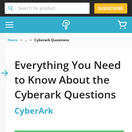
Search for product
SUBSCRIBE
Home
...
Cyberark Questions
Everything You Need
to Know About the
Cyberark Questions
CyberArk