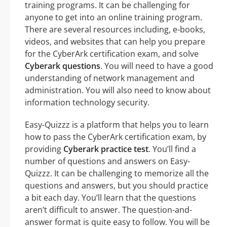
training programs. It can be challenging for
anyone to get into an online training program.
There are several resources including, e-books,
videos, and websites that can help you prepare
for the CyberArk certification exam, and solve
Cyberark questions
. You will need to have a good
understanding of network management and
administration. You will also need to know about
information technology security.
Easy-Quizzz is a platform that helps you to learn
how to pass the CyberArk certification exam, by
providing
Cyberark practice test
. You’ll find a
number of questions and answers on Easy-
Quizzz. It can be challenging to memorize all the
questions and answers, but you should practice
a bit each day. You’ll learn that the questions
aren’t difficult to answer. The question-and-
answer format is quite easy to follow. You will be