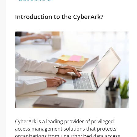
Introduction to the CyberArk?
CyberArk is a leading provider of privileged
access management solutions that protects
organizations from unauthorized data access.