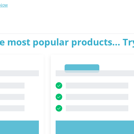
 Now
e most popular products... T
1
1
OW!
TRY NOW!