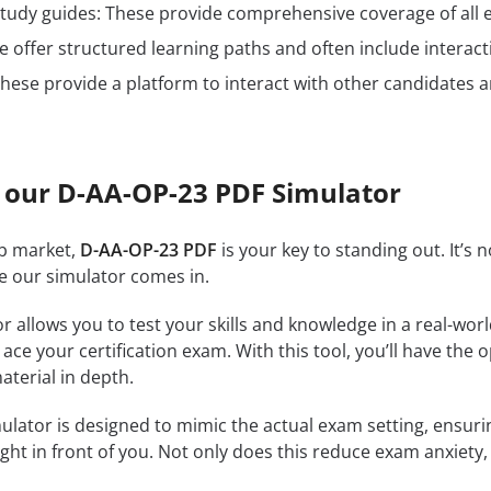
n study guides: These provide comprehensive coverage of all 
 offer structured learning paths and often include interact
hese provide a platform to interact with other candidates a
 our D-AA-OP-23 PDF Simulator
ob market,
D-AA-OP-23 PDF
is your key to standing out. It’s
re our simulator comes in.
r allows you to test your skills and knowledge in a real-wo
ce your certification exam. With this tool, you’ll have the 
terial in depth.
ulator is designed to mimic the actual exam setting, ensuring
ght in front of you. Not only does this reduce exam anxiety, 