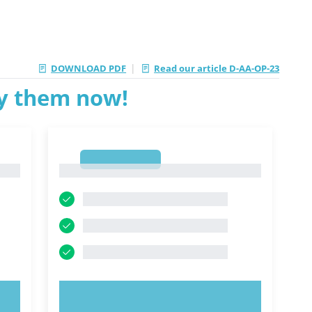
|
DOWNLOAD PDF
Read our article D-AA-OP-23
ry them now!
1
1
TRY NOW!