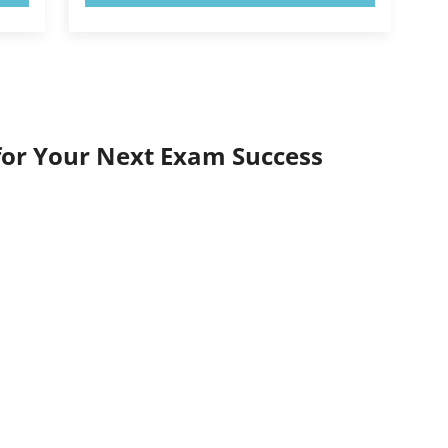
for Your Next Exam Success