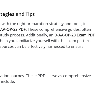
tegies and Tips
ith the right preparation strategy and tools, it
-AA-OP-23 PDF
. These comprehensive guides, often
study process. Additionally, an
D-AA-OP-23 Exam PDF
help you familiarize yourself with the exam pattern
esources can be effectively harnessed to ensure
paration journey. These PDFs serve as comprehensive
 include: