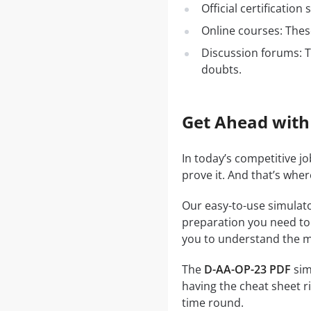
Official certificatio
Online courses: These
Discussion forums: T
doubts.
Get Ahead with
In today’s competitive j
prove it. And that’s whe
Our easy-to-use simulato
preparation you need to a
you to understand the ma
The
D-AA-OP-23 PDF
sim
having the cheat sheet ri
time round.