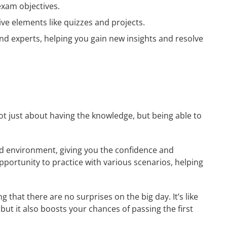
exam objectives.
ive elements like quizzes and projects.
nd experts, helping you gain new insights and resolve
 not just about having the knowledge, but being able to
rld environment, giving you the confidence and
opportunity to practice with various scenarios, helping
 that there are no surprises on the big day. It’s like
but it also boosts your chances of passing the first