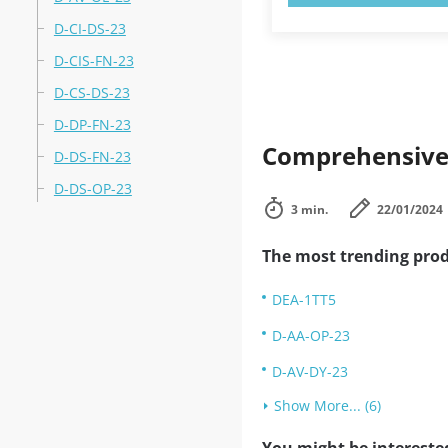
D-CI-DS-23
D-CIS-FN-23
D-CS-DS-23
D-DP-FN-23
Comprehensive 
D-DS-FN-23
D-DS-OP-23
3 min.
22/01/2024
The most trending prod
DEA-1TT5
D-AA-OP-23
D-AV-DY-23
Show More... (6)