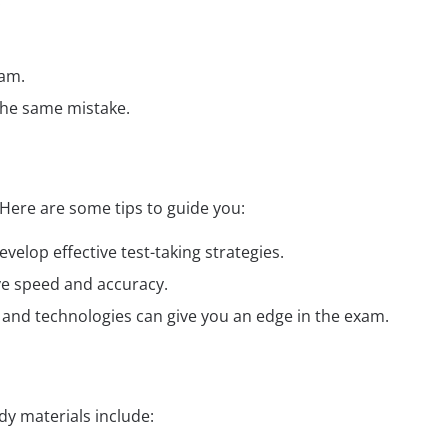
:
xam.
the same mistake.
Here are some tips to guide you:
elop effective test-taking strategies.
ve speed and accuracy.
ds and technologies can give you an edge in the exam.
y materials include: