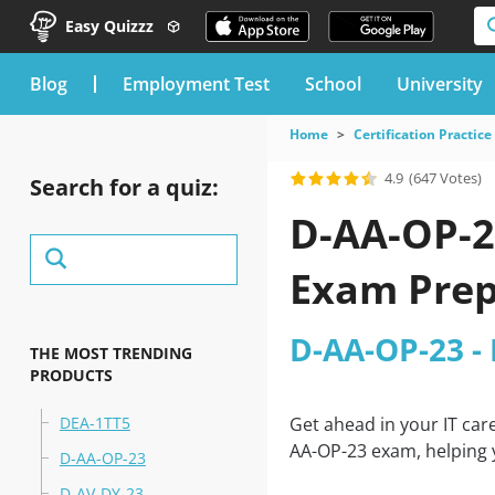
Easy Quizzz
blog
Employment Test
School
University
Home
Certification Practice
4.9
(647 Votes)
Search for a quiz:
D-AA-OP-2
Exam Prep
D-AA-OP-23 -
THE MOST TRENDING
PRODUCTS
DEA-1TT5
Get ahead in your IT car
AA-OP-23 exam, helping y
D-AA-OP-23
D-AV-DY-23