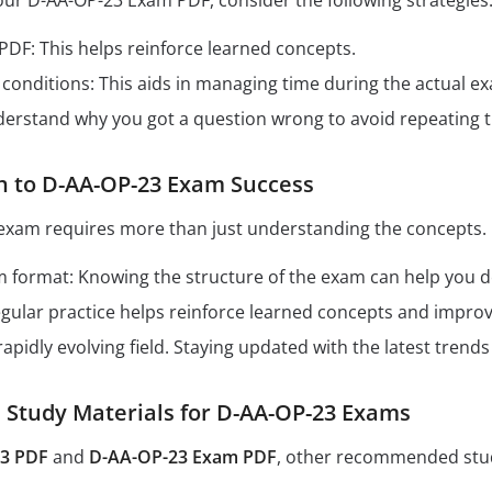
our D-AA-OP-23 Exam PDF, consider the following strategies
 PDF: This helps reinforce learned concepts.
conditions: This aids in managing time during the actual e
derstand why you got a question wrong to avoid repeating 
h to D-AA-OP-23 Exam Success
exam requires more than just understanding the concepts. 
format: Knowing the structure of the exam can help you dev
Regular practice helps reinforce learned concepts and impro
 rapidly evolving field. Staying updated with the latest tren
tudy Materials for D-AA-OP-23 Exams
3 PDF
and
D-AA-OP-23 Exam PDF
, other recommended stud