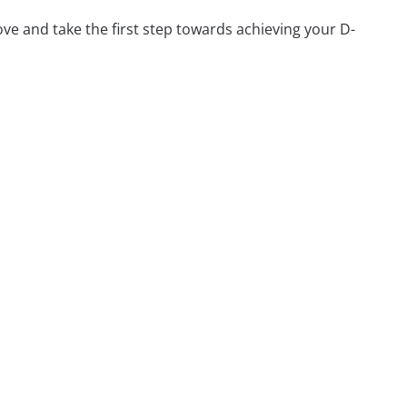
ve and take the first step towards achieving your D-