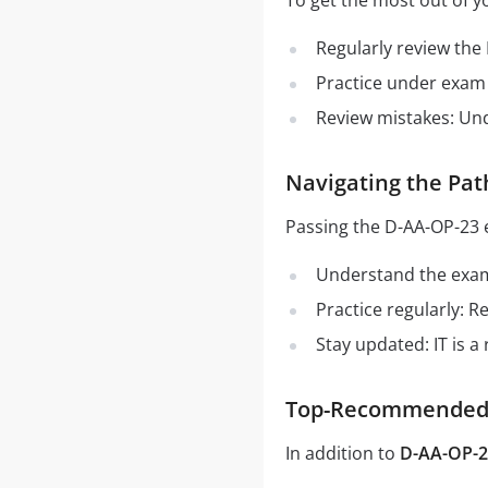
To get the most out of y
Regularly review the
Practice under exam 
Review mistakes: Un
Navigating the Pat
Passing the D-AA-OP-23 
Understand the exam 
Practice regularly: 
Stay updated: IT is a
Top-Recommended S
In addition to
D-AA-OP-2