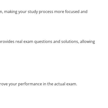
xam, making your study process more focused and
 provides real exam questions and solutions, allowing
prove your performance in the actual exam.