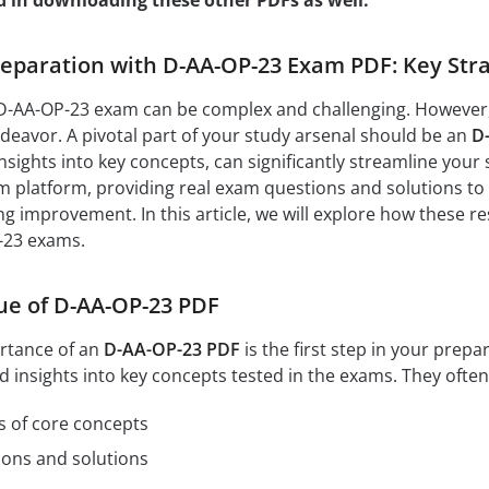
d in downloading these other PDFs as well:
paration with D-AA-OP-23 Exam PDF: Key Stra
D-AA-OP-23 exam can be complex and challenging. However, w
eavor. A pivotal part of your study arsenal should be an
D
nsights into key concepts, can significantly streamline your 
 platform, providing real exam questions and solutions to 
ng improvement. In this article, we will explore how these r
-23 exams.
ue of D-AA-OP-23 PDF
rtance of an
D-AA-OP-23 PDF
is the first step in your pre
d insights into key concepts tested in the exams. They often
s of core concepts
ions and solutions