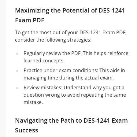
Maximizing the Potential of DES-1241
Exam PDF
To get the most out of your DES-1241 Exam PDF,
consider the following strategies:
Regularly review the PDF: This helps reinforce
learned concepts.
Practice under exam conditions: This aids in
managing time during the actual exam.
Review mistakes: Understand why you got a
question wrong to avoid repeating the same
mistake.
Navigating the Path to DES-1241 Exam
Success