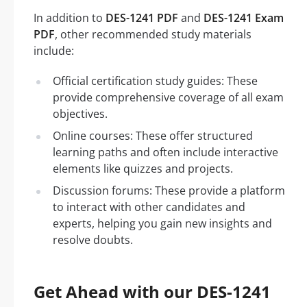
In addition to
DES-1241 PDF
and
DES-1241 Exam
PDF
, other recommended study materials
include:
Official certification study guides: These
provide comprehensive coverage of all exam
objectives.
Online courses: These offer structured
learning paths and often include interactive
elements like quizzes and projects.
Discussion forums: These provide a platform
to interact with other candidates and
experts, helping you gain new insights and
resolve doubts.
Get Ahead with our DES-1241