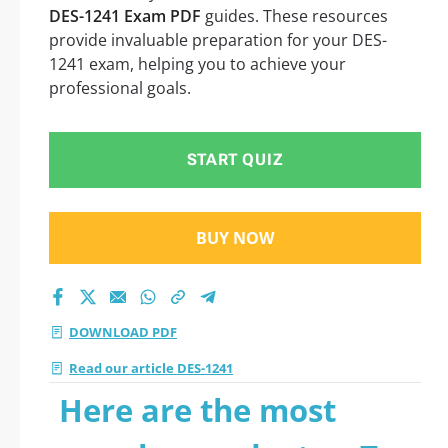
DES-1241 Exam PDF
guides. These resources
provide invaluable preparation for your DES-
1241 exam, helping you to achieve your
professional goals.
START QUIZ
BUY NOW
DOWNLOAD PDF
Read our article DES-1241
Here are the most