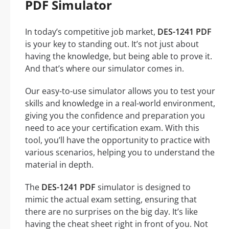
PDF Simulator
In today’s competitive job market,
DES-1241 PDF
is your key to standing out. It’s not just about
having the knowledge, but being able to prove it.
And that’s where our simulator comes in.
Our easy-to-use simulator allows you to test your
skills and knowledge in a real-world environment,
giving you the confidence and preparation you
need to ace your certification exam. With this
tool, you’ll have the opportunity to practice with
various scenarios, helping you to understand the
material in depth.
The
DES-1241 PDF
simulator is designed to
mimic the actual exam setting, ensuring that
there are no surprises on the big day. It’s like
having the cheat sheet right in front of you. Not