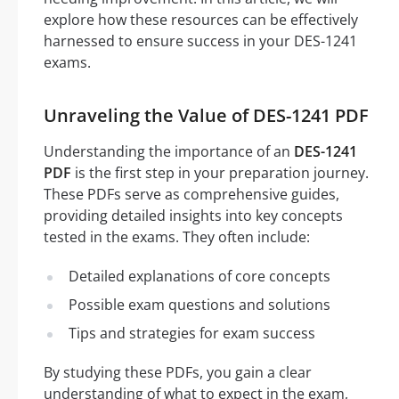
explore how these resources can be effectively
harnessed to ensure success in your DES-1241
exams.
Unraveling the Value of DES-1241 PDF
Understanding the importance of an
DES-1241
PDF
is the first step in your preparation journey.
These PDFs serve as comprehensive guides,
providing detailed insights into key concepts
tested in the exams. They often include:
Detailed explanations of core concepts
Possible exam questions and solutions
Tips and strategies for exam success
By studying these PDFs, you gain a clear
understanding of what to expect in the exam,