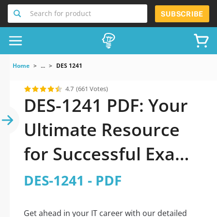
Search for product
SUBSCRIBE
Home
...
DES 1241
4.7
(661 Votes)
DES-1241 PDF: Your
Ultimate Resource
for Successful Exam
Preparation
DES-1241 - PDF
Get ahead in your IT career with our detailed