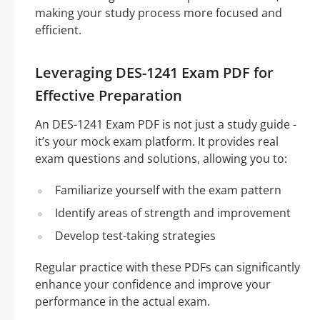
making your study process more focused and
efficient.
Leveraging DES-1241 Exam PDF for
Effective Preparation
An DES-1241 Exam PDF is not just a study guide -
it’s your mock exam platform. It provides real
exam questions and solutions, allowing you to:
Familiarize yourself with the exam pattern
Identify areas of strength and improvement
Develop test-taking strategies
Regular practice with these PDFs can significantly
enhance your confidence and improve your
performance in the actual exam.