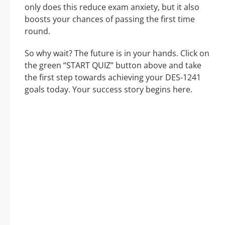
only does this reduce exam anxiety, but it also
boosts your chances of passing the first time
round.
So why wait? The future is in your hands. Click on
the green “START QUIZ” button above and take
the first step towards achieving your DES-1241
goals today. Your success story begins here.