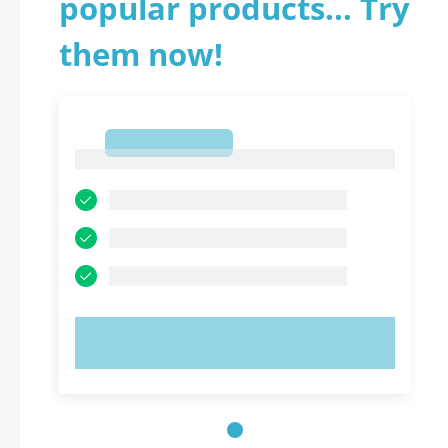
popular products... Try
them now!
1
1
TRY NOW!