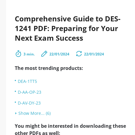
Comprehensive Guide to DES-
1241 PDF: Preparing for Your
Next Exam Success
3 min.
22/01/2024
22/01/2024
The most trending products:
DEA-1TT5
D-AA-OP-23
D-AV-DY-23
Show More... (6)
You might be interested in downloading these
other PDFs as well: