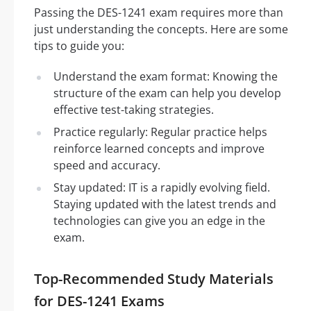
Passing the DES-1241 exam requires more than
just understanding the concepts. Here are some
tips to guide you:
Understand the exam format: Knowing the
structure of the exam can help you develop
effective test-taking strategies.
Practice regularly: Regular practice helps
reinforce learned concepts and improve
speed and accuracy.
Stay updated: IT is a rapidly evolving field.
Staying updated with the latest trends and
technologies can give you an edge in the
exam.
Top-Recommended Study Materials
for DES-1241 Exams