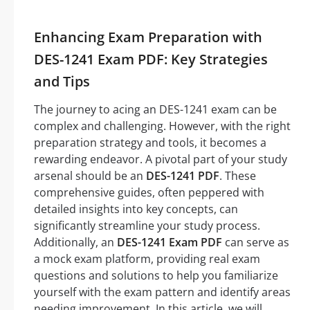
Enhancing Exam Preparation with
DES-1241 Exam PDF: Key Strategies
and Tips
The journey to acing an DES-1241 exam can be
complex and challenging. However, with the right
preparation strategy and tools, it becomes a
rewarding endeavor. A pivotal part of your study
arsenal should be an
DES-1241 PDF
. These
comprehensive guides, often peppered with
detailed insights into key concepts, can
significantly streamline your study process.
Additionally, an
DES-1241 Exam PDF
can serve as
a mock exam platform, providing real exam
questions and solutions to help you familiarize
yourself with the exam pattern and identify areas
needing improvement. In this article, we will