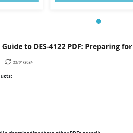
Guide to DES-4122 PDF: Preparing fo
22/01/2024
ucts: