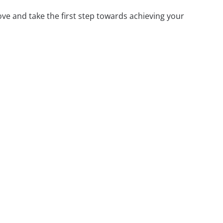
ove and take the first step towards achieving your