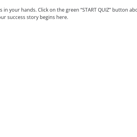
is in your hands. Click on the green “START QUIZ” button ab
ur success story begins here.