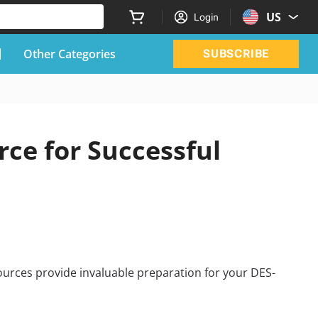
US
Login
Other Categories
SUBSCRIBE
ce for Successful
urces provide invaluable preparation for your DES-