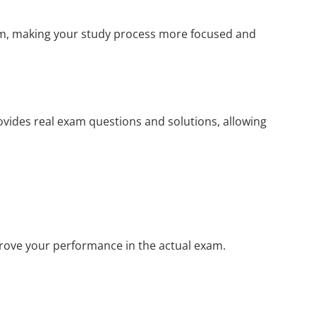
xam, making your study process more focused and
rovides real exam questions and solutions, allowing
prove your performance in the actual exam.