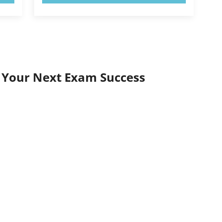
r Your Next Exam Success