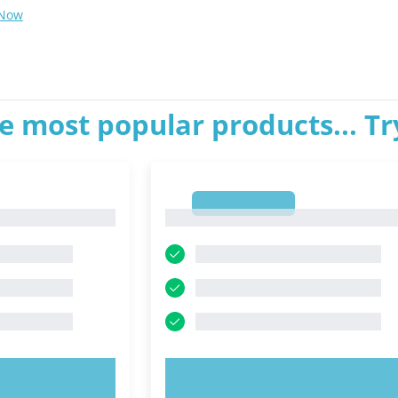
 Now
e most popular products... T
1
1
OW!
TRY NOW!