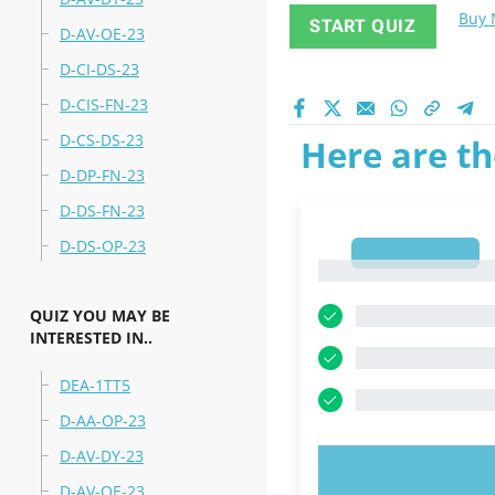
Buy
START QUIZ
D-AV-OE-23
D-CI-DS-23
D-CIS-FN-23
D-CS-DS-23
Here are th
D-DP-FN-23
D-DS-FN-23
D-DS-OP-23
1
1
QUIZ YOU MAY BE
INTERESTED IN..
DEA-1TT5
D-AA-OP-23
D-AV-DY-23
TRY N
D-AV-OE-23