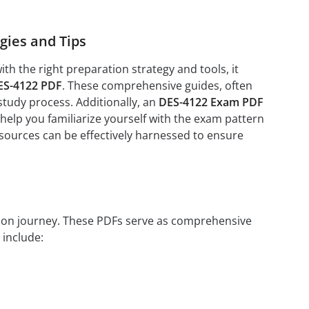
gies and Tips
h the right preparation strategy and tools, it
ES-4122 PDF
. These comprehensive guides, often
study process. Additionally, an
DES-4122 Exam PDF
help you familiarize yourself with the exam pattern
esources can be effectively harnessed to ensure
ation journey. These PDFs serve as comprehensive
 include: