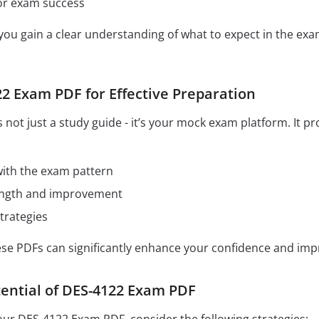
for exam success
 you gain a clear understanding of what to expect in the e
2 Exam PDF for Effective Preparation
not just a study guide - it’s your mock exam platform. It p
 with the exam pattern
rength and improvement
trategies
hese PDFs can significantly enhance your confidence and im
ential of DES-4122 Exam PDF