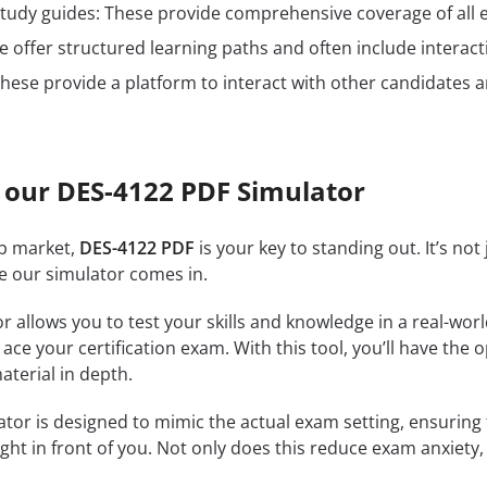
n study guides: These provide comprehensive coverage of all 
 offer structured learning paths and often include interact
hese provide a platform to interact with other candidates a
 our DES-4122 PDF Simulator
ob market,
DES-4122 PDF
is your key to standing out. It’s no
re our simulator comes in.
r allows you to test your skills and knowledge in a real-wo
ce your certification exam. With this tool, you’ll have the 
terial in depth.
tor is designed to mimic the actual exam setting, ensuring th
ght in front of you. Not only does this reduce exam anxiety, 