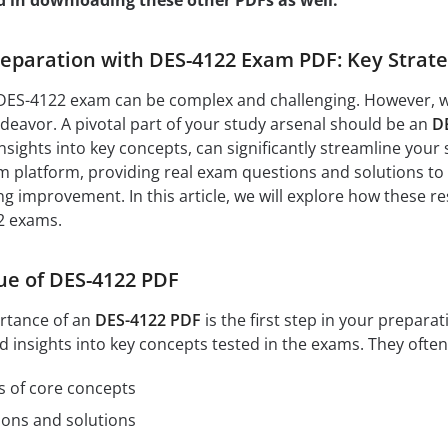
d in downloading these other PDFs as well:
paration with DES-4122 Exam PDF: Key Strate
DES-4122 exam can be complex and challenging. However, wit
eavor. A pivotal part of your study arsenal should be an
D
nsights into key concepts, can significantly streamline your 
 platform, providing real exam questions and solutions to 
ng improvement. In this article, we will explore how these r
2 exams.
ue of DES-4122 PDF
rtance of an
DES-4122 PDF
is the first step in your prepar
d insights into key concepts tested in the exams. They often
s of core concepts
ions and solutions