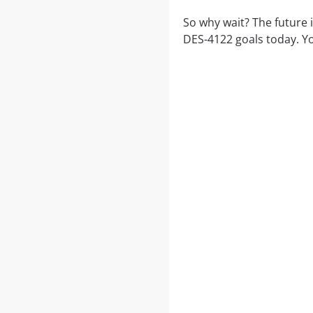
So why wait? The future 
DES-4122 goals today. Yo