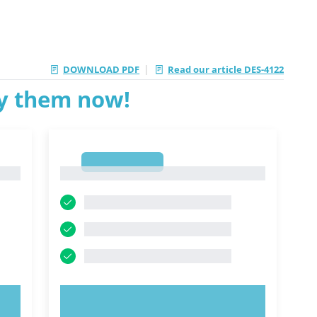
|
DOWNLOAD PDF
Read our article DES-4122
ry them now!
1
1
TRY NOW!