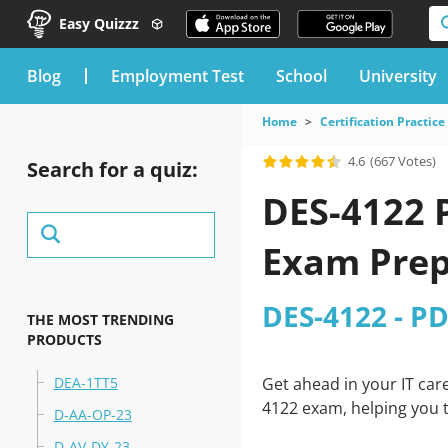
Easy Quizzz
blog
Employment Test
School
University
Home
Certification Practice
4.6
(667 Votes)
Search for a quiz:
DES-4122 P
Exam Prep
DES-4122 - P
THE MOST TRENDING
PRODUCTS
DEA-1TT5
Get ahead in your IT car
4122 exam, helping you t
D-AA-OP-23
D-AV-DY-23