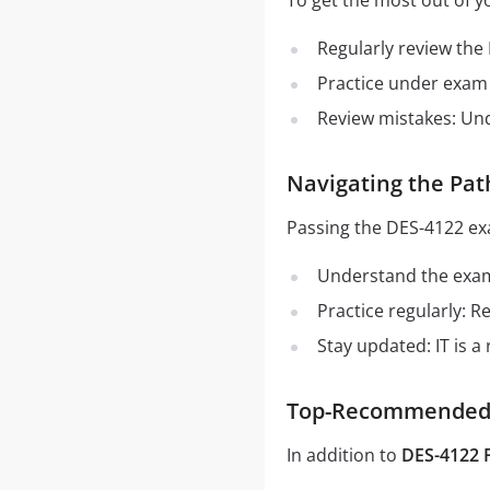
To get the most out of y
Regularly review the
Practice under exam 
Review mistakes: Un
Navigating the Pat
Passing the DES-4122 ex
Understand the exam 
Practice regularly: 
Stay updated: IT is a
Top-Recommended S
In addition to
DES-4122 