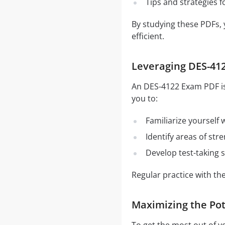
Tips and strategies 
By studying these PDFs,
efficient.
Leveraging DES-412
An DES-4122 Exam PDF is 
you to:
Familiarize yourself
Identify areas of st
Develop test-taking s
Regular practice with t
Maximizing the Pot