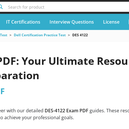
Search for product
IT Certifications
Interview Questions
License
 Test
Dell Certification Practice Test
DES 4122
DF: Your Ultimate Resour
aration
DF
eer with our detailed
DES-4122 Exam PDF
guides. These reso
o achieve your professional goals.