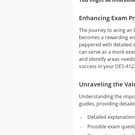
You might be intereste
Enhancing Exam Pre
The journey to acing an 
becomes a rewarding end
peppered with detailed i
can serve as a mock exam
and identify areas needi
success in your DES-412
Unraveling the Val
Understanding the impo
guides, providing detaile
Detailed explanation
Possible exam quest