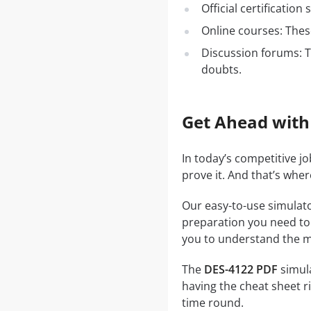
Official certificatio
Online courses: These
Discussion forums: T
doubts.
Get Ahead with
In today’s competitive j
prove it. And that’s whe
Our easy-to-use simulato
preparation you need to a
you to understand the ma
The
DES-4122 PDF
simula
having the cheat sheet ri
time round.