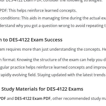
our DES-4122 Exam PDF, consider the following strategies:
 PDF: This helps reinforce learned concepts.
conditions: This aids in managing time during the actual e
derstand why you got a question wrong to avoid repeating 
h to DES-4122 Exam Success
am requires more than just understanding the concepts. He
format: Knowing the structure of the exam can help you dev
Regular practice helps reinforce learned concepts and impro
 rapidly evolving field. Staying updated with the latest tren
tudy Materials for DES-4122 Exams
PDF
and
DES-4122 Exam PDF
, other recommended study mat