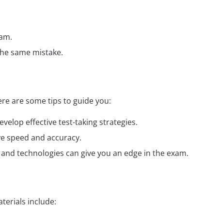
xam.
the same mistake.
re are some tips to guide you:
elop effective test-taking strategies.
ve speed and accuracy.
ds and technologies can give you an edge in the exam.
erials include: