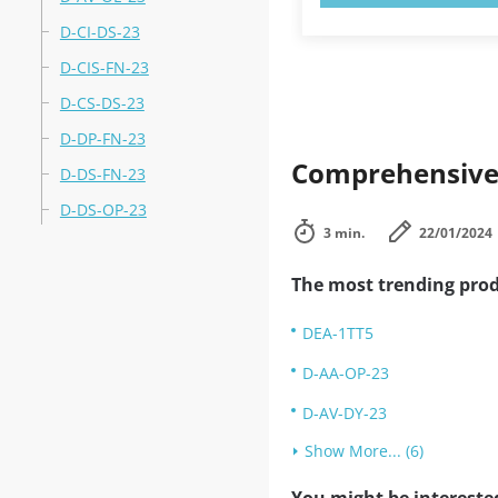
D-CI-DS-23
D-CIS-FN-23
D-CS-DS-23
D-DP-FN-23
Comprehensive 
D-DS-FN-23
D-DS-OP-23
3 min.
22/01/2024
The most trending prod
DEA-1TT5
D-AA-OP-23
D-AV-DY-23
Show More... (6)