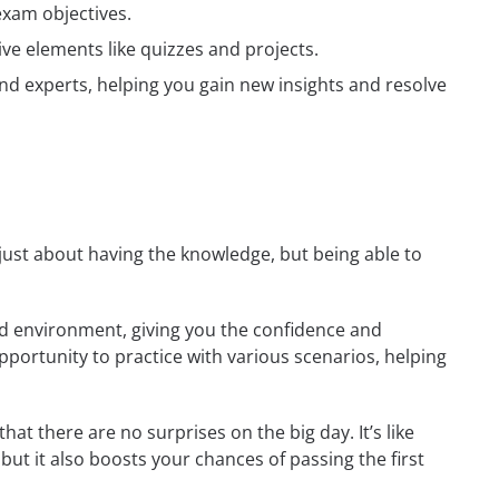
exam objectives.
ive elements like quizzes and projects.
nd experts, helping you gain new insights and resolve
t just about having the knowledge, but being able to
rld environment, giving you the confidence and
opportunity to practice with various scenarios, helping
at there are no surprises on the big day. It’s like
but it also boosts your chances of passing the first