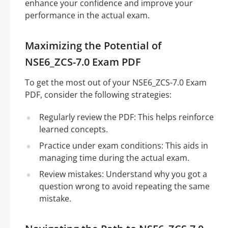
enhance your confidence and improve your
performance in the actual exam.
Maximizing the Potential of
NSE6_ZCS-7.0 Exam PDF
To get the most out of your NSE6_ZCS-7.0 Exam
PDF, consider the following strategies:
Regularly review the PDF: This helps reinforce
learned concepts.
Practice under exam conditions: This aids in
managing time during the actual exam.
Review mistakes: Understand why you got a
question wrong to avoid repeating the same
mistake.