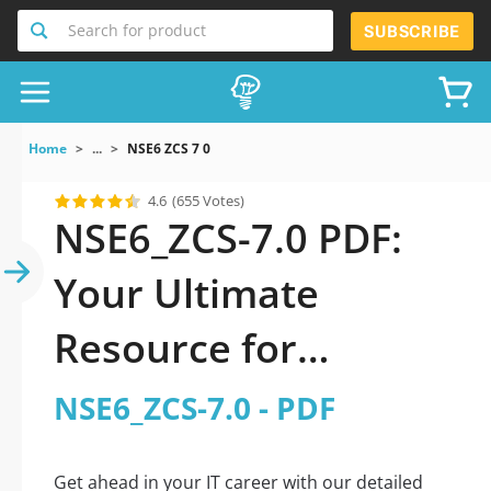
Search for product
SUBSCRIBE
Home
...
NSE6 ZCS 7 0
4.6
(655 Votes)
NSE6_ZCS-7.0 PDF:
Your Ultimate
Resource for
Successful Exam
NSE6_ZCS-7.0 - PDF
Preparation
Get ahead in your IT career with our detailed