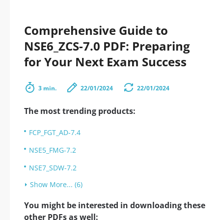
Comprehensive Guide to
NSE6_ZCS-7.0 PDF: Preparing
for Your Next Exam Success
3 min.
22/01/2024
22/01/2024
The most trending products:
FCP_FGT_AD-7.4
NSE5_FMG-7.2
NSE7_SDW-7.2
Show More... (6)
You might be interested in downloading these
other PDFs as well: