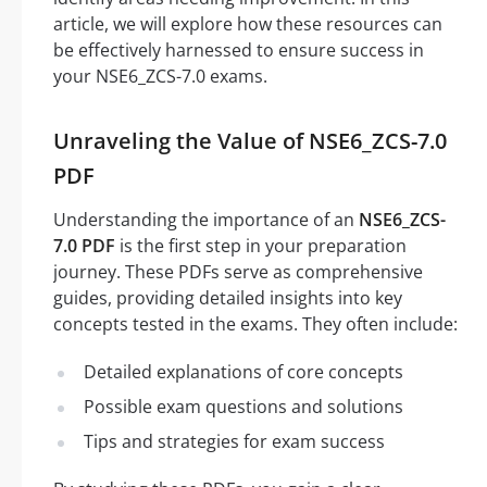
article, we will explore how these resources can
be effectively harnessed to ensure success in
your NSE6_ZCS-7.0 exams.
Unraveling the Value of NSE6_ZCS-7.0
PDF
Understanding the importance of an
NSE6_ZCS-
7.0 PDF
is the first step in your preparation
journey. These PDFs serve as comprehensive
guides, providing detailed insights into key
concepts tested in the exams. They often include:
Detailed explanations of core concepts
Possible exam questions and solutions
Tips and strategies for exam success