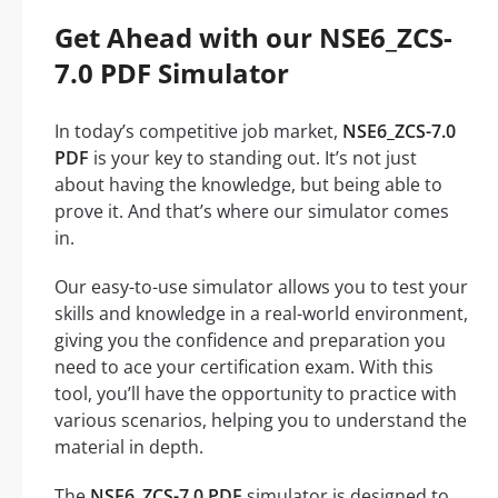
Get Ahead with our NSE6_ZCS-
7.0 PDF Simulator
In today’s competitive job market,
NSE6_ZCS-7.0
PDF
is your key to standing out. It’s not just
about having the knowledge, but being able to
prove it. And that’s where our simulator comes
in.
Our easy-to-use simulator allows you to test your
skills and knowledge in a real-world environment,
giving you the confidence and preparation you
need to ace your certification exam. With this
tool, you’ll have the opportunity to practice with
various scenarios, helping you to understand the
material in depth.
The
NSE6_ZCS-7.0 PDF
simulator is designed to