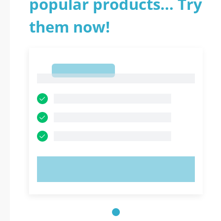
popular products... Try
them now!
1
1
TRY NOW!