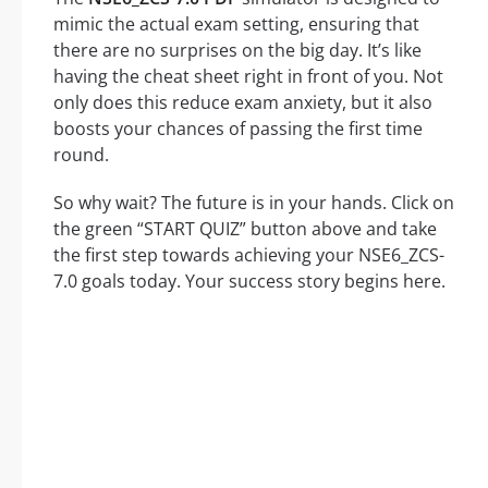
mimic the actual exam setting, ensuring that
there are no surprises on the big day. It’s like
having the cheat sheet right in front of you. Not
only does this reduce exam anxiety, but it also
boosts your chances of passing the first time
round.
So why wait? The future is in your hands. Click on
the green “START QUIZ” button above and take
the first step towards achieving your NSE6_ZCS-
7.0 goals today. Your success story begins here.