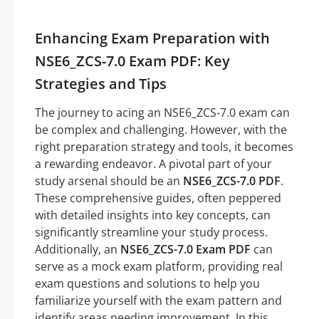
Enhancing Exam Preparation with
NSE6_ZCS-7.0 Exam PDF: Key
Strategies and Tips
The journey to acing an NSE6_ZCS-7.0 exam can
be complex and challenging. However, with the
right preparation strategy and tools, it becomes
a rewarding endeavor. A pivotal part of your
study arsenal should be an
NSE6_ZCS-7.0 PDF
.
These comprehensive guides, often peppered
with detailed insights into key concepts, can
significantly streamline your study process.
Additionally, an
NSE6_ZCS-7.0 Exam PDF
can
serve as a mock exam platform, providing real
exam questions and solutions to help you
familiarize yourself with the exam pattern and
identify areas needing improvement. In this