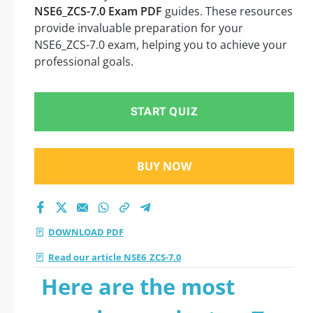
NSE6_ZCS-7.0 Exam PDF
guides. These resources
provide invaluable preparation for your
NSE6_ZCS-7.0 exam, helping you to achieve your
professional goals.
START QUIZ
BUY NOW
DOWNLOAD PDF
Read our article NSE6_ZCS-7.0
Here are the most