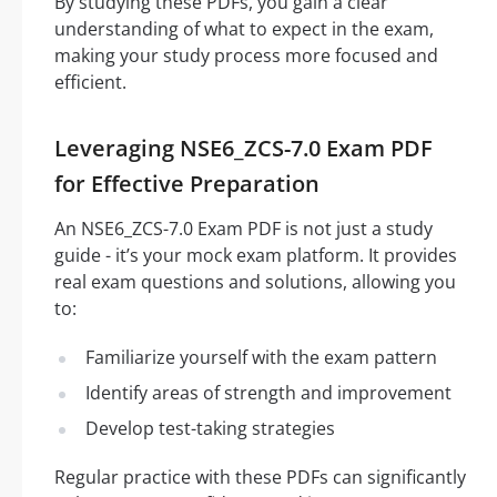
By studying these PDFs, you gain a clear
understanding of what to expect in the exam,
making your study process more focused and
efficient.
Leveraging NSE6_ZCS-7.0 Exam PDF
for Effective Preparation
An NSE6_ZCS-7.0 Exam PDF is not just a study
guide - it’s your mock exam platform. It provides
real exam questions and solutions, allowing you
to:
Familiarize yourself with the exam pattern
Identify areas of strength and improvement
Develop test-taking strategies
Regular practice with these PDFs can significantly