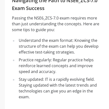
Navigating the Path to NSE6_ZCS-7.0
Exam Success
Passing the NSE6_ZCS-7.0 exam requires more
than just understanding the concepts. Here are
some tips to guide you:
Understand the exam format: Knowing the
structure of the exam can help you develop
effective test-taking strategies.
Practice regularly: Regular practice helps
reinforce learned concepts and improve
speed and accuracy.
Stay updated: IT is a rapidly evolving field.
Staying updated with the latest trends and
technologies can give you an edge in the
exam.