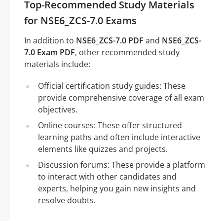
Top-Recommended Study Materials
for NSE6_ZCS-7.0 Exams
In addition to
NSE6_ZCS-7.0 PDF
and
NSE6_ZCS-
7.0 Exam PDF
, other recommended study
materials include:
Official certification study guides: These
provide comprehensive coverage of all exam
objectives.
Online courses: These offer structured
learning paths and often include interactive
elements like quizzes and projects.
Discussion forums: These provide a platform
to interact with other candidates and
experts, helping you gain new insights and
resolve doubts.