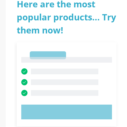
Here are the most
popular products... Try
them now!
1
1
TRY NOW!