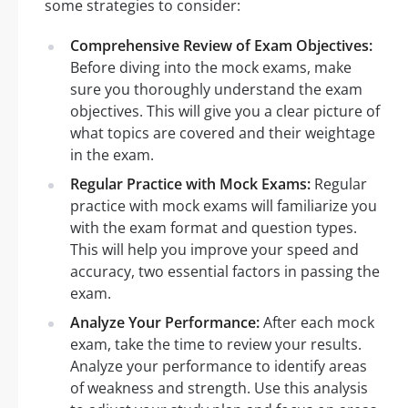
some strategies to consider:
Comprehensive Review of Exam Objectives:
Before diving into the mock exams, make
sure you thoroughly understand the exam
objectives. This will give you a clear picture of
what topics are covered and their weightage
in the exam.
Regular Practice with Mock Exams:
Regular
practice with mock exams will familiarize you
with the exam format and question types.
This will help you improve your speed and
accuracy, two essential factors in passing the
exam.
Analyze Your Performance:
After each mock
exam, take the time to review your results.
Analyze your performance to identify areas
of weakness and strength. Use this analysis