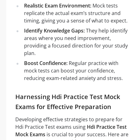
Realistic Exam Environment:
Mock tests
replicate the actual exam’s structure and
timing, giving you a sense of what to expect.
Identify Knowledge Gaps:
They help identify
areas where you need improvement,
providing a focused direction for your study
plan.
Boost Confidence:
Regular practice with
mock tests can boost your confidence,
reducing exam-related anxiety and stress.
Harnessing Hdi Practice Test Mock
Exams for Effective Preparation
Developing effective strategies to prepare for
Hdi Practice Test exams using
Hdi Practice Test
Mock Exams
is crucial to your success. Here are