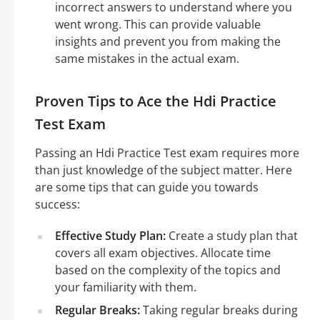
incorrect answers to understand where you
went wrong. This can provide valuable
insights and prevent you from making the
same mistakes in the actual exam.
Proven Tips to Ace the Hdi Practice
Test Exam
Passing an Hdi Practice Test exam requires more
than just knowledge of the subject matter. Here
are some tips that can guide you towards
success:
Effective Study Plan:
Create a study plan that
covers all exam objectives. Allocate time
based on the complexity of the topics and
your familiarity with them.
Regular Breaks:
Taking regular breaks during