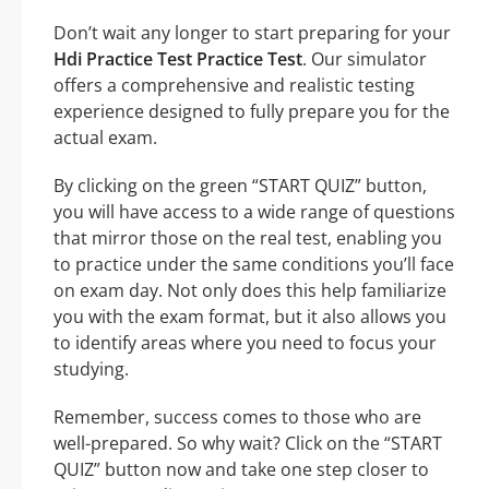
Don’t wait any longer to start preparing for your
Hdi Practice Test Practice Test
. Our simulator
offers a comprehensive and realistic testing
experience designed to fully prepare you for the
actual exam.
By clicking on the green “START QUIZ” button,
you will have access to a wide range of questions
that mirror those on the real test, enabling you
to practice under the same conditions you’ll face
on exam day. Not only does this help familiarize
you with the exam format, but it also allows you
to identify areas where you need to focus your
studying.
Remember, success comes to those who are
well-prepared. So why wait? Click on the “START
QUIZ” button now and take one step closer to