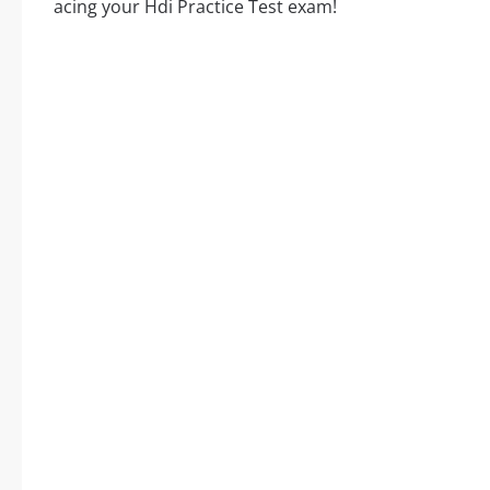
acing your Hdi Practice Test exam!