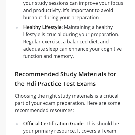
your study sessions can improve your focus
and productivity. It’s important to avoid
burnout during your preparation.
Healthy Lifestyle:
Maintaining a healthy
lifestyle is crucial during your preparation.
Regular exercise, a balanced diet, and
adequate sleep can enhance your cognitive
function and memory.
Recommended Study Materials for
the Hdi Practice Test Exams
Choosing the right study materials is a critical
part of your exam preparation. Here are some
recommended resources:
Official Certification Guide:
This should be
your primary resource. It covers all exam