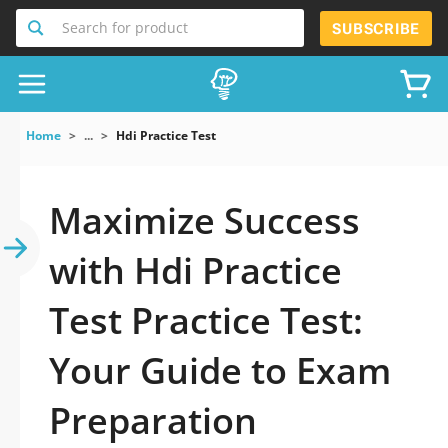
Search for product
SUBSCRIBE
Home
...
Hdi Practice Test
Maximize Success
with Hdi Practice
Test Practice Test:
Your Guide to Exam
Preparation