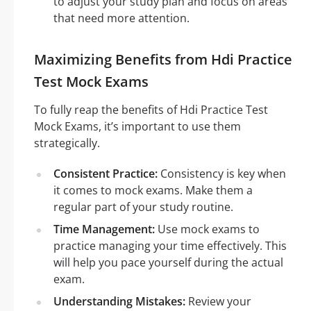
to adjust your study plan and focus on areas
that need more attention.
Maximizing Benefits from Hdi Practice
Test Mock Exams
To fully reap the benefits of Hdi Practice Test
Mock Exams, it’s important to use them
strategically.
Consistent Practice:
Consistency is key when
it comes to mock exams. Make them a
regular part of your study routine.
Time Management:
Use mock exams to
practice managing your time effectively. This
will help you pace yourself during the actual
exam.
Understanding Mistakes:
Review your