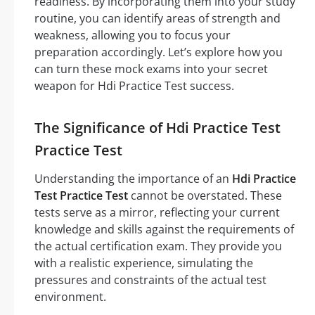
readiness. By incorporating them into your study
routine, you can identify areas of strength and
weakness, allowing you to focus your
preparation accordingly. Let’s explore how you
can turn these mock exams into your secret
weapon for Hdi Practice Test success.
The Significance of Hdi Practice Test
Practice Test
Understanding the importance of an
Hdi Practice
Test Practice Test
cannot be overstated. These
tests serve as a mirror, reflecting your current
knowledge and skills against the requirements of
the actual certification exam. They provide you
with a realistic experience, simulating the
pressures and constraints of the actual test
environment.