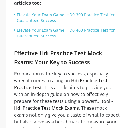
articles too:
Elevate Your Exam Game: HD0-300 Practice Test for
Guaranteed Success
Elevate Your Exam Game: HD0-400 Practice Test for
Guaranteed Success
Effective Hdi Practice Test Mock
Exams: Your Key to Success
Preparation is the key to success, especially
when it comes to acing an
Hdi Practice Test
Practice Test
. This article aims to provide you
with an in-depth guide on how to effectively
prepare for these tests using a powerful tool -
Hdi Practice Test Mock Exams
. These mock
exams not only give you a taste of what to expect
but also serve as a benchmark to measure your