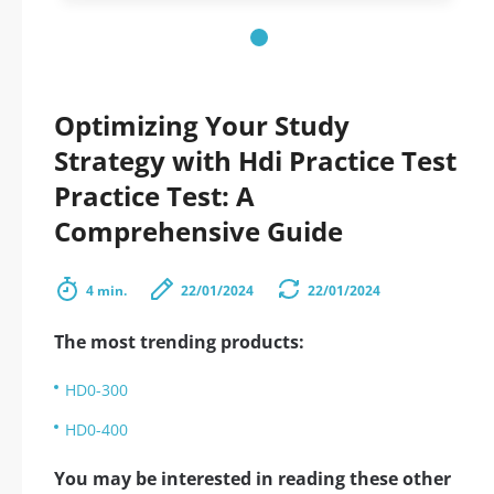
Optimizing Your Study
Strategy with Hdi Practice Test
Practice Test: A
Comprehensive Guide
4 min.
22/01/2024
22/01/2024
The most trending products:
HD0-300
HD0-400
You may be interested in reading these other