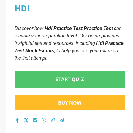
HDI
Discover how
Hdi Practice Test Practice Test
can
elevate your preparation level. Our guide provides
insightful tips and resources, including
Hdi Practice
Test Mock Exams
, to help you ace your exam on
the first attempt.
START QUIZ
BUY NOW