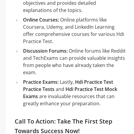
objectives and provides detailed
explanations of the topics.
Online Courses:
Online platforms like
Coursera, Udemy, and LinkedIn Learning
offer comprehensive courses for various Hdi
Practice Test.
Discussion Forums:
Online forums like Reddit
and TechExams can provide valuable insights
from people who have already taken the
exam.
Practice Exams:
Lastly,
Hdi Practice Test
Practice Tests
and
Hdi Practice Test Mock
Exams
are invaluable resources that can
greatly enhance your preparation.
Call To Action: Take The First Step
Towards Success Now!