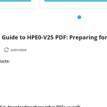
Guide to HPE0-V25 PDF: Preparing fo
22/01/2024
ucts: