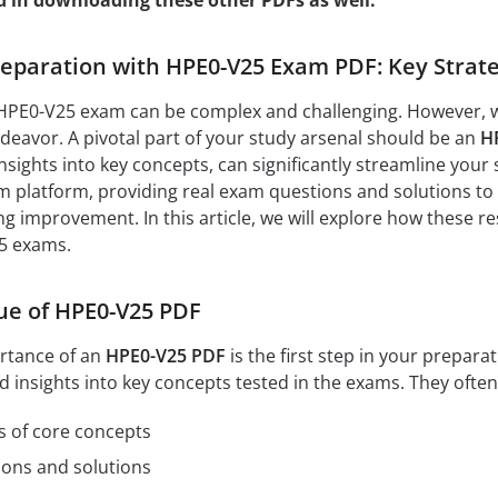
d in downloading these other PDFs as well:
paration with HPE0-V25 Exam PDF: Key Strate
HPE0-V25 exam can be complex and challenging. However, wit
eavor. A pivotal part of your study arsenal should be an
H
nsights into key concepts, can significantly streamline your 
 platform, providing real exam questions and solutions to 
ng improvement. In this article, we will explore how these r
5 exams.
ue of HPE0-V25 PDF
rtance of an
HPE0-V25 PDF
is the first step in your prepar
d insights into key concepts tested in the exams. They often
s of core concepts
ions and solutions