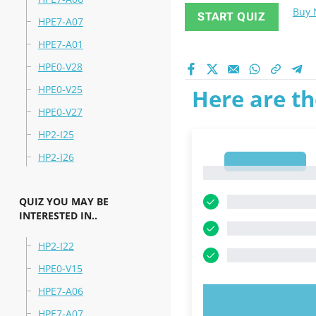
Buy
START QUIZ
HPE7-A07
HPE7-A01
HPE0-V28
HPE0-V25
Here are th
HPE0-V27
HP2-I25
HP2-I26
1
1
QUIZ YOU MAY BE
INTERESTED IN..
HP2-I22
HPE0-V15
HPE7-A06
TRY N
HPE7-A07