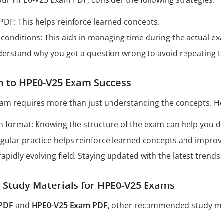
our HPE0-V25 Exam PDF, consider the following strategies:
 PDF: This helps reinforce learned concepts.
conditions: This aids in managing time during the actual e
derstand why you got a question wrong to avoid repeating 
h to HPE0-V25 Exam Success
am requires more than just understanding the concepts. He
format: Knowing the structure of the exam can help you dev
Regular practice helps reinforce learned concepts and impro
 rapidly evolving field. Staying updated with the latest tren
tudy Materials for HPE0-V25 Exams
PDF
and
HPE0-V25 Exam PDF
, other recommended study ma