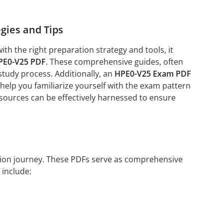
gies and Tips
h the right preparation strategy and tools, it
PE0-V25 PDF
. These comprehensive guides, often
study process. Additionally, an
HPE0-V25 Exam PDF
help you familiarize yourself with the exam pattern
esources can be effectively harnessed to ensure
ation journey. These PDFs serve as comprehensive
 include: