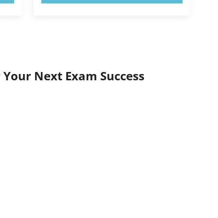
r Your Next Exam Success