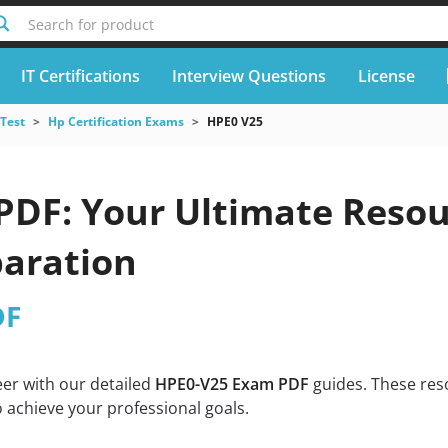
Search for product
IT Certifications
Interview Questions
License
 Test
Hp Certification Exams
HPE0 V25
PDF: Your Ultimate Resour
aration
DF
eer with our detailed
HPE0-V25 Exam PDF
guides. These res
 achieve your professional goals.