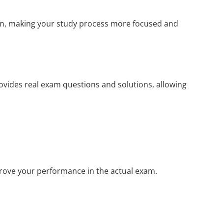
xam, making your study process more focused and
rovides real exam questions and solutions, allowing
prove your performance in the actual exam.