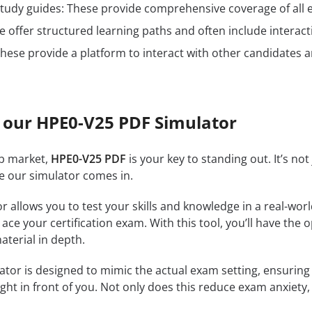
n study guides: These provide comprehensive coverage of all 
 offer structured learning paths and often include interact
hese provide a platform to interact with other candidates a
 our HPE0-V25 PDF Simulator
ob market,
HPE0-V25 PDF
is your key to standing out. It’s no
re our simulator comes in.
r allows you to test your skills and knowledge in a real-wo
ce your certification exam. With this tool, you’ll have the 
terial in depth.
tor is designed to mimic the actual exam setting, ensuring th
ght in front of you. Not only does this reduce exam anxiety, 