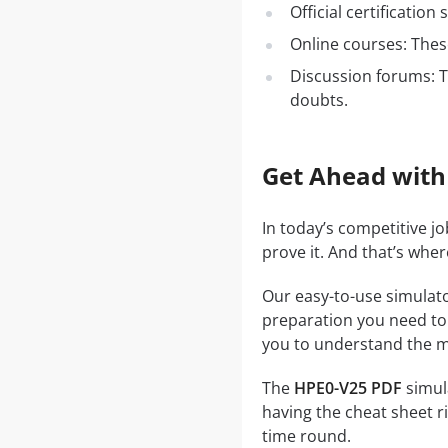
Official certificatio
Online courses: These
Discussion forums: T
doubts.
Get Ahead with
In today’s competitive j
prove it. And that’s whe
Our easy-to-use simulato
preparation you need to a
you to understand the ma
The
HPE0-V25 PDF
simula
having the cheat sheet ri
time round.