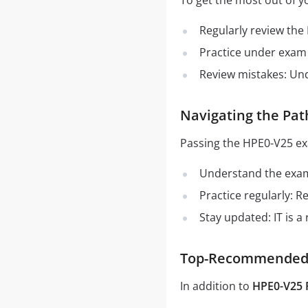
To get the most out of y
Regularly review the
Practice under exam 
Review mistakes: Un
Navigating the Pat
Passing the HPE0-V25 ex
Understand the exam 
Practice regularly: 
Stay updated: IT is a
Top-Recommended S
In addition to
HPE0-V25 