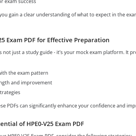
for exam success
 you gain a clear understanding of what to expect in the e
5 Exam PDF for Effective Preparation
not just a study guide - it’s your mock exam platform. It p
 with the exam pattern
rength and improvement
trategies
hese PDFs can significantly enhance your confidence and im
ential of HPE0-V25 Exam PDF