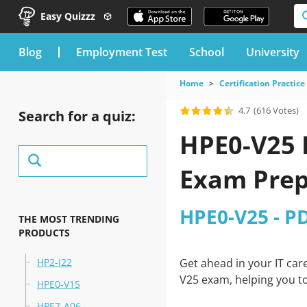
Easy Quizzz
blog
Employment Test
School
University
Home
Certification Practice
4.7
(616 Votes)
Search for a quiz:
HPE0-V25 
Exam Prep
HPE0-V25 - P
THE MOST TRENDING
PRODUCTS
HP2-I22
Get ahead in your IT car
V25 exam, helping you to
HPE0-V15
HPE7-A06