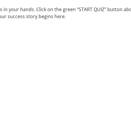
is in your hands. Click on the green “START QUIZ” button ab
our success story begins here.