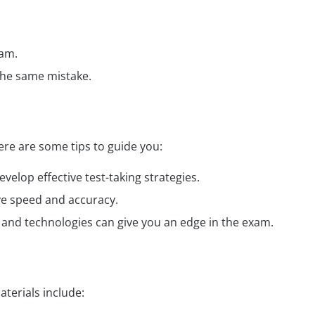
xam.
the same mistake.
re are some tips to guide you:
elop effective test-taking strategies.
ve speed and accuracy.
ds and technologies can give you an edge in the exam.
terials include: