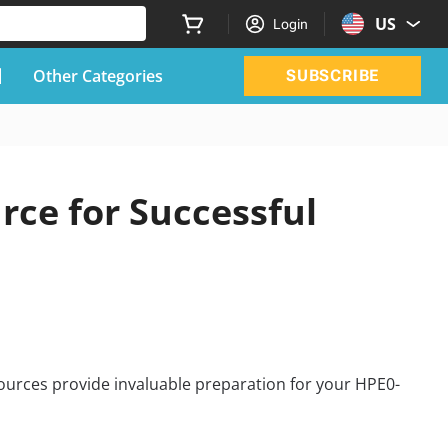
US
Login
Other Categories
SUBSCRIBE
ce for Successful
ources provide invaluable preparation for your HPE0-