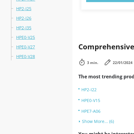
HP2-I25
HP2-I26
HP2-I35
HPE0-V25
Comprehensive 
HPE0-V27
HPE0-V28
3 min.
22/01/2024
The most trending prod
HP2-I22
HPE0-V15
HPE7-A06
Show More... (6)