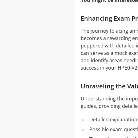
You might be intereste
Enhancing Exam Pre
The journey to acing an 
becomes a rewarding end
peppered with detailed i
can serve as a mock exam
and identify areas needi
success in your HPE0-V2
Unraveling the Val
Understanding the impo
guides, providing detaile
Detailed explanation
Possible exam quest