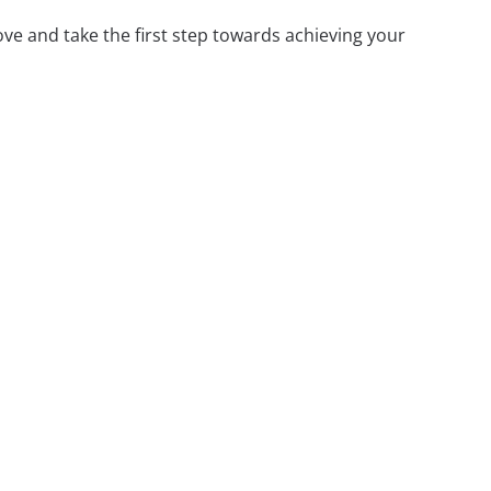
ove and take the first step towards achieving your