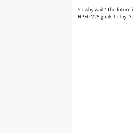
So why wait? The future 
HPE0-V25 goals today. Y