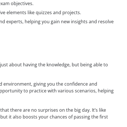
exam objectives.
ive elements like quizzes and projects.
nd experts, helping you gain new insights and resolve
t just about having the knowledge, but being able to
rld environment, giving you the confidence and
opportunity to practice with various scenarios, helping
at there are no surprises on the big day. It’s like
but it also boosts your chances of passing the first