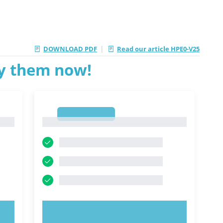
|
DOWNLOAD PDF
Read our article HPE0-V25
ry them now!
1
1
TRY NOW!