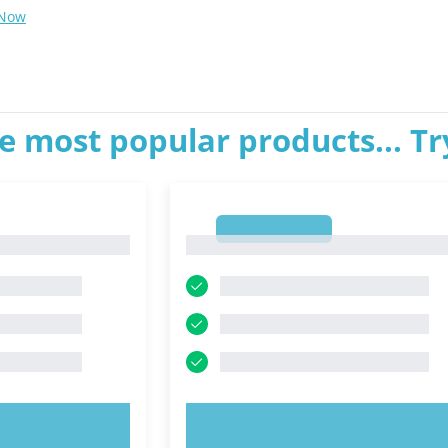
 Now
e most popular products... T
1
1
OW!
TRY NOW!