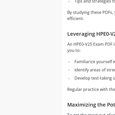
Tips and strategies 
By studying these PDFs,
efficient.
Leveraging HPE0-V2
An HPE0-V25 Exam PDF is 
you to:
Familiarize yourself
Identify areas of st
Develop test-taking s
Regular practice with t
Maximizing the Pot