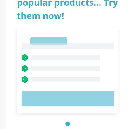
popular products... Try
them now!
1
1
TRY NOW!