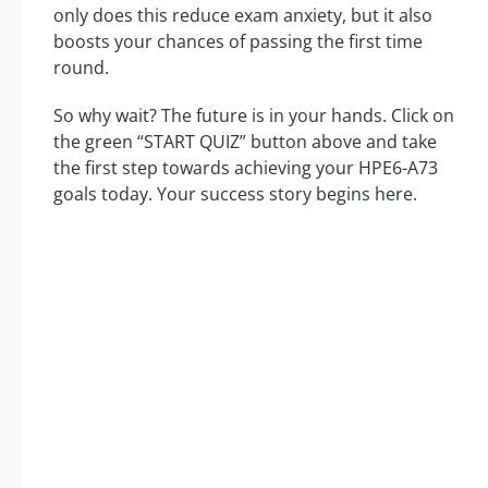
only does this reduce exam anxiety, but it also
boosts your chances of passing the first time
round.
So why wait? The future is in your hands. Click on
the green “START QUIZ” button above and take
the first step towards achieving your HPE6-A73
goals today. Your success story begins here.