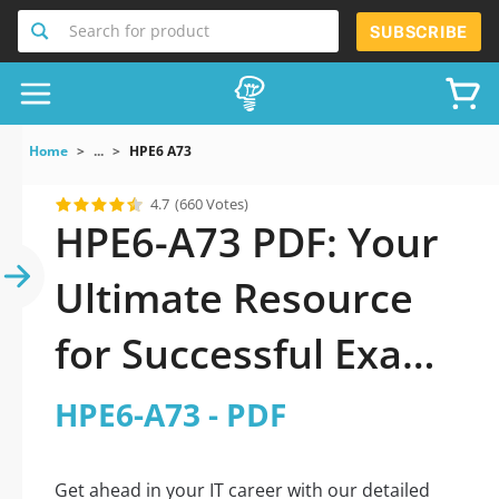
Search for product
SUBSCRIBE
Home
...
HPE6 A73
4.7
(660 Votes)
HPE6-A73 PDF: Your
Ultimate Resource
for Successful Exam
Preparation
HPE6-A73 - PDF
Get ahead in your IT career with our detailed