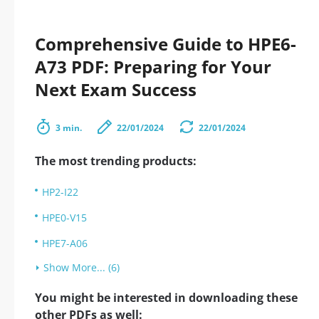
Comprehensive Guide to HPE6-
A73 PDF: Preparing for Your
Next Exam Success
3 min.
22/01/2024
22/01/2024
The most trending products:
HP2-I22
HPE0-V15
HPE7-A06
Show More... (6)
You might be interested in downloading these
other PDFs as well: