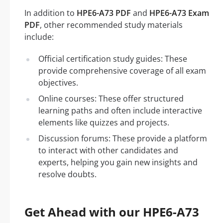
In addition to
HPE6-A73 PDF
and
HPE6-A73 Exam
PDF
, other recommended study materials
include:
Official certification study guides: These
provide comprehensive coverage of all exam
objectives.
Online courses: These offer structured
learning paths and often include interactive
elements like quizzes and projects.
Discussion forums: These provide a platform
to interact with other candidates and
experts, helping you gain new insights and
resolve doubts.
Get Ahead with our HPE6-A73