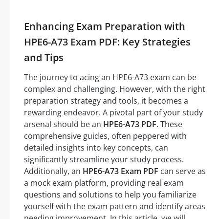
Enhancing Exam Preparation with
HPE6-A73 Exam PDF: Key Strategies
and Tips
The journey to acing an HPE6-A73 exam can be
complex and challenging. However, with the right
preparation strategy and tools, it becomes a
rewarding endeavor. A pivotal part of your study
arsenal should be an
HPE6-A73 PDF
. These
comprehensive guides, often peppered with
detailed insights into key concepts, can
significantly streamline your study process.
Additionally, an
HPE6-A73 Exam PDF
can serve as
a mock exam platform, providing real exam
questions and solutions to help you familiarize
yourself with the exam pattern and identify areas
needing improvement. In this article, we will