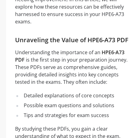
explore how these resources can be effectively
harnessed to ensure success in your HPE6-A73
exams.
Unraveling the Value of HPE6-A73 PDF
Understanding the importance of an
HPE6-A73
PDF
is the first step in your preparation journey.
These PDFs serve as comprehensive guides,
providing detailed insights into key concepts
tested in the exams. They often include:
Detailed explanations of core concepts
Possible exam questions and solutions
Tips and strategies for exam success
By studying these PDFs, you gain a clear
understanding of what to expect in the exam,