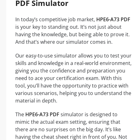
PDF Simulator
In today’s competitive job market,
HPE6-A73 PDF
is your key to standing out. It’s not just about
having the knowledge, but being able to prove it.
And that’s where our simulator comes in.
Our easy-to-use simulator allows you to test your
skills and knowledge in a real-world environment,
giving you the confidence and preparation you
need to ace your certification exam. With this
tool, you’ll have the opportunity to practice with
various scenarios, helping you to understand the
material in depth.
The
HPE6-A73 PDF
simulator is designed to
mimic the actual exam setting, ensuring that
there are no surprises on the big day. It’s like
having the cheat sheet right in front of you. Not