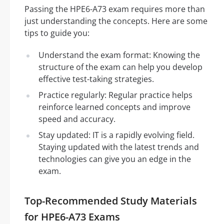
Passing the HPE6-A73 exam requires more than
just understanding the concepts. Here are some
tips to guide you:
Understand the exam format: Knowing the
structure of the exam can help you develop
effective test-taking strategies.
Practice regularly: Regular practice helps
reinforce learned concepts and improve
speed and accuracy.
Stay updated: IT is a rapidly evolving field.
Staying updated with the latest trends and
technologies can give you an edge in the
exam.
Top-Recommended Study Materials
for HPE6-A73 Exams