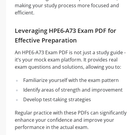
making your study process more focused and
efficient.
Leveraging HPE6-A73 Exam PDF for
Effective Preparation
An HPE6-A73 Exam PDF is not just a study guide -
it’s your mock exam platform. It provides real
exam questions and solutions, allowing you to:
Familiarize yourself with the exam pattern
Identify areas of strength and improvement
Develop test-taking strategies
Regular practice with these PDFs can significantly
enhance your confidence and improve your
performance in the actual exam.