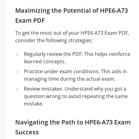
Maximizing the Potential of HPE6-A73
Exam PDF
To get the most out of your HPE6-A73 Exam PDF,
consider the following strategies:
Regularly review the PDF: This helps reinforce
learned concepts.
Practice under exam conditions: This aids in
managing time during the actual exam.
Review mistakes: Understand why you got a
question wrong to avoid repeating the same
mistake.
Navigating the Path to HPE6-A73 Exam
Success