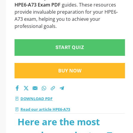
HPE6-A73 Exam PDF
guides. These resources
provide invaluable preparation for your HPE6-
A73 exam, helping you to achieve your
professional goals.
START QUIZ
BUY NOW
DOWNLOAD PDF
Read our article HPE6-A73
Here are the most