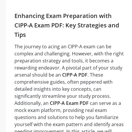
Enhancing Exam Preparation with
CIPP-A Exam PDF: Key Strategies and
Tips
The journey to acing an CIPP-A exam can be
complex and challenging. However, with the right
preparation strategy and tools, it becomes a
rewarding endeavor. A pivotal part of your study
arsenal should be an
CIPP-A PDF
. These
comprehensive guides, often peppered with
detailed insights into key concepts, can
significantly streamline your study process.
Additionally, an
CIPP-A Exam PDF
can serve as a
mock exam platform, providing real exam
questions and solutions to help you familiarize
yourself with the exam pattern and identify areas
needing improvement. In this article, we will