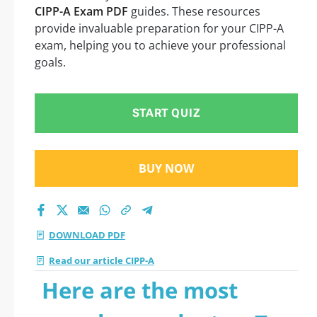
CIPP-A Exam PDF
guides. These resources
provide invaluable preparation for your CIPP-A
exam, helping you to achieve your professional
goals.
START QUIZ
BUY NOW
DOWNLOAD PDF
Read our article CIPP-A
Here are the most