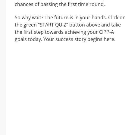
chances of passing the first time round.
So why wait? The future is in your hands. Click on
the green “START QUIZ” button above and take
the first step towards achieving your CIPP-A
goals today. Your success story begins here.