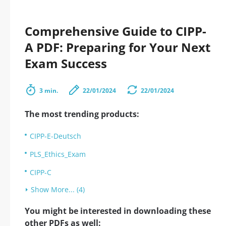
Comprehensive Guide to CIPP-
A PDF: Preparing for Your Next
Exam Success
3 min.
22/01/2024
22/01/2024
The most trending products:
CIPP-E-Deutsch
PLS_Ethics_Exam
CIPP-C
Show More... (4)
You might be interested in downloading these
other PDFs as well: