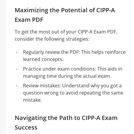
Maximizing the Potential of CIPP-A
Exam PDF
To get the most out of your CIPP-A Exam PDF,
consider the following strategies:
Regularly review the PDF: This helps reinforce
learned concepts.
Practice under exam conditions: This aids in
managing time during the actual exam.
Review mistakes: Understand why you got a
question wrong to avoid repeating the same
mistake.
Navigating the Path to CIPP-A Exam
Success