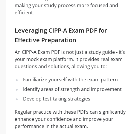
making your study process more focused and
efficient.
Leveraging CIPP-A Exam PDF for
Effective Preparation
An CIPP-A Exam PDF is not just a study guide - it’s
your mock exam platform. It provides real exam
questions and solutions, allowing you to:
Familiarize yourself with the exam pattern
Identify areas of strength and improvement
Develop test-taking strategies
Regular practice with these PDFs can significantly
enhance your confidence and improve your
performance in the actual exam.