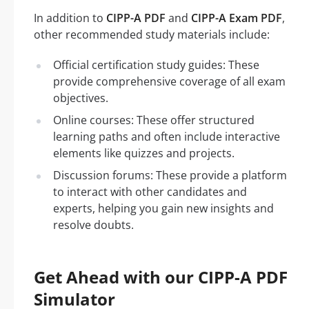
In addition to
CIPP-A PDF
and
CIPP-A Exam PDF
,
other recommended study materials include:
Official certification study guides: These
provide comprehensive coverage of all exam
objectives.
Online courses: These offer structured
learning paths and often include interactive
elements like quizzes and projects.
Discussion forums: These provide a platform
to interact with other candidates and
experts, helping you gain new insights and
resolve doubts.
Get Ahead with our CIPP-A PDF
Simulator