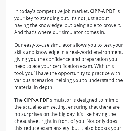
In today’s competitive job market,
CIPP-A PDF
is
your key to standing out. It’s not just about
having the knowledge, but being able to prove it.
And that’s where our simulator comes in.
Our easy-to-use simulator allows you to test your
skills and knowledge in a real-world environment,
giving you the confidence and preparation you
need to ace your certification exam. With this
tool, you’ll have the opportunity to practice with
various scenarios, helping you to understand the
material in depth.
The
CIPP-A PDF
simulator is designed to mimic
the actual exam setting, ensuring that there are
no surprises on the big day. It’s like having the
cheat sheet right in front of you. Not only does
this reduce exam anxiety, but it also boosts your