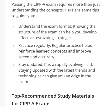
Passing the CIPP-A exam requires more than just
understanding the concepts. Here are some tips
to guide you:
Understand the exam format: Knowing the
structure of the exam can help you develop
effective test-taking strategies.
Practice regularly: Regular practice helps
reinforce learned concepts and improve
speed and accuracy.
Stay updated: IT is a rapidly evolving field.
Staying updated with the latest trends and
technologies can give you an edge in the
exam.
Top-Recommended Study Materials
for CIPP-A Exams