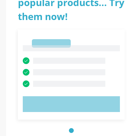
popular products... Try
them now!
1
1
TRY NOW!