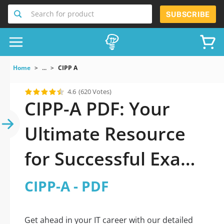
Search for product
SUBSCRIBE
Home
...
CIPP A
4.6
(620 Votes)
CIPP-A PDF: Your
Ultimate Resource
for Successful Exam
Preparation
CIPP-A - PDF
Get ahead in your IT career with our detailed