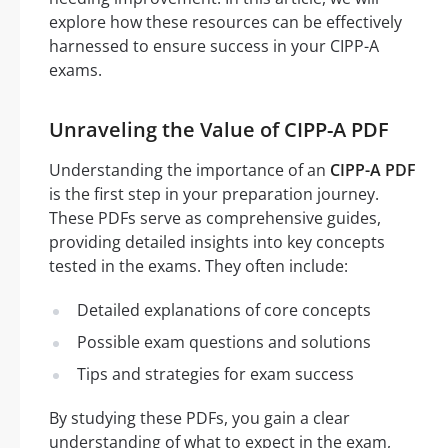
explore how these resources can be effectively
harnessed to ensure success in your CIPP-A
exams.
Unraveling the Value of CIPP-A PDF
Understanding the importance of an
CIPP-A PDF
is the first step in your preparation journey.
These PDFs serve as comprehensive guides,
providing detailed insights into key concepts
tested in the exams. They often include:
Detailed explanations of core concepts
Possible exam questions and solutions
Tips and strategies for exam success
By studying these PDFs, you gain a clear
understanding of what to expect in the exam,