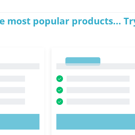
e most popular products... Tr
1
1
OW!
TRY NOW!