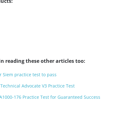
ucts:
n reading these other articles too:
 Siem practice test to pass
Technical Advocate V3 Practice Test
A1000-176 Practice Test for Guaranteed Success