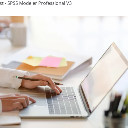
ist - SPSS Modeler Professional V3