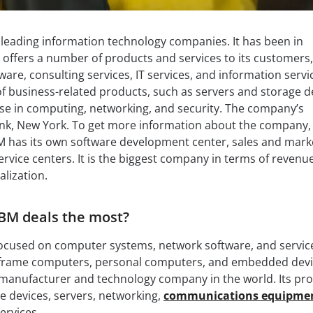
s leading information technology companies. It has been in
 offers a number of products and services to its customers,
are, consulting services, IT services, and information servic
 of business-related products, such as servers and storage d
rtise in computing, networking, and security. The company’s
nk, New York. To get more information about the company,
BM has its own software development center, sales and mark
rvice centers. It is the biggest company in terms of revenue
alization.
BM deals the most?
ocused on computer systems, network software, and services
frame computers, personal computers, and embedded devic
 manufacturer and technology company in the world. Its pr
ge devices, servers, networking,
communications equipme
ervices.