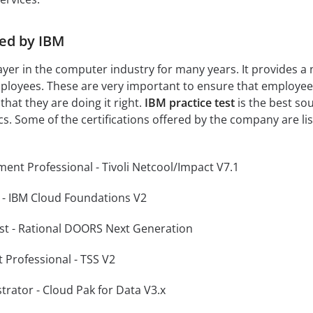
red by IBM
yer in the computer industry for many years. It provides 
 employees. These are very important to ensure that employe
hat they are doing it right.
IBM practice test
is the best so
cs. Some of the certifications offered by the company are li
ment Professional - Tivoli Netcool/Impact V7.1
r - IBM Cloud Foundations V2
list - Rational DOORS Next Generation
 Professional - TSS V2
trator - Cloud Pak for Data V3.x