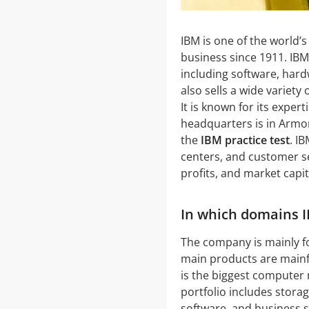
IBM is one of the world’
business since 1911. IBM
including software, hardw
also sells a wide variety
It is known for its expe
headquarters is in Armo
the
IBM practice test
. I
centers, and customer se
profits, and market capit
In which domains I
The company is mainly f
main products are main
is the biggest computer
portfolio includes stora
software, and business s