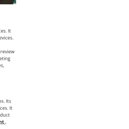
es. It
evices.
 review
eting
s,
. Its
es. It
oduct
nt
,