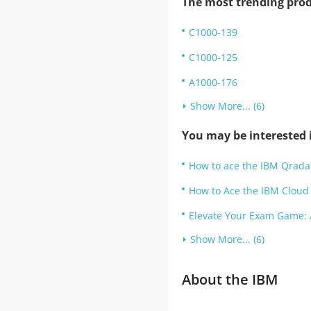
The most trending prod
C1000-139
C1000-125
A1000-176
Show More... (6)
You may be interested i
How to ace the IBM Qradar
How to Ace the IBM Cloud 
Elevate Your Exam Game: 
Show More... (6)
About the IBM