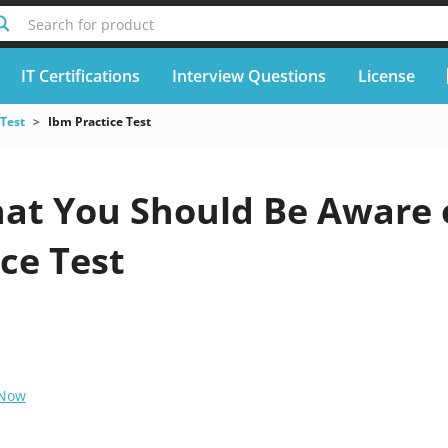
Search for product
IT Certifications
Interview Questions
License
 Test
Ibm Practice Test
at You Should Be Aware o
ce Test
 Now