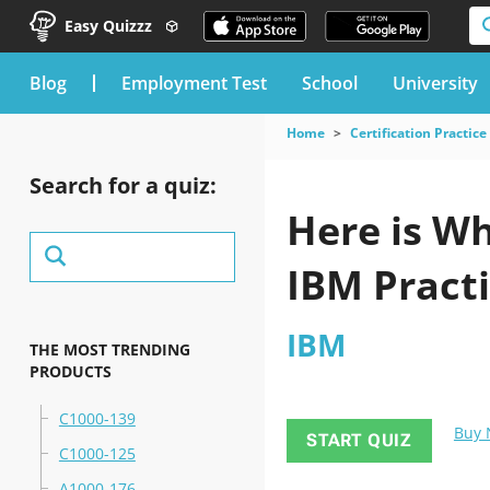
Easy Quizzz
blog
Employment Test
School
University
Home
Certification Practice
Search for a quiz:
Here is Wh
IBM Practi
IBM
THE MOST TRENDING
PRODUCTS
C1000-139
Buy
START QUIZ
C1000-125
A1000-176