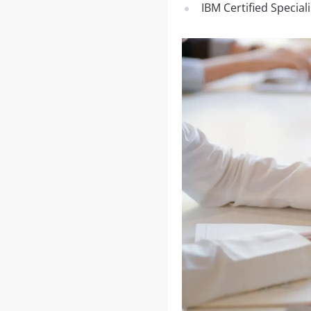
IBM Certified Special