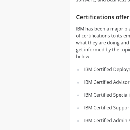
Certifications offe
IBM has been a major pla
of certifications to its
what they are doing and t
get informed by the topi
below.
IBM Certified Deploy
IBM Certified Adviso
IBM Certified Specia
IBM Certified Support
IBM Certified Adminis