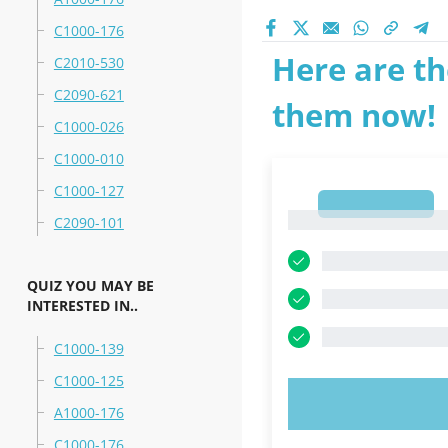
C1000-176
Here are th
C2010-530
C2090-621
them now!
C1000-026
C1000-010
C1000-127
1
1
C2090-101
QUIZ YOU MAY BE
INTERESTED IN..
C1000-139
C1000-125
TRY N
A1000-176
C1000-176