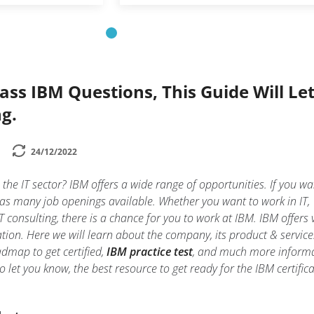
Pass IBM Questions, This Guide Will Le
g.
24/12/2022
n the IT sector? IBM offers a wide range of opportunities. If you wa
 has many job openings available. Whether you want to work in IT,
 consulting, there is a chance for you to work at IBM. IBM offers 
ation. Here we will learn about the company, its product & service
oadmap to get certified,
IBM practice test
, and much more informa
so let you know, the best resource to get ready for the IBM certific