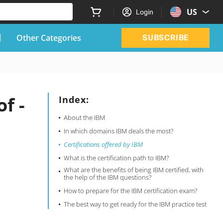
US
Login
Other Categories
SUBSCRIBE
f -
Index:
About the IBM
In which domains IBM deals the most?
Certifications offered by IBM
What is the certification path to IBM?
What are the benefits of being IBM certified, with
the help of the IBM questions?
How to prepare for the IBM certification exam?
The best way to get ready for the IBM practice test