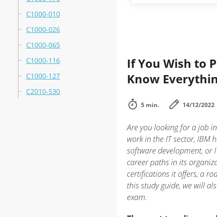
C1000-010
C1000-026
C1000-065
If You Wish to 
C1000-116
Know Everythin
C1000-127
C2010-530
5 min.
14/12/2022
Are you looking for a job i
work in the IT sector, IBM
software development, or IT
career paths in its organiz
certifications it offers, a r
this study guide, we will al
exam.