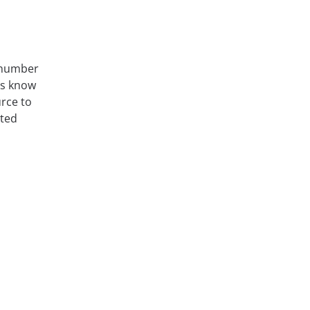
a number
es know
urce to
sted