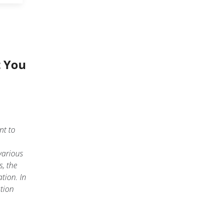
t You
nt to
various
s, the
tion. In
ation