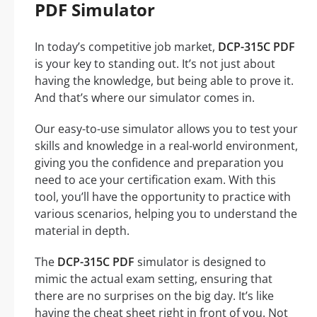
PDF Simulator
In today’s competitive job market,
DCP-315C PDF
is your key to standing out. It’s not just about
having the knowledge, but being able to prove it.
And that’s where our simulator comes in.
Our easy-to-use simulator allows you to test your
skills and knowledge in a real-world environment,
giving you the confidence and preparation you
need to ace your certification exam. With this
tool, you’ll have the opportunity to practice with
various scenarios, helping you to understand the
material in depth.
The
DCP-315C PDF
simulator is designed to
mimic the actual exam setting, ensuring that
there are no surprises on the big day. It’s like
having the cheat sheet right in front of you. Not