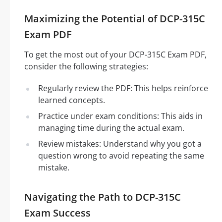
Maximizing the Potential of DCP-315C
Exam PDF
To get the most out of your DCP-315C Exam PDF,
consider the following strategies:
Regularly review the PDF: This helps reinforce
learned concepts.
Practice under exam conditions: This aids in
managing time during the actual exam.
Review mistakes: Understand why you got a
question wrong to avoid repeating the same
mistake.
Navigating the Path to DCP-315C
Exam Success