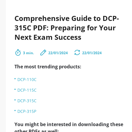
Comprehensive Guide to DCP-
315C PDF: Preparing for Your
Next Exam Success
3 min.
22/01/2024
22/01/2024
The most trending products:
DCP-110C
DCP-115C
DCP-315C
DCP-315P
You might be interested in downloading these
other PDFs as well: