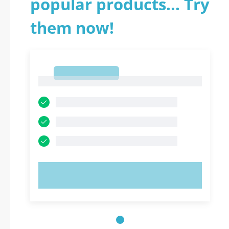
popular products... Try
them now!
1
1
TRY NOW!