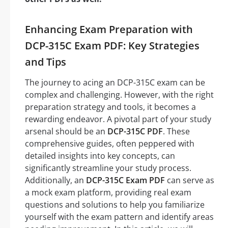
Enhancing Exam Preparation with
DCP-315C Exam PDF: Key Strategies
and Tips
The journey to acing an DCP-315C exam can be
complex and challenging. However, with the right
preparation strategy and tools, it becomes a
rewarding endeavor. A pivotal part of your study
arsenal should be an
DCP-315C PDF
. These
comprehensive guides, often peppered with
detailed insights into key concepts, can
significantly streamline your study process.
Additionally, an
DCP-315C Exam PDF
can serve as
a mock exam platform, providing real exam
questions and solutions to help you familiarize
yourself with the exam pattern and identify areas