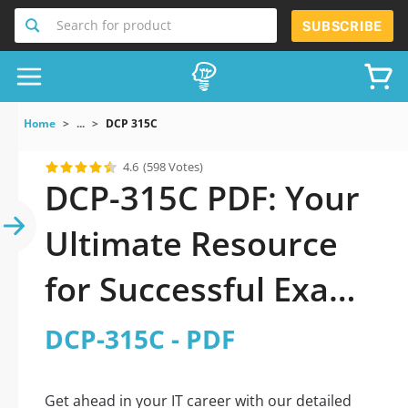
Search for product
SUBSCRIBE
Home
...
DCP 315C
4.6
(598 Votes)
DCP-315C PDF: Your
Ultimate Resource
for Successful Exam
Preparation
DCP-315C - PDF
Get ahead in your IT career with our detailed