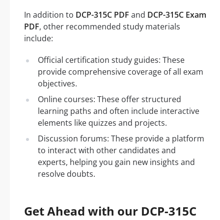
In addition to
DCP-315C PDF
and
DCP-315C Exam
PDF
, other recommended study materials
include:
Official certification study guides: These
provide comprehensive coverage of all exam
objectives.
Online courses: These offer structured
learning paths and often include interactive
elements like quizzes and projects.
Discussion forums: These provide a platform
to interact with other candidates and
experts, helping you gain new insights and
resolve doubts.
Get Ahead with our DCP-315C