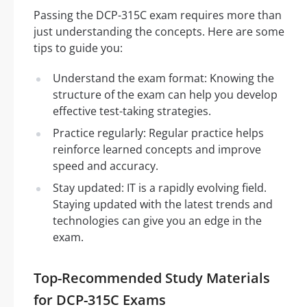
Passing the DCP-315C exam requires more than
just understanding the concepts. Here are some
tips to guide you:
Understand the exam format: Knowing the
structure of the exam can help you develop
effective test-taking strategies.
Practice regularly: Regular practice helps
reinforce learned concepts and improve
speed and accuracy.
Stay updated: IT is a rapidly evolving field.
Staying updated with the latest trends and
technologies can give you an edge in the
exam.
Top-Recommended Study Materials
for DCP-315C Exams