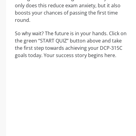
only does this reduce exam anxiety, but it also
boosts your chances of passing the first time
round.
So why wait? The future is in your hands. Click on
the green “START QUIZ” button above and take
the first step towards achieving your DCP-315C
goals today. Your success story begins here.