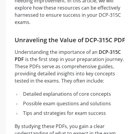
needing improvement. In this article, we will
explore how these resources can be effectively
harnessed to ensure success in your DCP-315C
exams.
Unraveling the Value of DCP-315C PDF
Understanding the importance of an
DCP-315C
PDF
is the first step in your preparation journey.
These PDFs serve as comprehensive guides,
providing detailed insights into key concepts
tested in the exams. They often include:
Detailed explanations of core concepts
Possible exam questions and solutions
Tips and strategies for exam success
By studying these PDFs, you gain a clear
understanding of what to expect in the exam,