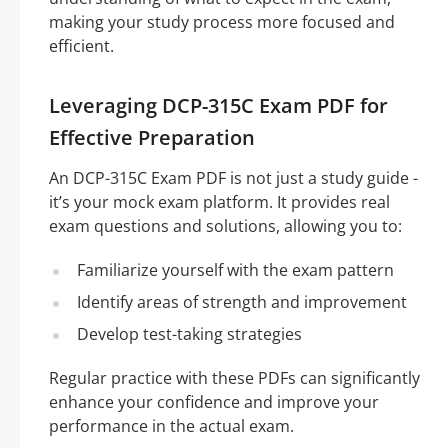
making your study process more focused and
efficient.
Leveraging DCP-315C Exam PDF for
Effective Preparation
An DCP-315C Exam PDF is not just a study guide -
it’s your mock exam platform. It provides real
exam questions and solutions, allowing you to:
Familiarize yourself with the exam pattern
Identify areas of strength and improvement
Develop test-taking strategies
Regular practice with these PDFs can significantly
enhance your confidence and improve your
performance in the actual exam.