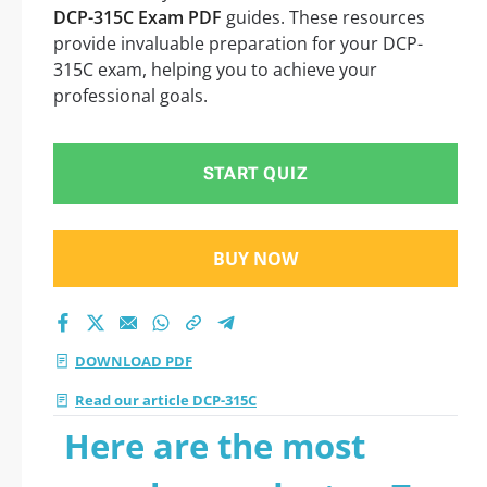
DCP-315C Exam PDF
guides. These resources
provide invaluable preparation for your DCP-
315C exam, helping you to achieve your
professional goals.
START QUIZ
BUY NOW
DOWNLOAD PDF
Read our article DCP-315C
Here are the most