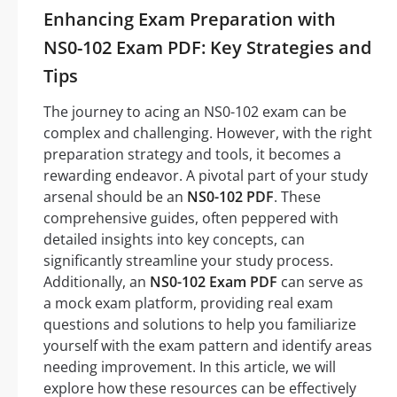
Enhancing Exam Preparation with
NS0-102 Exam PDF: Key Strategies and
Tips
The journey to acing an NS0-102 exam can be
complex and challenging. However, with the right
preparation strategy and tools, it becomes a
rewarding endeavor. A pivotal part of your study
arsenal should be an
NS0-102 PDF
. These
comprehensive guides, often peppered with
detailed insights into key concepts, can
significantly streamline your study process.
Additionally, an
NS0-102 Exam PDF
can serve as
a mock exam platform, providing real exam
questions and solutions to help you familiarize
yourself with the exam pattern and identify areas
needing improvement. In this article, we will
explore how these resources can be effectively