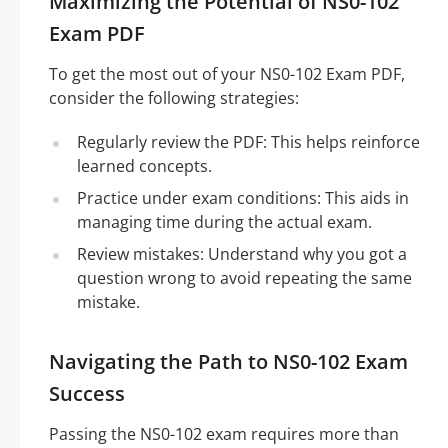
Maximizing the Potential of NS0-102
Exam PDF
To get the most out of your NS0-102 Exam PDF,
consider the following strategies:
Regularly review the PDF: This helps reinforce
learned concepts.
Practice under exam conditions: This aids in
managing time during the actual exam.
Review mistakes: Understand why you got a
question wrong to avoid repeating the same
mistake.
Navigating the Path to NS0-102 Exam
Success
Passing the NS0-102 exam requires more than