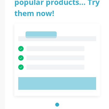
popular products... Try
them now!
1
1
TRY NOW!