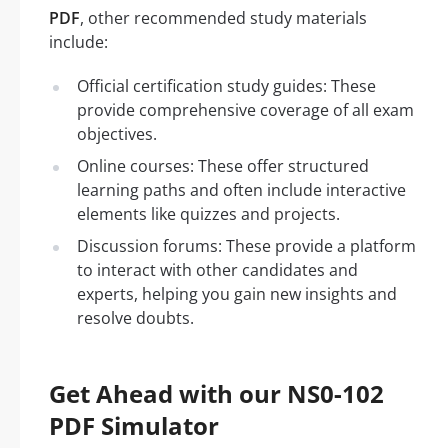
PDF
, other recommended study materials
include:
Official certification study guides: These
provide comprehensive coverage of all exam
objectives.
Online courses: These offer structured
learning paths and often include interactive
elements like quizzes and projects.
Discussion forums: These provide a platform
to interact with other candidates and
experts, helping you gain new insights and
resolve doubts.
Get Ahead with our NS0-102
PDF Simulator