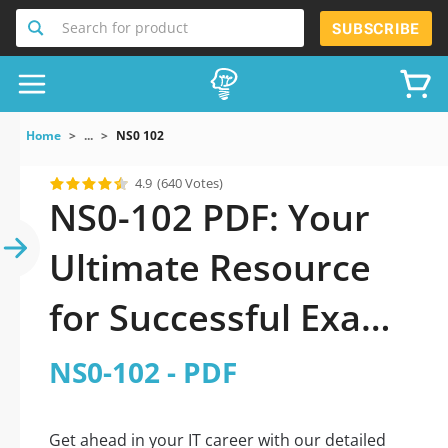
Search for product
SUBSCRIBE
Home
...
NS0 102
4.9
(640 Votes)
NS0-102 PDF: Your
Ultimate Resource
for Successful Exam
Preparation
NS0-102 - PDF
Get ahead in your IT career with our detailed