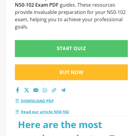
NS0-102 Exam PDF
guides. These resources
provide invaluable preparation for your NS0-102
exam, helping you to achieve your professional
goals.
START QUIZ
BUY NOW
DOWNLOAD PDF
Read our article NS0-102
Here are the most