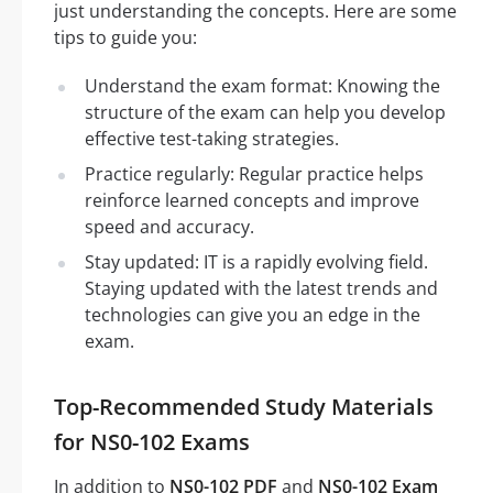
just understanding the concepts. Here are some
tips to guide you:
Understand the exam format: Knowing the
structure of the exam can help you develop
effective test-taking strategies.
Practice regularly: Regular practice helps
reinforce learned concepts and improve
speed and accuracy.
Stay updated: IT is a rapidly evolving field.
Staying updated with the latest trends and
technologies can give you an edge in the
exam.
Top-Recommended Study Materials
for NS0-102 Exams
In addition to
NS0-102 PDF
and
NS0-102 Exam