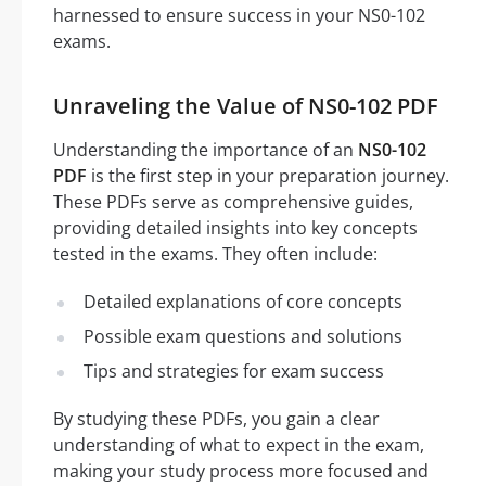
harnessed to ensure success in your NS0-102
exams.
Unraveling the Value of NS0-102 PDF
Understanding the importance of an
NS0-102
PDF
is the first step in your preparation journey.
These PDFs serve as comprehensive guides,
providing detailed insights into key concepts
tested in the exams. They often include:
Detailed explanations of core concepts
Possible exam questions and solutions
Tips and strategies for exam success
By studying these PDFs, you gain a clear
understanding of what to expect in the exam,
making your study process more focused and