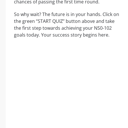
chances of passing the first time round.
So why wait? The future is in your hands. Click on
the green “START QUIZ” button above and take
the first step towards achieving your NS0-102
goals today. Your success story begins here.