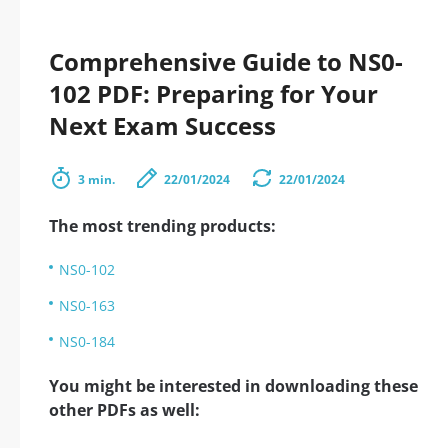
Comprehensive Guide to NS0-
102 PDF: Preparing for Your
Next Exam Success
3 min.
22/01/2024
22/01/2024
The most trending products:
NS0-102
NS0-163
NS0-184
You might be interested in downloading these
other PDFs as well: