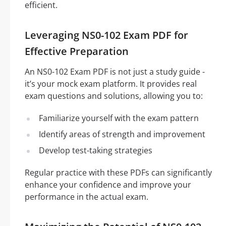
efficient.
Leveraging NS0-102 Exam PDF for
Effective Preparation
An NS0-102 Exam PDF is not just a study guide -
it’s your mock exam platform. It provides real
exam questions and solutions, allowing you to:
Familiarize yourself with the exam pattern
Identify areas of strength and improvement
Develop test-taking strategies
Regular practice with these PDFs can significantly
enhance your confidence and improve your
performance in the actual exam.