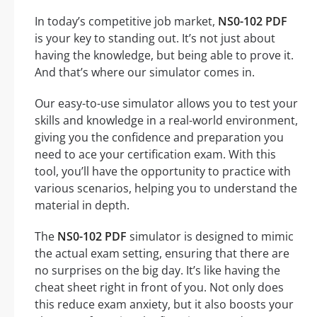
In today’s competitive job market,
NS0-102 PDF
is your key to standing out. It’s not just about
having the knowledge, but being able to prove it.
And that’s where our simulator comes in.
Our easy-to-use simulator allows you to test your
skills and knowledge in a real-world environment,
giving you the confidence and preparation you
need to ace your certification exam. With this
tool, you’ll have the opportunity to practice with
various scenarios, helping you to understand the
material in depth.
The
NS0-102 PDF
simulator is designed to mimic
the actual exam setting, ensuring that there are
no surprises on the big day. It’s like having the
cheat sheet right in front of you. Not only does
this reduce exam anxiety, but it also boosts your