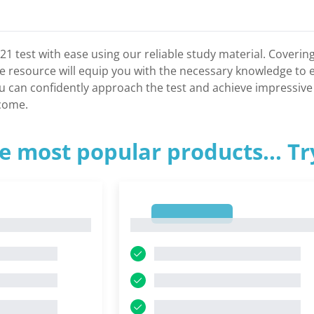
21 test with ease using our reliable study material. Covering
resource will equip you with the necessary knowledge to ex
u can confidently approach the test and achieve impressive 
tcome.
e most popular products... T
1
1