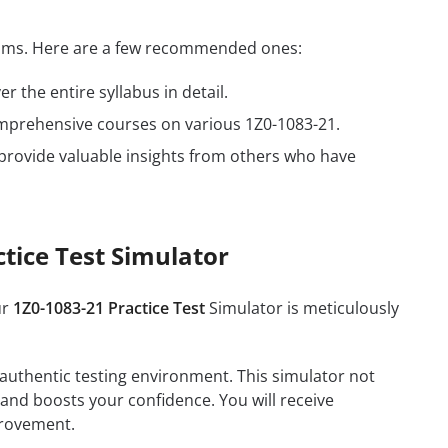
exams. Here are a few recommended ones:
r the entire syllabus in detail.
omprehensive courses on various 1Z0-1083-21.
provide valuable insights from others who have
tice Test Simulator
ur
1Z0-1083-21 Practice Test
Simulator is meticulously
 authentic testing environment. This simulator not
 and boosts your confidence. You will receive
provement.