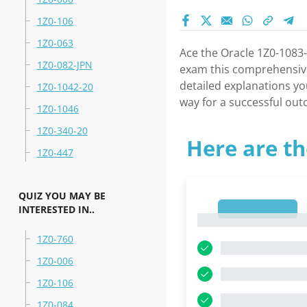
1Z0-106
1Z0-063
Ace the Oracle 1Z0-1083-
1Z0-082-JPN
exam this comprehensive 
detailed explanations yo
1Z0-1042-20
way for a successful ou
1Z0-1046
1Z0-340-20
Here are th
1Z0-447
QUIZ YOU MAY BE
INTERESTED IN..
1
1
1Z0-760
1Z0-006
1Z0-106
1Z0-084