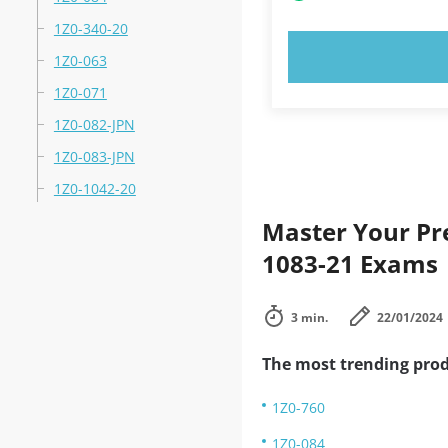
1Z0-340-20
TRY N
1Z0-063
1Z0-071
1Z0-082-JPN
1Z0-083-JPN
1Z0-1042-20
Master Your Pre
1083-21 Exams
3 min.
22/01/2024
The most trending prod
1Z0-760
1Z0-084