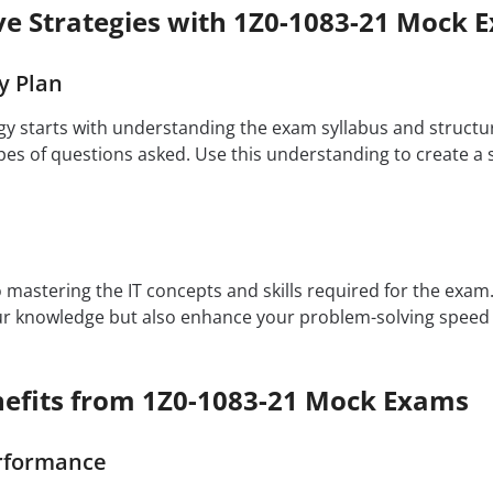
ive Strategies with 1Z0-1083-21 Mock 
y Plan
egy starts with understanding the exam syllabus and structu
es of questions asked. Use this understanding to create a s
to mastering the IT concepts and skills required for the exa
our knowledge but also enhance your problem-solving speed
efits from 1Z0-1083-21 Mock Exams
rformance