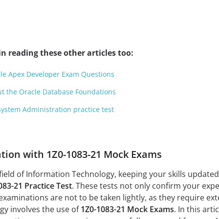
n reading these other articles too:
cle Apex Developer Exam Questions
ut the Oracle Database Foundations
ystem Administration practice test
ation with 1Z0-1083-21 Mock Exams
field of Information Technology, keeping your skills updated a
083-21 Practice Test
. These tests not only confirm your expe
xaminations are not to be taken lightly, as they require ex
tegy involves the use of
1Z0-1083-21 Mock Exams
. In this art