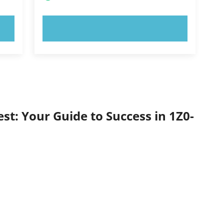
TRY NOW!
st: Your Guide to Success in 1Z0-