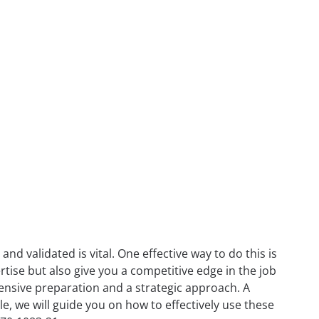
nd validated is vital. One effective way to do this is
rtise but also give you a competitive edge in the job
tensive preparation and a strategic approach. A
icle, we will guide you on how to effectively use these