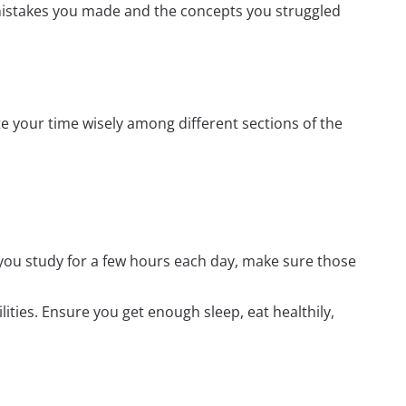
mistakes you made and the concepts you struggled
e your time wisely among different sections of the
 you study for a few hours each day, make sure those
ilities. Ensure you get enough sleep, eat healthily,