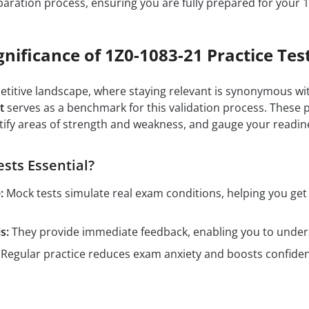
aration process, ensuring you are fully prepared for your 
gnificance of 1Z0-1083-21 Practice Tes
petitive landscape, where staying relevant is synonymous wit
t
serves as a benchmark for this validation process. These 
tify areas of strength and weakness, and gauge your readin
sts Essential?
:
Mock tests simulate real exam conditions, helping you ge
s:
They provide immediate feedback, enabling you to unders
Regular practice reduces exam anxiety and boosts confidenc