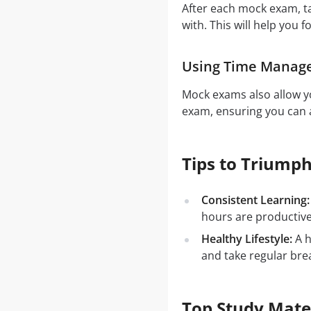
After each mock exam, t
with. This will help you f
Using Time Manag
Mock exams also allow yo
exam, ensuring you can a
Tips to Triumph
Consistent Learning:
hours are productiv
Healthy Lifestyle:
A h
and take regular bre
Top Study Mate