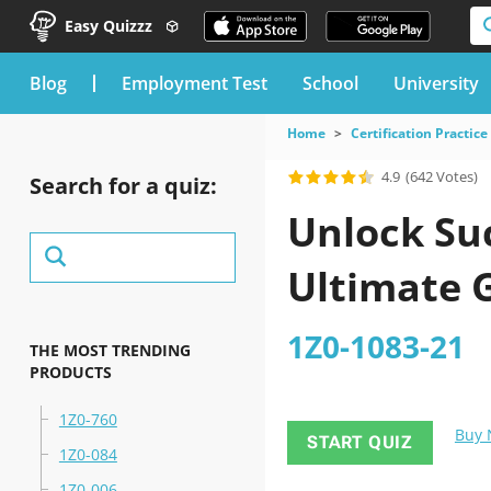
Easy Quizzz
blog
Employment Test
School
University
Home
Certification Practice
4.9
(642 Votes)
Search for a quiz:
Unlock Suc
Ultimate 
1Z0-1083-21
THE MOST TRENDING
PRODUCTS
1Z0-760
Buy
START QUIZ
1Z0-084
1Z0-006