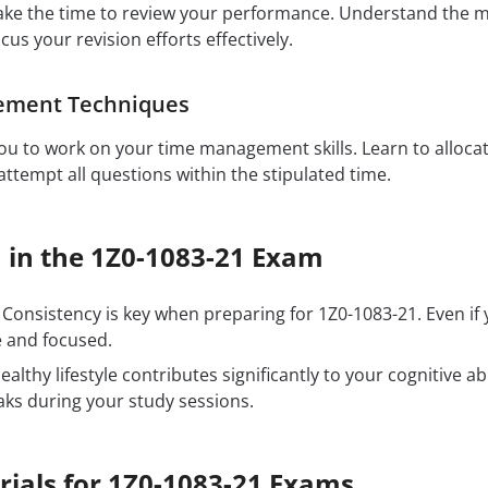
ake the time to review your performance. Understand the 
ocus your revision efforts effectively.
ement Techniques
u to work on your time management skills. Learn to allocat
ttempt all questions within the stipulated time.
 in the 1Z0-1083-21 Exam
Consistency is key when preparing for 1Z0-1083-21. Even if
e and focused.
ealthy lifestyle contributes significantly to your cognitive ab
aks during your study sessions.
rials for 1Z0-1083-21 Exams