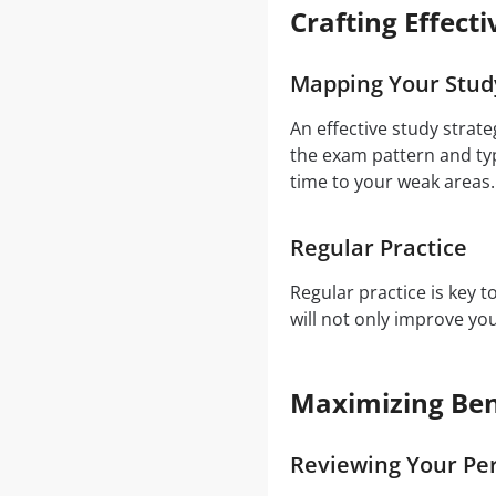
Crafting Effect
Mapping Your Stud
An effective study strat
the exam pattern and typ
time to your weak areas.
Regular Practice
Regular practice is key 
will not only improve y
Maximizing Ben
Reviewing Your Pe