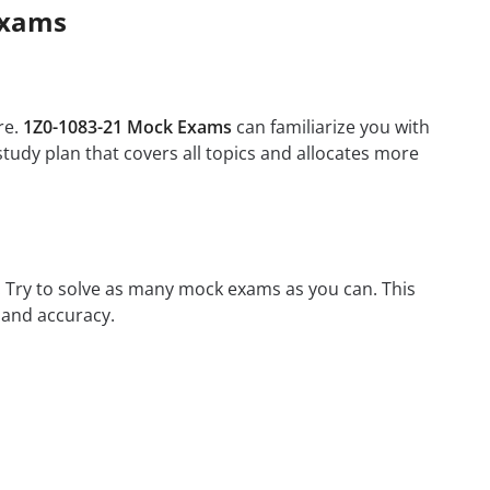
Exams
re.
1Z0-1083-21 Mock Exams
can familiarize you with
tudy plan that covers all topics and allocates more
m. Try to solve as many mock exams as you can. This
 and accuracy.