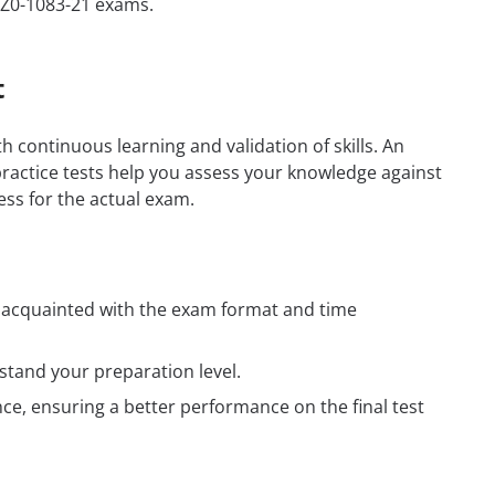
1Z0-1083-21 exams.
t
h continuous learning and validation of skills. An
practice tests help you assess your knowledge against
ess for the actual exam.
t acquainted with the exam format and time
tand your preparation level.
e, ensuring a better performance on the final test