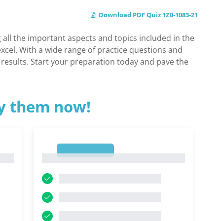
Download PDF Quiz 1Z0-1083-21
 all the important aspects and topics included in the
cel. With a wide range of practice questions and
results. Start your preparation today and pave the
ry them now!
1
1