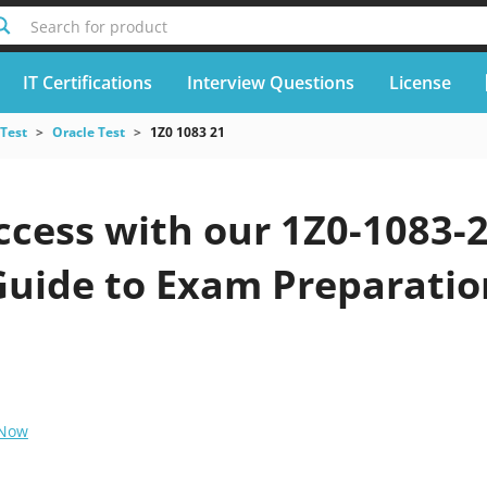
Search for product
IT Certifications
Interview Questions
License
 Test
Oracle Test
1Z0 1083 21
cess with our 1Z0-1083-2
Guide to Exam Preparatio
 Now