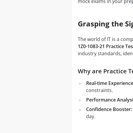
mock exams in your prep
Grasping the Si
The world of IT is a com
1Z0-1083-21 Practice Tes
industry standards, iden
Why are Practice Te
Real-time Experience
constraints.
Performance Analysi
Confidence Booster:
day.