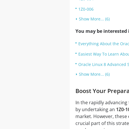
1Z0-006
Show More... (6)
You may be interested i
Everything About the Ora
Easiest Way To Learn Abo
Oracle Linux 8 Advanced S
Show More... (6)
Boost Your Prepar
In the rapidly advancing 
by undertaking an
1Z0-1
market. However, these e
crucial part of this stra