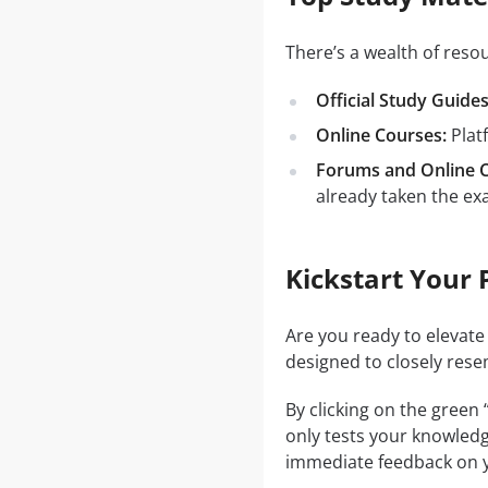
There’s a wealth of res
Official Study Guides
Online Courses:
Plat
Forums and Online 
already taken the ex
Kickstart Your 
Are you ready to elevate
designed to closely rese
By clicking on the green
only tests your knowledg
immediate feedback on y