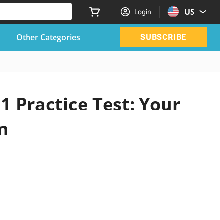
US
Login
Other Categories
SUBSCRIBE
1 Practice Test: Your
n