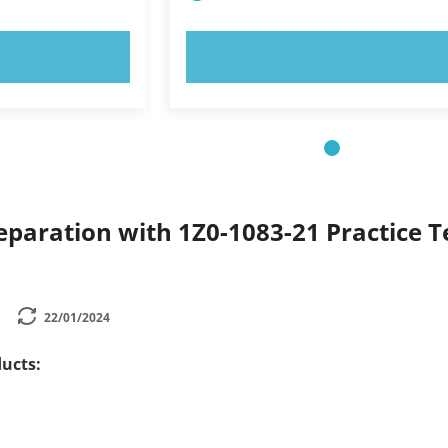
OW!
TRY NOW!
paration with 1Z0-1083-21 Practice Te
22/01/2024
ucts: