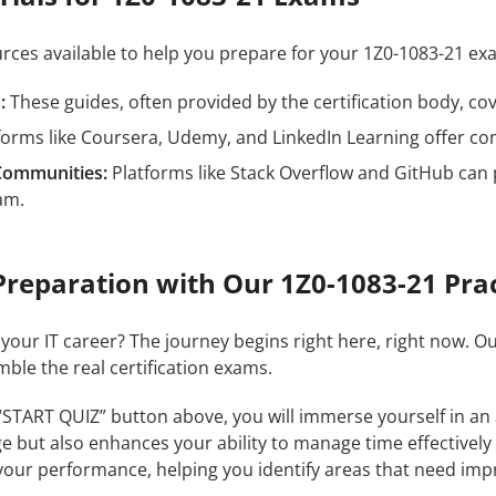
ources available to help you prepare for your 1Z0-1083-21 
:
These guides, often provided by the certification body, cove
forms like Coursera, Udemy, and LinkedIn Learning offer c
Communities:
Platforms like Stack Overflow and GitHub can 
am.
Preparation with Our 1Z0-1083-21 Prac
 your IT career? The journey begins right here, right now. O
mble the real certification exams.
 “START QUIZ” button above, you will immerse yourself in an
e but also enhances your ability to manage time effectively
our performance, helping you identify areas that need im