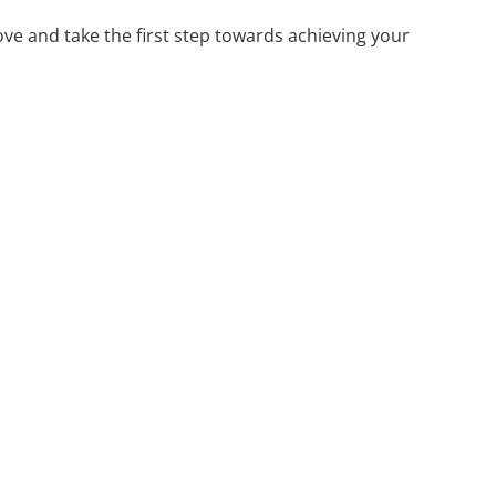
ove and take the first step towards achieving your