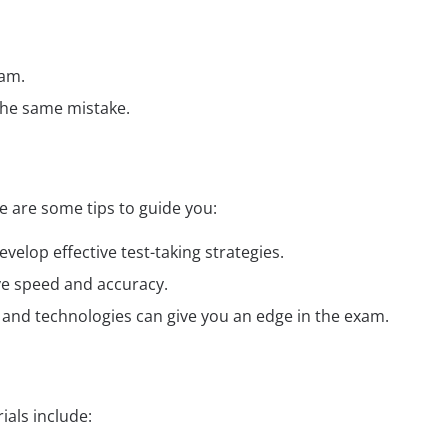
xam.
the same mistake.
 are some tips to guide you:
elop effective test-taking strategies.
ve speed and accuracy.
ds and technologies can give you an edge in the exam.
als include: