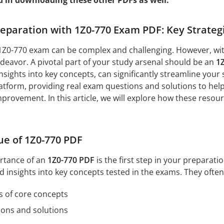
d in downloading these other PDFs as well:
paration with 1Z0-770 Exam PDF: Key Strategi
1Z0-770 exam can be complex and challenging. However, with 
eavor. A pivotal part of your study arsenal should be an
1
nsights into key concepts, can significantly streamline your 
tform, providing real exam questions and solutions to help
mprovement. In this article, we will explore how these resou
ue of 1Z0-770 PDF
rtance of an
1Z0-770 PDF
is the first step in your prepara
d insights into key concepts tested in the exams. They often
s of core concepts
ions and solutions