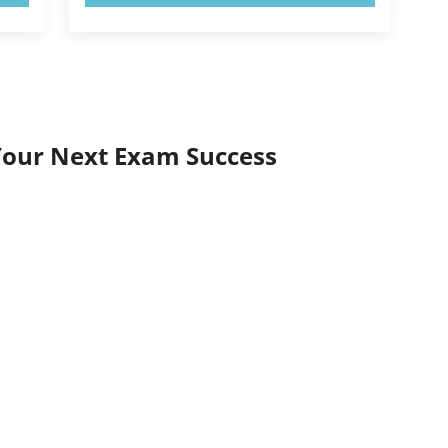
Your Next Exam Success