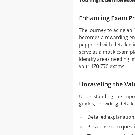
You might be intereste
Enhancing Exam Pre
The journey to acing an 
becomes a rewarding end
peppered with detailed i
serve as a mock exam pla
identify areas needing i
your 1Z0-770 exams.
Unraveling the Val
Understanding the impo
guides, providing detaile
Detailed explanation
Possible exam quest