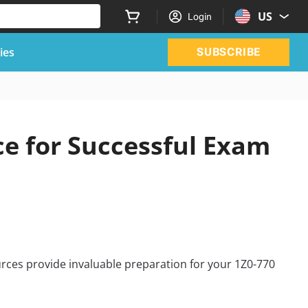
US
Login
ies
SUBSCRIBE
ce for Successful Exam
rces provide invaluable preparation for your 1Z0-770