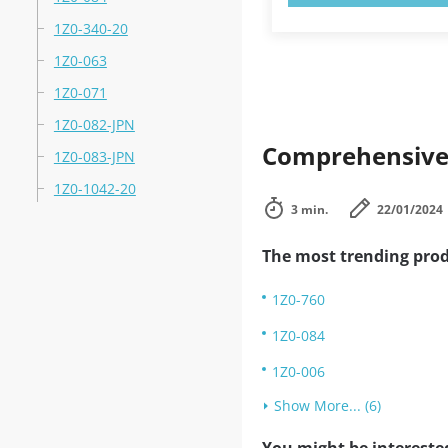
1Z0-340-20
1Z0-063
1Z0-071
1Z0-082-JPN
Comprehensive 
1Z0-083-JPN
1Z0-1042-20
3 min.
22/01/2024
The most trending prod
1Z0-760
1Z0-084
1Z0-006
Show More... (6)