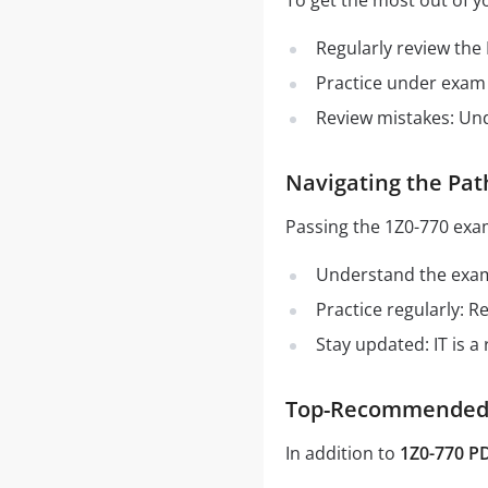
To get the most out of y
Regularly review the
Practice under exam 
Review mistakes: Un
Navigating the Pat
Passing the 1Z0-770 exa
Understand the exam 
Practice regularly: 
Stay updated: IT is a
Top-Recommended S
In addition to
1Z0-770 P