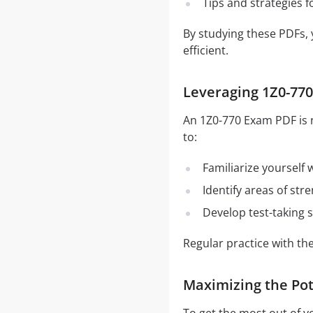
Tips and strategies 
By studying these PDFs,
efficient.
Leveraging 1Z0-770
An 1Z0-770 Exam PDF is n
to:
Familiarize yourself
Identify areas of st
Develop test-taking s
Regular practice with t
Maximizing the Pot