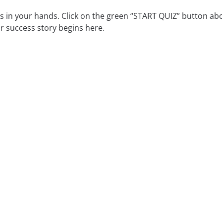
is in your hands. Click on the green “START QUIZ” button ab
r success story begins here.