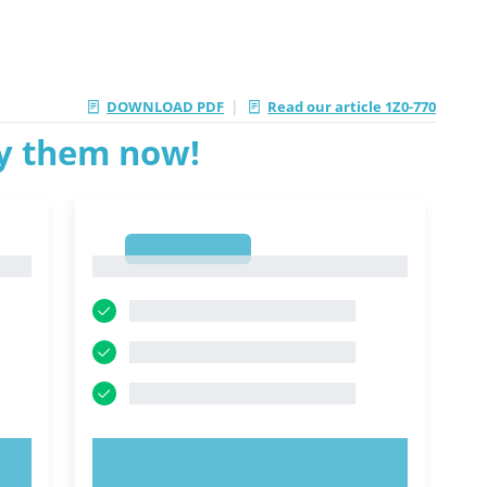
|
DOWNLOAD PDF
Read our article 1Z0-770
ry them now!
1
1
TRY NOW!