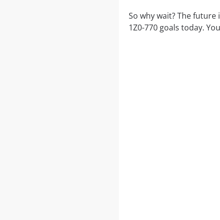
So why wait? The future 
1Z0-770 goals today. You