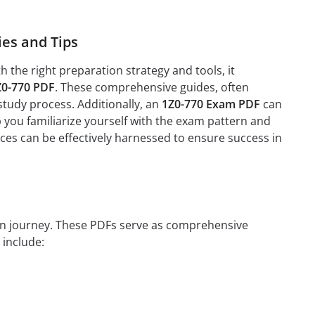
es and Tips
the right preparation strategy and tools, it
Z0-770 PDF
. These comprehensive guides, often
study process. Additionally, an
1Z0-770 Exam PDF
can
 you familiarize yourself with the exam pattern and
rces can be effectively harnessed to ensure success in
tion journey. These PDFs serve as comprehensive
 include: