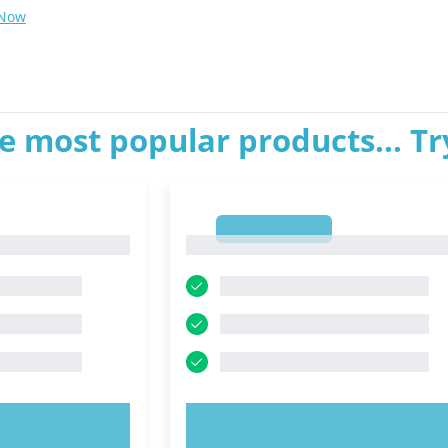
 Now
e most popular products... T
1
1
OW!
TRY NOW!