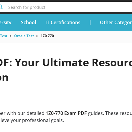
Search for product
rsity
School
IT Certifications
Other Categor
 Test
Oracle Test
1Z0 770
DF: Your Ultimate Resour
on
eer with our detailed
1Z0-770 Exam PDF
guides. These resou
ieve your professional goals.