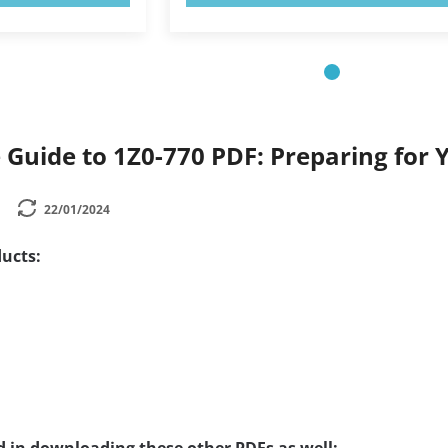
Guide to 1Z0-770 PDF: Preparing for 
22/01/2024
ucts: