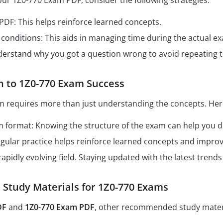
our 1Z0-770 Exam PDF, consider the following strategies:
 PDF: This helps reinforce learned concepts.
conditions: This aids in managing time during the actual e
derstand why you got a question wrong to avoid repeating 
h to 1Z0-770 Exam Success
m requires more than just understanding the concepts. Here
format: Knowing the structure of the exam can help you dev
Regular practice helps reinforce learned concepts and impro
 rapidly evolving field. Staying updated with the latest tren
tudy Materials for 1Z0-770 Exams
DF
and
1Z0-770 Exam PDF
, other recommended study materi