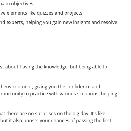
exam objectives.
ive elements like quizzes and projects.
nd experts, helping you gain new insights and resolve
just about having the knowledge, but being able to
rld environment, giving you the confidence and
opportunity to practice with various scenarios, helping
 there are no surprises on the big day. It’s like
but it also boosts your chances of passing the first