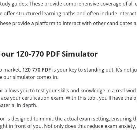
n study guides: These provide comprehensive coverage of all 
 offer structured learning paths and often include interact
hese provide a platform to interact with other candidates a
 our 1Z0-770 PDF Simulator
ob market,
1Z0-770 PDF
is your key to standing out. It’s not 
re our simulator comes in.
r allows you to test your skills and knowledge in a real-wo
ce your certification exam. With this tool, you’ll have the 
terial in depth.
r is designed to mimic the actual exam setting, ensuring that
ght in front of you. Not only does this reduce exam anxiety, 