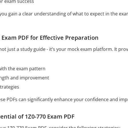
for exam success
 you gain a clear understanding of what to expect in the e
 Exam PDF for Effective Preparation
ot just a study guide - it’s your mock exam platform. It pro
 with the exam pattern
rength and improvement
trategies
hese PDFs can significantly enhance your confidence and im
ential of 1Z0-770 Exam PDF