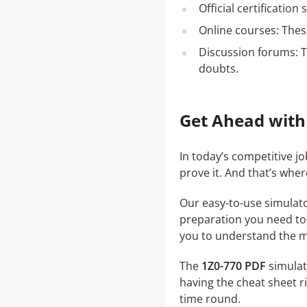
Official certificatio
Online courses: These
Discussion forums: T
doubts.
Get Ahead with
In today’s competitive j
prove it. And that’s whe
Our easy-to-use simulato
preparation you need to a
you to understand the ma
The
1Z0-770 PDF
simulato
having the cheat sheet ri
time round.