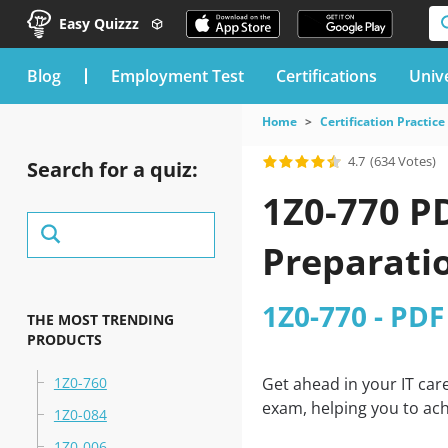
Easy Quizzz
blog
Employment Test
Certifications
Unive
Home
Certification Practice
4.7
(634 Votes)
Search for a quiz:
1Z0-770 P
Preparati
1Z0-770 - PDF
THE MOST TRENDING
PRODUCTS
1Z0-760
Get ahead in your IT car
exam, helping you to ach
1Z0-084
1Z0-006