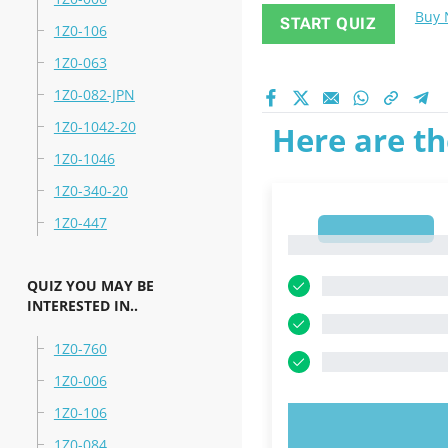
Buy
START QUIZ
1Z0-106
1Z0-063
1Z0-082-JPN
1Z0-1042-20
Here are th
1Z0-1046
1Z0-340-20
1Z0-447
1
1
QUIZ YOU MAY BE
INTERESTED IN..
1Z0-760
1Z0-006
1Z0-106
TRY N
1Z0-084