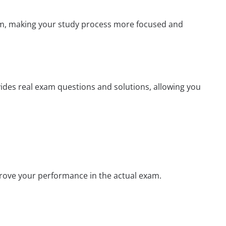
xam, making your study process more focused and
vides real exam questions and solutions, allowing you
prove your performance in the actual exam.